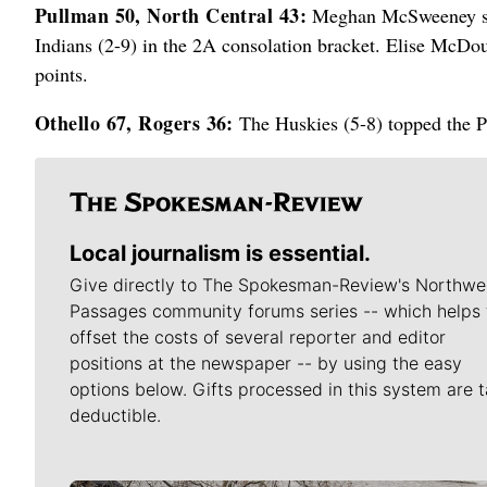
Pullman 50, North Central 43:
Meghan McSweeney scor
Indians (2-9) in the 2A consolation bracket. Elise McD
points.
Othello 67, Rogers 36:
The Huskies (5-8) topped the Pi
Local journalism is essential.
Give directly to The Spokesman-Review's Northwe
Passages community forums series -- which helps 
offset the costs of several reporter and editor
positions at the newspaper -- by using the easy
options below. Gifts processed in this system are t
deductible.