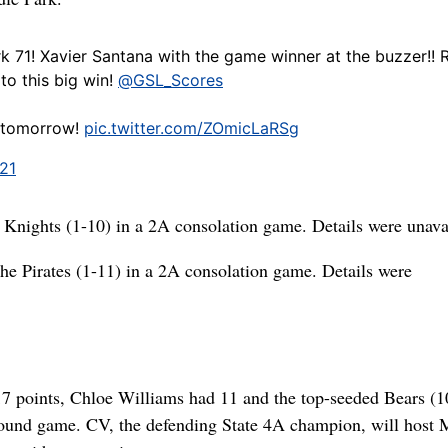
rk 71! Xavier Santana with the game winner at the buzzer!! R
to this big win!
@GSL_Scores
y tomorrow!
pic.twitter.com/ZOmicLaRSg
021
 Knights (1-10) in a 2A consolation game. Details were unava
he Pirates (1-11) in a 2A consolation game. Details were
7 points, Chloe Williams had 11 and the top-seeded Bears (1
round game. CV, the defending State 4A champion, will host 