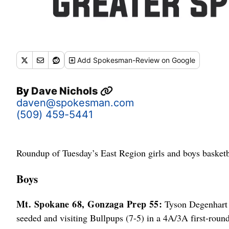
Add
Spokesman-Review
on Google
By
Dave Nichols
daven@spokesman.com
(509) 459-5441
Roundup of Tuesday’s East Region girls and boys basketb
Boys
Mt. Spokane 68, Gonzaga Prep 55:
Tyson Degenhart s
seeded and visiting Bullpups (7-5) in a 4A/3A first-roun