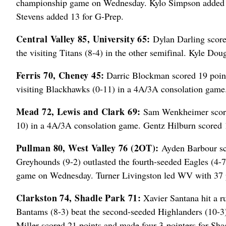
championship game on Wednesday. Kylo Simpson added 12
Stevens added 13 for G-Prep.
Central Valley 85, University 65:
Dylan Darling score
the visiting Titans (8-4) in the other semifinal. Kyle Dou
Ferris 70, Cheney 45:
Darric Blockman scored 19 point
visiting Blackhawks (0-11) in a 4A/3A consolation game.
Mead 72, Lewis and Clark 69:
Sam Wenkheimer scored 
10) in a 4A/3A consolation game. Gentz Hilburn scored
Pullman 80, West Valley 76 (2OT):
Ayden Barbour sco
Greyhounds (9-2) outlasted the fourth-seeded Eagles (4-7)
game on Wednesday. Turner Livingston led WV with 37 
Clarkston 74, Shadle Park 71:
Xavier Santana hit a ru
Bantams (8-3) beat the second-seeded Highlanders (10-3)
Miller scored 21 points and made four 3-pointers for Sha