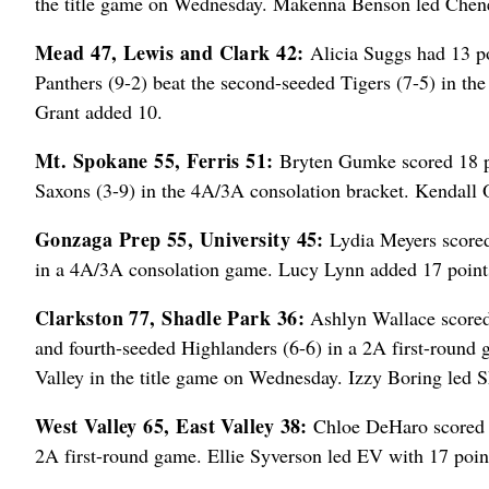
the title game on Wednesday. Makenna Benson led Chene
Mead 47, Lewis and Clark 42:
Alicia Suggs had 13 po
Panthers (9-2) beat the second-seeded Tigers (7-5) in th
Grant added 10.
Mt. Spokane 55, Ferris 51:
Bryten Gumke scored 18 po
Saxons (3-9) in the 4A/3A consolation bracket. Kendall O
Gonzaga Prep 55, University 45:
Lydia Meyers scored 
in a 4A/3A consolation game. Lucy Lynn added 17 points
Clarkston 77, Shadle Park 36:
Ashlyn Wallace scored 
and fourth-seeded Highlanders (6-6) in a 2A first-round 
Valley in the title game on Wednesday. Izzy Boring led S
West Valley 65, East Valley 38:
Chloe DeHaro scored 29
2A first-round game. Ellie Syverson led EV with 17 poin