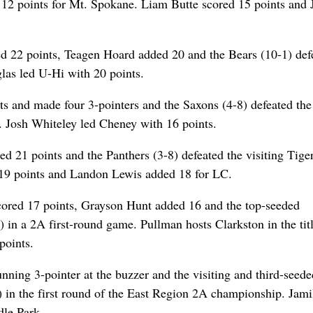
 points for Mt. Spokane. Liam Butte scored 15 points and 
d 22 points, Teagen Hoard added 20 and the Bears (10-1) def
glas led U-Hi with 20 points.
s and made four 3-pointers and the Saxons (4-8) defeated the
 Josh Whiteley led Cheney with 16 points.
21 points and the Panthers (3-8) defeated the visiting Tiger
 19 points and Landon Lewis added 18 for LC.
red 17 points, Grayson Hunt added 16 and the top-seeded
 in a 2A first-round game. Pullman hosts Clarkston in the tit
points.
nning 3-pointer at the buzzer and the visiting and third-seede
 in the first round of the East Region 2A championship. Jami
dle Park.