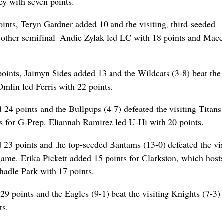
y with seven points.
ints, Teryn Gardner added 10 and the visiting, third-seeded
e other semifinal. Andie Zylak led LC with 18 points and Mac
ints, Jaimyn Sides added 13 and the Wildcats (3-8) beat the
mlin led Ferris with 22 points.
24 points and the Bullpups (4-7) defeated the visiting Titans
 for G-Prep. Eliannah Ramirez led U-Hi with 20 points.
23 points and the top-seeded Bantams (13-0) defeated the vis
game. Erika Pickett added 15 points for Clarkston, which hos
hadle Park with 17 points.
 points and the Eagles (9-1) beat the visiting Knights (7-3) 
ts.