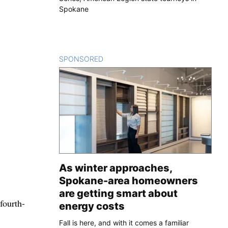
Spokane
SPONSORED
CONTENT
As winter approaches,
Spokane-area homeowners
are getting smart about
fourth-
energy costs
Fall is here, and with it comes a familiar