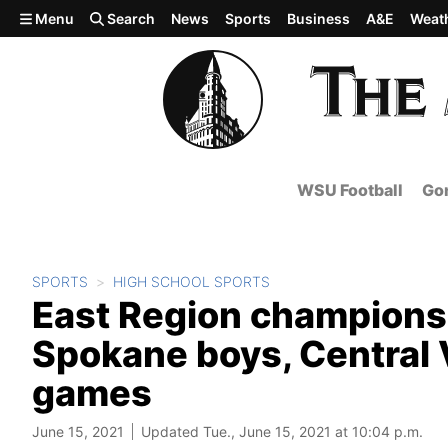
Skip to main content
Menu
Search
News
Sports
Business
A&E
Weat
WSU Football
Gon
SPORTS
HIGH SCHOOL SPORTS
East Region champions
Spokane boys, Central Va
games
June 15, 2021
Updated Tue., June 15, 2021 at 10:04 p.m.