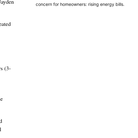
Jayden
concern for homeowners: rising energy bills.
eated
s (3-
le
d
l