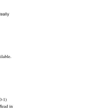
eally
ilable.
0-1)
Mead in