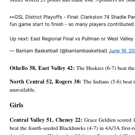
👀GSL District Playoffs - Final: Clarkston 74 Shadle Pa
fun game start to finish - so many players contributed 
Up next: East Regional Final vs Pullman or West Valle
— Bantam Basketball (@bantambasketbal)
June 16, 2
Othello 58, East Valley 42:
The Huskies (6-7) beat the
North Central 52, Rogers 38:
The Indians (5-6) beat t
unavailable.
Girls
Central Valley 51, Cheney 22:
Grace Geldien scored 1
beat the fourth-seeded Blackhawks (4-7) in 4A/3A first-