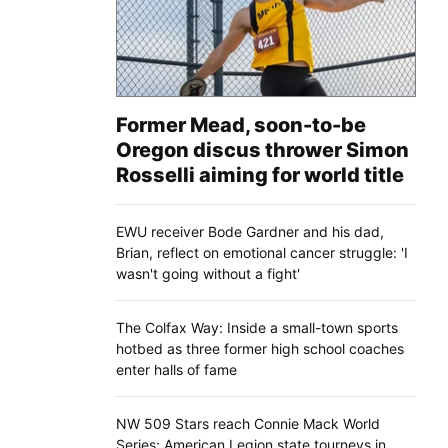
Former Mead, soon-to-be
Oregon discus thrower Simon
Rosselli aiming for world title
EWU receiver Bode Gardner and his dad,
Brian, reflect on emotional cancer struggle: 'I
wasn't going without a fight'
The Colfax Way: Inside a small-town sports
hotbed as three former high school coaches
enter halls of fame
NW 509 Stars reach Connie Mack World
Series; American Legion state tourneys in