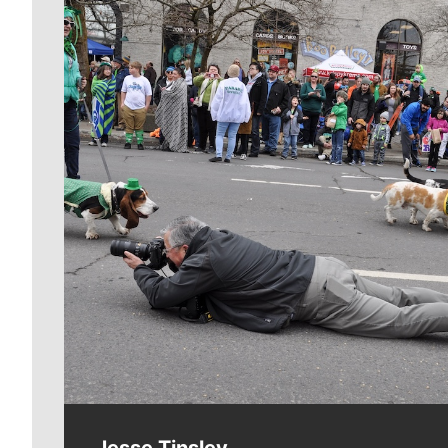
Meet Our Journalists