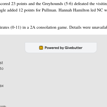
ed 23 points and the Greyhounds (5-6) defeated the visiti
ougle added 12 points for Pullman. Hannah Hamilton led NC w
rates (0-11) in a 2A consolation game. Details were unavaila
st
to
ax