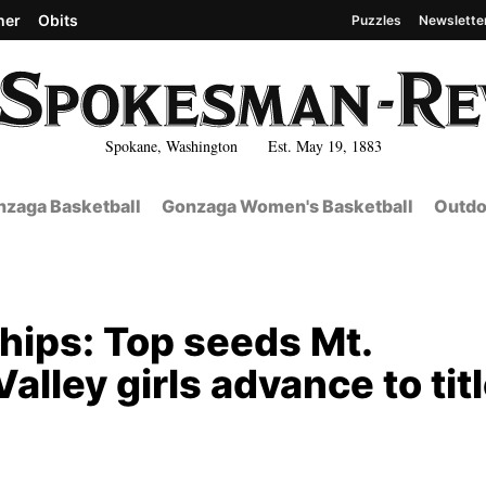
her
Obits
Puzzles
Newslette
Spokane, Washington Est. May 19, 1883
zaga Basketball
Gonzaga Women's Basketball
Outdo
hips: Top seeds Mt.
lley girls advance to tit