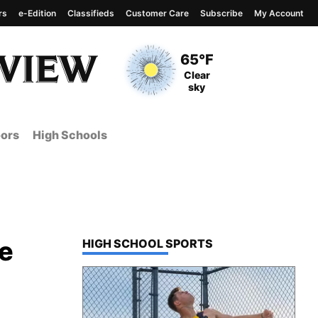
rs
e-Edition
Classifieds
Customer Care
Subscribe
My Account
View complete weather
report
Current Temperature
65°F
Current Conditions
Clear
sky
ors
High Schools
le
TOP STORIES IN
HIGH SCHOOL SPORTS