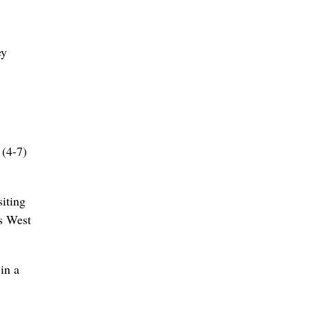
ey
 (4-7)
iting
ts West
in a