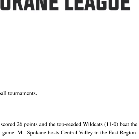
all tournaments.
cored 26 points and the top-seeded Wildcats (11-0) beat the 
d game. Mt. Spokane hosts Central Valley in the East Region