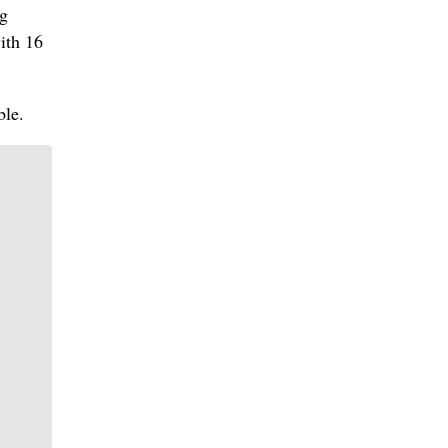
ng
ith 16
ble.