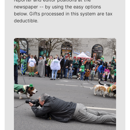
newspaper -- by using the easy options
below. Gifts processed in this system are tax
deductible.
Meet Our Journalists