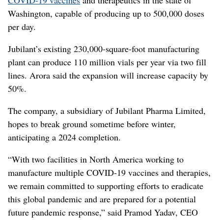
Washington, capable of producing up to 500,000 doses
per day.
Jubilant’s existing 230,000-square-foot manufacturing
plant can produce 110 million vials per year via two fill
lines. Arora said the expansion will increase capacity by
50%.
The company, a subsidiary of Jubilant Pharma Limited,
hopes to break ground sometime before winter,
anticipating a 2024 completion.
“With two facilities in North America working to
manufacture multiple COVID-19 vaccines and therapies,
we remain committed to supporting efforts to eradicate
this global pandemic and are prepared for a potential
future pandemic response,” said Pramod Yadav, CEO