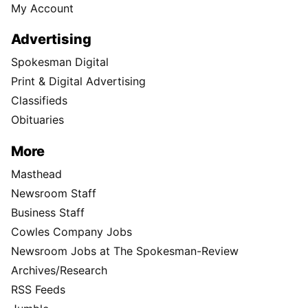
My Account
Advertising
Spokesman Digital
Print & Digital Advertising
Classifieds
Obituaries
More
Masthead
Newsroom Staff
Business Staff
Cowles Company Jobs
Newsroom Jobs at The Spokesman-Review
Archives/Research
RSS Feeds