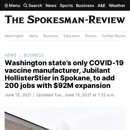
Skip to main content
Menu
Search
News
Sports
Business
A&E
Weather
Washington
Idaho
Business
Education
Photos
Further Review
NEWS
BUSINESS
Washington state’s only COVID-19
vaccine manufacturer, Jubilant
HollisterStier in Spokane, to add
200 jobs with $92M expansion
June 15, 2021
Updated Tue., June 15, 2021 at 7:32 a.m.