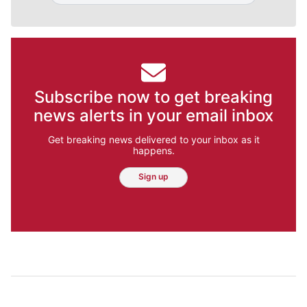
Subscribe now to get breaking
news alerts in your email inbox
Get breaking news delivered to your inbox as it
happens.
Sign up