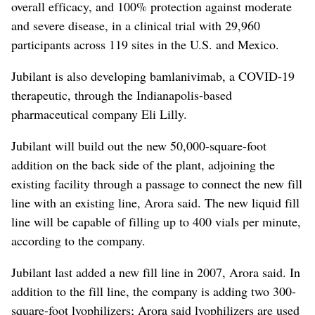
overall efficacy, and 100% protection against moderate
and severe disease, in a clinical trial with 29,960
participants across 119 sites in the U.S. and Mexico.
Jubilant is also developing bamlanivimab, a COVID-19
therapeutic, through the Indianapolis-based
pharmaceutical company Eli Lilly.
Jubilant will build out the new 50,000-square-foot
addition on the back side of the plant, adjoining the
existing facility through a passage to connect the new fill
line with an existing line, Arora said. The new liquid fill
line will be capable of filling up to 400 vials per minute,
according to the company.
Jubilant last added a new fill line in 2007, Arora said. In
addition to the fill line, the company is adding two 300-
square-foot lyophilizers; Arora said lyophilizers are used