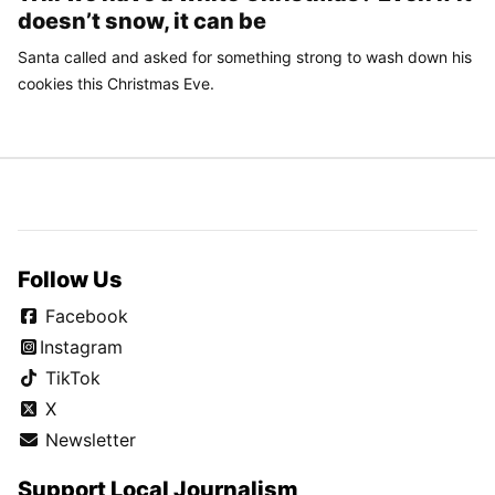
doesn’t snow, it can be
Santa called and asked for something strong to wash down his
cookies this Christmas Eve.
Follow Us
Facebook
Instagram
TikTok
X
Newsletter
Support Local Journalism