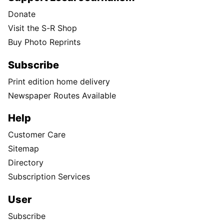
Donate
Visit the S-R Shop
Buy Photo Reprints
Subscribe
Print edition home delivery
Newspaper Routes Available
Help
Customer Care
Sitemap
Directory
Subscription Services
User
Subscribe