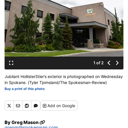
1 of 2
Jubilant HollisterStier’s exterior is photographed on Wednesday
in Spokane. (Tyler Tjomsland/The Spokesman-Review)
Buy a print of this photo
Add
on Google
By
Greg Mason
gregm@spokesman.com