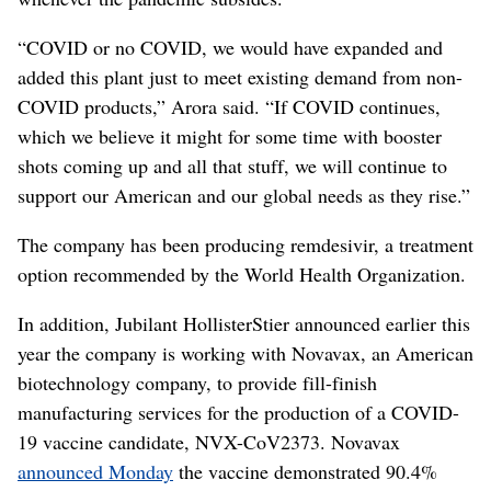
“COVID or no COVID, we would have expanded and
added this plant just to meet existing demand from non-
COVID products,” Arora said. “If COVID continues,
which we believe it might for some time with booster
shots coming up and all that stuff, we will continue to
support our American and our global needs as they rise.”
The company has been producing remdesivir, a treatment
option recommended by the World Health Organization.
In addition, Jubilant HollisterStier announced earlier this
year the company is working with Novavax, an American
biotechnology company, to provide fill-finish
manufacturing services for the production of a COVID-
19 vaccine candidate, NVX-CoV2373. Novavax
announced Monday
the vaccine demonstrated 90.4%