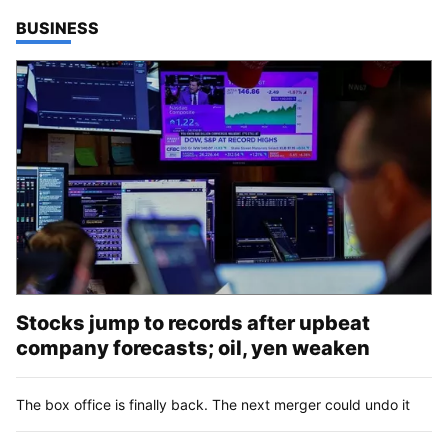
TOP STORIES IN
BUSINESS
Stocks jump to records after upbeat
company forecasts; oil, yen weaken
The box office is finally back. The next merger could undo it