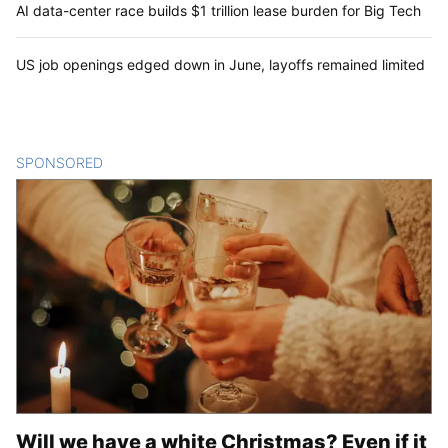
AI data-center race builds $1 trillion lease burden for Big Tech
US job openings edged down in June, layoffs remained limited
SPONSORED
CONTENT
Will we have a white Christmas? Even if it