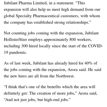
Jubilant Pharma Limited, in a statement. “This
expansion will also help us meet high demand from our
global Specialty Pharmaceutical customers, with whom
the company has established strong relationships.”
Not counting jobs coming with the expansion, Jubilant
HollisterStier employs approximately 800 workers,
including 300 hired locally since the start of the COVID-
19 pandemic.
As of last week, Jubilant has already hired for 40% of
the jobs coming with the expansion, Arora said. He said
the new hires are all from the Northwest.
“I think that’s one of the benefits which the area will
definitely get: The creation of more jobs,” Arora said,
“And not just jobs, but high-end jobs.”