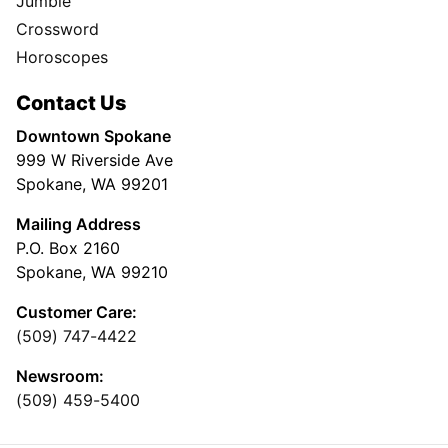
Jumble
Crossword
Horoscopes
Contact Us
Downtown Spokane
999 W Riverside Ave
Spokane, WA 99201
Mailing Address
P.O. Box 2160
Spokane, WA 99210
Customer Care:
(509) 747-4422
Newsroom:
(509) 459-5400