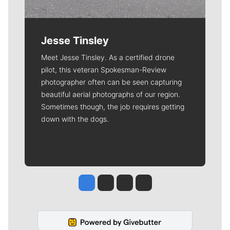
Jesse Tinsley
Meet Jesse Tinsley. As a certified drone
pilot, this veteran Spokesman-Review
photographer often can be seen capturing
beautiful aerial photographs of our region.
Sometimes though, the job requires getting
down with the dogs.
Jesse Tinsley
Jim Meehan
Molly Quinn
Rob Curley