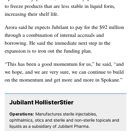
to freeze products that are less stable in liquid form,
increasing their shelf life.
Arora said he expects Jubilant to pay for the $92 million
through a combination of internal accruals and
borrowing. He said the immediate next step in the
expansion is to iron out the funding plan.
“This has been a good momentum for us,” he said, “and
we hope, and we are very sure, we can continue to build
on the momentum and get more and more in Spokane.”
Jubilant HollisterStier
Operations:
Manufactures sterile injectables,
ophthalmics, otics and sterile and non-sterile topicals and
liquids as a subsidiary of Jubilant Pharma.