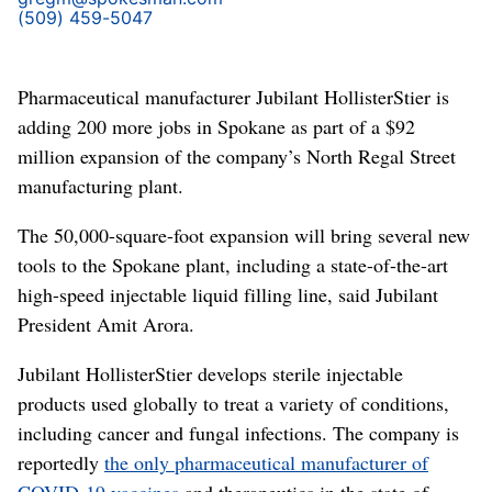
(509) 459-5047
Pharmaceutical manufacturer Jubilant HollisterStier is
adding 200 more jobs in Spokane as part of a $92
million expansion of the company’s North Regal Street
manufacturing plant.
The 50,000-square-foot expansion will bring several new
tools to the Spokane plant, including a state-of-the-art
high-speed injectable liquid filling line, said Jubilant
President Amit Arora.
Jubilant HollisterStier develops sterile injectable
products used globally to treat a variety of conditions,
including cancer and fungal infections. The company is
reportedly
the only pharmaceutical manufacturer of
COVID-19 vaccines
and therapeutics in the state of