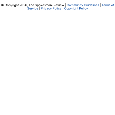
© Copyright 2026, The Spokesman-Review |
Community Guidelines
|
Terms of
Service
|
Privacy Policy
|
Copyright Policy