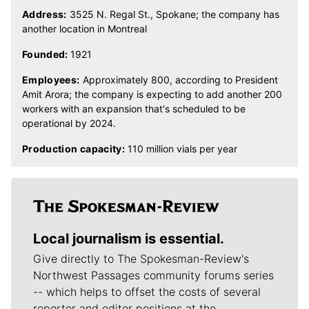
Address:
3525 N. Regal St., Spokane; the company has
another location in Montreal
Founded:
1921
Employees:
Approximately 800, according to President
Amit Arora; the company is expecting to add another 200
workers with an expansion that's scheduled to be
operational by 2024.
Production capacity:
110 million vials per year
Local journalism is essential.
Give directly to The Spokesman-Review's
Northwest Passages community forums series
-- which helps to offset the costs of several
reporter and editor positions at the