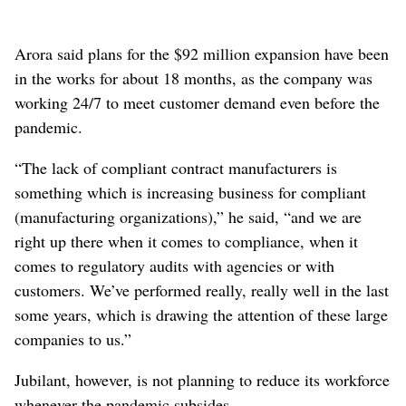
Arora said plans for the $92 million expansion have been
in the works for about 18 months, as the company was
working 24/7 to meet customer demand even before the
pandemic.
“The lack of compliant contract manufacturers is
something which is increasing business for compliant
(manufacturing organizations),” he said, “and we are
right up there when it comes to compliance, when it
comes to regulatory audits with agencies or with
customers. We’ve performed really, really well in the last
some years, which is drawing the attention of these large
companies to us.”
Jubilant, however, is not planning to reduce its workforce
whenever the pandemic subsides.