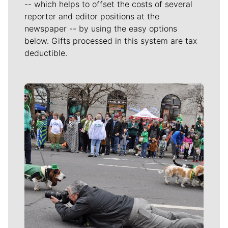
-- which helps to offset the costs of several
reporter and editor positions at the
newspaper -- by using the easy options
below. Gifts processed in this system are tax
deductible.
Meet Our Journalists