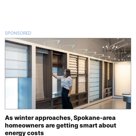
SPONSORED
CONTENT
As winter approaches, Spokane-area
homeowners are getting smart about
energy costs