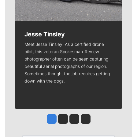
Jesse Tinsley
Meet Jesse Tinsley. As a certified drone
pilot, this veteran Spokesman-Review
photographer often can be seen capturing
beautiful aerial photographs of our region.
Sometimes though, the job requires getting
down with the dogs.
Jesse Tinsley
Jim Meehan
Molly Quinn
Rob Curley