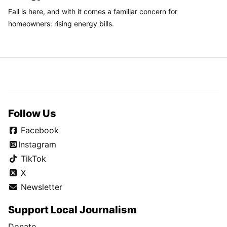
Fall is here, and with it comes a familiar concern for
homeowners: rising energy bills.
Follow Us
Facebook
Instagram
TikTok
X
Newsletter
Support Local Journalism
Donate