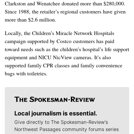
Clarkston and Wenatchee donated more than $280,000.
Since 1988, the retailer’s regional customers have given
more than $2.6 million.
Locally, the Children’s Miracle Network Hospitals
campaign supported by Costco customers has paid
toward needs such as the children’s hospital’s life support
equipment and NICU NicView cameras. It’s also
supported family CPR classes and family convenience
bags with toiletries.
Local journalism is essential.
Give directly to The Spokesman-Review's
Northwest Passages community forums series