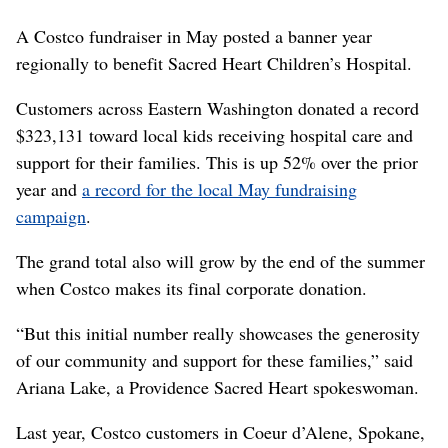
A Costco fundraiser in May posted a banner year
regionally to benefit Sacred Heart Children’s Hospital.
Customers across Eastern Washington donated a record
$323,131 toward local kids receiving hospital care and
support for their families. This is up 52% over the prior
year and
a record for the local May fundraising
campaign
.
The grand total also will grow by the end of the summer
when Costco makes its final corporate donation.
“But this initial number really showcases the generosity
of our community and support for these families,” said
Ariana Lake, a Providence Sacred Heart spokeswoman.
Last year, Costco customers in Coeur d’Alene, Spokane,