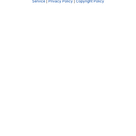
Service
|
Privacy Policy
|
Copyright Policy