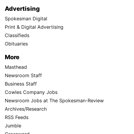
Advertising
Spokesman Digital
Print & Digital Advertising
Classifieds
Obituaries
More
Masthead
Newsroom Staff
Business Staff
Cowles Company Jobs
Newsroom Jobs at The Spokesman-Review
Archives/Research
RSS Feeds
Jumble