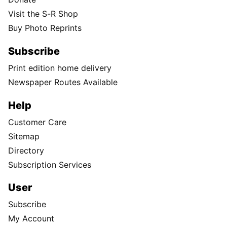
Visit the S-R Shop
Buy Photo Reprints
Subscribe
Print edition home delivery
Newspaper Routes Available
Help
Customer Care
Sitemap
Directory
Subscription Services
User
Subscribe
My Account