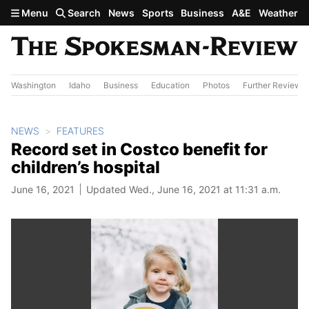
Skip to main content
Menu
Search
News
Sports
Business
A&E
Weather
Washington
Idaho
Business
Education
Photos
Further Review
NEWS
FEATURES
Record set in Costco benefit for
children’s hospital
June 16, 2021
Updated Wed., June 16, 2021 at 11:31 a.m.