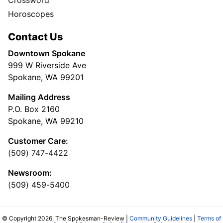
Crossword
Horoscopes
Contact Us
Downtown Spokane
999 W Riverside Ave
Spokane, WA 99201
Mailing Address
P.O. Box 2160
Spokane, WA 99210
Customer Care:
(509) 747-4422
Newsroom:
(509) 459-5400
© Copyright 2026, The Spokesman-Review |
Community Guidelines
|
Terms of