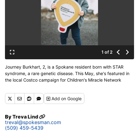
1 of 2
Journey Burkhart, 2, is a Spokane resident born with STAR
syndrome, a rare genetic disease. This May, she's featured in
the local Costco campaign for Children's Miracle Network
Hospitals benefiting Sacred Heart Children's Hospital. (Mica
Sansaver)
Add
on Google
By
Treva Lind
treval@spokesman.com
(509) 459-5439