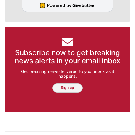
Subscribe now to get breaking
news alerts in your email inbox
Get breaking news delivered to your inbox as it
happens.
Sign up