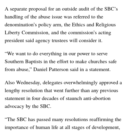
A separate proposal for an outside audit of the SBC’s
handling of the abuse issue was referred to the
denomination’s policy arm, the Ethics and Religious
Liberty Commission, and the commission’s acting
president said agency trustees will consider it.
“We want to do everything in our power to serve
Southern Baptists in the effort to make churches safe
from abuse,” Daniel Patterson said in a statement.
Also Wednesday, delegates overwhelmingly approved a
lengthy resolution that went further than any previous
statement in four decades of staunch anti-abortion
advocacy by the SBC.
“The SBC has passed many resolutions reaffirming the
importance of human life at all stages of development,