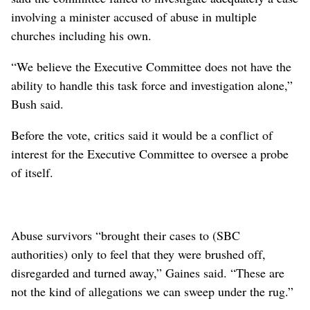
involving a minister accused of abuse in multiple
churches including his own.
“We believe the Executive Committee does not have the
ability to handle this task force and investigation alone,”
Bush said.
Before the vote, critics said it would be a conflict of
interest for the Executive Committee to oversee a probe
of itself.
Abuse survivors “brought their cases to (SBC
authorities) only to feel that they were brushed off,
disregarded and turned away,” Gaines said. “These are
not the kind of allegations we can sweep under the rug.”