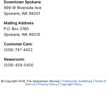
Downtown Spokane
999 W Riverside Ave
Spokane, WA 99201
Mailing Address
P.O. Box 2160
Spokane, WA 99210
Customer Care:
(509) 747-4422
Newsroom:
(509) 459-5400
© Copyright 2026, The Spokesman-Review |
Community Guidelines
|
Terms of
Service
|
Privacy Policy
|
Copyright Policy