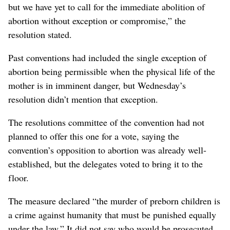
but we have yet to call for the immediate abolition of
abortion without exception or compromise,” the
resolution stated.
Past conventions had included the single exception of
abortion being permissible when the physical life of the
mother is in imminent danger, but Wednesday’s
resolution didn’t mention that exception.
The resolutions committee of the convention had not
planned to offer this one for a vote, saying the
convention’s opposition to abortion was already well-
established, but the delegates voted to bring it to the
floor.
The measure declared “the murder of preborn children is
a crime against humanity that must be punished equally
under the law.” It did not say who would be prosecuted,