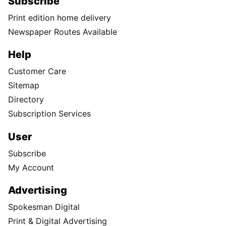
Subscribe
Print edition home delivery
Newspaper Routes Available
Help
Customer Care
Sitemap
Directory
Subscription Services
User
Subscribe
My Account
Advertising
Spokesman Digital
Print & Digital Advertising