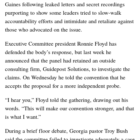
Gaines following leaked letters and secret recordings
purporting to show some leaders tried to slow-walk
accountability efforts and intimidate and retaliate against
those who advocated on the issue.
Executive Committee president Ronnie Floyd has
defended the body’s response, but last week he
announced that the panel had retained an outside
consulting firm, Guidepost Solutions, to investigate the
claims. On Wednesday he told the convention that he
accepts the proposal for a more independent probe.
“I hear you,” Floyd told the gathering, drawing out his
words. “This will make our convention stronger, and that
is what I want.”
During a brief floor debate, Georgia pastor Troy Bush
said the committee failed to investigate adequately a case