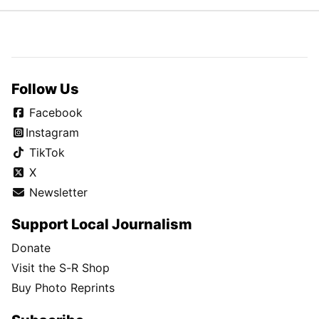
Follow Us
Facebook
Instagram
TikTok
X
Newsletter
Support Local Journalism
Donate
Visit the S-R Shop
Buy Photo Reprints