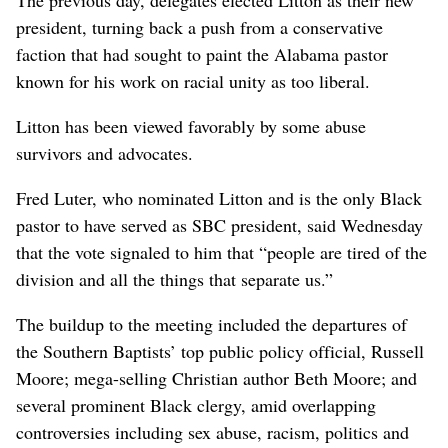
president, turning back a push from a conservative
faction that had sought to paint the Alabama pastor
known for his work on racial unity as too liberal.
Litton has been viewed favorably by some abuse
survivors and advocates.
Fred Luter, who nominated Litton and is the only Black
pastor to have served as SBC president, said Wednesday
that the vote signaled to him that “people are tired of the
division and all the things that separate us.”
The buildup to the meeting included the departures of
the Southern Baptists’ top public policy official, Russell
Moore; mega-selling Christian author Beth Moore; and
several prominent Black clergy, amid overlapping
controversies including sex abuse, racism, politics and