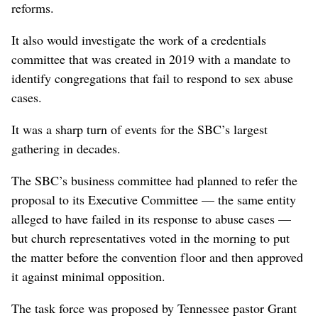
reforms.
It also would investigate the work of a credentials
committee that was created in 2019 with a mandate to
identify congregations that fail to respond to sex abuse
cases.
It was a sharp turn of events for the SBC’s largest
gathering in decades.
The SBC’s business committee had planned to refer the
proposal to its Executive Committee — the same entity
alleged to have failed in its response to abuse cases —
but church representatives voted in the morning to put
the matter before the convention floor and then approved
it against minimal opposition.
The task force was proposed by Tennessee pastor Grant