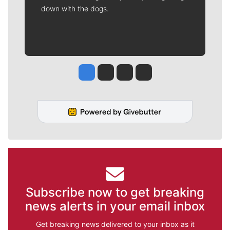
down with the dogs.
Jesse Tinsley
Jim Meehan
Molly Quinn
Rob Curley
Subscribe now to get breaking
news alerts in your email inbox
Get breaking news delivered to your inbox as it