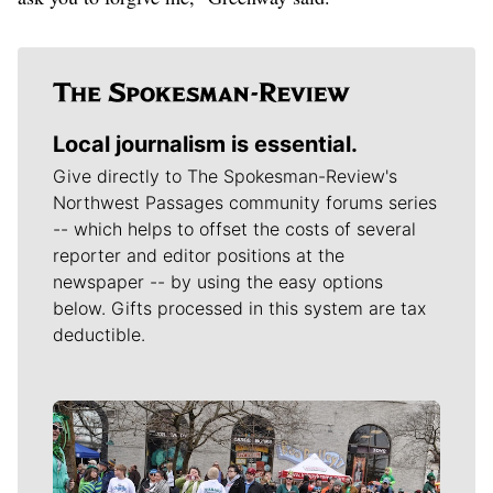
Local journalism is essential.
Give directly to The Spokesman-Review's
Northwest Passages community forums series
-- which helps to offset the costs of several
reporter and editor positions at the
newspaper -- by using the easy options
below. Gifts processed in this system are tax
deductible.
Meet Our Journalists