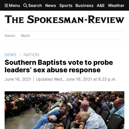
Skip to main content
Menu
Search
News
Sports
Business
A&E
Weather
Nation
World
NEWS
NATION
Southern Baptists vote to probe
leaders’ sex abuse response
June 16, 2021
Updated Wed., June 16, 2021 at 8:23 p.m.