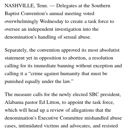
NASHVILLE, Tenn. — Delegates at the Southern
Baptist Convention’s annual meeting voted
overwhelmingly Wednesday to create a task force to
oversee an independent investigation into the
denomination’s handling of sexual abuse.
Separately, the convention approved its most absolutist
statement yet in opposition to abortion, a resolution
calling for its immediate banning without exception and
calling it a “crime against humanity that must be
punished equally under the law.”
The measure calls for the newly elected SBC president,
Alabama pastor Ed Litton, to appoint the task force,
which will head up a review of allegations that the
denomination’s Executive Committee mishandled abuse
cases, intimidated victims and advocates, and resisted