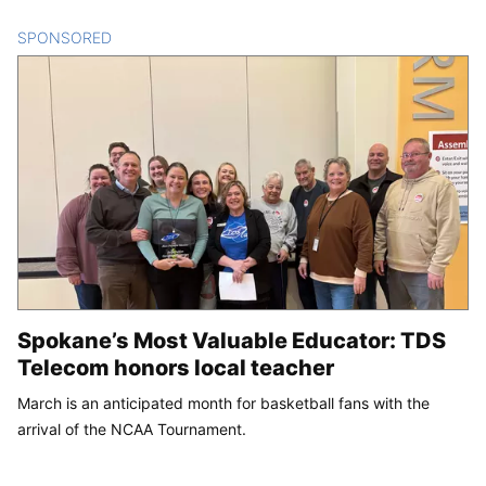
SPONSORED
CONTENT
Spokane’s Most Valuable Educator: TDS
Telecom honors local teacher
March is an anticipated month for basketball fans with the
arrival of the NCAA Tournament.