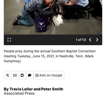
1 of 13
People pray during the annual Southern Baptist Convention
meeting Tuesday, June 15, 2021, in Nashville, Tenn. (Mark
Humphrey)
Add
on Google
By Travis Loller and Peter Smith
Associated Press