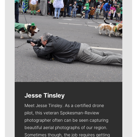
Jesse Tinsley
Meet Jesse Tinsley. As a certified drone
pilot, this veteran Spokesman-Review
photographer often can be seen capturing
beautiful aerial photographs of our region.
Sometimes though, the job requires getting