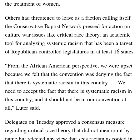
the treatment of women.
Others had threatened to leave as a faction calling itself
the Conservative Baptist Network pressed for action on
culture war issues like critical race theory, an academic
tool for analyzing systemic racism that has been a target
of Republican-controlled legislatures in at least 16 states.
“From the African American perspective, we were upset
because we felt that the convention was denying the fact
that there is systematic racism in this country. … We
need to accept the fact that there is systematic racism in
this country, and it should not be in our convention at
all,” Luter said.
Delegates on Tuesday approved a consensus measure
regarding critical race theory that did not mention it by
name but rejected any view that sees racism as rooted in