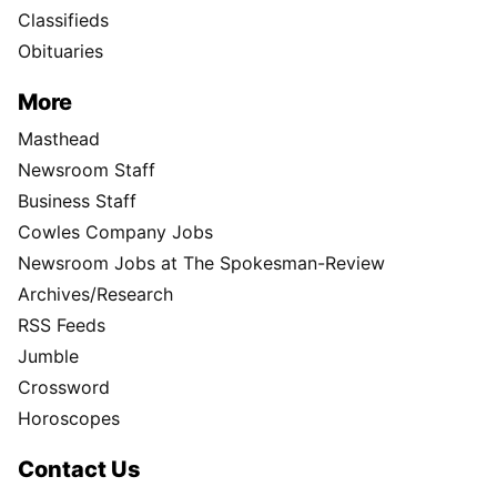
Classifieds
Obituaries
More
Masthead
Newsroom Staff
Business Staff
Cowles Company Jobs
Newsroom Jobs at The Spokesman-Review
Archives/Research
RSS Feeds
Jumble
Crossword
Horoscopes
Contact Us