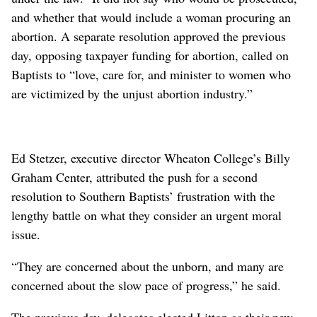
and whether that would include a woman procuring an
abortion. A separate resolution approved the previous
day, opposing taxpayer funding for abortion, called on
Baptists to “love, care for, and minister to women who
are victimized by the unjust abortion industry.”
Ed Stetzer, executive director Wheaton College’s Billy
Graham Center, attributed the push for a second
resolution to Southern Baptists’ frustration with the
lengthy battle on what they consider an urgent moral
issue.
“They are concerned about the unborn, and many are
concerned about the slow pace of progress,” he said.
The previous day, delegates elected Litton as their new