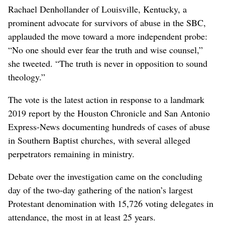
Rachael Denhollander of Louisville, Kentucky, a
prominent advocate for survivors of abuse in the SBC,
applauded the move toward a more independent probe:
“No one should ever fear the truth and wise counsel,”
she tweeted. “The truth is never in opposition to sound
theology.”
The vote is the latest action in response to a landmark
2019 report by the Houston Chronicle and San Antonio
Express-News documenting hundreds of cases of abuse
in Southern Baptist churches, with several alleged
perpetrators remaining in ministry.
Debate over the investigation came on the concluding
day of the two-day gathering of the nation’s largest
Protestant denomination with 15,726 voting delegates in
attendance, the most in at least 25 years.