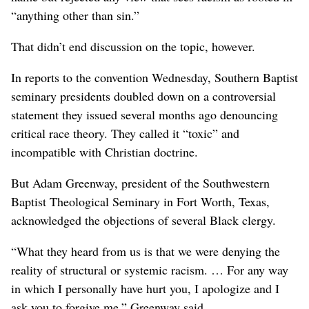
“anything other than sin.”
That didn’t end discussion on the topic, however.
In reports to the convention Wednesday, Southern Baptist
seminary presidents doubled down on a controversial
statement they issued several months ago denouncing
critical race theory. They called it “toxic” and
incompatible with Christian doctrine.
But Adam Greenway, president of the Southwestern
Baptist Theological Seminary in Fort Worth, Texas,
acknowledged the objections of several Black clergy.
“What they heard from us is that we were denying the
reality of structural or systemic racism. … For any way
in which I personally have hurt you, I apologize and I
ask you to forgive me,” Greenway said.