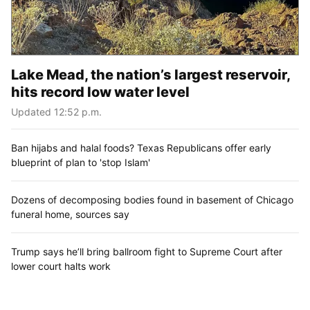
Lake Mead, the nation’s largest reservoir,
hits record low water level
Updated 12:52 p.m.
Ban hijabs and halal foods? Texas Republicans offer early
blueprint of plan to 'stop Islam'
Dozens of decomposing bodies found in basement of Chicago
funeral home, sources say
Trump says he’ll bring ballroom fight to Supreme Court after
lower court halts work