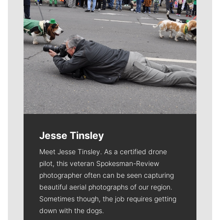
Jesse Tinsley
Meet Jesse Tinsley. As a certified drone
pilot, this veteran Spokesman-Review
photographer often can be seen capturing
beautiful aerial photographs of our region.
Sometimes though, the job requires getting
down with the dogs.