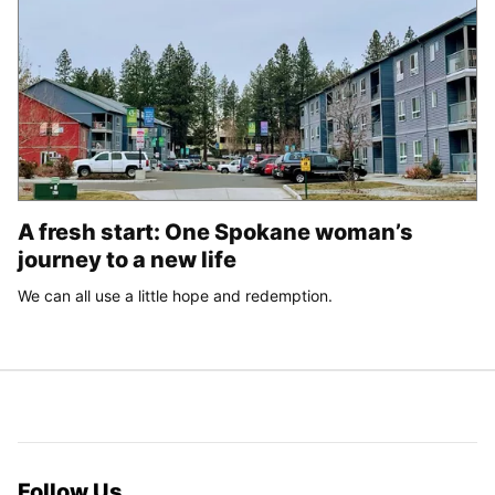
A fresh start: One Spokane woman’s
journey to a new life
We can all use a little hope and redemption.
Follow Us