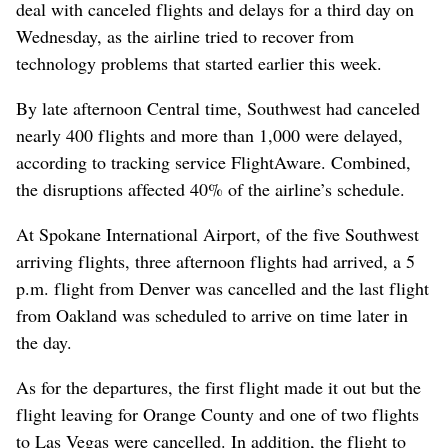
deal with canceled flights and delays for a third day on
Wednesday, as the airline tried to recover from
technology problems that started earlier this week.
By late afternoon Central time, Southwest had canceled
nearly 400 flights and more than 1,000 were delayed,
according to tracking service FlightAware. Combined,
the disruptions affected 40% of the airline’s schedule.
At Spokane International Airport, of the five Southwest
arriving flights, three afternoon flights had arrived, a 5
p.m. flight from Denver was cancelled and the last flight
from Oakland was scheduled to arrive on time later in
the day.
As for the departures, the first flight made it out but the
flight leaving for Orange County and one of two flights
to Las Vegas were cancelled. In addition, the flight to