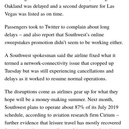
Oakland was delayed and a second departure for Las
Vegas was listed as on time.
Passengers took to Twitter to complain about long
delays – and also report that Southwest’s online
sweepstakes promotion didn’t seem to be working either.
A Southwest spokesman said the airline fixed what it
termed a network-connectivity issue that cropped up
Tuesday but was still experiencing cancellations and
delays as it worked to resume normal operations.
The disruptions come as airlines gear up for what they
hope will be a money-making summer. Next month,
Southwest plans to operate about 87% of its July 2019
schedule, according to aviation research firm Cirium –
further evidence that leisure travel has mostly recovered