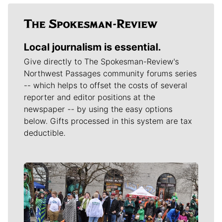
Local journalism is essential.
Give directly to The Spokesman-Review's
Northwest Passages community forums series
-- which helps to offset the costs of several
reporter and editor positions at the
newspaper -- by using the easy options
below. Gifts processed in this system are tax
deductible.
Meet Our Journalists