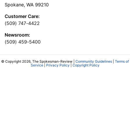
Spokane, WA 99210
Customer Care:
(509) 747-4422
Newsroom:
(509) 459-5400
© Copyright 2026, The Spokesman-Review |
Community Guidelines
|
Terms of
Service
|
Privacy Policy
|
Copyright Policy