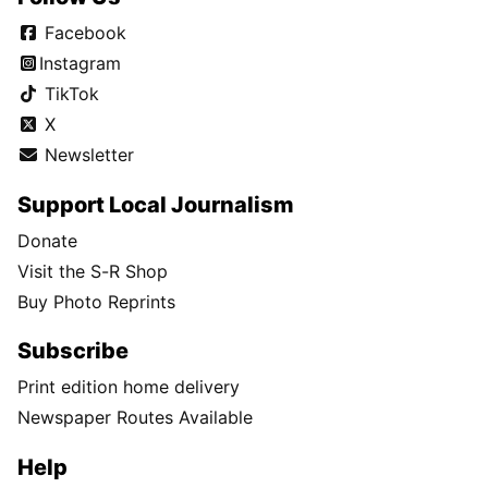
Facebook
Instagram
TikTok
X
Newsletter
Support Local Journalism
Donate
Visit the S-R Shop
Buy Photo Reprints
Subscribe
Print edition home delivery
Newspaper Routes Available
Help