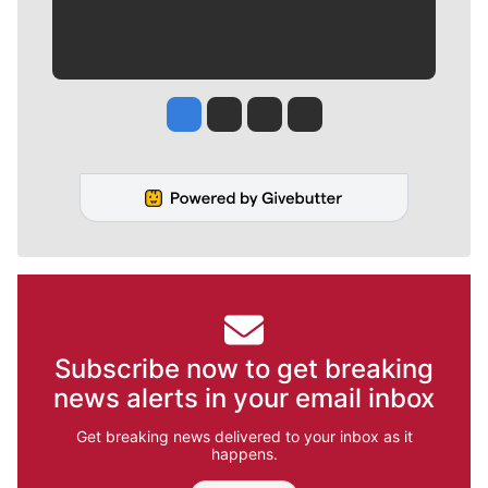
Jesse Tinsley
Jim Meehan
Molly Quinn
Rob Curley
Subscribe now to get breaking
news alerts in your email inbox
Get breaking news delivered to your inbox as it
happens.