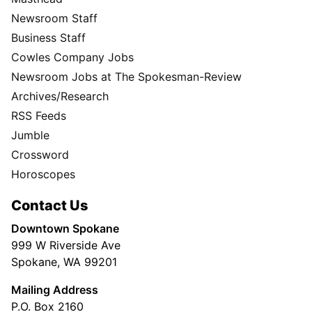
Newsroom Staff
Business Staff
Cowles Company Jobs
Newsroom Jobs at The Spokesman-Review
Archives/Research
RSS Feeds
Jumble
Crossword
Horoscopes
Contact Us
Downtown Spokane
999 W Riverside Ave
Spokane, WA 99201
Mailing Address
P.O. Box 2160