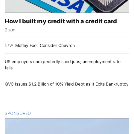
How I built my credit with a credit card
2 a.m.
Motley Fool: Consider Chevron
NEW
:
US employers unexpectedly shed jobs; unemployment rate
falls
QVC Issues $1.2 Billion of 10% Yield Debt as It Exits Bankruptcy
SPONSORED
CONTENT