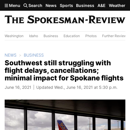
Skip to main content
Menu
Search
News
Sports
Business
A&E
Weather
Washington
Idaho
Business
Education
Photos
Further Review
NEWS
BUSINESS
Southwest still struggling with
flight delays, cancellations;
minimal impact for Spokane flights
June 16, 2021
Updated Wed., June 16, 2021 at 5:30 p.m.