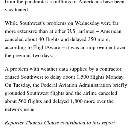
from the pandemic as millions of Americans have been
vaccinated.
While Southwest’s problems on Wednesday were far
more extensive than at other U.S. airlines – American
canceled about 40 flights and delayed 350 more,
according to FlightAware – it was an improvement over
the previous two days.
A problem with weather data supplied by a contractor
caused Southwest to delay about 1,500 flights Monday.
On Tuesday, the Federal Aviation Administration briefly
grounded Southwest flights and the airline canceled
about 560 flights and delayed 1,800 more over the
network issue.
Reporter Thomas Clouse contributed to this report