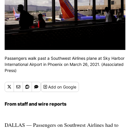
Passengers walk past a Southwest Airlines plane at Sky Harbor
International Airport in Phoenix on March 26, 2021. (Associated
Press)
Add
on Google
From staff and wire reports
DALLAS — Passengers on Southwest Airlines had to