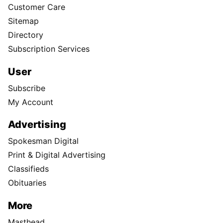
Customer Care
Sitemap
Directory
Subscription Services
User
Subscribe
My Account
Advertising
Spokesman Digital
Print & Digital Advertising
Classifieds
Obituaries
More
Masthead