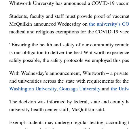
Whitworth University has announced a COVID-19 vaccine 
Students, faculty and staff must provide proof of vaccina
McQuilkin announced Wednesday on
the university’s 
medical and religious exemptions for the COVID-19 vacc
“Ensuring the health and safety of our community remains 
is our obligation to deliver the best Whitworth experien
safely possible, the safety protocols we employed this pa
With Wednesday’s announcement, Whitworth – a private Ch
and universities across the state with requirements for th
Washington University
,
Gonzaga University
and
the Univ
The decision was informed by federal, state and county he
university health center staff, McQuilkin said.
Exempt students may undergo regular testing, accordin