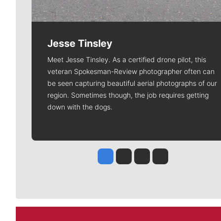
Jesse Tinsley
Meet Jesse Tinsley. As a certified drone pilot, this
veteran Spokesman-Review photographer often can
be seen capturing beautiful aerial photographs of our
region. Sometimes though, the job requires getting
down with the dogs.
Jesse Tinsley
Jim Meehan
Molly Quinn
Rob Curley