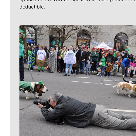
deductible.
Meet Our Journalists