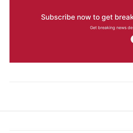
Subscribe now to get break
Get breaking news del