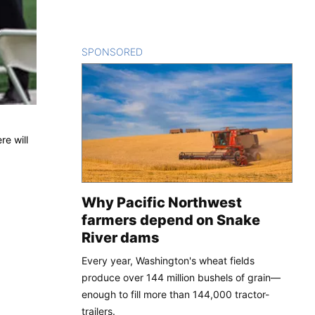
SPONSORED
CONTENT
re will
Why Pacific Northwest
farmers depend on Snake
River dams
Every year, Washington's wheat fields
produce over 144 million bushels of grain—
enough to fill more than 144,000 tractor-
trailers.