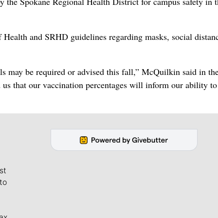
by the Spokane Regional Health District for campus safety in 
of Health and SRHD guidelines regarding masks, social distan
 may be required or advised this fall,” McQuilkin said in th
us that our vaccination percentages will inform our ability t
st
to
ax