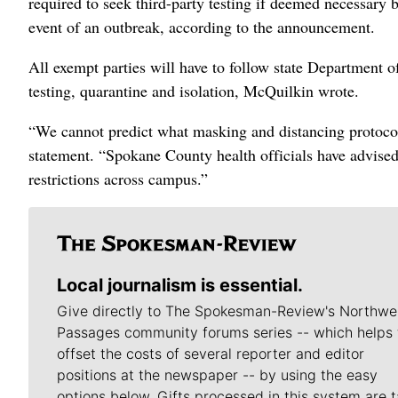
required to seek third-party testing if deemed necessary 
event of an outbreak, according to the announcement.
All exempt parties will have to follow state Department 
testing, quarantine and isolation, McQuilkin wrote.
“We cannot predict what masking and distancing protocols
statement. “Spokane County health officials have advised 
restrictions across campus.”
Local journalism is essential.
Give directly to The Spokesman-Review's Northwe
Passages community forums series -- which helps 
offset the costs of several reporter and editor
positions at the newspaper -- by using the easy
options below. Gifts processed in this system are t