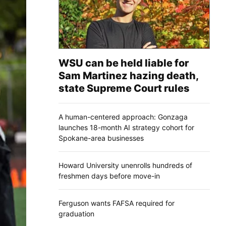
WSU can be held liable for
Sam Martinez hazing death,
state Supreme Court rules
A human-centered approach: Gonzaga
launches 18-month AI strategy cohort for
Spokane-area businesses
Howard University unenrolls hundreds of
freshmen days before move-in
Ferguson wants FAFSA required for
graduation