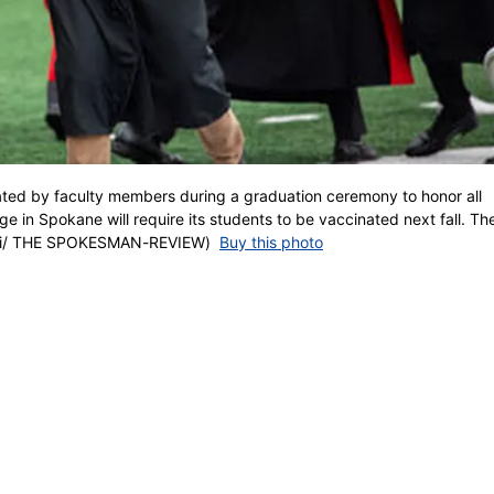
ated by faculty members during a graduation ceremony to honor all
 in Spokane will require its students to be vaccinated next fall. The
wski/ THE SPOKESMAN-REVIEW)
Buy this photo