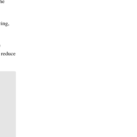
the
cing,
e
o reduce