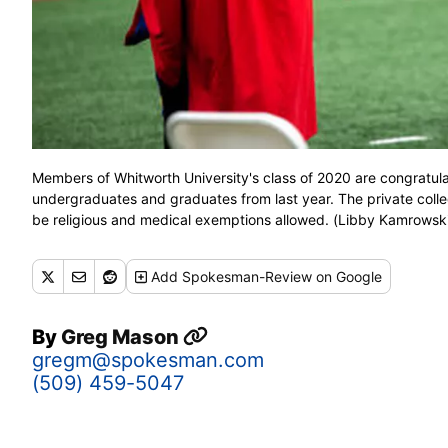
Members of Whitworth University's class of 2020 are congratul
undergraduates and graduates from last year. The private college
be religious and medical exemptions allowed. (Libby Kamro
Add
Spokesman-Review
on Google
By
Greg Mason
gregm@spokesman.com
(509) 459-5047