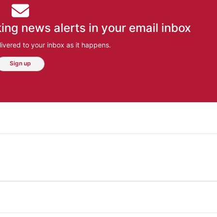
ing news alerts in your email inbox
ivered to your inbox as it happens.
Sign up