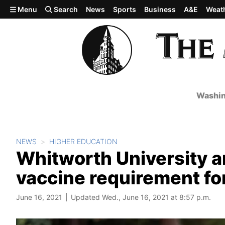
Skip to main content
Menu
Search
News
Sports
Business
A&E
Weat
Washin
NEWS
HIGHER EDUCATION
Whitworth University 
vaccine requirement for
June 16, 2021
Updated Wed., June 16, 2021 at 8:57 p.m.