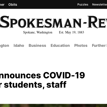
her
Obits
Puzzles
Newslette
Spokane, Washington Est. May 19, 1883
gton
Idaho
Business
Education
Photos
Further
announces COVID-19
 students, staff