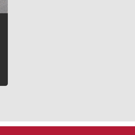
Jim Meehan
Jim Meehan is no stranger to Zag Nation. As the lead
writer covering the Gonzaga men’s basketball team,
he tells the stories behind the game and gets fans a
bit closer to their favorite players.