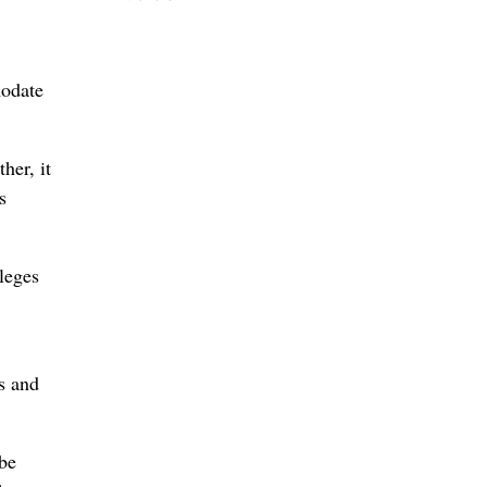
modate
her, it
s
leges
s and
be