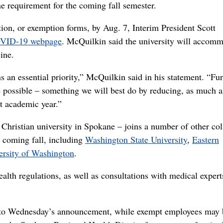
requirement for the coming fall semester.
tion, or exemption forms, by Aug. 7, Interim President Scott
COVID-19 webpage
. McQuilkin said the university will accom
ine.
an essential priority,” McQuilkin said in his statement. “Furt
ce possible – something we will best do by reducing, as much a
st academic year.”
ristian university in Spokane – joins a number of other col
e coming fall, including
Washington State University
,
Eastern
ersity of Washington
.
alth regulations, as well as consultations with medical expert
g to Wednesday’s announcement, while exempt employees may 