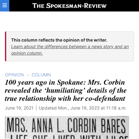
Skip to main content
This column reflects the opinion of the writer.
Learn about the differences between a news story and an
opinion column.
OPINION
COLUMN
100 years ago in Spokane: Mrs. Corbin
revealed the ‘humiliating’ details of the
true relationship with her co-defendant
June 19, 2021
Updated Mon., June 19, 2023 at 11:18 a.m.