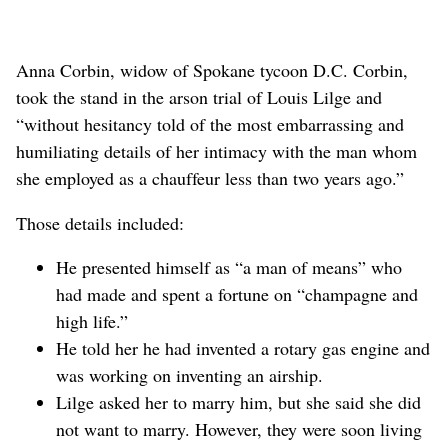
Anna Corbin, widow of Spokane tycoon D.C. Corbin,
took the stand in the arson trial of Louis Lilge and
“without hesitancy told of the most embarrassing and
humiliating details of her intimacy with the man whom
she employed as a chauffeur less than two years ago.”
Those details included:
He presented himself as “a man of means” who
had made and spent a fortune on “champagne and
high life.”
He told her he had invented a rotary gas engine and
was working on inventing an airship.
Lilge asked her to marry him, but she said she did
not want to marry. However, they were soon living