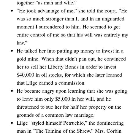
together “as man and wife.”
“He took advantage of me,” she told the court. “He
was so much stronger than I, and in an unguarded
moment I surrendered to him. He seemed to get
entire control of me so that his will was entirely my
law.”
He talked her into putting up money to invest in a
gold mine. When that didn’t pan out, he convinced
her to sell her Liberty Bonds in order to invest
$40,000 in oil stocks, for which she later learned
that Lilge earned a commission.
He became angry upon learning that she was going
to leave him only $5,000 in her will, and he
threatened to sue her for half her property on the
grounds of a common law marriage.
Lilge “styled himself Petruchio,” the domineering
man in “The Taming of the Shrew.” Mrs. Corbin