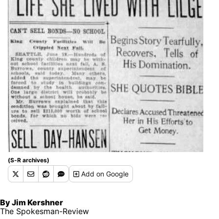
(S-R archives)
Add
on Google
By Jim Kershner
The Spokesman-Review