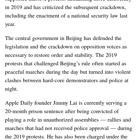
in 2019 and has criticized the subsequent crackdown,
including the enactment of a national security law last
year.
The central government in Beijing has defended the
legislation and the crackdown on opposition voices as
necessary to restore order and stability. The 2019
protests that challenged Beijing’s rule often started as
peaceful marches during the day but turned into violent
clashes between hard-core demonstrators and police at
night.
Apple Daily founder Jimmy Lai is currently serving a
20-month prison sentence after being convicted of
playing a role in unauthorized assemblies — rallies and
marches that had not received police approval — during
the 2019 protests. He has also been charged under the