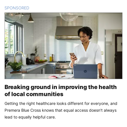
SPONSORED
CONTENT
Breaking ground in improving the health
of local communities
Getting the right healthcare looks different for everyone, and
Premera Blue Cross knows that equal access doesn't always
lead to equally helpful care.