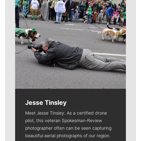
Jesse Tinsley
Meet Jesse Tinsley. As a certified drone
pilot, this veteran Spokesman-Review
photographer often can be seen capturing
beautiful aerial photographs of our region.