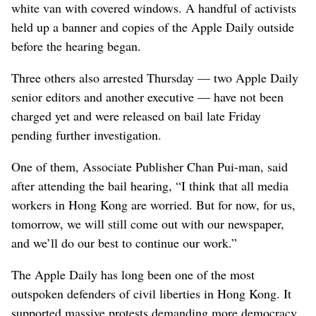
white van with covered windows. A handful of activists
held up a banner and copies of the Apple Daily outside
before the hearing began.
Three others also arrested Thursday — two Apple Daily
senior editors and another executive — have not been
charged yet and were released on bail late Friday
pending further investigation.
One of them, Associate Publisher Chan Pui-man, said
after attending the bail hearing, “I think that all media
workers in Hong Kong are worried. But for now, for us,
tomorrow, we will still come out with our newspaper,
and we’ll do our best to continue our work.”
The Apple Daily has long been one of the most
outspoken defenders of civil liberties in Hong Kong. It
supported massive protests demanding more democracy