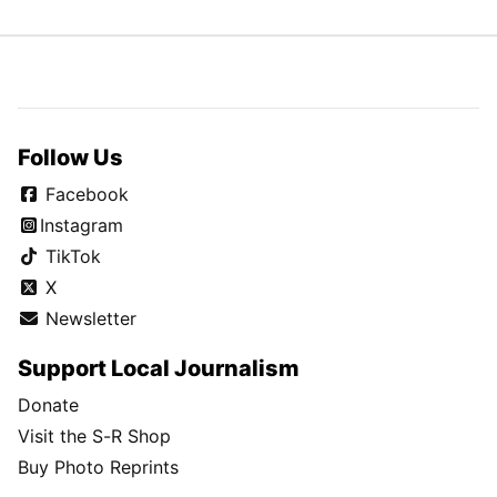
Follow Us
Facebook
Instagram
TikTok
X
Newsletter
Support Local Journalism
Donate
Visit the S-R Shop
Buy Photo Reprints