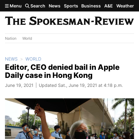
Skip to main content
Menu
Search
News
Sports
Business
A&E
Weather
Nation
World
NEWS
WORLD
Editor, CEO denied bail in Apple
Daily case in Hong Kong
June 19, 2021
Updated Sat., June 19, 2021 at 4:18 p.m.