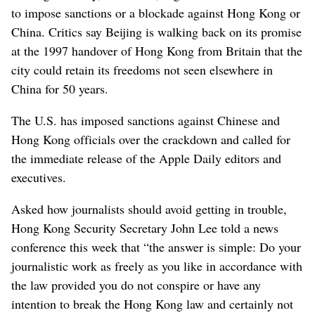
to impose sanctions or a blockade against Hong Kong or
China. Critics say Beijing is walking back on its promise
at the 1997 handover of Hong Kong from Britain that the
city could retain its freedoms not seen elsewhere in
China for 50 years.
The U.S. has imposed sanctions against Chinese and
Hong Kong officials over the crackdown and called for
the immediate release of the Apple Daily editors and
executives.
Asked how journalists should avoid getting in trouble,
Hong Kong Security Secretary John Lee told a news
conference this week that “the answer is simple: Do your
journalistic work as freely as you like in accordance with
the law provided you do not conspire or have any
intention to break the Hong Kong law and certainly not