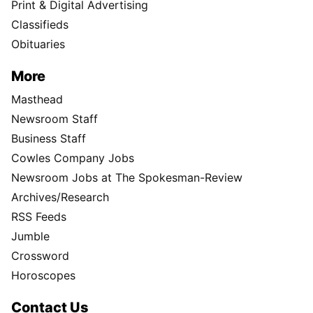
Print & Digital Advertising
Classifieds
Obituaries
More
Masthead
Newsroom Staff
Business Staff
Cowles Company Jobs
Newsroom Jobs at The Spokesman-Review
Archives/Research
RSS Feeds
Jumble
Crossword
Horoscopes
Contact Us