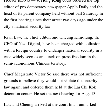
editor of pro-democracy newspaper Apple Daily and the
head of its parent company held without bail Saturday in
the first hearing since their arrest two days ago under the
city’s national security law.
Ryan Law, the chief editor, and Cheung Kim-hung, the
CEO of Next Digital, have been charged with collusion
with a foreign country to endanger national security in a
case widely seen as an attack on press freedom in the
semi-autonomous Chinese territory.
Chief Magistrate Victor So said there was not sufficient
grounds to believe they would not violate the security
law again, and ordered them held at the Lai Chi Kok
detention center. He set the next hearing for Aug. 13.
Law and Cheung arrived at the court in an unmarked