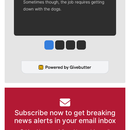
Sometimes though, the job requires getting
down with the dogs.
Jesse Tinsley
Jim Meehan
Molly Quinn
Rob Curley
Subscribe now to get breaking
news alerts in your email inbox