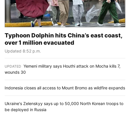
Typhoon Dolphin hits China’s east coast,
over 1 million evacuated
Updated 8:52 p.m.
Yemeni military says Houthi attack on Mocha kills 7,
UPDATED
:
wounds 30
Indonesia closes all access to Mount Bromo as wildfire expands
Ukraine's Zelenskyy says up to 50,000 North Korean troops to
be deployed in Russia