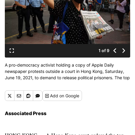
1 of 9
A pro-democracy activist holding a copy of Apple Daily
newspaper protests outside a court in Hong Kong, Saturday,
June 19, 2021, to demand to release political prisoners. The top
editor of the Hong Kong's pro-democracy newspaper and the
head of its parent company were brought to a courthouse
Add
on Google
Saturday for their first hearing since their arrest under the city's
national security law. (Kin Cheung)
Associated Press
HONG KONG — A Hong Kong court ordered the top