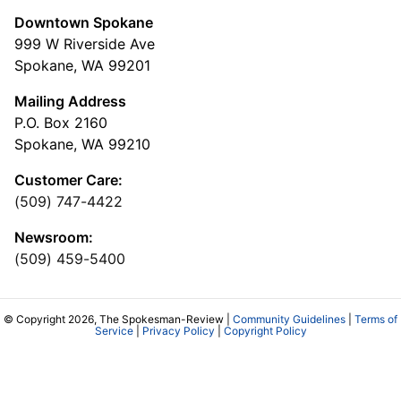
Downtown Spokane
999 W Riverside Ave
Spokane, WA 99201
Mailing Address
P.O. Box 2160
Spokane, WA 99210
Customer Care:
(509) 747-4422
Newsroom:
(509) 459-5400
© Copyright 2026, The Spokesman-Review |
Community Guidelines
|
Terms of
Service
|
Privacy Policy
|
Copyright Policy