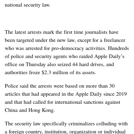
national security law.
The latest arrests mark the first time journalists have
been targeted under the new law, except for a freelancer
who was arrested for pro-democracy activities. Hundreds
of police and security agents who raided Apple Daily’s
office on Thursday also seized 44 hard drives, and
authorities froze $2.3 million of its assets.
Police said the arrests were based on more than 30
articles that had appeared in the Apple Daily since 2019
and that had called for international sanctions against
China and Hong Kong.
The security law specifically criminalizes colluding with
a foreign country, institution, organization or individual