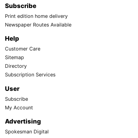
Subscribe
Print edition home delivery
Newspaper Routes Available
Help
Customer Care
Sitemap
Directory
Subscription Services
User
Subscribe
My Account
Advertising
Spokesman Digital