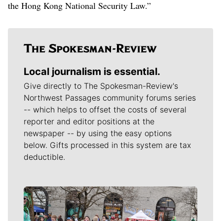
the Hong Kong National Security Law.”
Local journalism is essential.
Give directly to The Spokesman-Review's
Northwest Passages community forums series
-- which helps to offset the costs of several
reporter and editor positions at the
newspaper -- by using the easy options
below. Gifts processed in this system are tax
deductible.
Meet Our Journalists