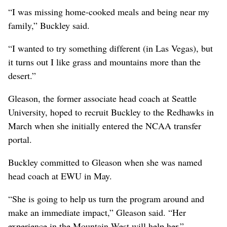
“I was missing home-cooked meals and being near my
family,” Buckley said.
“I wanted to try something different (in Las Vegas), but
it turns out I like grass and mountains more than the
desert.”
Gleason, the former associate head coach at Seattle
University, hoped to recruit Buckley to the Redhawks in
March when she initially entered the NCAA transfer
portal.
Buckley committed to Gleason when she was named
head coach at EWU in May.
“She is going to help us turn the program around and
make an immediate impact,” Gleason said. “Her
experience in the Mountain West will help her.”