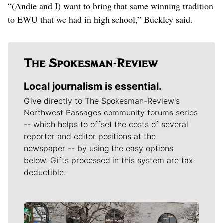
“(Andie and I) want to bring that same winning tradition
to EWU that we had in high school,” Buckley said.
Local journalism is essential.
Give directly to The Spokesman-Review's
Northwest Passages community forums series
-- which helps to offset the costs of several
reporter and editor positions at the
newspaper -- by using the easy options
below. Gifts processed in this system are tax
deductible.
Meet Our Journalists