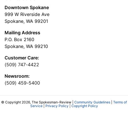
Downtown Spokane
999 W Riverside Ave
Spokane, WA 99201
Mailing Address
P.O. Box 2160
Spokane, WA 99210
Customer Care:
(509) 747-4422
Newsroom:
(509) 459-5400
© Copyright 2026, The Spokesman-Review |
Community Guidelines
|
Terms of
Service
|
Privacy Policy
|
Copyright Policy