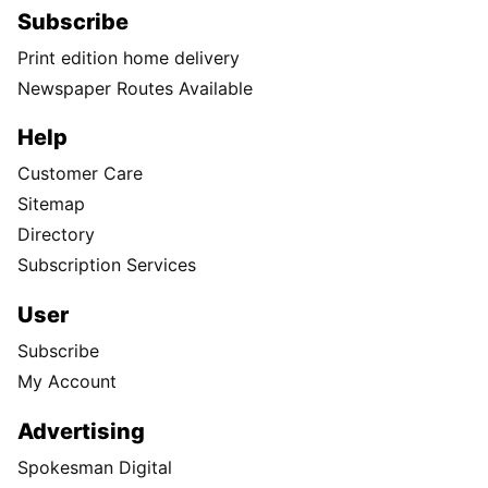
Subscribe
Print edition home delivery
Newspaper Routes Available
Help
Customer Care
Sitemap
Directory
Subscription Services
User
Subscribe
My Account
Advertising
Spokesman Digital