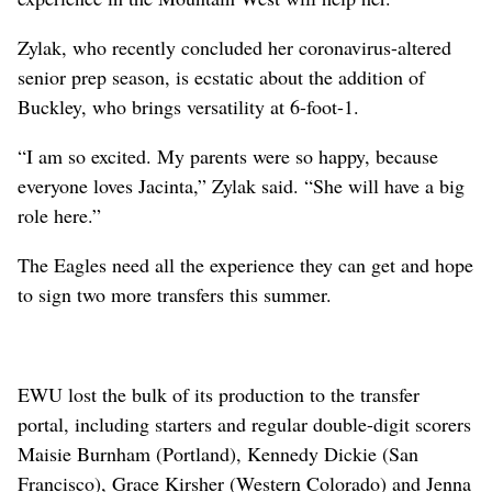
Zylak, who recently concluded her coronavirus-altered
senior prep season, is ecstatic about the addition of
Buckley, who brings versatility at 6-foot-1.
“I am so excited. My parents were so happy, because
everyone loves Jacinta,” Zylak said. “She will have a big
role here.”
The Eagles need all the experience they can get and hope
to sign two more transfers this summer.
EWU lost the bulk of its production to the transfer
portal, including starters and regular double-digit scorers
Maisie Burnham (Portland), Kennedy Dickie (San
Francisco), Grace Kirsher (Western Colorado) and Jenna