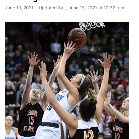
June 19, 2021
Updated Sat., June 19, 2021 at 10:32 p.m.