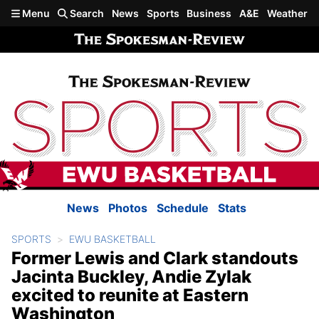
Skip to main content
Menu
Search
News
Sports
Business
A&E
Weather
News
Photos
Schedule
Stats
SPORTS
EWU BASKETBALL
Former Lewis and Clark standouts
Jacinta Buckley, Andie Zylak
excited to reunite at Eastern
Washington