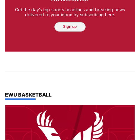
Get the day’s top sports headlines and breaking news
delivered to your inbox by subscribing here.
Sign up
TOP STORIES IN
EWU BASKETBALL