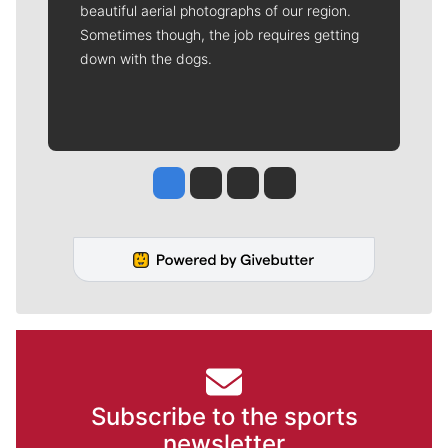
beautiful aerial photographs of our region.
Sometimes though, the job requires getting
down with the dogs.
Jesse Tinsley
Jim Meehan
Molly Quinn
Rob Curley
Subscribe to the sports
newsletter