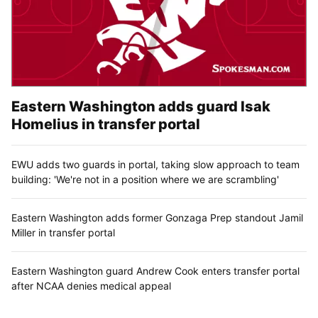
Eastern Washington adds guard Isak
Homelius in transfer portal
EWU adds two guards in portal, taking slow approach to team
building: 'We're not in a position where we are scrambling'
Eastern Washington adds former Gonzaga Prep standout Jamil
Miller in transfer portal
Eastern Washington guard Andrew Cook enters transfer portal
after NCAA denies medical appeal