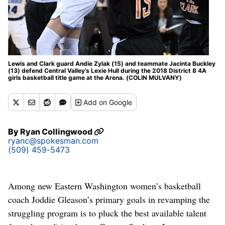
Lewis and Clark guard Andie Zylak (15) and teammate Jacinta Buckley
(13) defend Central Valley’s Lexie Hull during the 2018 District 8 4A
girls basketball title game at the Arena. (COLIN MULVANY)
Add
on Google
By
Ryan Collingwood
ryanc@spokesman.com
(509) 459-5473
Among new Eastern Washington women’s basketball
coach Joddie Gleason’s primary goals in revamping the
struggling program is to pluck the best available talent