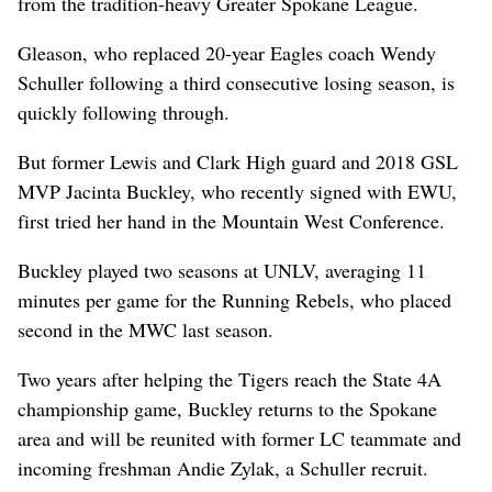
from the tradition-heavy Greater Spokane League.
Gleason, who replaced 20-year Eagles coach Wendy
Schuller following a third consecutive losing season, is
quickly following through.
But former Lewis and Clark High guard and 2018 GSL
MVP Jacinta Buckley, who recently signed with EWU,
first tried her hand in the Mountain West Conference.
Buckley played two seasons at UNLV, averaging 11
minutes per game for the Running Rebels, who placed
second in the MWC last season.
Two years after helping the Tigers reach the State 4A
championship game, Buckley returns to the Spokane
area and will be reunited with former LC teammate and
incoming freshman Andie Zylak, a Schuller recruit.