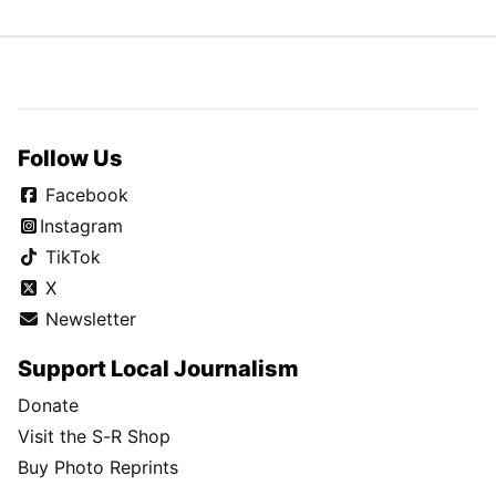
Follow Us
Facebook
Instagram
TikTok
X
Newsletter
Support Local Journalism
Donate
Visit the S-R Shop
Buy Photo Reprints