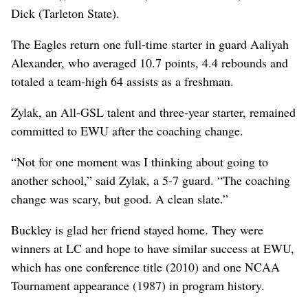
Dick (Tarleton State).
The Eagles return one full-time starter in guard Aaliyah
Alexander, who averaged 10.7 points, 4.4 rebounds and
totaled a team-high 64 assists as a freshman.
Zylak, an All-GSL talent and three-year starter, remained
committed to EWU after the coaching change.
“Not for one moment was I thinking about going to
another school,” said Zylak, a 5-7 guard. “The coaching
change was scary, but good. A clean slate.”
Buckley is glad her friend stayed home. They were
winners at LC and hope to have similar success at EWU,
which has one conference title (2010) and one NCAA
Tournament appearance (1987) in program history.