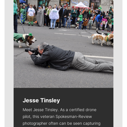
Jesse Tinsley
Meet Jesse Tinsley. As a certified drone
pilot, this veteran Spokesman-Review
photographer often can be seen capturing