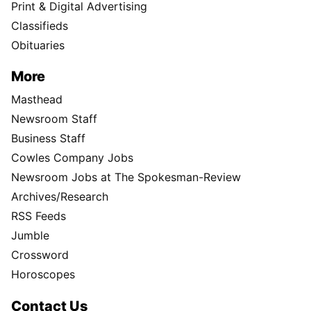
Print & Digital Advertising
Classifieds
Obituaries
More
Masthead
Newsroom Staff
Business Staff
Cowles Company Jobs
Newsroom Jobs at The Spokesman-Review
Archives/Research
RSS Feeds
Jumble
Crossword
Horoscopes
Contact Us