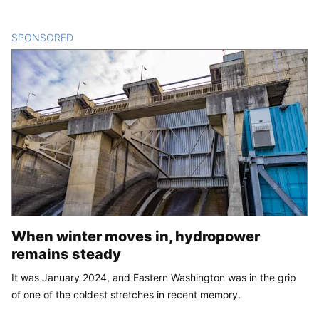
SPONSORED
CONTENT
When winter moves in, hydropower
remains steady
It was January 2024, and Eastern Washington was in the grip
of one of the coldest stretches in recent memory.