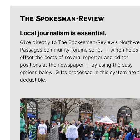
Local journalism is essential.
Give directly to The Spokesman-Review's Northwe
Passages community forums series -- which helps 
offset the costs of several reporter and editor
positions at the newspaper -- by using the easy
options below. Gifts processed in this system are t
deductible.
Meet Our Journalists