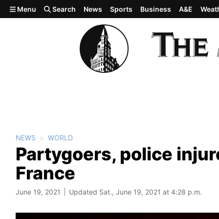
Skip to main content
Menu
Search
News
Sports
Business
A&E
Weat
NEWS
WORLD
Partygoers, police inju
France
June 19, 2021
Updated Sat., June 19, 2021 at 4:28 p.m.