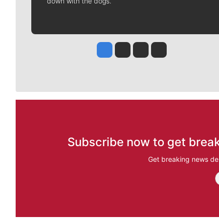
down with the dogs.
Jesse Tinsley
Jim Meehan
Molly Quinn
Rob Curley
Subscribe now to get break
Get breaking news del