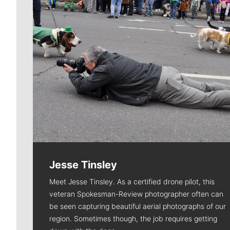
Jesse Tinsley
Meet Jesse Tinsley. As a certified drone pilot, this
veteran Spokesman-Review photographer often can
be seen capturing beautiful aerial photographs of our
region. Sometimes though, the job requires getting