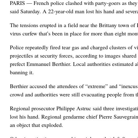
PARIS — French police clashed with party-goers as they t
said Saturday. A 22-year-old man lost his hand and severa
The tensions erupted in a field near the Brittany town of 
virus curfew that’s been in place for more than eight m
Police repeatedly fired tear gas and charged clusters of 
projectiles at security forces, according to images share
prefect Emmanuel Berthier. Local authorities estimated ab
banning it.
Berthier accused the attendees of “extreme” and “inexcusa
crowd and authorities were still evacuating people from t
Regional prosecutor Philippe Astruc said three investigat
lost his hand. Regional gendarme chief Pierre Sauvegrain
an object that exploded.