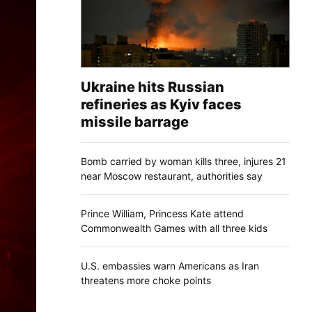
Ukraine hits Russian
refineries as Kyiv faces
missile barrage
Bomb carried by woman kills three, injures 21
near Moscow restaurant, authorities say
Prince William, Princess Kate attend
Commonwealth Games with all three kids
U.S. embassies warn Americans as Iran
threatens more choke points