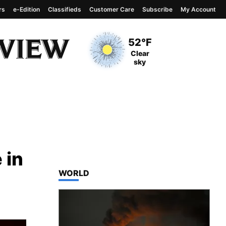
rs
e-Edition
Classifieds
Customer Care
Subscribe
My Account
View complete weather
report
Current Temperature
52°F
Current Conditions
Clear
sky
 in
TOP STORIES IN
WORLD