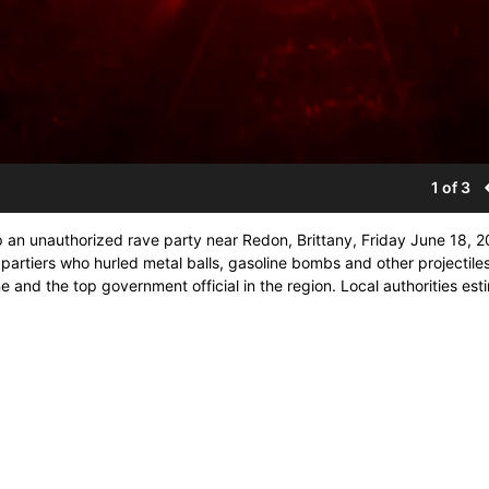
1 of 3
up an unauthorized rave party near Redon, Brittany, Friday June 18, 2
 partiers who hurled metal balls, gasoline bombs and other projectiles
e and the top government official in the region. Local authorities es
 the event. (STR)