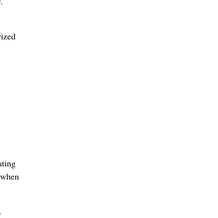
.
rized
ating
t when
.