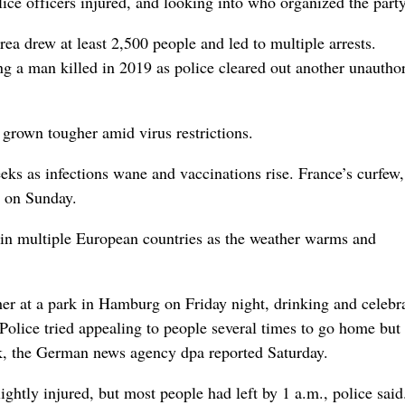
olice officers injured, and looking into who organized the party
a drew at least 2,500 people and led to multiple arrests.
ing a man killed in 2019 as police cleared out another unautho
 grown tougher amid virus restrictions.
eeks as infections wane and vaccinations rise. France’s curfew,
e on Sunday.
s in multiple European countries as the weather warms and
r at a park in Hamburg on Friday night, drinking and celebr
Police tried appealing to people several times to go home bu
ark, the German news agency dpa reported Saturday.
ightly injured, but most people had left by 1 a.m., police said