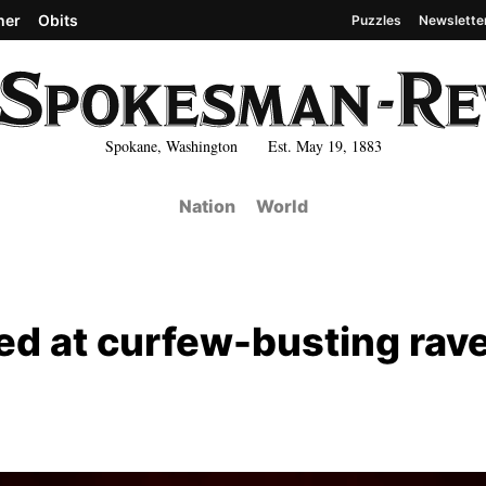
her
Obits
Puzzles
Newslette
Spokane, Washington Est. May 19, 1883
Nation
World
red at curfew-busting rave