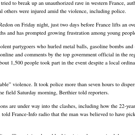
ried to break up an unauthorized rave in western France, auth
l others were injured amid the violence, including police.
Redon on Friday night, just two days before France lifts an ov
onths and has prompted growing frustration among young peopl
violent partygoers who hurled metal balls, gasoline bombs and 
d online and comments by the top government official in the re
out 1,500 people took part in the event despite a local ordin
ble” violence. It took police more than seven hours to disper
he field Saturday morning, Berthier told reporters.
ions are under way into the clashes, including how the 22-year
 told France-Info radio that the man was believed to have pic