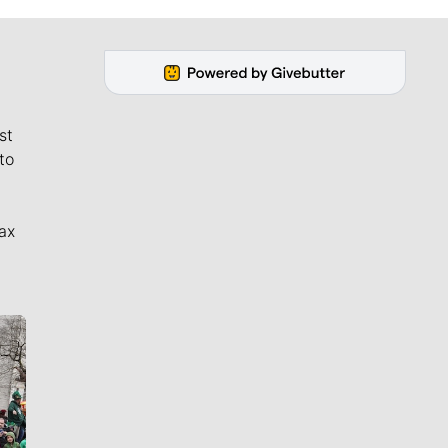
st
to
ax