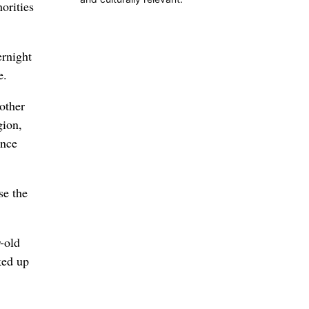
orities
ernight
e.
other
gion,
ance
se the
-old
ked up