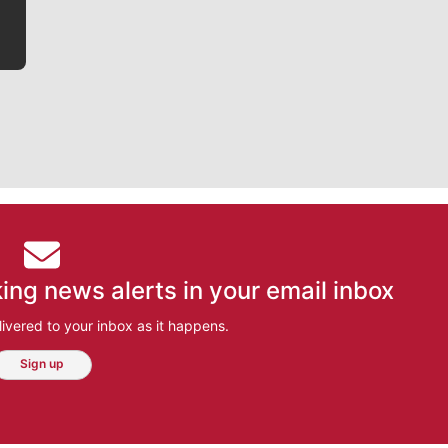
ing news alerts in your email inbox
ivered to your inbox as it happens.
Sign up