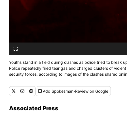
Youths stand in a field during clashes as police tried to break 
Police repeatedly fired tear gas and charged clusters of violent
security forces, according to images of the clashes shared onlin
about 1,500 people took part despite a local ordinance banning
Add
Spokesman-Review
on Google
Associated Press