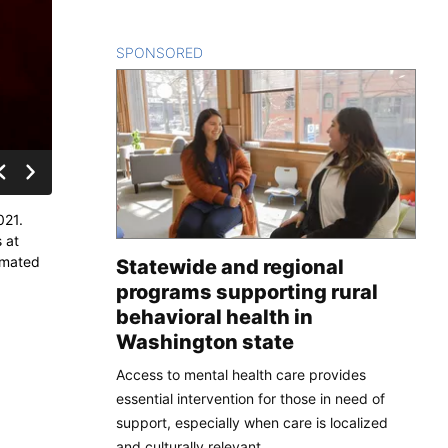
SPONSORED
CONTENT
021.
 at
timated
Statewide and regional
programs supporting rural
behavioral health in
Washington state
Access to mental health care provides
essential intervention for those in need of
support, especially when care is localized
and culturally relevant.