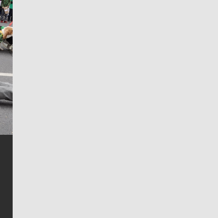
Jim Meehan
Jim Meehan is no stranger to Zag Nation. As the lead
writer covering the Gonzaga men’s basketball team,
he tells the stories behind the game and gets fans a
bit closer to their favorite players.