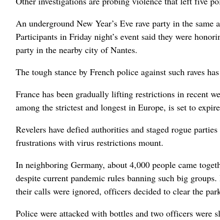
Other investigations are probing violence that left five p
An underground New Year’s Eve rave party in the same are
Participants in Friday night’s event said they were honor
party in the nearby city of Nantes.
The tough stance by French police against such raves has
France has been gradually lifting restrictions in recent w
among the strictest and longest in Europe, is set to expir
Revelers have defied authorities and staged rogue partie
frustrations with virus restrictions mount.
In neighboring Germany, about 4,000 people came togethe
despite current pandemic rules banning such big groups. 
their calls were ignored, officers decided to clear the p
Police were attacked with bottles and two officers were sl