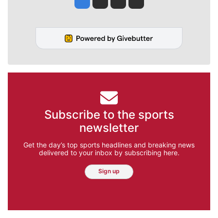
Subscribe to the sports
newsletter
Get the day’s top sports headlines and breaking news
delivered to your inbox by subscribing here.
Sign up