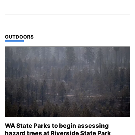
TOP STORIES IN
OUTDOORS
WA State Parks to begin assessing
hazard trees at Riverside State Park