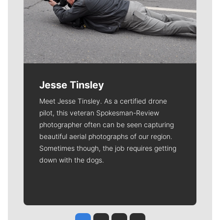
Jesse Tinsley
Meet Jesse Tinsley. As a certified drone
pilot, this veteran Spokesman-Review
photographer often can be seen capturing
beautiful aerial photographs of our region.
Sometimes though, the job requires getting
down with the dogs.
Jesse Tinsley
Jim Meehan
Molly Quinn
Rob Curley