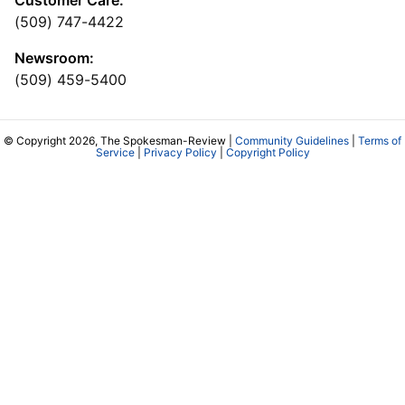
Customer Care:
(509) 747-4422
Newsroom:
(509) 459-5400
© Copyright 2026, The Spokesman-Review |
Community Guidelines
|
Terms of
Service
|
Privacy Policy
|
Copyright Policy