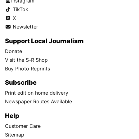
Instagram
TikTok
X
Newsletter
Support Local Journalism
Donate
Visit the S-R Shop
Buy Photo Reprints
Subscribe
Print edition home delivery
Newspaper Routes Available
Help
Customer Care
Sitemap