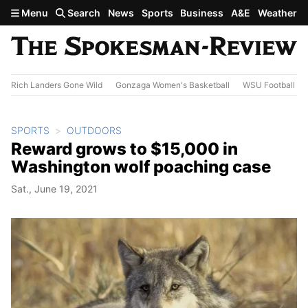
Skip to main content
Menu
Search
News
Sports
Business
A&E
Weather
Rich Landers Gone Wild
Gonzaga Women's Basketball
WSU Football
SPORTS
OUTDOORS
Reward grows to $15,000 in
Washington wolf poaching case
Sat., June 19, 2021