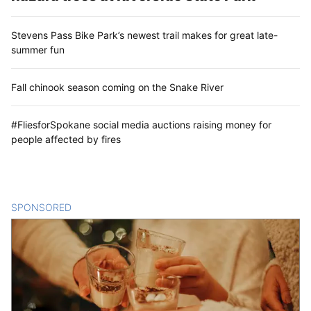
Stevens Pass Bike Park’s newest trail makes for great late-
summer fun
Fall chinook season coming on the Snake River
#FliesforSpokane social media auctions raising money for
people affected by fires
SPONSORED
CONTENT