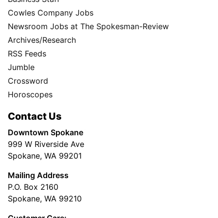
Cowles Company Jobs
Newsroom Jobs at The Spokesman-Review
Archives/Research
RSS Feeds
Jumble
Crossword
Horoscopes
Contact Us
Downtown Spokane
999 W Riverside Ave
Spokane, WA 99201
Mailing Address
P.O. Box 2160
Spokane, WA 99210