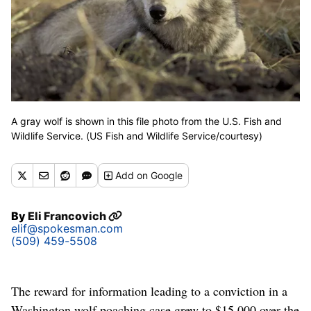
A gray wolf is shown in this file photo from the U.S. Fish and
Wildlife Service. (US Fish and Wildlife Service/courtesy)
Add
on Google
By
Eli Francovich
elif@spokesman.com
(509) 459-5508
The reward for information leading to a conviction in a
Washington wolf poaching case grew to $15,000 over the