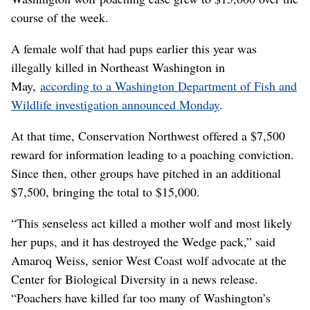
course of the week.
A female wolf that had pups earlier this year was
illegally killed in Northeast Washington in
May,
according to a Washington Department of Fish and
Wildlife investigation announced Monday
.
At that time, Conservation Northwest offered a $7,500
reward for information leading to a poaching conviction.
Since then, other groups have pitched in an additional
$7,500, bringing the total to $15,000.
“This senseless act killed a mother wolf and most likely
her pups, and it has destroyed the Wedge pack,” said
Amaroq Weiss, senior West Coast wolf advocate at the
Center for Biological Diversity in a news release.
“Poachers have killed far too many of Washington’s