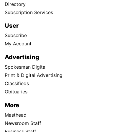
Directory
Subscription Services
User
Subscribe
My Account
Advertising
Spokesman Digital
Print & Digital Advertising
Classifieds
Obituaries
More
Masthead
Newsroom Staff
Business Staff