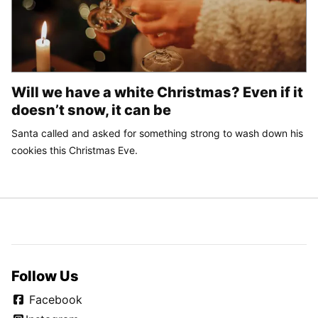
Will we have a white Christmas? Even if it
doesn’t snow, it can be
Santa called and asked for something strong to wash down his
cookies this Christmas Eve.
Follow Us
Facebook