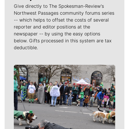
Give directly to The Spokesman-Review's
Northwest Passages community forums series
-- which helps to offset the costs of several
reporter and editor positions at the
newspaper -- by using the easy options
below. Gifts processed in this system are tax
deductible.
Meet Our Journalists