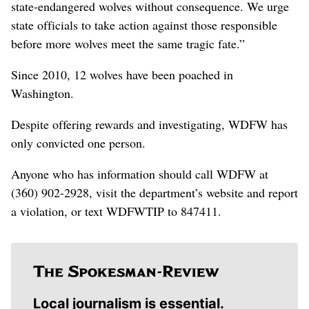
state-endangered wolves without consequence. We urge
state officials to take action against those responsible
before more wolves meet the same tragic fate.”
Since 2010, 12 wolves have been poached in
Washington.
Despite offering rewards and investigating, WDFW has
only convicted one person.
Anyone who has information should call WDFW at
(360) 902-2928, visit the department’s website and report
a violation, or text WDFWTIP to 847411.
Local journalism is essential.