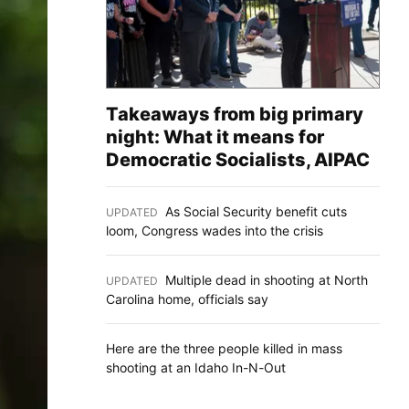
Takeaways from big primary
night: What it means for
Democratic Socialists, AIPAC
As Social Security benefit cuts
UPDATED
:
loom, Congress wades into the crisis
Multiple dead in shooting at North
UPDATED
:
Carolina home, officials say
Here are the three people killed in mass
shooting at an Idaho In-N-Out