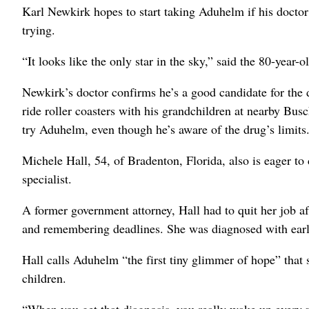
Karl Newkirk hopes to start taking Aduhelm if his doctor
trying.
“It looks like the only star in the sky,” said the 80-year-
Newkirk’s doctor confirms he’s a good candidate for the dr
ride roller coasters with his grandchildren at nearby Bu
try Aduhelm, even though he’s aware of the drug’s limits
Michele Hall, 54, of Bradenton, Florida, also is eager to
specialist.
A former government attorney, Hall had to quit her job af
and remembering deadlines. She was diagnosed with earl
Hall calls Aduhelm “the first tiny glimmer of hope” that 
children.
“When you get that diagnosis, you really wake up every m