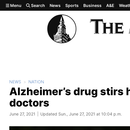
Skip to main content
Menu
Search
News
Sports
Business
A&E
Weat
NEWS
NATION
Alzheimer’s drug stirs 
doctors
June 27, 2021
Updated Sun., June 27, 2021 at 10:04 p.m.