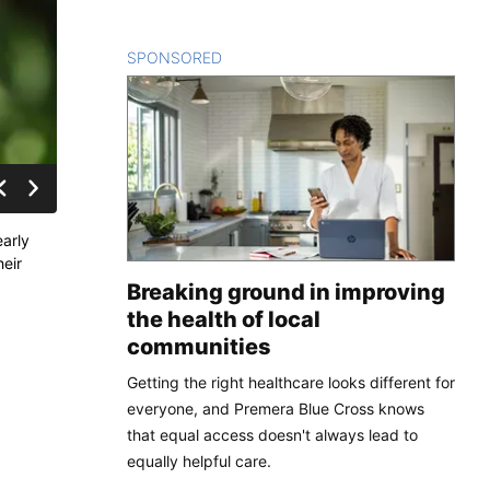
SPONSORED
CONTENT
early
heir
Breaking ground in improving
the health of local
communities
Getting the right healthcare looks different for
everyone, and Premera Blue Cross knows
that equal access doesn't always lead to
equally helpful care.