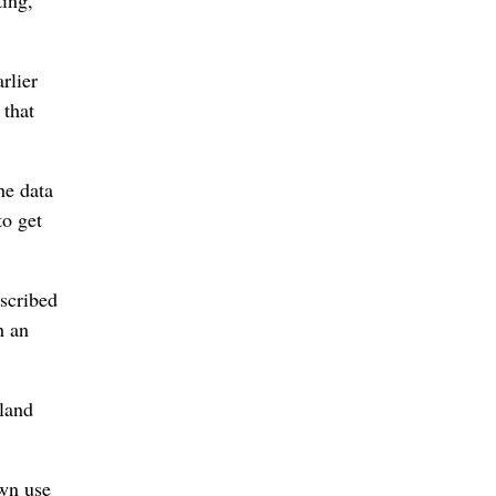
rlier
that
he data
to get
escribed
h an
eland
own use