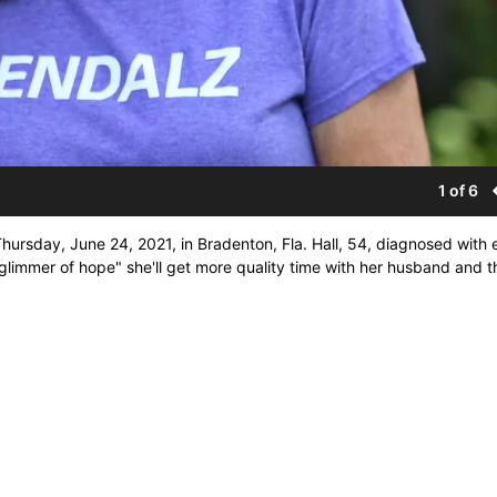
1 of 6
hursday, June 24, 2021, in Bradenton, Fla. Hall, 54, diagnosed with 
y glimmer of hope" she'll get more quality time with her husband and t