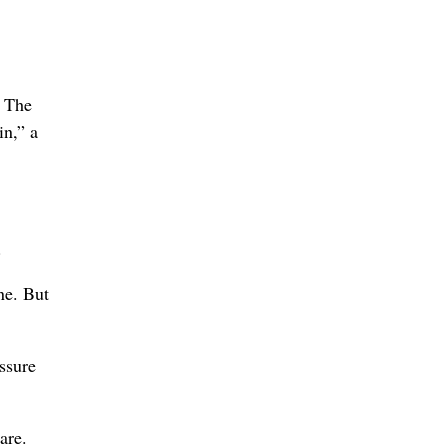
. The
in,” a
.
ne. But
ssure
are.