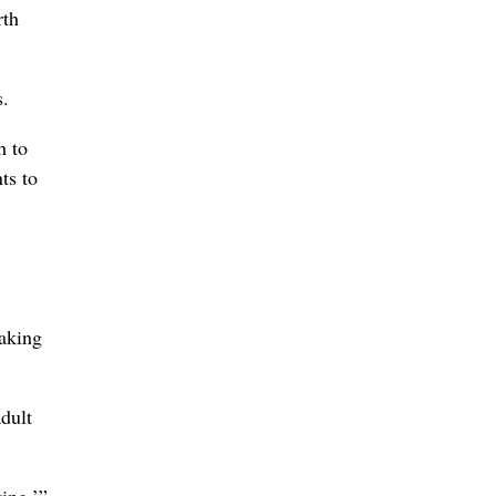
rth
s.
h to
ts to
eaking
adult
ing,’”