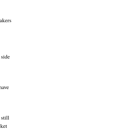
akers
 side
 have
still
cket