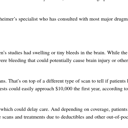
zheimer’s specialist who has consulted with most major drugm
’s studies had swelling or tiny bleeds in the brain. While the
vere bleeding that could potentially cause brain injury or other
s. That’s on top of a different type of scan to tell if patients
ests could easily approach $10,000 the first year, according to
, which could delay care. And depending on coverage, patients 
e scans and treatments due to deductibles and other out-of-po