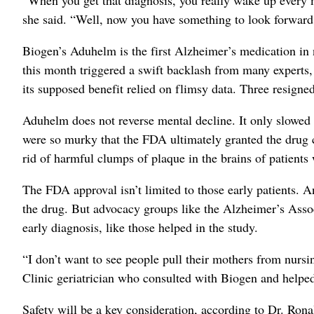
she said. “Well, now you have something to look forward
Biogen’s Aduhelm is the first Alzheimer’s medication in
this month triggered a swift backlash from many experts
its supposed benefit relied on flimsy data. Three resigne
Aduhelm does not reverse mental decline. It only slowed i
were so murky that the FDA ultimately granted the drug co
rid of harmful clumps of plaque in the brains of patients 
The FDA approval isn’t limited to those early patients. A
the drug. But advocacy groups like the Alzheimer’s Assoc
early diagnosis, like those helped in the study.
“I don’t want to see people pull their mothers from nursi
Clinic geriatrician who consulted with Biogen and helped
Safety will be a key consideration, according to Dr. Ron