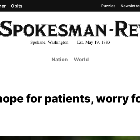
her
Obits
Puzzles
Newslette
Spokane, Washington Est. May 19, 1883
Nation
World
hope for patients, worry f