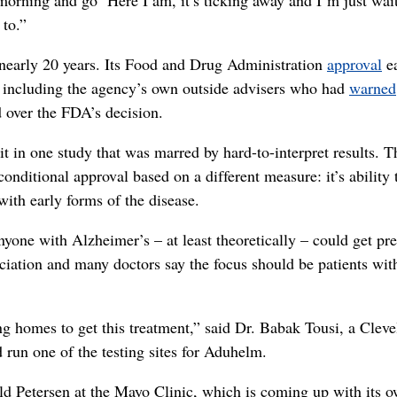
 to.”
 nearly 20 years. Its Food and Drug Administration
approval
ea
, including the agency’s own outside advisers who had
warned
d over the FDA’s decision.
t in one study that was marred by hard-to-interpret results. T
nditional approval based on a different measure: it’s ability 
with early forms of the disease.
nyone with Alzheimer’s – at least theoretically – could get pr
iation and many doctors say the focus should be patients wit
ng homes to get this treatment,” said Dr. Babak Tousi, a Clev
 run one of the testing sites for Aduhelm.
ald Petersen at the Mayo Clinic, which is coming up with its 