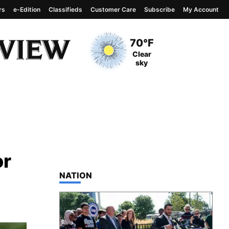
rs
e-Edition
Classifieds
Customer Care
Subscribe
My Account
View complete weather
report
Current Temperature
70°F
Current Conditions
Clear
sky
or
TOP STORIES IN
NATION