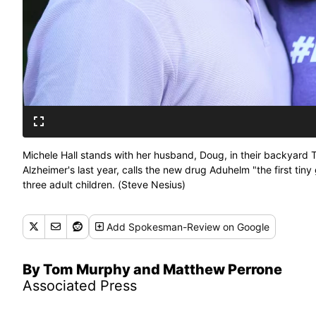
Michele Hall stands with her husband, Doug, in their backyard T
Alzheimer's last year, calls the new drug Aduhelm "the first tin
three adult children. (Steve Nesius)
Add
Spokesman-Review
on Google
By Tom Murphy and Matthew Perrone
Associated Press