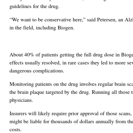
guidelines for the drug.
“We want to be conservative here,” said Petersen, an Al
in the field, including Biogen.
About 40% of patients getting the full drug dose in Biogen
effects usually resolved, in rare cases they led to more se
dangerous complications.
Monitoring patients on the drug involves regular brain scan
the brain plaque targeted by the drug. Running all those t
physicians.
Insurers will likely require prior approval of those scans
might be liable for thousands of dollars annually from th
costs.