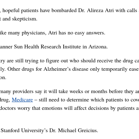
 hopeful patients have bombarded Dr. Alireza Atri with calls
t and skepticism.
ike many physicians, Atri has no easy answers.
 Banner Sun Health Research Institute in Arizona.
ry are still trying to figure out who should receive the drug c
lly. Other drugs for Alzheimer’s disease only temporarily ease
on.
many providers say it will take weeks or months before they a
 drug,
Medicare
– still need to determine which patients to cove
octors worry that emotions will affect decisions by patients 
d Stanford University’s Dr. Michael Greicius.