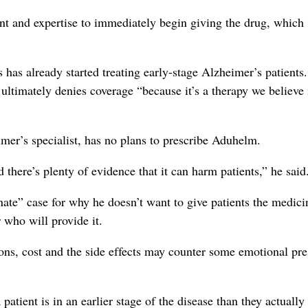
nt and expertise to immediately begin giving the drug, which
 has already started treating early-stage Alzheimer’s patients
er ultimately denies coverage “because it’s a therapy we believe 
mer’s specialist, has no plans to prescribe Aduhelm.
d there’s plenty of evidence that it can harm patients,” he said
ate” case for why he doesn’t want to give patients the medici
 who will provide it.
ions, cost and the side effects may counter some emotional pre
atient is in an earlier stage of the disease than they actually 