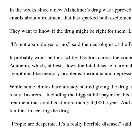
In the weeks since a new Alzheimer’s drug was approved,
emails about a treatment that has sparked both excitemen
They want to know if the drug might be right for them. L
“It’s not a simple yes or no,” said the neurologist at the
It probably won’t be for a while. Doctors across the count
Aduhelm, which, at best, slows the fatal disease margina
symptoms like memory problems, insomnia and depressi
While some clinics have already started giving the drug, 
ready. Insurers – including the biggest bill payer for this
treatment that could cost more than $50,000 a year. And d
families in seeking the drug.
“People are desperate. It’s a really horrible disease,” sai