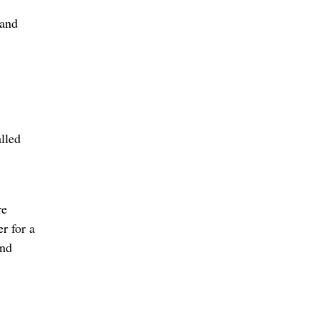
 and
alled
re
r for a
and