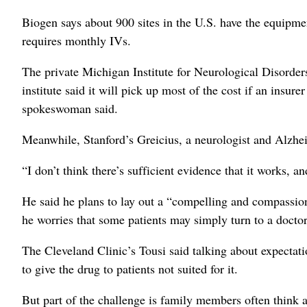
Biogen says about 900 sites in the U.S. have the equipme
requires monthly IVs.
The private Michigan Institute for Neurological Disorders
institute said it will pick up most of the cost if an insur
spokeswoman said.
Meanwhile, Stanford’s Greicius, a neurologist and Alzhei
“I don’t think there’s sufficient evidence that it works, an
He said he plans to lay out a “compelling and compassion
he worries that some patients may simply turn to a doctor
The Cleveland Clinic’s Tousi said talking about expectat
to give the drug to patients not suited for it.
But part of the challenge is family members often think a p