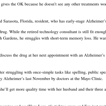
 gives the OK because he doesn’t see any other treatments wo
old Sarasota, Florida, resident, who has early-stage Alzheimer’
ug. While the retired technology consultant is still fit enoug
sch Gardens, he struggles with short-term memory loss. He wan
.
 discuss the drug at her next appointment with an Alzheimer’s
ter struggling with once-simple tasks like spelling, public sp
y Alzheimer’s last November by doctors at the Mayo Clinic.
she’ll get more quality time with her husband and their three 
orning and go ‘Here I am, it’s ticking away and I’m just wait