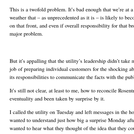
This is a twofold problem. It’s bad enough that we’re at a
weather that – as unprecedented as it is – is likely to b
on that front, and even if overall responsibility for that 
major problem.
But it’s appalling that the utility’s leadership didn’t take 
job of preparing individual customers for the shocking 
its responsibilities to communicate the facts with the publ
It’s still not clear, at least to me, how to reconcile Rose
eventuality and been taken by surprise by it.
I called the utility on Tuesday and left messages in the 
wanted to understand just how big a surprise Monday aft
wanted to hear what they thought of the idea that they co