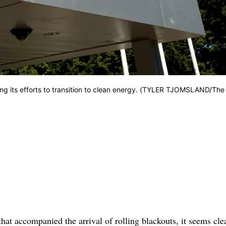
lining its efforts to transition to clean energy. (TYLER TJOMSLAND/The
hat accompanied the arrival of rolling blackouts, it seems clea