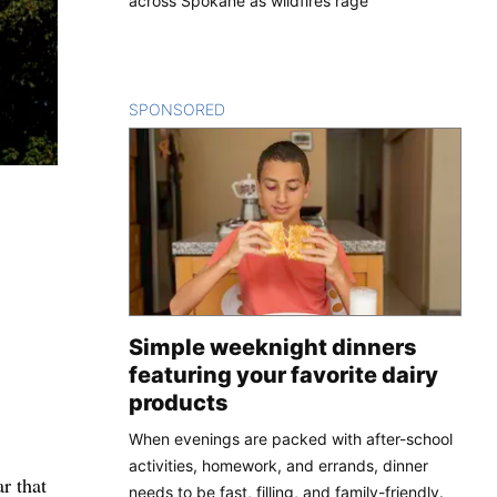
across Spokane as wildfires rage
SPONSORED
CONTENT
Simple weeknight dinners
featuring your favorite dairy
products
When evenings are packed with after-school
activities, homework, and errands, dinner
r that
needs to be fast, filling, and family-friendly.