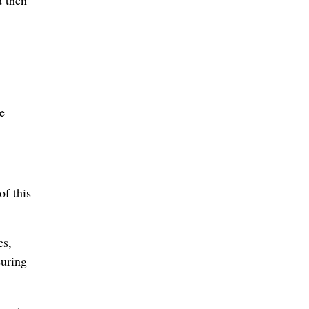
e
of this
es,
suring