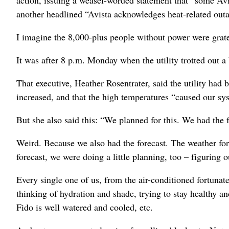
another headlined “Avista acknowledges heat-related ou
I imagine the 8,000-plus people without power were grat
It was after 8 p.m. Monday when the utility trotted out a
That executive, Heather Rosentrater, said the utility ha
increased, and that the high temperatures “caused our sys
But she also said this: “We planned for this. We had the f
Weird. Because we also had the forecast. The weather fore
forecast, we were doing a little planning, too – figuring
Every single one of us, from the air-conditioned fortunate
thinking of hydration and shade, trying to stay healthy a
Fido is well watered and cooled, etc.