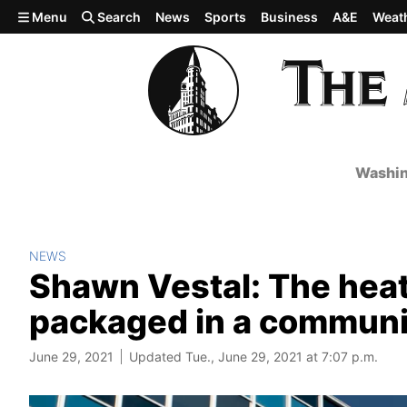
Skip to main content
Menu
Search
News
Sports
Business
A&E
Weat
Washin
NEWS
Shawn Vestal: The hea
packaged in a commun
June 29, 2021
Updated Tue., June 29, 2021 at 7:07 p.m.