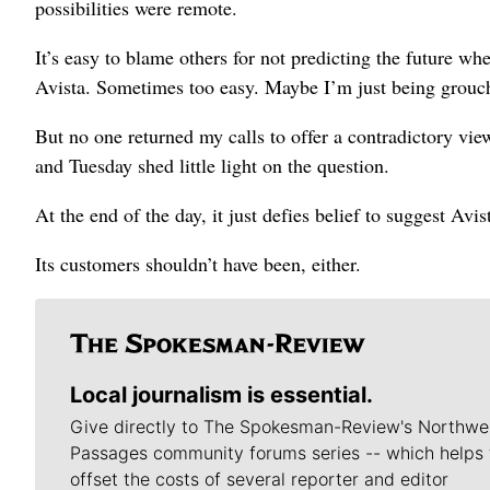
possibilities were remote.
It’s easy to blame others for not predicting the future whe
Avista. Sometimes too easy. Maybe I’m just being grouch
But no one returned my calls to offer a contradictory vi
and Tuesday shed little light on the question.
At the end of the day, it just defies belief to suggest Av
Its customers shouldn’t have been, either.
Local journalism is essential.
Give directly to The Spokesman-Review's Northwe
Passages community forums series -- which helps 
offset the costs of several reporter and editor