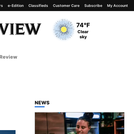
rs
e-Edition
Classifieds
Customer Care
Subscribe
My Account
View complete weather
report
Current Temperature
74°F
Current Conditions
Clear
sky
 Review
TOP STORIES IN
NEWS