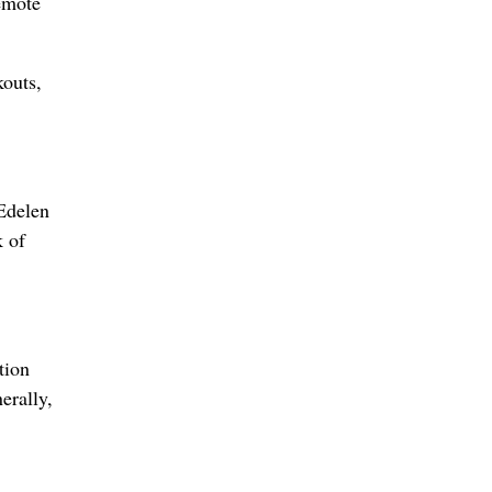
emote
kouts,
 Edelen
k of
tion
erally,