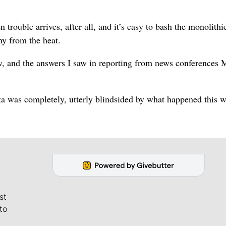
n trouble arrives, after all, and it’s easy to bash the monolithi
y from the heat.
ew, and the answers I saw in reporting from news conferences
ista was completely, utterly blindsided by what happened this 
st
to