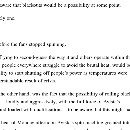
 aware that blackouts would be a possibility at some point.
ely one.
before the fans stopped spinning.
 Trying to second-guess the way it and others operate within th
people everywhere struggle to avoid the brutal heat, would b
tility to start shutting off people’s power as temperatures were
standable result of crisis.
 other hand, was the fact that the possibility of rolling blac
– loudly and aggressively, with the full force of Avista’s
nd loaded with qualifications – to be aware that this might h
he heat of Monday afternoon Avista’s spin machine groaned int
ista customers are experiencing unplanned power outages” an