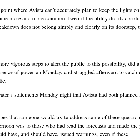
 point where Avista can’t accurately plan to keep the lights o
ecome more and more common. Even if the utility did its absolu
breakdown does not belong simply and clearly on its doorstep, t
more vigorous steps to alert the public to this possibility, did 
absence of power on Monday, and struggled afterward to catch 
ic.
ntrater’s statements Monday night that Avista had both planned f
hopes that someone would try to address some of these question
ernoon was to those who had read the forecasts and made the p
uld have, and should have, issued warnings, even if these