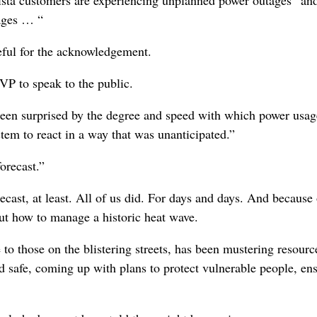
tages … “
eful for the acknowledgement.
 VP to speak to the public.
d been surprised by the degree and speed with which power usag
tem to react in a way that was unanticipated.”
orecast.”
cast, at least. All of us did. For days and days. And because 
 out how to manage a historic heat wave.
 to those on the blistering streets, has been mustering resourc
nd safe, coming up with plans to protect vulnerable people, en