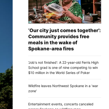
‘Our city just comes together’:
Community provides free
meals in the wake of
Spokane-area fires
'Job's not finished': A 22-year-old Ferris High
School grad is one of nine competing to win
$10 million in the World Series of Poker
Wildfire leaves Northwest Spokane in a 'war
zone'
Entertainment events, concerts canceled