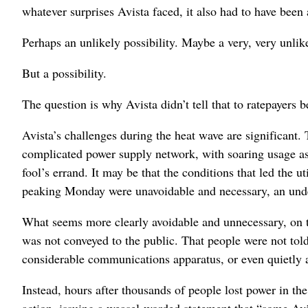
whatever surprises Avista faced, it also had to have been
Perhaps an unlikely possibility. Maybe a very, very unlik
But a possibility.
The question is why Avista didn’t tell that to ratepayers 
Avista’s challenges during the heat wave are significant.
complicated power supply network, with soaring usage as 
fool’s errand. It may be that the conditions that led the u
peaking Monday were unavoidable and necessary, an under
What seems more clearly avoidable and unnecessary, on the
was not conveyed to the public. That people were not told 
considerable communications apparatus, or even quietly a
Instead, hours after thousands of people lost power in t
action, issuing a weasel-worded statement that “some Av