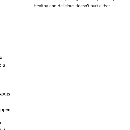
Healthy and delicious doesn't hurt either.
e
e a
kouts
appen.
o
d then