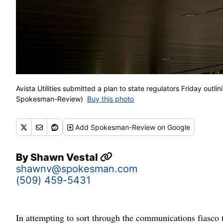
Avista Utilities submitted a plan to state regulators Friday out
Spokesman-Review)
Buy this photo
Add
Spokesman-Review
on Google
By
Shawn Vestal
shawnv@spokesman.com
(509) 459-5431
In attempting to sort through the communications fiasco t