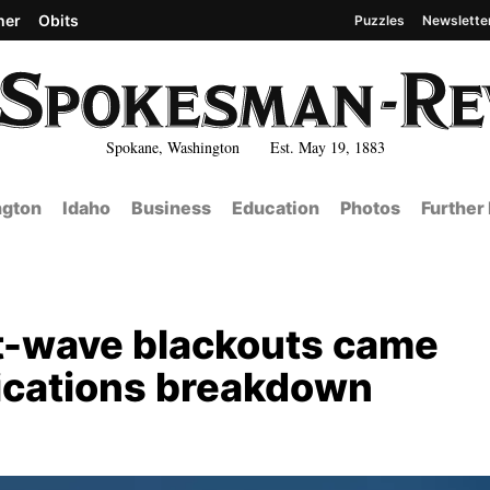
her
Obits
Puzzles
Newslette
Spokane, Washington Est. May 19, 1883
gton
Idaho
Business
Education
Photos
Further
t-wave blackouts came
ications breakdown