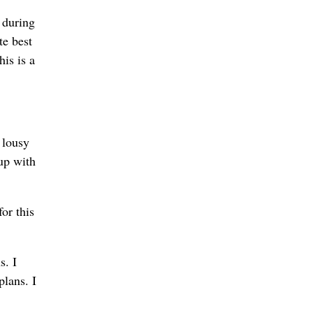
n during
te best
his is a
a lousy
up with
or this
s. I
lans. I