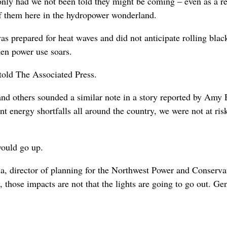
 only had we not been told they might be coming – even as a r
 of them here in the hydropower wonderland.
s prepared for heat waves and did not anticipate rolling blac
hen power use soars.
old The Associated Press.
and others sounded a similar note in a story reported by Amy
 energy shortfalls all around the country, we were not at ris
 would go up.
a, director of planning for the Northwest Power and Conserva
 those impacts are not that the lights are going to go out. Gen