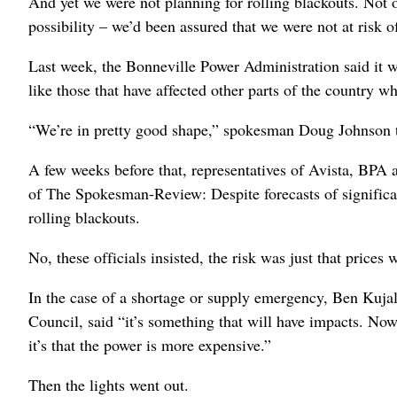
And yet we were not planning for rolling blackouts. Not
possibility – we’d been assured that we were not at risk
Last week, the Bonneville Power Administration said it wa
like those that have affected other parts of the country w
“We’re in pretty good shape,” spokesman Doug Johnson t
A few weeks before that, representatives of Avista, BPA 
of The Spokesman-Review: Despite forecasts of significant
rolling blackouts.
No, these officials insisted, the risk was just that prices
In the case of a shortage or supply emergency, Ben Kujal
Council, said “it’s something that will have impacts. Now,
it’s that the power is more expensive.”
Then the lights went out.