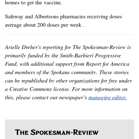
homes to get the vaccine.
Safeway and Albertsons pharmacies receiving doses
average about 200 doses per week .
Arielle Dreher's reporting for The Spokesman-Review is
primarily funded by the Smith-Barbieri Progressive
Fund, with additional support from Report for America
and members of the Spokane community. These stories
can be republished by other organizations for free under
a Creative Commons license. For more information on
this, please contact our newspaper’s
managing editor.