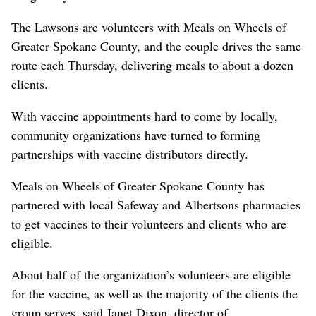
The Lawsons are volunteers with Meals on Wheels of
Greater Spokane County, and the couple drives the same
route each Thursday, delivering meals to about a dozen
clients.
With vaccine appointments hard to come by locally,
community organizations have turned to forming
partnerships with vaccine distributors directly.
Meals on Wheels of Greater Spokane County has
partnered with local Safeway and Albertsons pharmacies
to get vaccines to their volunteers and clients who are
eligible.
About half of the organization’s volunteers are eligible
for the vaccine, as well as the majority of the clients the
group serves, said Janet Dixon, director of