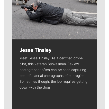
Jesse Tinsley
Meet Jesse Tinsley. As a certified drone
pilot, this veteran Spokesman-Review
photographer often can be seen capturing
beautiful aerial photographs of our region.
Sometimes though, the job requires getting
down with the dogs.