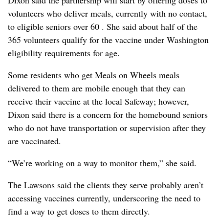
volunteers who deliver meals, currently with no contact,
to eligible seniors over 60 . She said about half of the
365 volunteers qualify for the vaccine under Washington
eligibility requirements for age.
Some residents who get Meals on Wheels meals
delivered to them are mobile enough that they can
receive their vaccine at the local Safeway; however,
Dixon said there is a concern for the homebound seniors
who do not have transportation or supervision after they
are vaccinated.
“We’re working on a way to monitor them,” she said.
The Lawsons said the clients they serve probably aren’t
accessing vaccines currently, underscoring the need to
find a way to get doses to them directly.