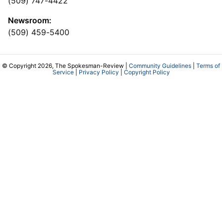
(509) 747-4422
Newsroom:
(509) 459-5400
© Copyright 2026, The Spokesman-Review |
Community Guidelines
|
Terms of
Service
|
Privacy Policy
|
Copyright Policy