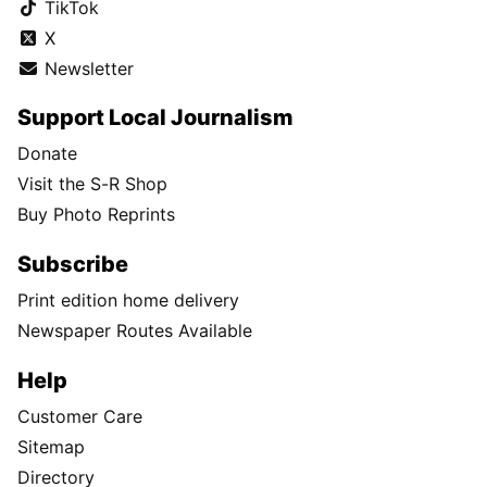
TikTok
X
Newsletter
Support Local Journalism
Donate
Visit the S-R Shop
Buy Photo Reprints
Subscribe
Print edition home delivery
Newspaper Routes Available
Help
Customer Care
Sitemap
Directory