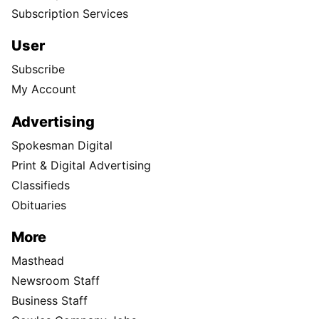
Subscription Services
User
Subscribe
My Account
Advertising
Spokesman Digital
Print & Digital Advertising
Classifieds
Obituaries
More
Masthead
Newsroom Staff
Business Staff