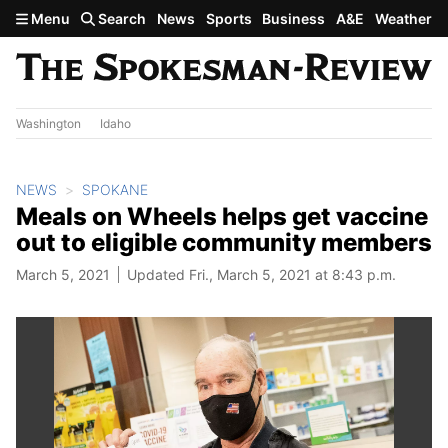
Skip to main content
Menu
Search
News
Sports
Business
A&E
Weather
Washington
Idaho
NEWS
SPOKANE
Meals on Wheels helps get vaccine
out to eligible community members
March 5, 2021
Updated Fri., March 5, 2021 at 8:43 p.m.