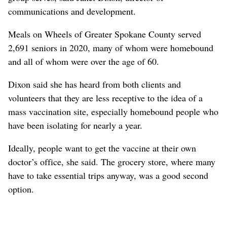
communications and development.
Meals on Wheels of Greater Spokane County served
2,691 seniors in 2020, many of whom were homebound
and all of whom were over the age of 60.
Dixon said she has heard from both clients and
volunteers that they are less receptive to the idea of a
mass vaccination site, especially homebound people who
have been isolating for nearly a year.
Ideally, people want to get the vaccine at their own
doctor’s office, she said. The grocery store, where many
have to take essential trips anyway, was a good second
option.