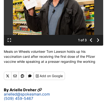
1 of 3
Meals on Wheels volunteer Tom Lawson holds up his
vaccination card after receiving the first dose of the Pfizer
vaccine while speaking at a presser regarding the working
relationship between Safeway and Albertsons stores with Meals
and Wheels of Greater Spokane County on Wednesday, March
Add
on Google
3, 2021 at the Northwest Blvd. Safeway in Spokane. The stores
are setting aside blocks of appointments for Meals on Wheels
seniors to receive the Covid-19 vaccine. (Libby Kamrowski/
By
Arielle Dreher
THE SPOKESMAN-R)
arielled@spokesman.com
(509) 459-5467