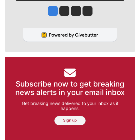
Jesse Tinsley
Jim Meehan
Molly Quinn
Rob Curley
Subscribe now to get breaking
news alerts in your email inbox
Get breaking news delivered to your inbox as it
happens.
Sign up