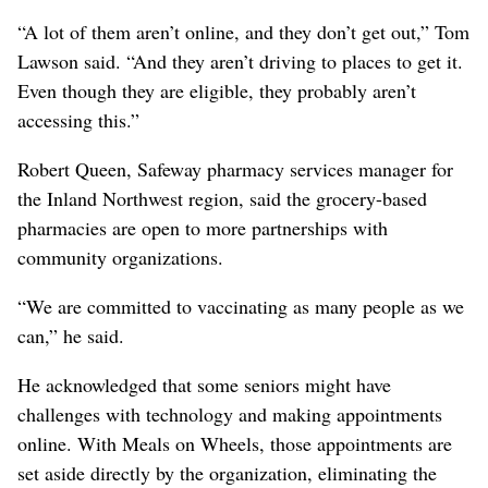
“A lot of them aren’t online, and they don’t get out,” Tom
Lawson said. “And they aren’t driving to places to get it.
Even though they are eligible, they probably aren’t
accessing this.”
Robert Queen, Safeway pharmacy services manager for
the Inland Northwest region, said the grocery-based
pharmacies are open to more partnerships with
community organizations.
“We are committed to vaccinating as many people as we
can,” he said.
He acknowledged that some seniors might have
challenges with technology and making appointments
online. With Meals on Wheels, those appointments are
set aside directly by the organization, eliminating the