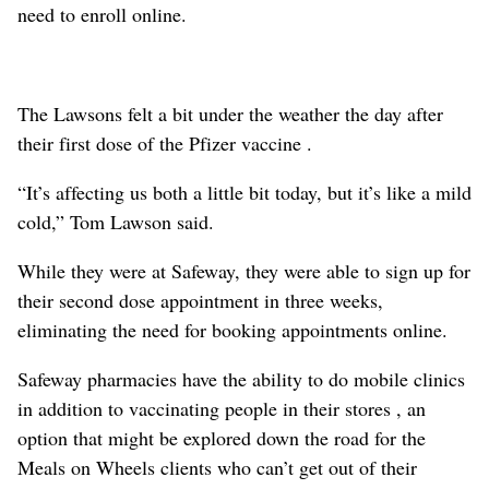
need to enroll online.
The Lawsons felt a bit under the weather the day after
their first dose of the Pfizer vaccine .
“It’s affecting us both a little bit today, but it’s like a mild
cold,” Tom Lawson said.
While they were at Safeway, they were able to sign up for
their second dose appointment in three weeks,
eliminating the need for booking appointments online.
Safeway pharmacies have the ability to do mobile clinics
in addition to vaccinating people in their stores , an
option that might be explored down the road for the
Meals on Wheels clients who can’t get out of their