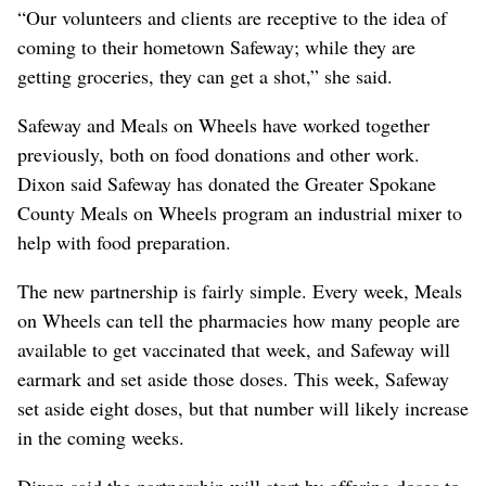
“Our volunteers and clients are receptive to the idea of
coming to their hometown Safeway; while they are
getting groceries, they can get a shot,” she said.
Safeway and Meals on Wheels have worked together
previously, both on food donations and other work.
Dixon said Safeway has donated the Greater Spokane
County Meals on Wheels program an industrial mixer to
help with food preparation.
The new partnership is fairly simple. Every week, Meals
on Wheels can tell the pharmacies how many people are
available to get vaccinated that week, and Safeway will
earmark and set aside those doses. This week, Safeway
set aside eight doses, but that number will likely increase
in the coming weeks.
Dixon said the partnership will start by offering doses to