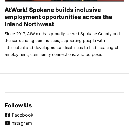
AtWork! Spokane builds inclusive
employment opportunities across the
Inland Northwest
Since 2017, AtWork! has proudly served Spokane County and
the surrounding communities, supporting people with
intellectual and developmental disabilities to find meaningful
employment, community connections, and purpose.
Follow Us
Facebook
Instagram