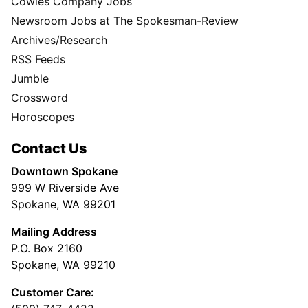
Cowles Company Jobs
Newsroom Jobs at The Spokesman-Review
Archives/Research
RSS Feeds
Jumble
Crossword
Horoscopes
Contact Us
Downtown Spokane
999 W Riverside Ave
Spokane, WA 99201
Mailing Address
P.O. Box 2160
Spokane, WA 99210
Customer Care: