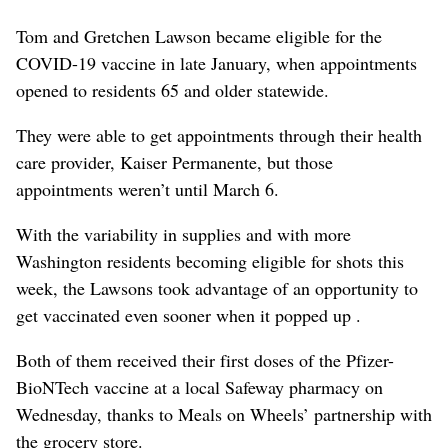
Tom and Gretchen Lawson became eligible for the
COVID-19 vaccine in late January, when appointments
opened to residents 65 and older statewide.
They were able to get appointments through their health
care provider, Kaiser Permanente, but those
appointments weren’t until March 6.
With the variability in supplies and with more
Washington residents becoming eligible for shots this
week, the Lawsons took advantage of an opportunity to
get vaccinated even sooner when it popped up .
Both of them received their first doses of the Pfizer-
BioNTech vaccine at a local Safeway pharmacy on
Wednesday, thanks to Meals on Wheels’ partnership with
the grocery store.