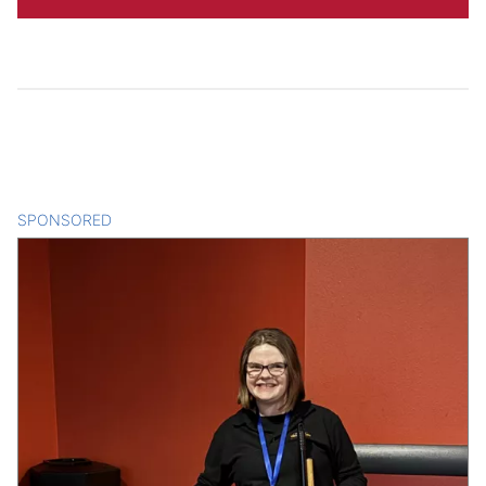
SPONSORED
CONTENT