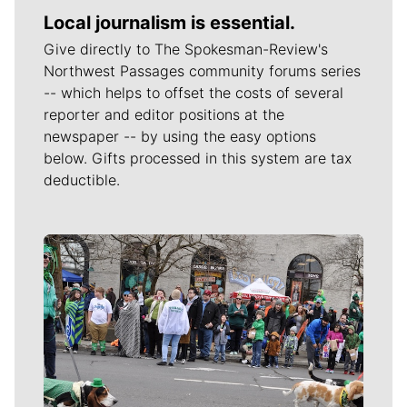
Local journalism is essential.
Give directly to The Spokesman-Review's
Northwest Passages community forums series
-- which helps to offset the costs of several
reporter and editor positions at the
newspaper -- by using the easy options
below. Gifts processed in this system are tax
deductible.
Meet Our Journalists