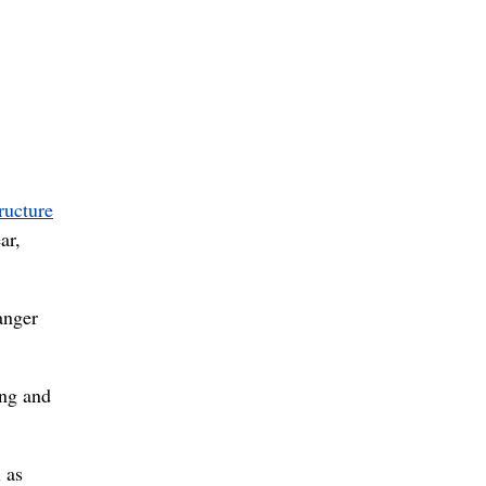
tructure
ar,
anger
ing and
 as