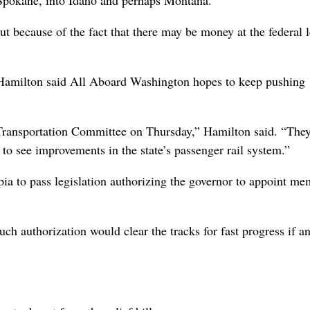
d Spokane, into Idaho and perhaps Montana.
ut because of the fact that there may be money at the federal le
amilton said All Aboard Washington hopes to keep pushing
e Transportation Committee on Thursday,” Hamilton said. “The
o see improvements in the state’s passenger rail system.”
ia to pass legislation authorizing the governor to appoint me
 authorization would clear the tracks for fast progress if a