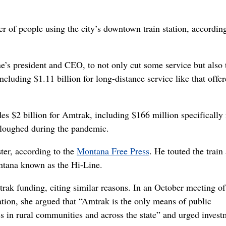
r of people using the city’s downtown train station, according
ne’s president and CEO, to not only cut some service but also 
cluding $1.11 billion for long-distance service like that offe
udes $2 billion for Amtrak, including $166 million specifically 
rloughed during the pandemic.
ter, according to the
Montana Free Press
. He touted the train
ntana known as the Hi-Line.
ak funding, citing similar reasons. In an October meeting of
on, she argued that “Amtrak is the only means of public
ss in rural communities and across the state” and urged invest