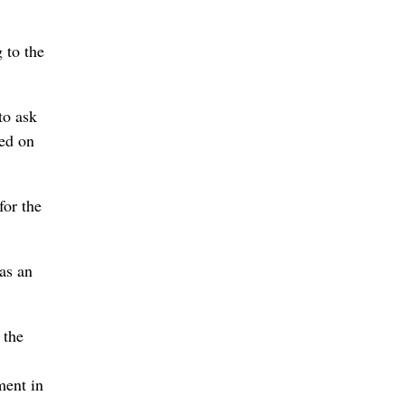
 to the
to ask
red on
for the
 as an
 the
ment in