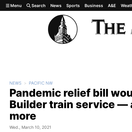
Skip to main content
Menu
Search
News
Sports
Business
A&E
Weat
NEWS
PACIFIC NW
Pandemic relief bill wo
Builder train service —
more
Wed., March 10, 2021