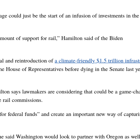
 could just be the start of an infusion of investments in the
amount of support for rail,” Hamilton said of the Biden
val and reintroduction of
a climate-friendly $1.5 trillion infras
the House of Representatives before dying in the Senate last ye
lton says lawmakers are considering that could be a game-ch
te rail commissions.
or federal funds” and create an important new way of captur
, he said Washington would look to partner with Oregon as well