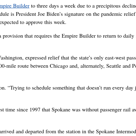
mpire Builder
to three days a week due to a precipitous declin
edule is President Joe Biden’s signature on the pandemic relief 
 expected to approve this week.
provision that requires the Empire Builder to return to daily 
shington, expressed relief that the state’s only east-west pas
200-mile route between Chicago and, alternately, Seattle and P
on. “Trying to schedule something that doesn’t run every day 
irst time since 1997 that Spokane was without passenger rail a
rrived and departed from the station in the Spokane Intermod