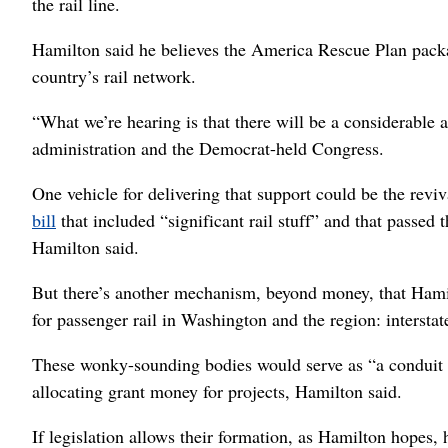
the rail line.
Hamilton said he believes the America Rescue Plan package
country’s rail network.
“What we’re hearing is that there will be a considerable 
administration and the Democrat-held Congress.
One vehicle for delivering that support could be the revi
bill
that included “significant rail stuff” and that passed 
Hamilton said.
But there’s another mechanism, beyond money, that Hami
for passenger rail in Washington and the region: intersta
These wonky-sounding bodies would serve as “a conduit f
allocating grant money for projects, Hamilton said.
If legislation allows their formation, as Hamilton hopes