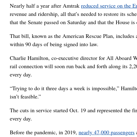
Nearly half a year after Amtrak
reduced service on the E
revenue and ridership, all that’s needed to restore its sch
that the Senate passed on Saturday and that the House is
That bill, known as the American Rescue Plan, includes a 
within 90 days of being signed into law.
Charlie Hamilton, co-executive director for All Aboard Wa
rail connection will soon run back and forth along its 2,
every day.
“Trying to do it three days a week is impossible,” Hamilt
isn’t feasible.”
The cuts in service started Oct. 19 and represented the f
every day.
Before the pandemic, in 2019,
nearly 47,000 passengers
a