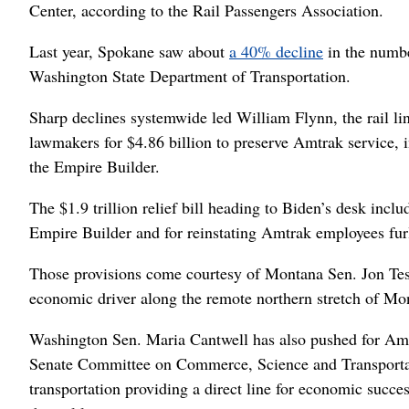
Center, according to the Rail Passengers Association.
Last year, Spokane saw about
a 40% decline
in the numbe
Washington State Department of Transportation.
Sharp declines systemwide led William Flynn, the rail li
lawmakers for $4.86 billion to preserve Amtrak service, in
the Empire Builder.
The $1.9 trillion relief bill heading to Biden’s desk incl
Empire Builder and for reinstating Amtrak employees fu
Those provisions come courtesy of Montana Sen. Jon Tes
economic driver along the remote northern stretch of Mo
Washington Sen. Maria Cantwell has also pushed for Amtr
Senate Committee on Commerce, Science and Transportati
transportation providing a direct line for economic succe