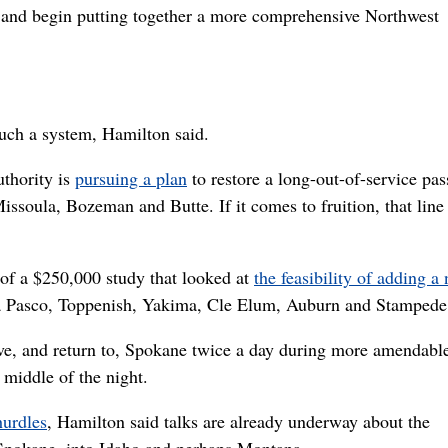
and begin putting together a more comprehensive Northwest
such a system, Hamilton said.
thority is
pursuing a plan
to restore a long-out-of-service pa
 Missoula, Bozeman and Butte. If it comes to fruition, that lin
 of a $250,000 study that looked at
the feasibility of adding a
ia Pasco, Toppenish, Yakima, Cle Elum, Auburn and Stampede
ve, and return to, Spokane twice a day during more amendabl
 middle of the night.
hurdles
, Hamilton said talks are already underway about the