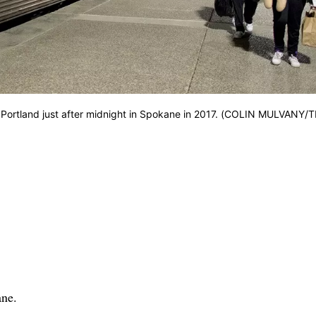
m Portland just after midnight in Spokane in 2017. (COLIN MULVANY/
ane.