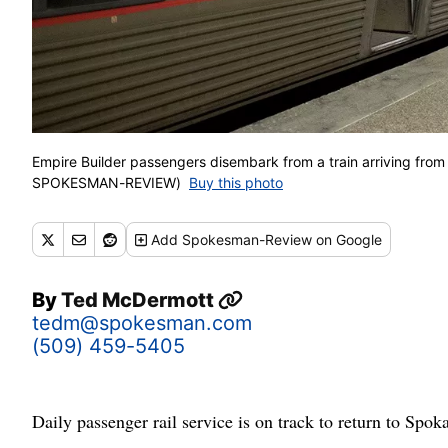
Empire Builder passengers disembark from a train arriving fro
SPOKESMAN-REVIEW)
Buy this photo
Add
Spokesman-Review
on Google
By
Ted McDermott
tedm@spokesman.com
(509) 459-5405
Daily passenger rail service is on track to return to Spok