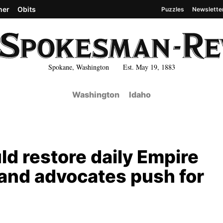
her
Obits
Puzzles
Newslette
Spokane, Washington Est. May 19, 1883
Washington
Idaho
uld restore daily Empire
 and advocates push for