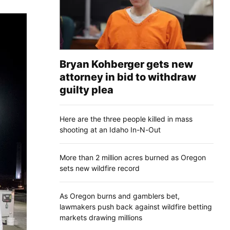
Bryan Kohberger gets new
attorney in bid to withdraw
guilty plea
Here are the three people killed in mass
shooting at an Idaho In-N-Out
More than 2 million acres burned as Oregon
sets new wildfire record
As Oregon burns and gamblers bet,
lawmakers push back against wildfire betting
markets drawing millions