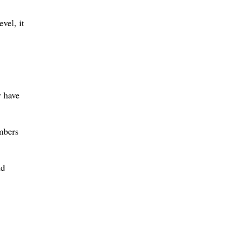
vel, it
y have
mbers
nd