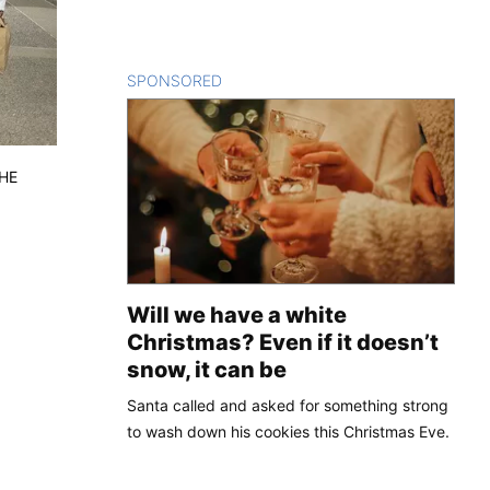
SPONSORED
CONTENT
THE
Will we have a white
Christmas? Even if it doesn’t
snow, it can be
Santa called and asked for something strong
to wash down his cookies this Christmas Eve.