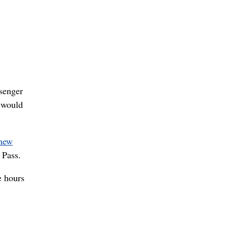
ssenger
e would
 new
 Pass.
e hours