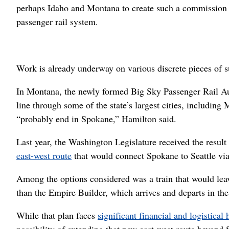
perhaps Idaho and Montana to create such a commission 
passenger rail system.
Work is already underway on various discrete pieces of 
In Montana, the newly formed Big Sky Passenger Rail Au
line through some of the state’s largest cities, including
“probably end in Spokane,” Hamilton said.
Last year, the Washington Legislature received the result
east-west route
that would connect Spokane to Seattle v
Among the options considered was a train that would lea
than the Empire Builder, which arrives and departs in the
While that plan faces
significant financial and logistical 