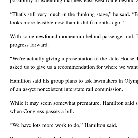
possibility of extending that new east-west route beyon
“That’s still very much in the thinking stage,” he said. “B
looks more feasible now than it did 6 months ago.”
With some newfound momentum behind passenger rail, H
progress forward.
“We’re actually giving a presentation to the state Hous
asked us to give us a recommendation for where we want t
Hamilton said his group plans to ask lawmakers in Olymp
of an as-yet nonexistent interstate rail commission.
While it may seem somewhat premature, Hamilton said such
when Congress passes a bill.
“We have lots more work to do,” Hamilton said.