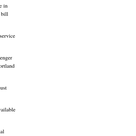
e in
bill
service
senger
ortland
just
vailable
al