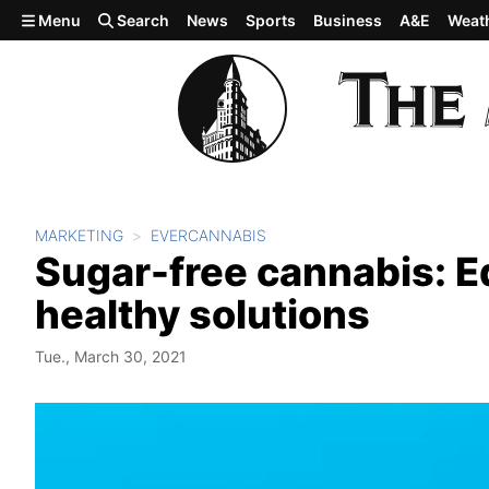
Skip to main content
Menu
Search
News
Sports
Business
A&E
Weat
MARKETING
EVERCANNABIS
Sugar-free cannabis: E
healthy solutions
Tue., March 30, 2021