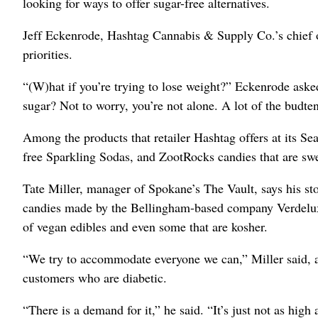
looking for ways to offer sugar-free alternatives.
Jeff Eckenrode, Hashtag Cannabis & Supply Co.’s chief op
priorities.
“(W)hat if you’re trying to lose weight?” Eckenrode asked.
sugar? Not to worry, you’re not alone. A lot of the budten
Among the products that retailer Hashtag offers at its S
free Sparkling Sodas, and ZootRocks candies that are s
Tate Miller, manager of Spokane’s The Vault, says his sto
candies made by the Bellingham-based company Verdelux. H
of vegan edibles and even some that are kosher.
“We try to accommodate everyone we can,” Miller said, ad
customers who are diabetic.
“There is a demand for it,” he said. “It’s just not as high