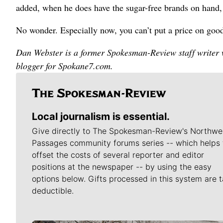
added, when he does have the sugar-free brands on hand, 
No wonder. Especially now, you can’t put a price on good
Dan Webster is a former Spokesman-Review staff writer
blogger for Spokane7.com.
Local journalism is essential.
Give directly to The Spokesman-Review's Northwe
Passages community forums series -- which helps 
offset the costs of several reporter and editor
positions at the newspaper -- by using the easy
options below. Gifts processed in this system are t
deductible.