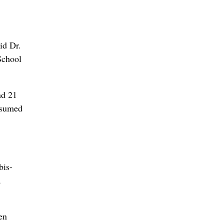
id Dr.
School
nd 21
onsumed
bis-
a
en