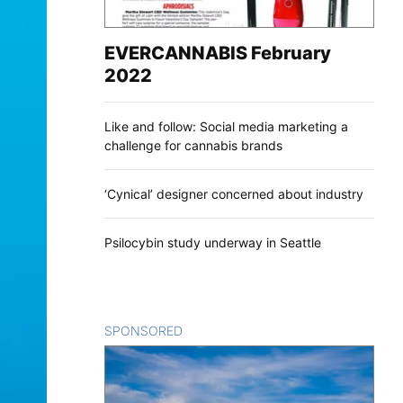
EVERCANNABIS February
2022
Like and follow: Social media marketing a
challenge for cannabis brands
‘Cynical’ designer concerned about industry
Psilocybin study underway in Seattle
SPONSORED
CONTENT