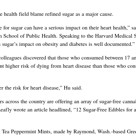
 health field blame refined sugar as a major cause.
 for sugar can have a serious impact on their heart health,” sa
an School of Public Health. Speaking to the Harvard Medical 
 sugar’s impact on obesity and diabetes is well documented.”
 colleagues discovered that those who consumed between 17 a
ent higher risk of dying from heart disease than those who c
r the risk for heart disease,” Hu said.
 across the country are offering an array of sugar-free canna
eafly wrote an article headlined, “12 Sugar-Free Edibles for 
en Tea Peppermint Mints, made by Raymond, Wash.-based Gre