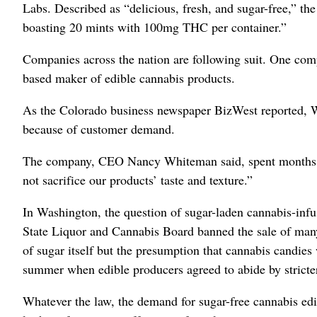
Labs. Described as “delicious, fresh, and sugar-free,” the
boasting 20 mints with 100mg THC per container.”
Companies across the nation are following suit. One com
based maker of edible cannabis products.
As the Colorado business newspaper BizWest reported, W
because of customer demand.
The company, CEO Nancy Whiteman said, spent months “se
not sacrifice our products’ taste and texture.”
In Washington, the question of sugar-laden cannabis-in
State Liquor and Cannabis Board banned the sale of man
of sugar itself but the presumption that cannabis candies
summer when edible producers agreed to abide by stricte
Whatever the law, the demand for sugar-free cannabis ed