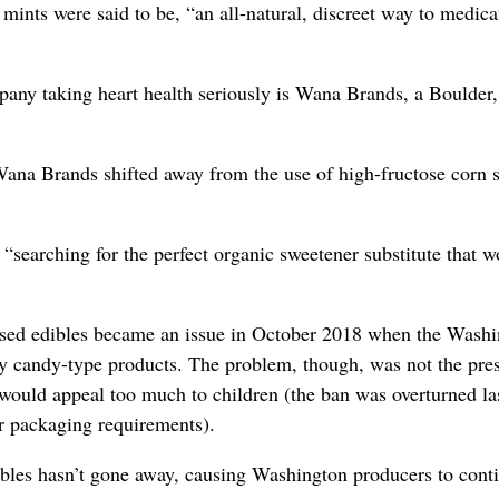
 mints were said to be, “an all-natural, discreet way to medica
pany taking heart health seriously is Wana Brands, a Boulder,
ana Brands shifted away from the use of high-fructose corn 
arching for the perfect organic sweetener substitute that w
fused edibles became an issue in October 2018 when the Wash
y candy-type products. The problem, though, was not the pre
 would appeal too much to children (the ban was overturned la
r packaging requirements).
ibles hasn’t gone away, causing Washington producers to cont