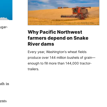
ugar-
Why Pacific Northwest
farmers depend on Snake
River dams
Every year, Washington's wheat fields
produce over 144 million bushels of grain—
enough to fill more than 144,000 tractor-
trailers.
ath in
ents