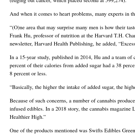
And when it comes to heart problems, many experts in the
“(O)ne area that may surprise many men is how their taste
Frank Hu, professor of nutrition at the Harvard T.H. Ch
newsletter, Harvard Health Publishing, he added, “Excess
In a 15-year study, published in 2014, Hu and a team of
percent of their calories from added sugar had a 38 perc
8 percent or less.
“Basically, the higher the intake of added sugar, the highe
Because of such concerns, a number of cannabis producers
infused edibles. In a 2018 story, the cannabis magazine L
Healthier High.”
One of the products mentioned was Swifts Edibles Gre