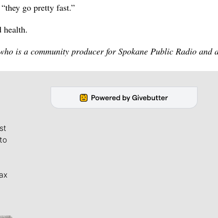
“they go pretty fast.”
 health.
 who is a community producer for Spokane Public Radio and 
st
to
ax