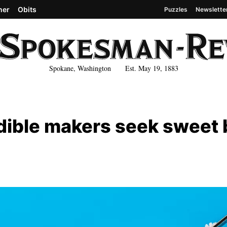
her
Obits
Puzzles
Newslette
Spokane, Washington Est. May 19, 1883
dible makers seek sweet 