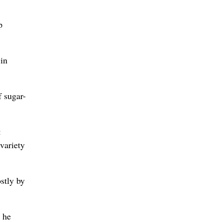
p
 in
f sugar-
:
variety
stly by
, he