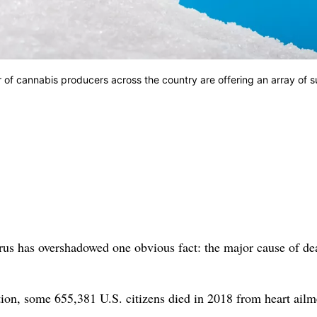
of cannabis producers across the country are offering an array of s
rus has overshadowed one obvious fact: the major cause of de
tion, some 655,381 U.S. citizens died in 2018 from heart ailm