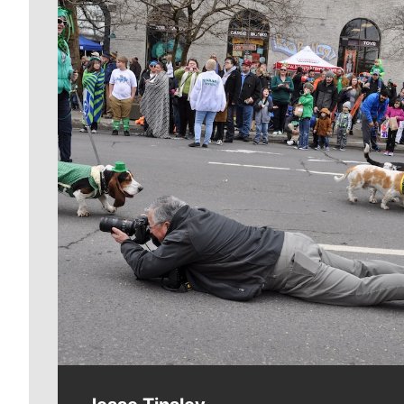
Meet Our Journalists