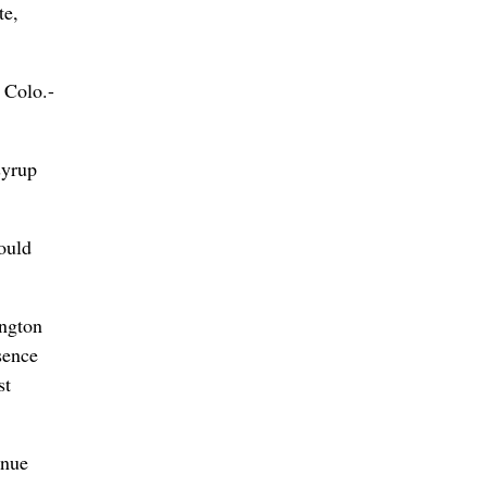
te,
 Colo.-
syrup
ould
ington
sence
st
inue