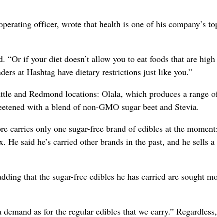
erating officer, wrote that health is one of his company’s to
 “Or if your diet doesn’t allow you to eat foods that are high
ders at Hashtag have dietary restrictions just like you.”
eattle and Redmond locations: Olala, which produces a range o
weetened with a blend of non-GMO sugar beet and Stevia.
re carries only one sugar-free brand of edibles at the moment
e said he’s carried other brands in the past, and he sells a 
ding that the sugar-free edibles he has carried are sought mo
 a demand as for the regular edibles that we carry.” Regardless