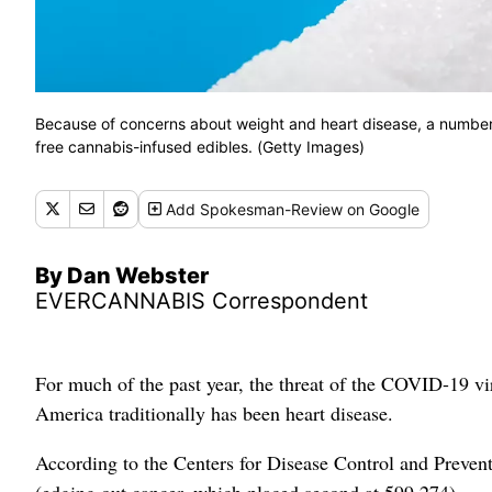
Because of concerns about weight and heart disease, a number 
free cannabis-infused edibles. (Getty Images)
Add
Spokesman-Review
on Google
By Dan Webster
EVERCANNABIS Correspondent
For much of the past year, the threat of the COVID-19 vi
America traditionally has been heart disease.
According to the Centers for Disease Control and Preven
(edging out cancer, which placed second at 599,274).