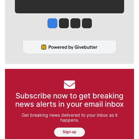
Jesse Tinsley
Jim Meehan
Molly Quinn
Rob Curley
Subscribe now to get breaking
news alerts in your email inbox
Get breaking news delivered to your inbox as it
happens.
Sign up