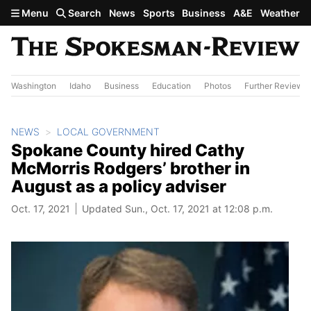
Skip to main content
Menu
Search
News
Sports
Business
A&E
Weather
Washington
Idaho
Business
Education
Photos
Further Review
NEWS
LOCAL GOVERNMENT
Spokane County hired Cathy
McMorris Rodgers’ brother in
August as a policy adviser
Oct. 17, 2021
Updated Sun., Oct. 17, 2021 at 12:08 p.m.