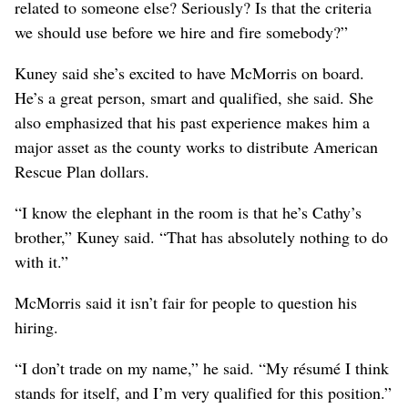
related to someone else? Seriously? Is that the criteria
we should use before we hire and fire somebody?”
Kuney said she’s excited to have McMorris on board.
He’s a great person, smart and qualified, she said. She
also emphasized that his past experience makes him a
major asset as the county works to distribute American
Rescue Plan dollars.
“I know the elephant in the room is that he’s Cathy’s
brother,” Kuney said. “That has absolutely nothing to do
with it.”
McMorris said it isn’t fair for people to question his
hiring.
“I don’t trade on my name,” he said. “My résumé I think
stands for itself, and I’m very qualified for this position.”