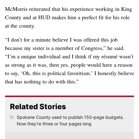
McMorris reiterated that his experience working in King
County and at HUD makes him a perfect fit for his role
at the county.
“I don’t for a minute believe I was offered this job
because my sister is a member of Congress,” he said.
“I’m a unique individual and I think if my résumé wasn’t
as strong as it was, then yes, people would have a reason
to say, ‘Oh, this is political favoritism.’ I honestly believe
that has nothing to do with this.”
Related Stories
Spokane County used to publish 150-page budgets.
Now they’re three or four pages long