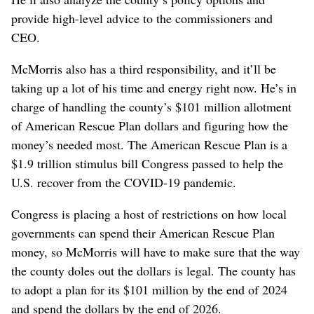
provide high-level advice to the commissioners and
CEO.
McMorris also has a third responsibility, and it’ll be
taking up a lot of his time and energy right now. He’s in
charge of handling the county’s $101 million allotment
of American Rescue Plan dollars and figuring how the
money’s needed most. The American Rescue Plan is a
$1.9 trillion stimulus bill Congress passed to help the
U.S. recover from the COVID-19 pandemic.
Congress is placing a host of restrictions on how local
governments can spend their American Rescue Plan
money, so McMorris will have to make sure that the way
the county doles out the dollars is legal. The county has
to adopt a plan for its $101 million by the end of 2024
and spend the dollars by the end of 2026.