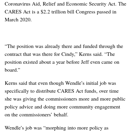
Coronavirus Aid, Relief and Economic Security Act. The
CARES Act is a $2.2 trillion bill Congress passed in
March 2020.
“The position was already there and funded through the
contract that was there for Cindy,” Kerns said. “The
position existed about a year before Jeff even came on
board.”
Kerns said that even though Wendle’s initial job was
specifically to distribute CARES Act funds, over time
she was giving the commissioners more and more public
policy advice and doing more community engagement
on the commissioners’ behalf.
Wendle’s job was “morphing into more policy as