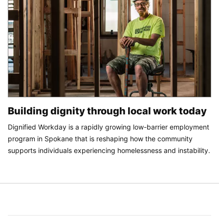
Building dignity through local work today
Dignified Workday is a rapidly growing low-barrier employment
program in Spokane that is reshaping how the community
supports individuals experiencing homelessness and instability.