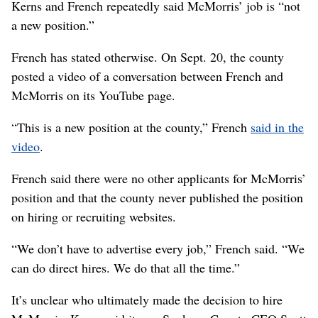
Kerns and French repeatedly said McMorris’ job is “not
a new position.”
French has stated otherwise. On Sept. 20, the county
posted a video of a conversation between French and
McMorris on its YouTube page.
“This is a new position at the county,” French
said in the
video
.
French said there were no other applicants for McMorris’
position and that the county never published the position
on hiring or recruiting websites.
“We don’t have to advertise every job,” French said. “We
can do direct hires. We do that all the time.”
It’s unclear who ultimately made the decision to hire