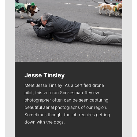
Jesse Tinsley
Meet Jesse Tinsley. As a certified drone
pilot, this veteran Spokesman-Review
photographer often can be seen capturing
beautiful aerial photographs of our region.
Sometimes though, the job requires getting
down with the dogs.