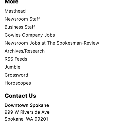
More
Masthead
Newsroom Staff
Business Staff
Cowles Company Jobs
Newsroom Jobs at The Spokesman-Review
Archives/Research
RSS Feeds
Jumble
Crossword
Horoscopes
Contact Us
Downtown Spokane
999 W Riverside Ave
Spokane, WA 99201