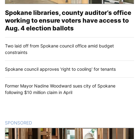
Spokane libraries, county auditor’s office
working to ensure voters have access to
Aug. 4 election ballots
Two laid off from Spokane council office amid budget
constraints
Spokane council approves 'right to cooling' for tenants
Former Mayor Nadine Woodward sues city of Spokane
following $10 million claim in April
SPONSORED
CONTENT