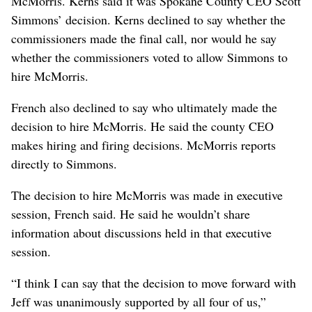
McMorris. Kerns said it was Spokane County CEO Scott
Simmons’ decision. Kerns declined to say whether the
commissioners made the final call, nor would he say
whether the commissioners voted to allow Simmons to
hire McMorris.
French also declined to say who ultimately made the
decision to hire McMorris. He said the county CEO
makes hiring and firing decisions. McMorris reports
directly to Simmons.
The decision to hire McMorris was made in executive
session, French said. He said he wouldn’t share
information about discussions held in that executive
session.
“I think I can say that the decision to move forward with
Jeff was unanimously supported by all four of us,”