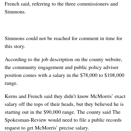
French said, referring to the three commissioners and
Simmons.
Simmons could not be reached for comment in time for
this story.
According to the job description on the county website,
the community engagement and public policy adviser
position comes with a salary in the $78,000 to $108,000
range.
Kerns and French said they didn’t know McMorris’ exact
salary off the tops of their heads, but they believed he is
starting out in the $90,000 range. The county said The
Spokesman-Review would need to file a public records
request to get McMorris’ precise salary.