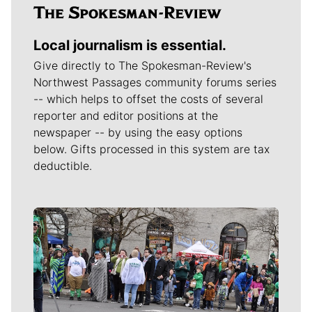
Local journalism is essential.
Give directly to The Spokesman-Review's
Northwest Passages community forums series
-- which helps to offset the costs of several
reporter and editor positions at the
newspaper -- by using the easy options
below. Gifts processed in this system are tax
deductible.
Meet Our Journalists