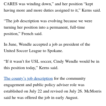
CARES was winding down,” and her position “kept
having more and more duties assigned to it,” Kerns said.
“The job description was evolving because we were
turning her position into a permanent, full-time
position,” French said.
In June, Wendle accepted a job as president of the
United Soccer League to Spokane.
“If it wasn’t for USL soccer, Cindy Wendle would be in
this position today,” Kerns said.
The county’s job description
for the community
engagement and public policy adviser role was
established on July 22 and revised on July 26. McMorris
said he was offered the job in early August.