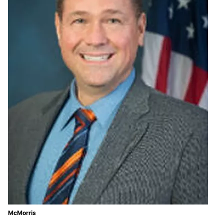
McMorris