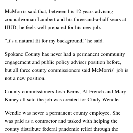
McMorris said that, between his 12 years advising
councilwoman Lambert and his three-and-a-half years at
HUD, he feels well prepared for his new job.
“It’s a natural fit for my background,” he said.
Spokane County has never had a permanent community
engagement and public policy adviser position before,
but all three county commissioners said McMorris’ job is
not a new position.
County commissioners Josh Kerns, Al French and Mary
Kuney all said the job was created for Cindy Wendle.
Wendle was never a permanent county employee. She
was paid as a contractor and tasked with helping the
county distribute federal pandemic relief through the