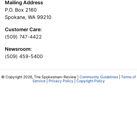
Mailing Address
P.O. Box 2160
Spokane, WA 99210
Customer Care:
(509) 747-4422
Newsroom:
(509) 459-5400
© Copyright 2026, The Spokesman-Review |
Community Guidelines
|
Terms of
Service
|
Privacy Policy
|
Copyright Policy