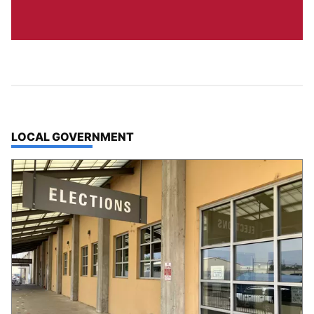
TOP STORIES IN
LOCAL GOVERNMENT