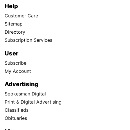
Help
Customer Care
Sitemap
Directory
Subscription Services
User
Subscribe
My Account
Advertising
Spokesman Digital
Print & Digital Advertising
Classifieds
Obituaries