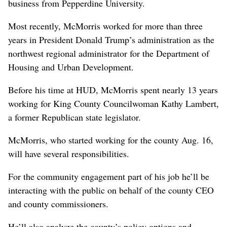
business from Pepperdine University.
Most recently, McMorris worked for more than three
years in President Donald Trump’s administration as the
northwest regional administrator for the Department of
Housing and Urban Development.
Before his time at HUD, McMorris spent nearly 13 years
working for King County Councilwoman Kathy Lambert,
a former Republican state legislator.
McMorris, who started working for the county Aug. 16,
will have several responsibilities.
For the community engagement part of his job he’ll be
interacting with the public on behalf of the county CEO
and county commissioners.
He’ll also analyze the county’s policy options and