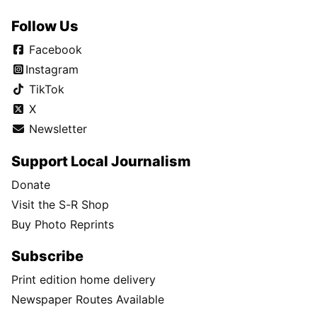
Follow Us
Facebook
Instagram
TikTok
X
Newsletter
Support Local Journalism
Donate
Visit the S-R Shop
Buy Photo Reprints
Subscribe
Print edition home delivery
Newspaper Routes Available