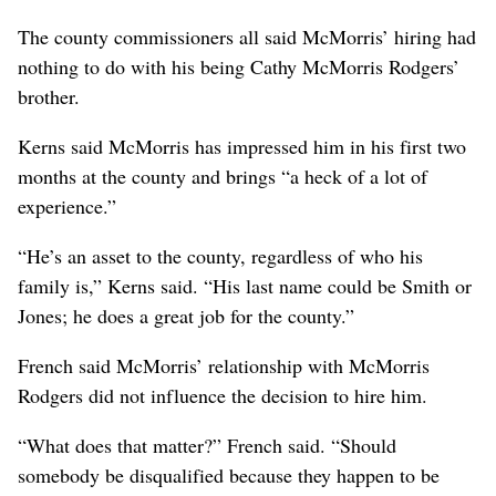
The county commissioners all said McMorris’ hiring had
nothing to do with his being Cathy McMorris Rodgers’
brother.
Kerns said McMorris has impressed him in his first two
months at the county and brings “a heck of a lot of
experience.”
“He’s an asset to the county, regardless of who his
family is,” Kerns said. “His last name could be Smith or
Jones; he does a great job for the county.”
French said McMorris’ relationship with McMorris
Rodgers did not influence the decision to hire him.
“What does that matter?” French said. “Should
somebody be disqualified because they happen to be