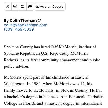
Add
on Google
By
Colin Tiernan
colint@spokesman.com
(509) 459-5039
Spokane County has hired Jeff McMorris, brother of
Spokane Republican U.S. Rep. Cathy McMorris
Rodgers, as its first community engagement and public
policy adviser.
McMorris spent part of his childhood in Eastern
Washington. In 1984, when McMorris was 12, his
family moved to Kettle Falls, in Stevens County. He has
a bachelor’s degree in business from Pensacola Christian
College in Florida and a master’s degree in international