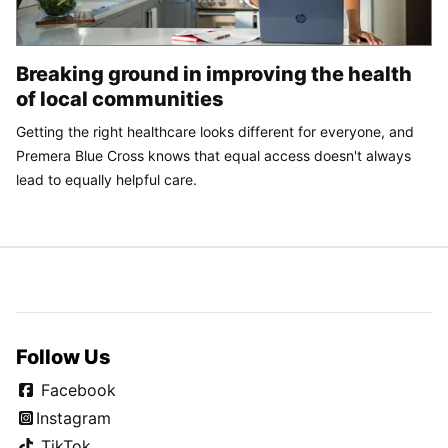
Breaking ground in improving the health
of local communities
Getting the right healthcare looks different for everyone, and
Premera Blue Cross knows that equal access doesn't always
lead to equally helpful care.
Follow Us
Facebook
Instagram
TikTok