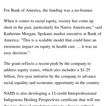
For Bank of America, the funding was a no-brainer.
When it comes to racial equity, society has come up
short in the past, particularly for Native Americans,” said
Katherine Morgan, Spokane market executive at Bank of
America. “This is a scalable model that could have an
enormous impact on equity in health care … it was an
easy decision.”
The grant reflects a recent push by the company to
address equity issues, which also includes a $1.25
billion, five-year initiative by the company to advance
racial equality and economic opportunity in the country.
NAHS is also developing a 12-credit Interprofessional
Indigenous Healing Perspectives certificate that will use
the new clinical simulation wing to advance cultural