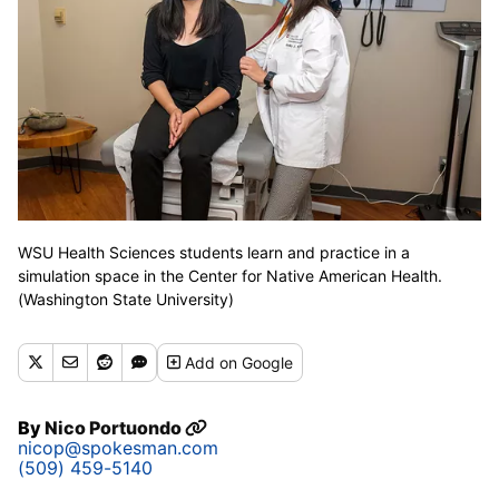
WSU Health Sciences students learn and practice in a
simulation space in the Center for Native American Health.
(Washington State University)
Add
on Google
By
Nico Portuondo
nicop@spokesman.com
(509) 459-5140