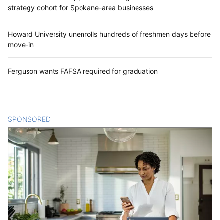
strategy cohort for Spokane-area businesses
Howard University unenrolls hundreds of freshmen days before
move-in
Ferguson wants FAFSA required for graduation
SPONSORED
CONTENT