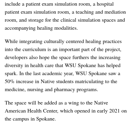
include a patient exam simulation room, a hospital
patient exam simulation room, a teaching and mediation
room, and storage for the clinical simulation spaces and
accompanying healing modalities.
While integrating culturally centered healing practices
into the curriculum is an important part of the project,
developers also hope the space furthers the increasing
diversity in health care that WSU Spokane has helped
spark. In the last academic year, WSU Spokane saw a
50% increase in Native students matriculating to the
medicine, nursing and pharmacy programs.
The space will be added as a wing to the Native
American Health Center, which opened in early 2021 on
the campus in Spokane.