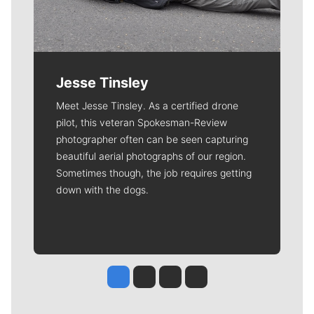
Jesse Tinsley
Meet Jesse Tinsley. As a certified drone
pilot, this veteran Spokesman-Review
photographer often can be seen capturing
beautiful aerial photographs of our region.
Sometimes though, the job requires getting
down with the dogs.
Jesse Tinsley
Jim Meehan
Molly Quinn
Rob Curley