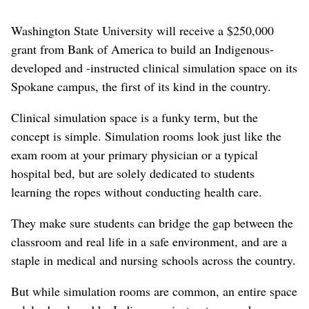
Washington State University will receive a $250,000
grant from Bank of America to build an Indigenous-
developed and -instructed clinical simulation space on its
Spokane campus, the first of its kind in the country.
Clinical simulation space is a funky term, but the
concept is simple. Simulation rooms look just like the
exam room at your primary physician or a typical
hospital bed, but are solely dedicated to students
learning the ropes without conducting health care.
They make sure students can bridge the gap between the
classroom and real life in a safe environment, and are a
staple in medical and nursing schools across the country.
But while simulation rooms are common, an entire space