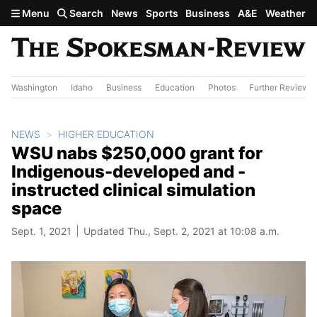
Skip to main content
Menu
Search
News
Sports
Business
A&E
Weather
Washington
Idaho
Business
Education
Photos
Further Review
NEWS
HIGHER EDUCATION
WSU nabs $250,000 grant for
Indigenous-developed and -
instructed clinical simulation
space
Sept. 1, 2021
Updated Thu., Sept. 2, 2021 at 10:08 a.m.