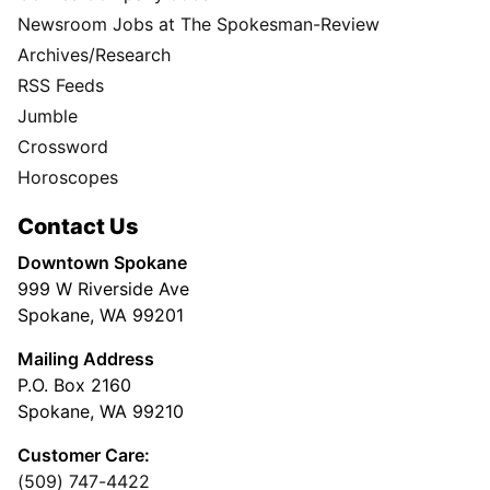
Newsroom Jobs at The Spokesman-Review
Archives/Research
RSS Feeds
Jumble
Crossword
Horoscopes
Contact Us
Downtown Spokane
999 W Riverside Ave
Spokane, WA 99201
Mailing Address
P.O. Box 2160
Spokane, WA 99210
Customer Care:
(509) 747-4422