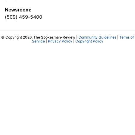
Newsroom:
(509) 459-5400
© Copyright 2026, The Spokesman-Review |
Community Guidelines
|
Terms of
Service
|
Privacy Policy
|
Copyright Policy