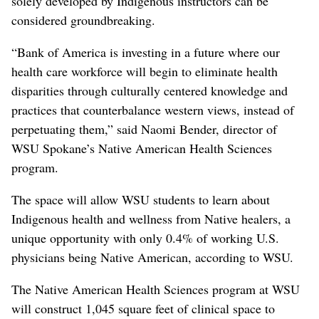
solely developed by Indigenous instructors can be
considered groundbreaking.
“Bank of America is investing in a future where our
health care workforce will begin to eliminate health
disparities through culturally centered knowledge and
practices that counterbalance western views, instead of
perpetuating them,” said Naomi Bender, director of
WSU Spokane’s Native American Health Sciences
program.
The space will allow WSU students to learn about
Indigenous health and wellness from Native healers, a
unique opportunity with only 0.4% of working U.S.
physicians being Native American, according to WSU.
The Native American Health Sciences program at WSU
will construct 1,045 square feet of clinical space to