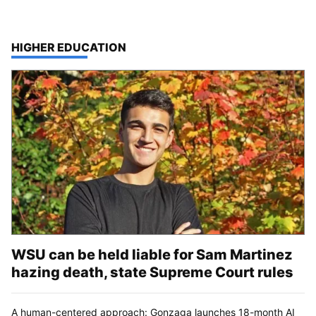
TOP STORIES IN
HIGHER EDUCATION
WSU can be held liable for Sam Martinez
hazing death, state Supreme Court rules
A human-centered approach: Gonzaga launches 18-month AI