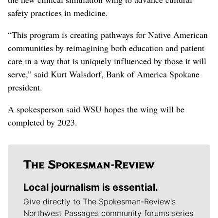
safety practices in medicine.
“This program is creating pathways for Native American
communities by reimagining both education and patient
care in a way that is uniquely influenced by those it will
serve,” said Kurt Walsdorf, Bank of America Spokane
president.
A spokesperson said WSU hopes the wing will be
completed by 2023.
Local journalism is essential.
Give directly to The Spokesman-Review's
Northwest Passages community forums series