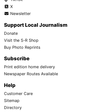
X
Newsletter
Support Local Journalism
Donate
Visit the S-R Shop
Buy Photo Reprints
Subscribe
Print edition home delivery
Newspaper Routes Available
Help
Customer Care
Sitemap
Directory