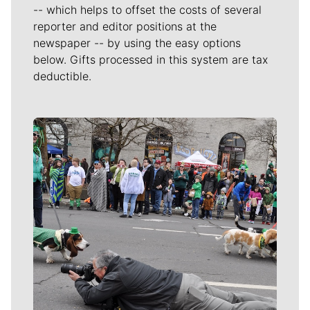
-- which helps to offset the costs of several
reporter and editor positions at the
newspaper -- by using the easy options
below. Gifts processed in this system are tax
deductible.
Meet Our Journalists