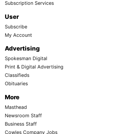
Subscription Services
User
Subscribe
My Account
Advertising
Spokesman Digital
Print & Digital Advertising
Classifieds
Obituaries
More
Masthead
Newsroom Staff
Business Staff
Cowles Company Jobs