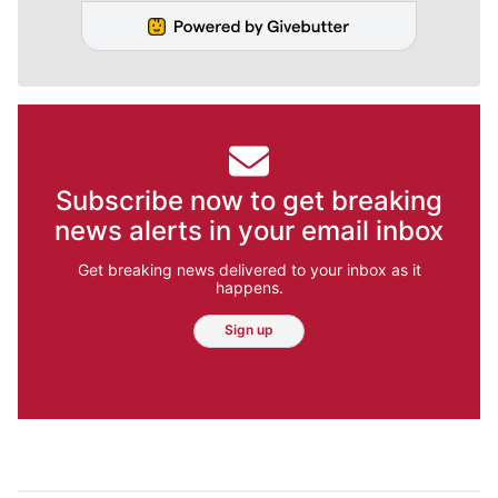
Subscribe now to get breaking
news alerts in your email inbox
Get breaking news delivered to your inbox as it
happens.
Sign up