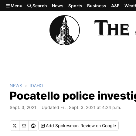
Skip to main content
Menu
Search
News
Sports
Business
A&E
Weat
NEWS
IDAHO
Pocatello police invest
Sept. 3, 2021
Updated Fri., Sept. 3, 2021 at 4:24 p.m.
Add
Spokesman-Review
on Google