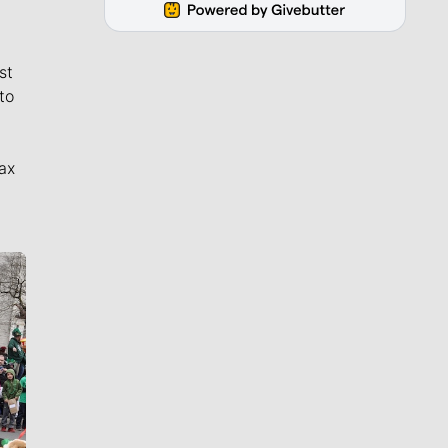
st
to
ax