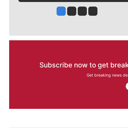
Jesse Tinsley
Jim Meehan
Molly Quinn
Rob Curley
Subscribe now to get break
Get breaking news del