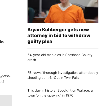
Bryan Kohberger gets new
attorney in bid to withdraw
the
guilty plea
64-year-old man dies in Shoshone County
crash
FBI vows ‘thorough investigation’ after deadly
mposed
shooting at In-N-Out in Twin Falls
 of
This day in history: Spotlight on Wallace, a
town 'on the upswing' in 1976