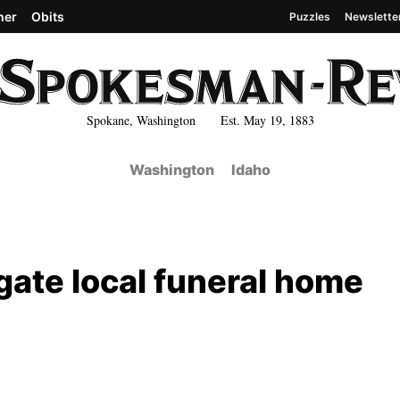
her
Obits
Puzzles
Newslette
Spokane, Washington Est. May 19, 1883
Washington
Idaho
igate local funeral home