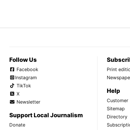
Follow Us
Subscri
Facebook
Print edit
Instagram
Newspaper
TikTok
Help
X
Customer 
Newsletter
Sitemap
Support Local Journalism
Directory
Donate
Subscripti