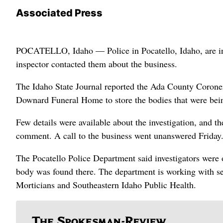
Associated Press
POCATELLO, Idaho — Police in Pocatello, Idaho, are inves
inspector contacted them about the business.
The Idaho State Journal reported the Ada County Coroner’s 
Downard Funeral Home to store the bodies that were being
Few details were available about the investigation, and 
comment. A call to the business went unanswered Friday
The Pocatello Police Department said investigators were 
body was found there. The department is working with sev
Morticians and Southeastern Idaho Public Health.