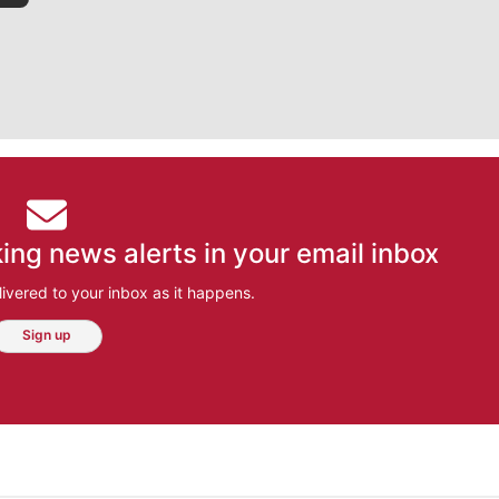
ing news alerts in your email inbox
ivered to your inbox as it happens.
Sign up