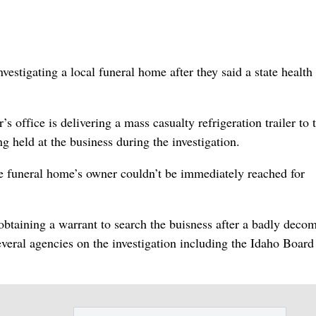
tigating a local funeral home after they said a state health
office is delivering a mass casualty refrigeration trailer to 
 held at the business during the investigation.
the funeral home’s owner couldn’t be immediately reached for
.
obtaining a warrant to search the buisness after a badly deco
eral agencies on the investigation including the Idaho Board