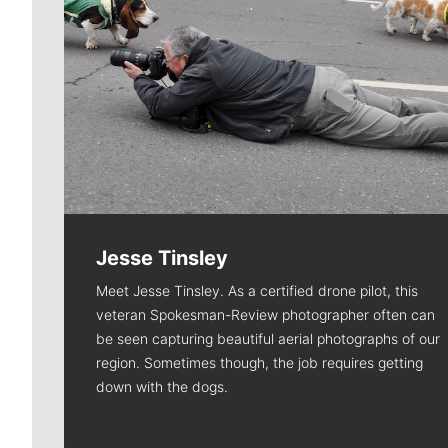
Jesse Tinsley
Meet Jesse Tinsley. As a certified drone pilot, this
veteran Spokesman-Review photographer often can
be seen capturing beautiful aerial photographs of our
region. Sometimes though, the job requires getting
down with the dogs.