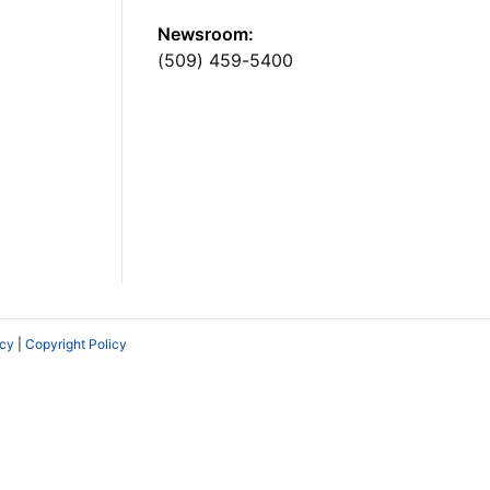
Newsroom:
(509) 459-5400
icy
|
Copyright Policy