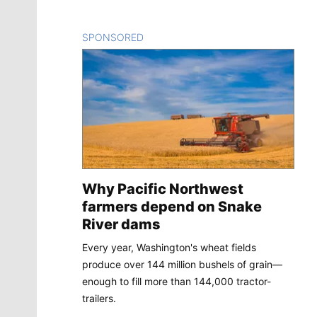
SPONSORED
CONTENT
Why Pacific Northwest
farmers depend on Snake
River dams
Every year, Washington's wheat fields
produce over 144 million bushels of grain—
enough to fill more than 144,000 tractor-
trailers.