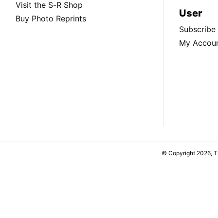
Visit the S-R Shop
User
Buy Photo Reprints
Subscribe
My Accou
© Copyright 2026, 