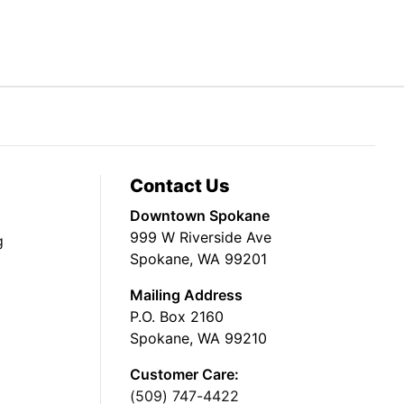
Contact Us
Downtown Spokane
999 W Riverside Ave
g
Spokane, WA 99201
Mailing Address
P.O. Box 2160
Spokane, WA 99210
Customer Care:
(509) 747-4422