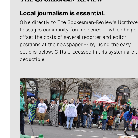
Local journalism is essential.
Give directly to The Spokesman-Review's Northwe
Passages community forums series -- which helps 
offset the costs of several reporter and editor
positions at the newspaper -- by using the easy
options below. Gifts processed in this system are t
deductible.
Meet Our Journalists