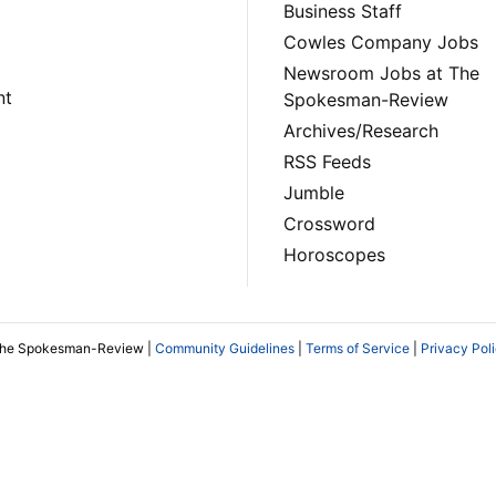
Business Staff
Cowles Company Jobs
Newsroom Jobs at The
nt
Spokesman-Review
Archives/Research
RSS Feeds
Jumble
Crossword
Horoscopes
The Spokesman-Review |
Community Guidelines
|
Terms of Service
|
Privacy Pol