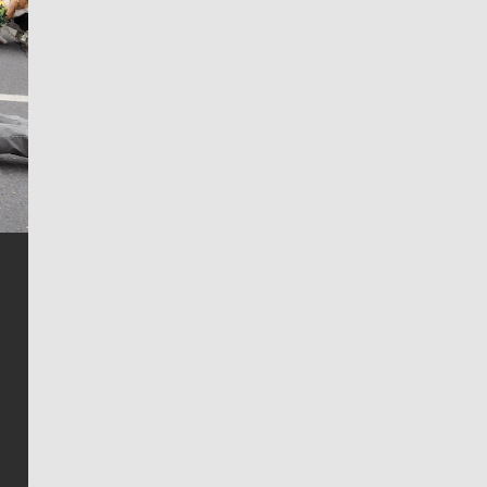
Jim Meehan
Jim Meehan is no stranger to Zag Nation. As the lead
writer covering the Gonzaga men’s basketball team,
he tells the stories behind the game and gets fans a
bit closer to their favorite players.