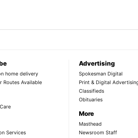
be
Advertising
ion home delivery
Spokesman Digital
 Routes Available
Print & Digital Advertisin
Classifieds
Obituaries
Care
More
Masthead
on Services
Newsroom Staff