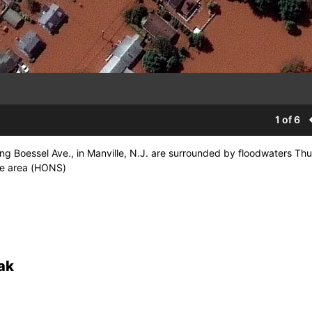
1 of 6
ng Boessel Ave., in Manville, N.J. are surrounded by floodwaters Th
the area (HONS)
ak