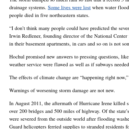
drainage systems.
Some lives were lost
when water floode
people died in five northeastern states.
“I don’t think many people could have predicted the severi
Irwin Redlener, founding director of the National Center
in their basement apartments, in cars and so on is not s
Hochul promised new answers to pressing questions, lik
weather service were flawed as well as if subways needed
The effects of climate change are “happening right now,” H
Warnings of worsening storm damage are not new.
In August 2011, the aftermath of Hurricane Irene killed 
over 200 bridges and 500 miles of highway. Of the state
were severed from the outside world after flooding washe
Guard helicopters ferried supplies to stranded residents f