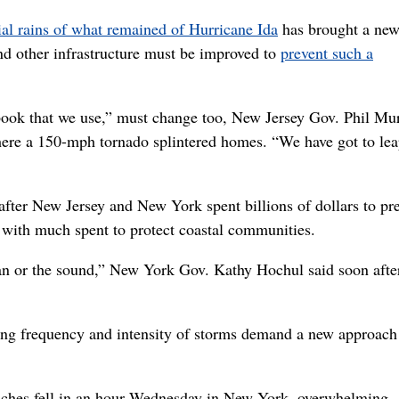
tial rains of what remained of Hurricane Ida
has brought a ne
nd other infrastructure must be improved to
prevent such a
book that we use,” must change too, New Jersey Gov. Phil Mu
here a 150-mph tornado splintered homes. “We have got to le
after New Jersey and New York spent billions of dollars to pr
 with much spent to protect coastal communities.
an or the sound,” New York Gov. Kathy Hochul said soon after
ng frequency and intensity of storms demand a new approach 
inches fell in an hour Wednesday in New York, overwhelming