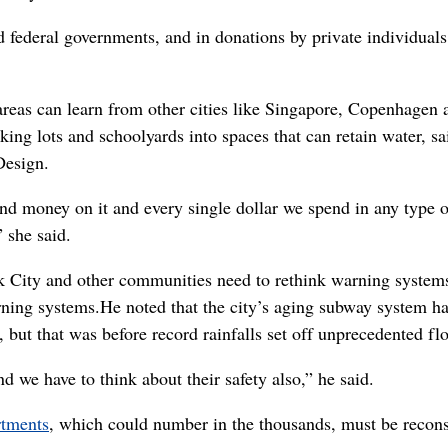
d federal governments, and in donations by private individuals
areas can learn from other cities like Singapore, Copenhagen 
ing lots and schoolyards into spaces that can retain water, 
Design.
nd money on it and every single dollar we spend in any type o
” she said.
rk City and other communities need to rethink warning system
rning systems.
He noted that the city’s aging subway system h
 but that was before record rainfalls set off unprecedented fl
d we have to think about their safety also,” he said.
rtments
, which could number in the thousands, must be recons