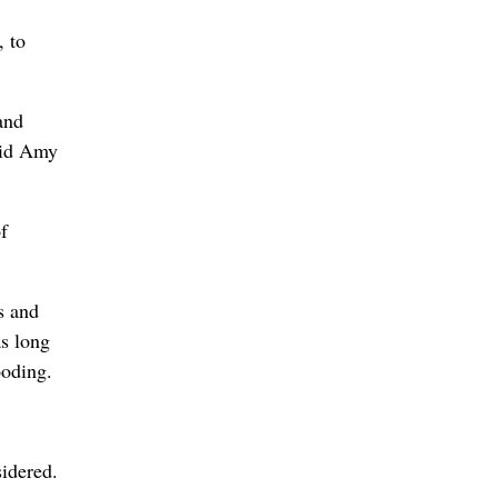
, to
and
said Amy
f
s and
as long
ooding.
idered.