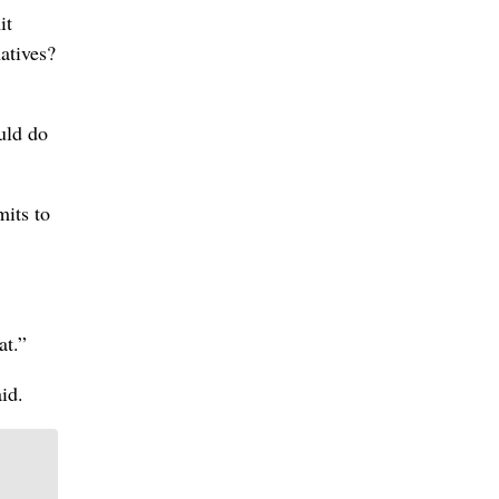
it
natives?
uld do
mits to
at.”
id.