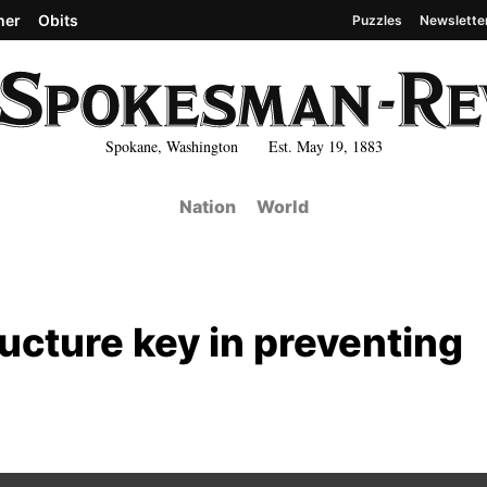
her
Obits
Puzzles
Newslette
Spokane, Washington Est. May 19, 1883
Nation
World
tructure key in preventing