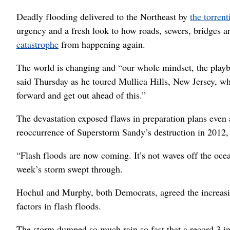
Deadly flooding delivered to the Northeast by
the torren
urgency and a fresh look to how roads, sewers, bridges a
catastrophe
from happening again.
The world is changing and “our whole mindset, the play
said Thursday as he toured Mullica Hills, New Jersey, w
forward and get out ahead of this.”
The devastation exposed flaws in preparation plans even 
reoccurrence of Superstorm Sandy’s destruction in 2012,
“Flash floods are now coming. It’s not waves off the oce
week’s storm swept through.
Hochul and Murphy, both Democrats, agreed the increasi
factors in flash floods.
The storm dumped so much rain so fast that a record 3 