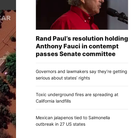
Rand Paul’s resolution holding
Anthony Fauci in contempt
passes Senate committee
Governors and lawmakers say they’re getting
serious about states’ rights
Toxic underground fires are spreading at
California landfills
Mexican jalapenos tied to Salmonella
outbreak in 27 US states