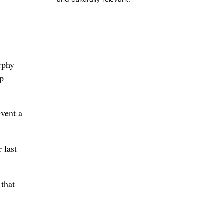
w
rphy
ap
event a
 last
that