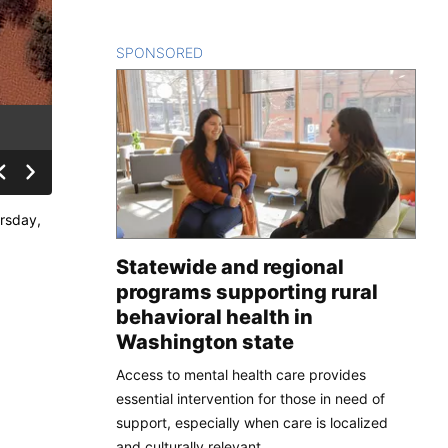
SPONSORED
CONTENT
ursday,
Statewide and regional
programs supporting rural
behavioral health in
Washington state
Access to mental health care provides
essential intervention for those in need of
support, especially when care is localized
and culturally relevant.