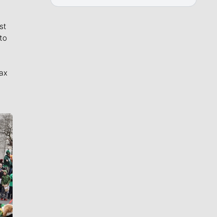
st
to
ax