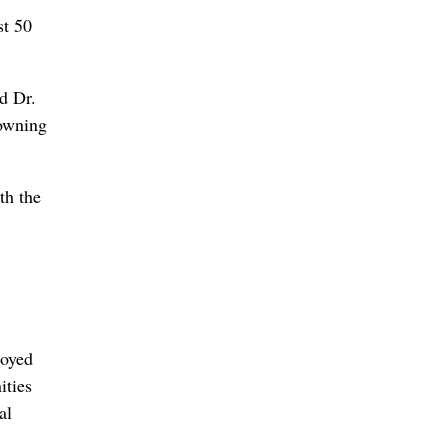
st 50
id Dr.
rowning
th the
royed
ities
al