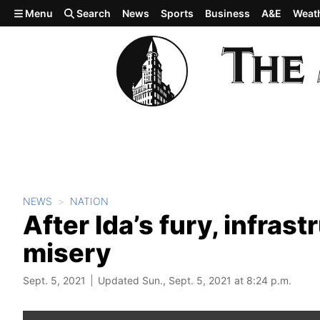
Skip to main content
Menu
Search
News
Sports
Business
A&E
Weat
NEWS
NATION
After Ida’s fury, infras
misery
Sept. 5, 2021
Updated Sun., Sept. 5, 2021 at 8:24 p.m.