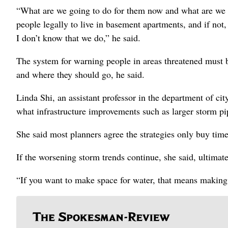
“What are we going to do for them now and what are we g
people legally to live in basement apartments, and if not,
I don’t know that we do,” he said.
The system for warning people in areas threatened must 
and where they should go, he said.
Linda Shi, an assistant professor in the department of city
what infrastructure improvements such as larger storm pi
She said most planners agree the strategies only buy time
If the worsening storm trends continue, she said, ultimat
“If you want to make space for water, that means making 