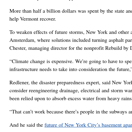
More than half a billion dollars was spent by the state an
help Vermont recover.
To weaken effects of future storms, New York and other 
Amsterdam, where solutions included turning asphalt park
Chester, managing director for the nonprofit Rebuild by 
“Climate change is expensive. We’re going to have to spe
infrastructure needs to take into consideration the future,
Redlener, the disaster preparedness expert, said New Yo
consider reengineering drainage, electrical and storm wa
been relied upon to absorb excess water from heavy rains,
“That can’t work because there’s people in the subways an
And he said the
future of New York City’s basement apa