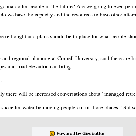
onna do for people in the future? Are we going to even perm
 do we have the capacity and the resources to have other alter
be rethought and plans should be in place for what people sho
 and regional planning at Cornell University, said there are li
pes and road elevation can bring.
.
ely there will be increased conversations about “managed retre
space for water by moving people out of those places,” Shi sa