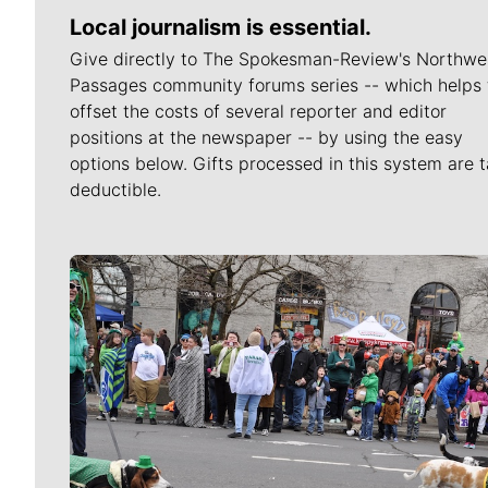
Local journalism is essential.
Give directly to The Spokesman-Review's Northwe
Passages community forums series -- which helps 
offset the costs of several reporter and editor
positions at the newspaper -- by using the easy
options below. Gifts processed in this system are t
deductible.
Meet Our Journalists