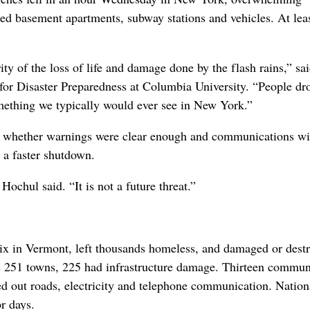
d basement apartments, subway stations and vehicles. At lea
ty of the loss of life and damage done by the flash rains,” sa
 for Disaster Preparedness at Columbia University. “People d
omething we typically would ever see in New York.”
e whether warnings were clear enough and communications wi
 a faster shutdown.
ochul said. “It is not a future threat.”
six in Vermont, left thousands homeless, and damaged or dest
’s 251 towns, 225 had infrastructure damage. Thirteen commun
d out roads, electricity and telephone communication. Nation
or days.