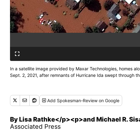
In a satellite image provided by Maxar Technologies, homes alo
Sept. 2, 2021, after remnants of Hurricane Ida swept through 
Add
Spokesman-Review
on Google
By Lisa Rathke</p><p>and Michael R. Sis
Associated Press