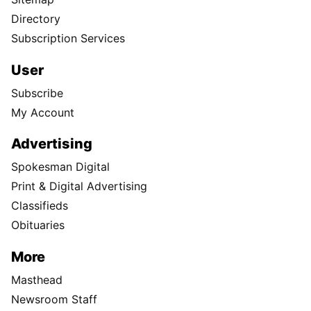
Directory
Subscription Services
User
Subscribe
My Account
Advertising
Spokesman Digital
Print & Digital Advertising
Classifieds
Obituaries
More
Masthead
Newsroom Staff