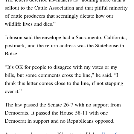
sellout to the Cattle Association and that pitiful minority
of cattle producers that seemingly dictate how our
wildlife lives and dies.”
Johnson said the envelope had a Sacramento, California,
postmark, and the return address was the Statehouse in
Boise.
“It’s OK for people to disagree with my votes or my
bills, but some comments cross the line,” he said. “I
think this letter comes close to the line, if not stepping
over it.”
The law passed the Senate 26-7 with no support from
Democrats. It passed the House 58-11 with one
Democrat in support and no Republicans opposed.
A primary change in wolf hunting in Idaho
allows the