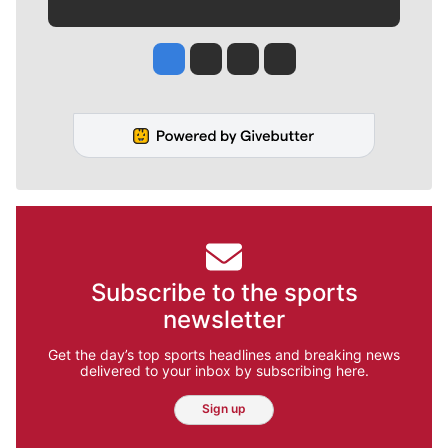
Jesse Tinsley
Jim Meehan
Molly Quinn
Rob Curley
Subscribe to the sports
newsletter
Get the day’s top sports headlines and breaking news
delivered to your inbox by subscribing here.
Sign up