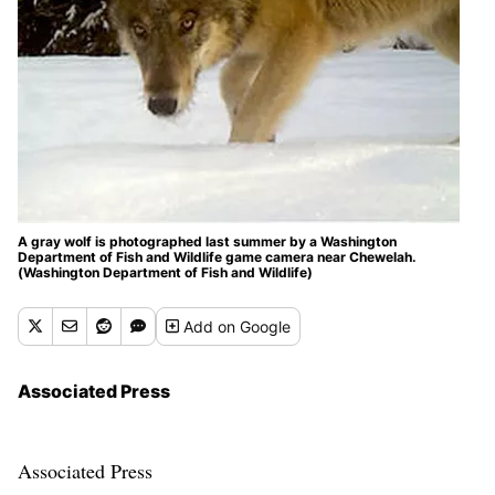
A gray wolf is photographed last summer by a Washington
Department of Fish and Wildlife game camera near Chewelah.
(Washington Department of Fish and Wildlife)
Add
on Google
Associated Press
Associated Press