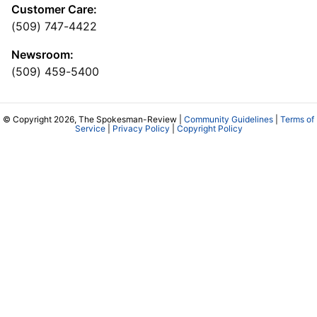
Customer Care:
(509) 747-4422
Newsroom:
(509) 459-5400
© Copyright 2026, The Spokesman-Review |
Community Guidelines
|
Terms of
Service
|
Privacy Policy
|
Copyright Policy