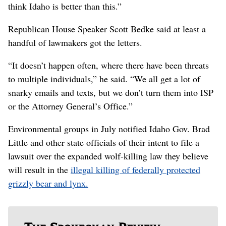
think Idaho is better than this.”
Republican House Speaker Scott Bedke said at least a
handful of lawmakers got the letters.
“It doesn’t happen often, where there have been threats
to multiple individuals,” he said. “We all get a lot of
snarky emails and texts, but we don’t turn them into ISP
or the Attorney General’s Office.”
Environmental groups in July notified Idaho Gov. Brad
Little and other state officials of their intent to file a
lawsuit over the expanded wolf-killing law they believe
will result in the
illegal killing of federally protected
grizzly bear and lynx.