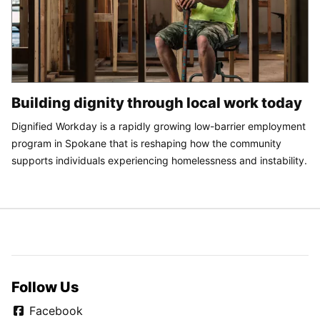
Building dignity through local work today
Dignified Workday is a rapidly growing low-barrier employment
program in Spokane that is reshaping how the community
supports individuals experiencing homelessness and instability.
Follow Us
Facebook