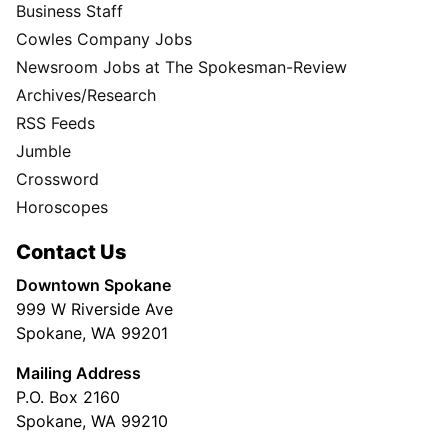
Business Staff
Cowles Company Jobs
Newsroom Jobs at The Spokesman-Review
Archives/Research
RSS Feeds
Jumble
Crossword
Horoscopes
Contact Us
Downtown Spokane
999 W Riverside Ave
Spokane, WA 99201
Mailing Address
P.O. Box 2160
Spokane, WA 99210