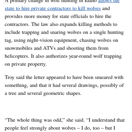
state to hire private contractors to kill wolves
and
provides more money for state officials to hire the
contractors. The law also expands killing methods to
include trapping and snaring wolves on a single hunting
tag, using night-vision equipment, chasing wolves on
snowmobiles and ATVs and shooting them from
helicopters. It also authorizes year-round wolf trapping
on private property.
Troy said the letter appeared to have been smeared with
something, and that it had several drawings, possibly of
a tree and several geometric shapes.
“The whole thing was odd,” she said. “I understand that
people feel strongly about wolves – I do, too – but I