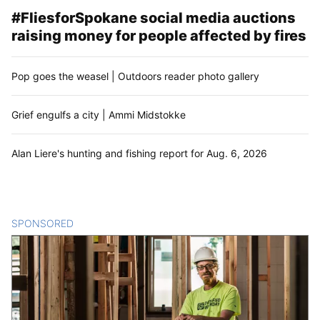
#FliesforSpokane social media auctions
raising money for people affected by fires
Pop goes the weasel | Outdoors reader photo gallery
Grief engulfs a city | Ammi Midstokke
Alan Liere's hunting and fishing report for Aug. 6, 2026
SPONSORED
CONTENT