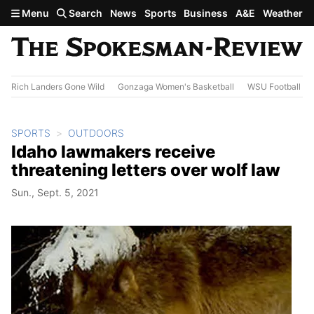
Skip to main content
Menu
Search
News
Sports
Business
A&E
Weather
Rich Landers Gone Wild
Gonzaga Women's Basketball
WSU Football
SPORTS
OUTDOORS
Idaho lawmakers receive
threatening letters over wolf law
Sun., Sept. 5, 2021