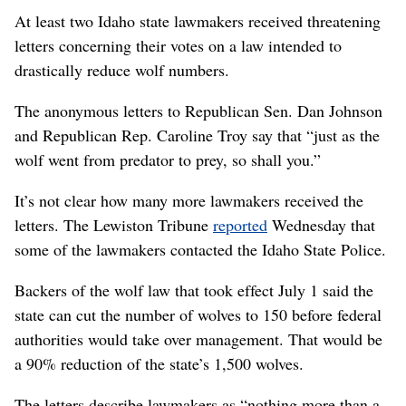
At least two Idaho state lawmakers received threatening
letters concerning their votes on a law intended to
drastically reduce wolf numbers.
The anonymous letters to Republican Sen. Dan Johnson
and Republican Rep. Caroline Troy say that “just as the
wolf went from predator to prey, so shall you.”
It’s not clear how many more lawmakers received the
letters. The Lewiston Tribune
reported
Wednesday that
some of the lawmakers contacted the Idaho State Police.
Backers of the wolf law that took effect July 1 said the
state can cut the number of wolves to 150 before federal
authorities would take over management. That would be
a 90% reduction of the state’s 1,500 wolves.
The letters describe lawmakers as “nothing more than a