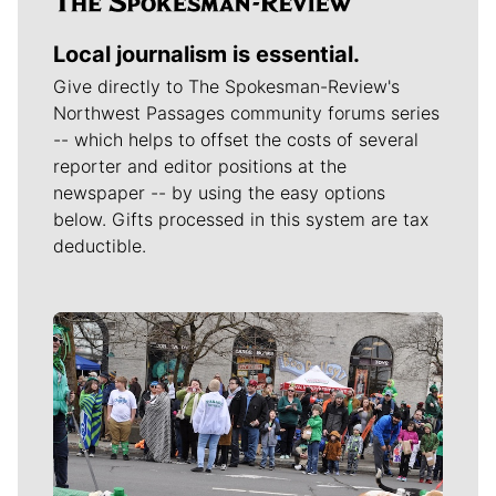
Local journalism is essential.
Give directly to The Spokesman-Review's
Northwest Passages community forums series
-- which helps to offset the costs of several
reporter and editor positions at the
newspaper -- by using the easy options
below. Gifts processed in this system are tax
deductible.
Meet Our Journalists