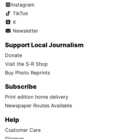
Instagram
TikTok
X
Newsletter
Support Local Journalism
Donate
Visit the S-R Shop
Buy Photo Reprints
Subscribe
Print edition home delivery
Newspaper Routes Available
Help
Customer Care
Sitemap