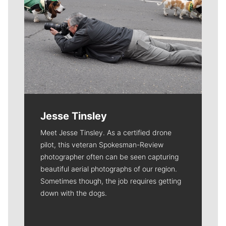
Jesse Tinsley
Meet Jesse Tinsley. As a certified drone
pilot, this veteran Spokesman-Review
photographer often can be seen capturing
beautiful aerial photographs of our region.
Sometimes though, the job requires getting
down with the dogs.