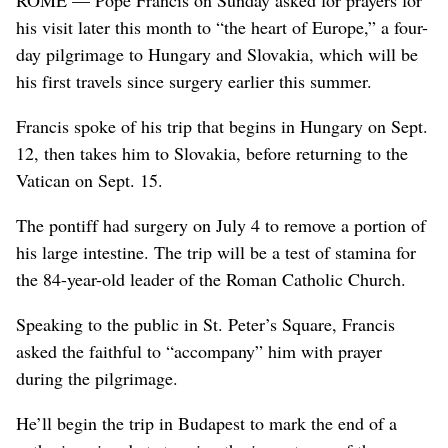
his visit later this month to “the heart of Europe,” a four-
day pilgrimage to Hungary and Slovakia, which will be
his first travels since surgery earlier this summer.
Francis spoke of his trip that begins in Hungary on Sept.
12, then takes him to Slovakia, before returning to the
Vatican on Sept. 15.
The pontiff had surgery on July 4 to remove a portion of
his large intestine. The trip will be a test of stamina for
the 84-year-old leader of the Roman Catholic Church.
Speaking to the public in St. Peter’s Square, Francis
asked the faithful to “accompany” him with prayer
during the pilgrimage.
He’ll begin the trip in Budapest to mark the end of a