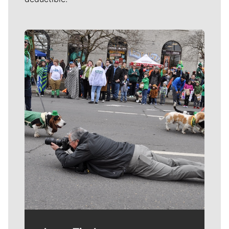
Meet Our Journalists