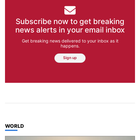
Subscribe now to get breaking
news alerts in your email inbox
Get breaking news delivered to your inbox as it
happens.
Sign up
TOP STORIES IN
WORLD