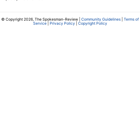
© Copyright 2026, The Spokesman-Review |
Community Guidelines
|
Terms of
Service
|
Privacy Policy
|
Copyright Policy