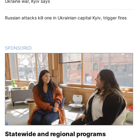
Ukraine war, Kyiv says
Russian attacks kill one in Ukrainian capital Kyiv, trigger fires
SPONSORED
CONTENT
Statewide and regional programs