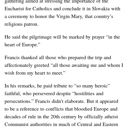
gathering aimed at stressing the importance of the
Eucharist for Catholics and conclude it in Slovakia with
a ceremony to honor the Virgin Mary, that country’s
religious patron.
He said the pilgrimage will be marked by prayer “in the
heart of Europe.”
Francis thanked all those who prepared the trip and
affectionately greeted “all those awaiting me and whom I
wish from my heart to meet.”
In his remarks, he paid tribute to “so many heroic”
faithful, who persevered despite “hostilities and
persecutions.” Francis didn’t elaborate. But it appeared
to be a reference to conflicts that bloodied Europe and
decades of rule in the 20th century by officially atheist
Communist authorities in much of Central and Eastern