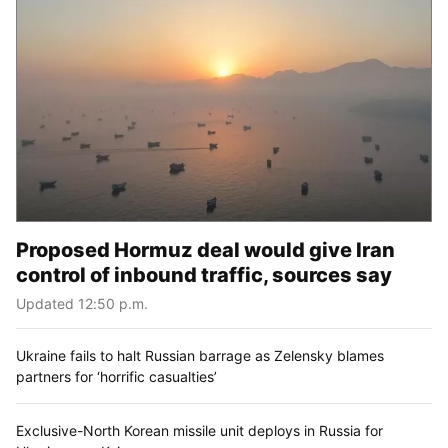
Proposed Hormuz deal would give Iran
control of inbound traffic, sources say
Updated 12:50 p.m.
Ukraine fails to halt Russian barrage as Zelensky blames
partners for ‘horrific casualties’
Exclusive-North Korean missile unit deploys in Russia for