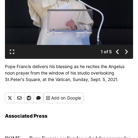
1 of 5
Pope Francis delivers his blessing as he recites the Angelus
noon prayer from the window of his studio overlooking
St.Peter's Square, at the Vatican, Sunday, Sept. 5, 2021.
(Andrew Medichini)
Add
on Google
Associated Press
ROME — Pope Francis on Sunday asked for prayers for