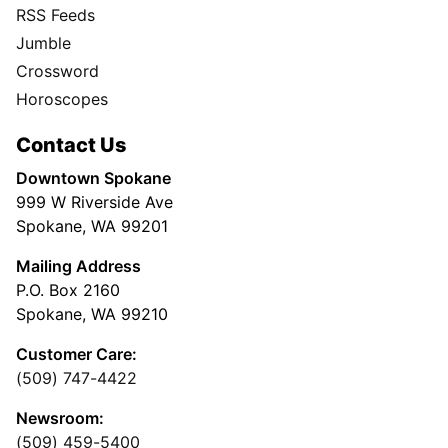
RSS Feeds
Jumble
Crossword
Horoscopes
Contact Us
Downtown Spokane
999 W Riverside Ave
Spokane, WA 99201
Mailing Address
P.O. Box 2160
Spokane, WA 99210
Customer Care:
(509) 747-4422
Newsroom:
(509) 459-5400