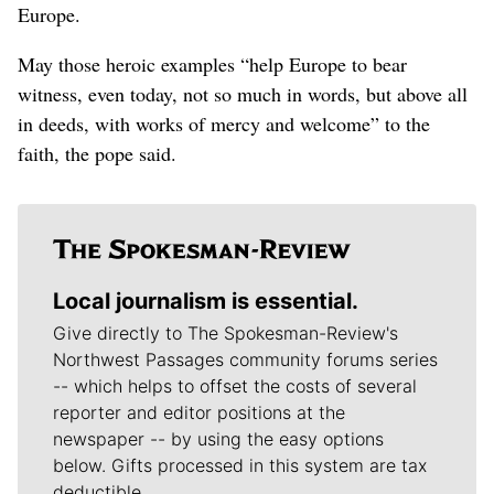
Europe.
May those heroic examples “help Europe to bear
witness, even today, not so much in words, but above all
in deeds, with works of mercy and welcome” to the
faith, the pope said.
Local journalism is essential.
Give directly to The Spokesman-Review's
Northwest Passages community forums series
-- which helps to offset the costs of several
reporter and editor positions at the
newspaper -- by using the easy options
below. Gifts processed in this system are tax
deductible.