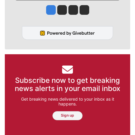
Jesse Tinsley
Jim Meehan
Molly Quinn
Rob Curley
Subscribe now to get breaking
news alerts in your email inbox
Get breaking news delivered to your inbox as it
happens.
Sign up