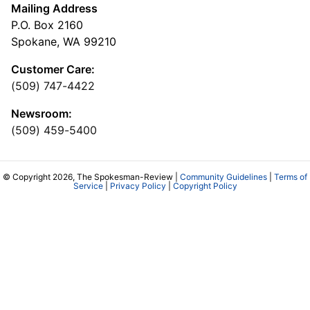
Mailing Address
P.O. Box 2160
Spokane, WA 99210
Customer Care:
(509) 747-4422
Newsroom:
(509) 459-5400
© Copyright 2026, The Spokesman-Review |
Community Guidelines
|
Terms of
Service
|
Privacy Policy
|
Copyright Policy