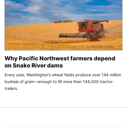
Why Pacific Northwest farmers depend
on Snake River dams
Every year, Washington's wheat fields produce over 144 million
bushels of grain—enough to fill more than 144,000 tractor-
trailers.