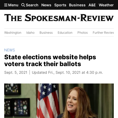
Skip to main content
Menu
Search
News
Sports
Business
A&E
Weather
Washington
Idaho
Business
Education
Photos
Further Review
NEWS
State elections website helps
voters track their ballots
Sept. 5, 2021
Updated Fri., Sept. 10, 2021 at 4:30 p.m.