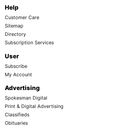
Help
Customer Care
Sitemap
Directory
Subscription Services
User
Subscribe
My Account
Advertising
Spokesman Digital
Print & Digital Advertising
Classifieds
Obituaries