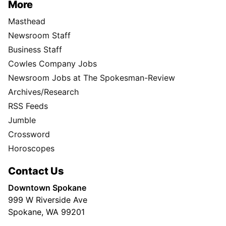
More
Masthead
Newsroom Staff
Business Staff
Cowles Company Jobs
Newsroom Jobs at The Spokesman-Review
Archives/Research
RSS Feeds
Jumble
Crossword
Horoscopes
Contact Us
Downtown Spokane
999 W Riverside Ave
Spokane, WA 99201