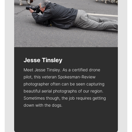
Jesse Tinsley
Meet Jesse Tinsley. As a certified drone
pilot, this veteran Spokesman-Review
photographer often can be seen capturing
beautiful aerial photographs of our region.
Sometimes though, the job requires getting
down with the dogs.