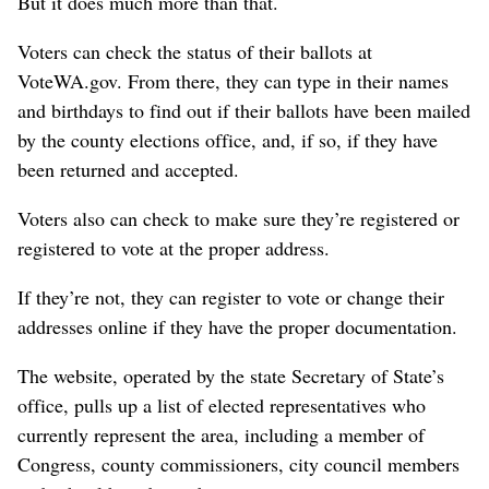
But it does much more than that.
Voters can check the status of their ballots at
VoteWA.gov. From there, they can type in their names
and birthdays to find out if their ballots have been mailed
by the county elections office, and, if so, if they have
been returned and accepted.
Voters also can check to make sure they’re registered or
registered to vote at the proper address.
If they’re not, they can register to vote or change their
addresses online if they have the proper documentation.
The website, operated by the state Secretary of State’s
office, pulls up a list of elected representatives who
currently represent the area, including a member of
Congress, county commissioners, city council members