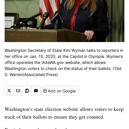
Washington Secretary of State Kim Wyman talks to reporters in
her office on Jan. 15, 2020, at the Capitol in Olympia. Wyman’s
office operates the VoteWA.gov website, which allows
Washington voters to check on the status of their ballots. (Ted
S. Warren/Associated Press)
Add
on Google
Washington’s state election website allows voters to keep
track of their ballots to ensure they get counted.