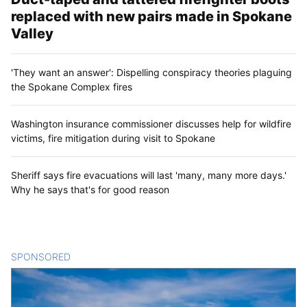
replaced with new pairs made in Spokane
Valley
'They want an answer': Dispelling conspiracy theories plaguing
the Spokane Complex fires
Washington insurance commissioner discusses help for wildfire
victims, fire mitigation during visit to Spokane
Sheriff says fire evacuations will last 'many, many more days.'
Why he says that's for good reason
SPONSORED
CONTENT