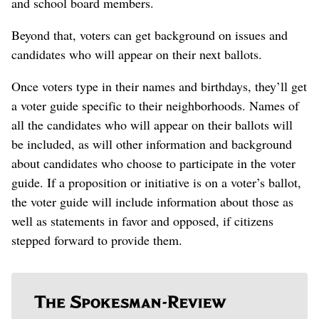
and school board members.
Beyond that, voters can get background on issues and
candidates who will appear on their next ballots.
Once voters type in their names and birthdays, they’ll get
a voter guide specific to their neighborhoods. Names of
all the candidates who will appear on their ballots will
be included, as will other information and background
about candidates who choose to participate in the voter
guide. If a proposition or initiative is on a voter’s ballot,
the voter guide will include information about those as
well as statements in favor and opposed, if citizens
stepped forward to provide them.