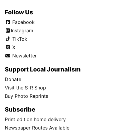
Follow Us
Facebook
Instagram
TikTok
X
Newsletter
Support Local Journalism
Donate
Visit the S-R Shop
Buy Photo Reprints
Subscribe
Print edition home delivery
Newspaper Routes Available