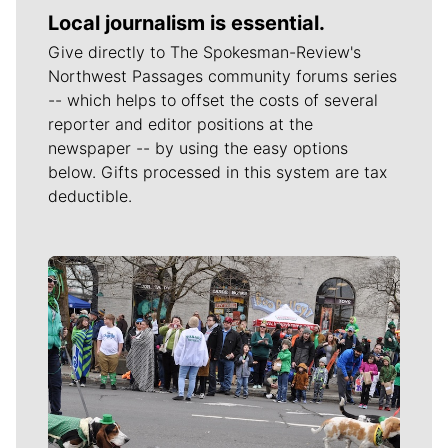
Local journalism is essential.
Give directly to The Spokesman-Review's
Northwest Passages community forums series
-- which helps to offset the costs of several
reporter and editor positions at the
newspaper -- by using the easy options
below. Gifts processed in this system are tax
deductible.
Meet Our Journalists