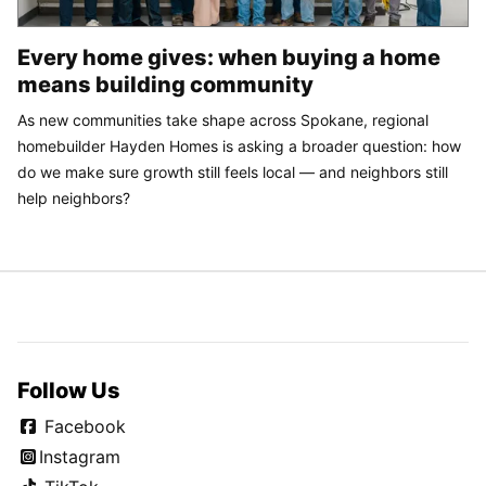
Every home gives: when buying a home
means building community
As new communities take shape across Spokane, regional
homebuilder Hayden Homes is asking a broader question: how
do we make sure growth still feels local — and neighbors still
help neighbors?
Follow Us
Facebook
Instagram