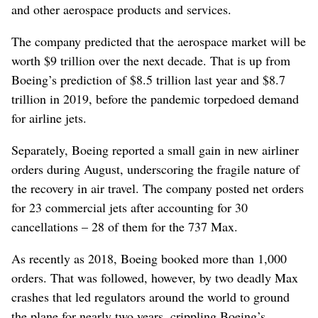
and other aerospace products and services.
The company predicted that the aerospace market will be
worth $9 trillion over the next decade. That is up from
Boeing’s prediction of $8.5 trillion last year and $8.7
trillion in 2019, before the pandemic torpedoed demand
for airline jets.
Separately, Boeing reported a small gain in new airliner
orders during August, underscoring the fragile nature of
the recovery in air travel. The company posted net orders
for 23 commercial jets after accounting for 30
cancellations – 28 of them for the 737 Max.
As recently as 2018, Boeing booked more than 1,000
orders. That was followed, however, by two deadly Max
crashes that led regulators around the world to ground
the plane for nearly two years, crippling Boeing’s