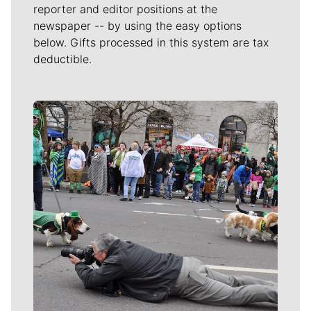
reporter and editor positions at the
newspaper -- by using the easy options
below. Gifts processed in this system are tax
deductible.
Meet Our Journalists