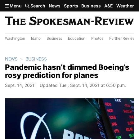
Skip to main content
Menu
Search
News
Sports
Business
A&E
Weather
Washington
Idaho
Business
Education
Photos
Further Review
NEWS
BUSINESS
Pandemic hasn’t dimmed Boeing’s
rosy prediction for planes
Sept. 14, 2021
Updated Tue., Sept. 14, 2021 at 6:50 p.m.