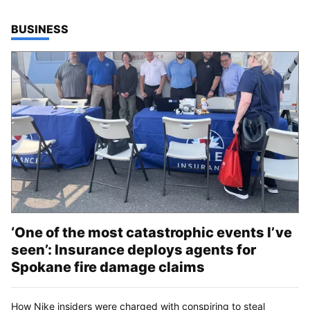
TOP STORIES IN
BUSINESS
‘One of the most catastrophic events I’ve
seen’: Insurance deploys agents for
Spokane fire damage claims
How Nike insiders were charged with conspiring to steal