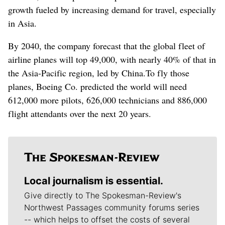
growth fueled by increasing demand for travel, especially
in Asia.
By 2040, the company forecast that the global fleet of
airline planes will top 49,000, with nearly 40% of that in
the Asia-Pacific region, led by China.
To fly those
planes, Boeing Co. predicted the world will need
612,000 more pilots, 626,000 technicians and 886,000
flight attendants over the next 20 years.
Local journalism is essential.
Give directly to The Spokesman-Review's
Northwest Passages community forums series
-- which helps to offset the costs of several