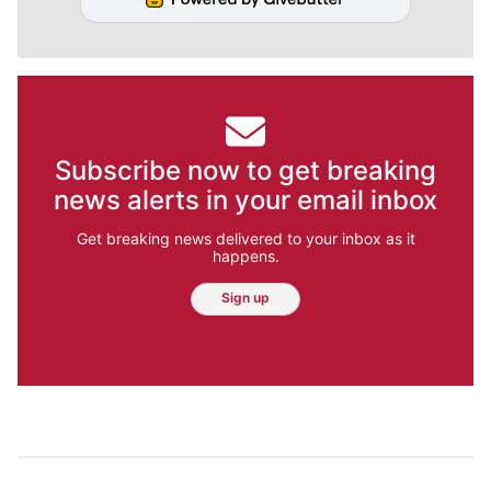
Subscribe now to get breaking
news alerts in your email inbox
Get breaking news delivered to your inbox as it
happens.
Sign up