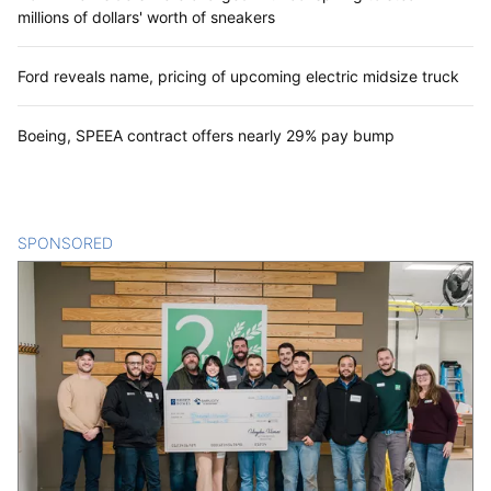
millions of dollars' worth of sneakers
Ford reveals name, pricing of upcoming electric midsize truck
Boeing, SPEEA contract offers nearly 29% pay bump
SPONSORED
CONTENT