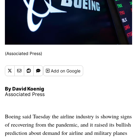
(Associated Press)
Add
on Google
By David Koenig
Associated Press
Boeing said Tuesday the airline industry is showing signs
of recovering from the pandemic, and it raised its bullish
prediction about demand for airline and military planes