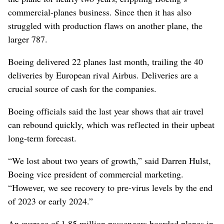
commercial-planes business. Since then it has also
struggled with production flaws on another plane, the
larger 787.
Boeing delivered 22 planes last month, trailing the 40
deliveries by European rival Airbus. Deliveries are a
crucial source of cash for the companies.
Boeing officials said the last year shows that air travel
can rebound quickly, which was reflected in their upbeat
long-term forecast.
“We lost about two years of growth,” said Darren Hulst,
Boeing vice president of commercial marketing.
“However, we see recovery to pre-virus levels by the end
of 2023 or early 2024.”
An average of 1.85 million passengers boarded planes in