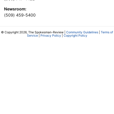
Newsroom:
(509) 459-5400
© Copyright 2026, The Spokesman-Review |
Community Guidelines
|
Terms of
Service
|
Privacy Policy
|
Copyright Policy