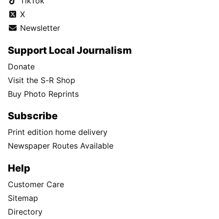
TikTok
X
Newsletter
Support Local Journalism
Donate
Visit the S-R Shop
Buy Photo Reprints
Subscribe
Print edition home delivery
Newspaper Routes Available
Help
Customer Care
Sitemap
Directory