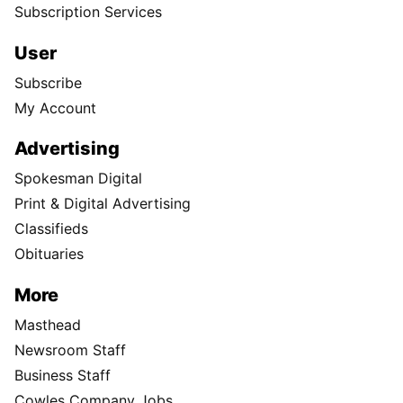
Subscription Services
User
Subscribe
My Account
Advertising
Spokesman Digital
Print & Digital Advertising
Classifieds
Obituaries
More
Masthead
Newsroom Staff
Business Staff
Cowles Company Jobs