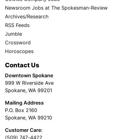
Newsroom Jobs at The Spokesman-Review
Archives/Research
RSS Feeds
Jumble
Crossword
Horoscopes
Contact Us
Downtown Spokane
999 W Riverside Ave
Spokane, WA 99201
Mailing Address
P.O. Box 2160
Spokane, WA 99210
Customer Care:
(509) 747-4422