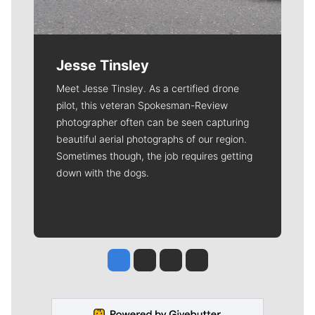
Jesse Tinsley
Meet Jesse Tinsley. As a certified drone
pilot, this veteran Spokesman-Review
photographer often can be seen capturing
beautiful aerial photographs of our region.
Sometimes though, the job requires getting
down with the dogs.
Jesse Tinsley
Jim Meehan
Molly Quinn
Rob Curley