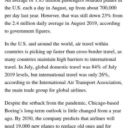
the U.S. each a day in August, up from about 700,000
per day last year. However, that was still down 23% from
the 2.4 million daily average in August 2019, according
to government figures.
In the U.S. and around the world, air travel within
countries is picking up faster than cross-border travel, as
many countries maintain high barriers to international
travel. In July, global domestic travel was 84% of July
2019 levels, but international travel was only 26%,
according to the International Air Transport Association,
the main trade group for global airlines.
Despite the setback from the pandemic, Chicago-based
Boeing’s long-term outlook is little changed from a year
ago. By 2030, the company predicts that airlines will
need 19,000 new planes to replace old ones and for