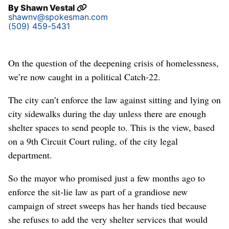
By
Shawn Vestal
shawnv@spokesman.com
(509) 459-5431
On the question of the deepening crisis of homelessness,
we’re now caught in a political Catch-22.
The city can’t enforce the law against sitting and lying on
city sidewalks during the day unless there are enough
shelter spaces to send people to. This is the view, based
on a 9th Circuit Court ruling, of the city legal
department.
So the mayor who promised just a few months ago to
enforce the sit-lie law as part of a grandiose new
campaign of street sweeps has her hands tied because
she refuses to add the very shelter services that would