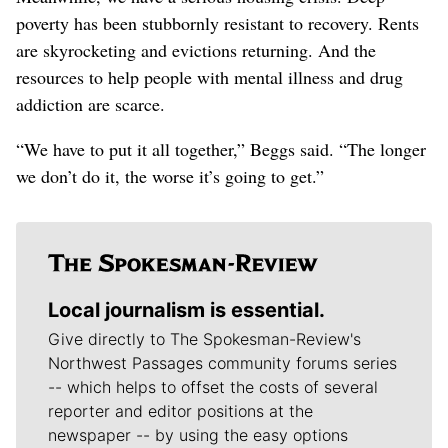
poverty has been stubbornly resistant to recovery. Rents
are skyrocketing and evictions returning. And the
resources to help people with mental illness and drug
addiction are scarce.
“We have to put it all together,” Beggs said. “The longer
we don’t do it, the worse it’s going to get.”
Local journalism is essential.
Give directly to The Spokesman-Review's
Northwest Passages community forums series
-- which helps to offset the costs of several
reporter and editor positions at the
newspaper -- by using the easy options