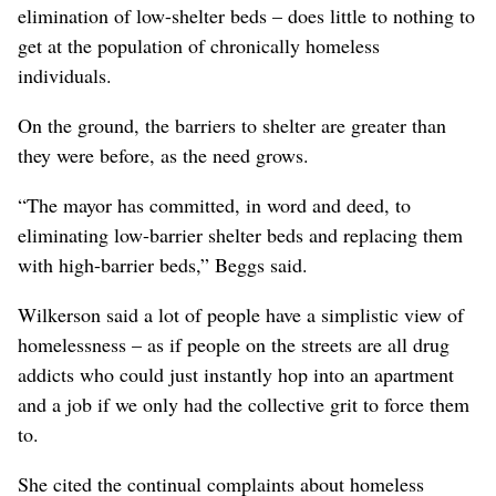
elimination of low-shelter beds – does little to nothing to
get at the population of chronically homeless
individuals.
On the ground, the barriers to shelter are greater than
they were before, as the need grows.
“The mayor has committed, in word and deed, to
eliminating low-barrier shelter beds and replacing them
with high-barrier beds,” Beggs said.
Wilkerson said a lot of people have a simplistic view of
homelessness – as if people on the streets are all drug
addicts who could just instantly hop into an apartment
and a job if we only had the collective grit to force them
to.
She cited the continual complaints about homeless