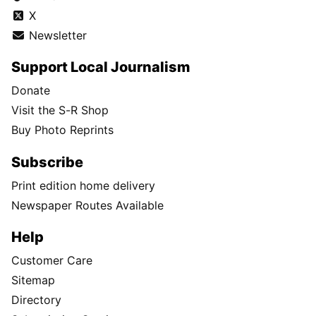
X
Newsletter
Support Local Journalism
Donate
Visit the S-R Shop
Buy Photo Reprints
Subscribe
Print edition home delivery
Newspaper Routes Available
Help
Customer Care
Sitemap
Directory