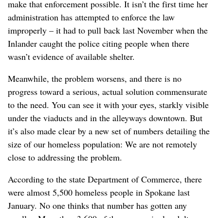
make that enforcement possible. It isn’t the first time her
administration has attempted to enforce the law
improperly – it had to pull back last November when the
Inlander caught the police citing people when there
wasn’t evidence of available shelter.
Meanwhile, the problem worsens, and there is no
progress toward a serious, actual solution commensurate
to the need. You can see it with your eyes, starkly visible
under the viaducts and in the alleyways downtown. But
it’s also made clear by a new set of numbers detailing the
size of our homeless population: We are not remotely
close to addressing the problem.
According to the state Department of Commerce, there
were almost 5,500 homeless people in Spokane last
January. No one thinks that number has gotten any