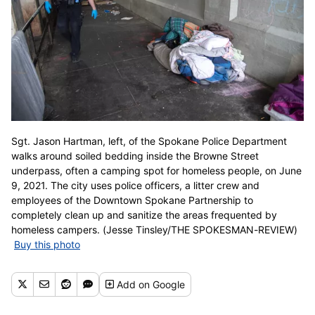
Sgt. Jason Hartman, left, of the Spokane Police Department
walks around soiled bedding inside the Browne Street
underpass, often a camping spot for homeless people, on June
9, 2021. The city uses police officers, a litter crew and
employees of the Downtown Spokane Partnership to
completely clean up and sanitize the areas frequented by
homeless campers. (Jesse Tinsley/THE SPOKESMAN-REVIEW)
Buy this photo
Add
on Google