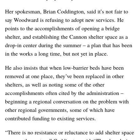
Her spokesman, Brian Coddington, said it’s not fair to
say Woodward is refusing to adopt new services. He
points to the accomplishments of opening a bridge
shelter, and establishing the Cannon shelter space as a
drop-in center during the summer – a plan that has been
in the works a long time, but not yet in place.
He also insists that when low-barrier beds have been
removed at one place, they’ve been replaced in other
shelters, as well as noting some of the other
accomplishments often cited by the administration –
beginning a regional conversation on the problem with
other regional governments, some of which have
contributed funding to existing services.
“There is no resistance or reluctance to add shelter space