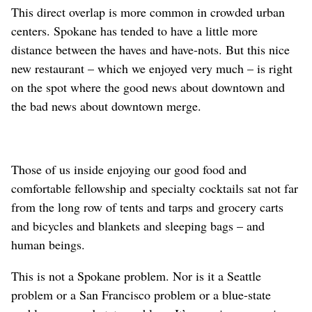
This direct overlap is more common in crowded urban
centers. Spokane has tended to have a little more
distance between the haves and have-nots. But this nice
new restaurant – which we enjoyed very much – is right
on the spot where the good news about downtown and
the bad news about downtown merge.
Those of us inside enjoying our good food and
comfortable fellowship and specialty cocktails sat not far
from the long row of tents and tarps and grocery carts
and bicycles and blankets and sleeping bags – and
human beings.
This is not a Spokane problem. Nor is it a Seattle
problem or a San Francisco problem or a blue-state