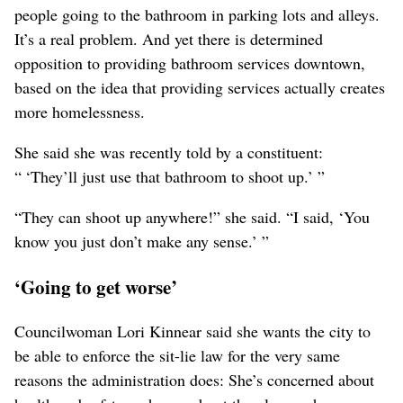
people going to the bathroom in parking lots and alleys.
It’s a real problem. And yet there is determined
opposition to providing bathroom services downtown,
based on the idea that providing services actually creates
more homelessness.
She said she was recently told by a constituent:
“ ‘They’ll just use that bathroom to shoot up.’ ”
“They can shoot up anywhere!” she said. “I said, ‘You
know you just don’t make any sense.’ ”
‘Going to get worse’
Councilwoman Lori Kinnear said she wants the city to
be able to enforce the sit-lie law for the very same
reasons the administration does: She’s concerned about