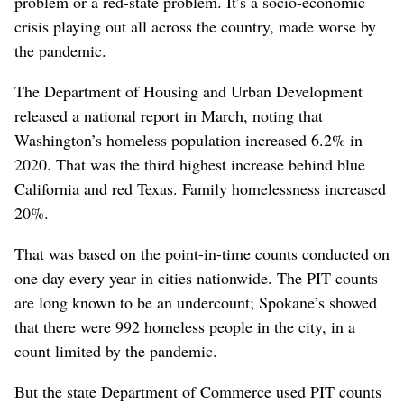
problem or a red-state problem. It’s a socio-economic
crisis playing out all across the country, made worse by
the pandemic.
The Department of Housing and Urban Development
released a national report in March, noting that
Washington’s homeless population increased 6.2% in
2020. That was the third highest increase behind blue
California and red Texas. Family homelessness increased
20%.
That was based on the point-in-time counts conducted on
one day every year in cities nationwide. The PIT counts
are long known to be an undercount; Spokane’s showed
that there were 992 homeless people in the city, in a
count limited by the pandemic.
But the state Department of Commerce used PIT counts