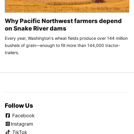
Why Pacific Northwest farmers depend
on Snake River dams
Every year, Washington's wheat fields produce over 144 million
bushels of grain—enough to fill more than 144,000 tractor-
trailers.
Follow Us
Facebook
Instagram
TikTok