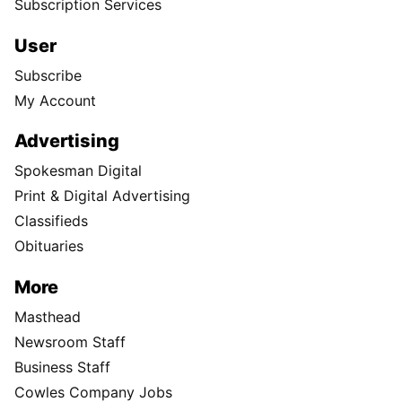
Subscription Services
User
Subscribe
My Account
Advertising
Spokesman Digital
Print & Digital Advertising
Classifieds
Obituaries
More
Masthead
Newsroom Staff
Business Staff
Cowles Company Jobs