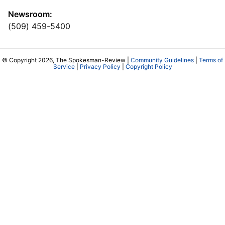
Newsroom:
(509) 459-5400
© Copyright 2026, The Spokesman-Review |
Community Guidelines
|
Terms of
Service
|
Privacy Policy
|
Copyright Policy