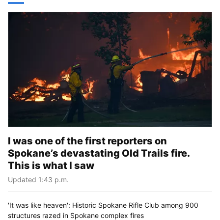
I was one of the first reporters on
Spokane’s devastating Old Trails fire.
This is what I saw
Updated 1:43 p.m.
'It was like heaven': Historic Spokane Rifle Club among 900
structures razed in Spokane complex fires