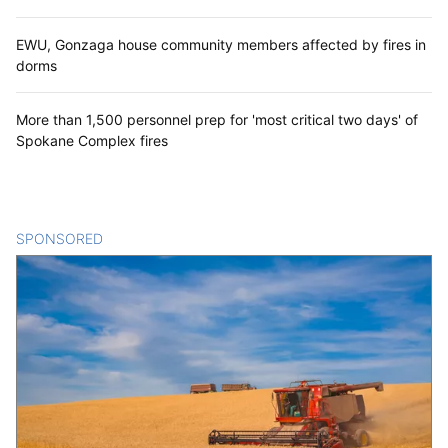
EWU, Gonzaga house community members affected by fires in
dorms
More than 1,500 personnel prep for 'most critical two days' of
Spokane Complex fires
SPONSORED
CONTENT