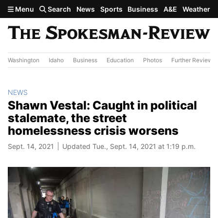
Skip to main content
Menu
Search
News
Sports
Business
A&E
Weather
Washington
Idaho
Business
Education
Photos
Further Review
NEWS
Shawn Vestal: Caught in political
stalemate, the street
homelessness crisis worsens
Sept. 14, 2021
Updated Tue., Sept. 14, 2021 at 1:19 p.m.