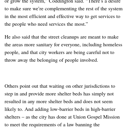
or grow the system,” Coddington said. “There’s a desire
to make sure we’re complementing the rest of the system
in the most efficient and effective way to get services to
the people who need services the most.”
He also said that the street cleanups are meant to make
the areas more sanitary for everyone, including homeless
people, and that city workers are being careful not to
throw away the belonging of people involved.
Others point out that waiting on other jurisdictions to
step in and provide more shelter beds has simply not
resulted in any more shelter beds and does not seem
likely to. And adding low-barrier beds in high-barrier
shelters – as the city has done at Union Gospel Mission
to meet the requirements of a law banning the