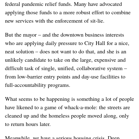
federal pandemic relief funds. Many have advocated
applying those funds to a more robust effort to combine
new services with the enforcement of sit-lie.
But the mayor – and the downtown business interests
who are applying daily pressure to City Hall for a nice,
neat solution – does not want to do that, and she is an
unlikely candidate to take on the large, expensive and
difficult task of single, unified, collaborative system –
from low-barrier entry points and day-use facilities to
full-accountability programs.
What seems to be happening is something a lot of people
have likened to a game of whack-a-mole: the streets are
cleaned up and the homeless people moved along, only
to return hours later.
Meanwhile, we have a serious housing crisis. Deep