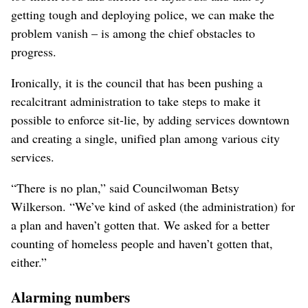
getting tough and deploying police, we can make the
problem vanish – is among the chief obstacles to
progress.
Ironically, it is the council that has been pushing a
recalcitrant administration to take steps to make it
possible to enforce sit-lie, by adding services downtown
and creating a single, unified plan among various city
services.
“There is no plan,” said Councilwoman Betsy
Wilkerson. “We’ve kind of asked (the administration) for
a plan and haven’t gotten that. We asked for a better
counting of homeless people and haven’t gotten that,
either.”
Alarming numbers