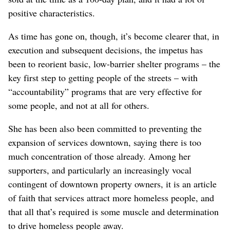
positive characteristics.
As time has gone on, though, it’s become clearer that, in
execution and subsequent decisions, the impetus has
been to reorient basic, low-barrier shelter programs – the
key first step to getting people of the streets – with
“accountability” programs that are very effective for
some people, and not at all for others.
She has been also been committed to preventing the
expansion of services downtown, saying there is too
much concentration of those already. Among her
supporters, and particularly an increasingly vocal
contingent of downtown property owners, it is an article
of faith that services attract more homeless people, and
that all that’s required is some muscle and determination
to drive homeless people away.