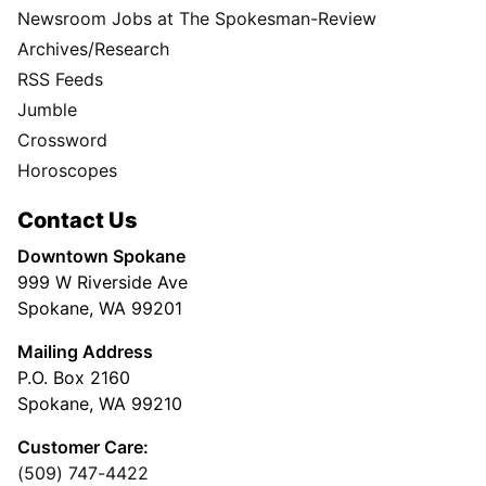
Newsroom Jobs at The Spokesman-Review
Archives/Research
RSS Feeds
Jumble
Crossword
Horoscopes
Contact Us
Downtown Spokane
999 W Riverside Ave
Spokane, WA 99201
Mailing Address
P.O. Box 2160
Spokane, WA 99210
Customer Care:
(509) 747-4422