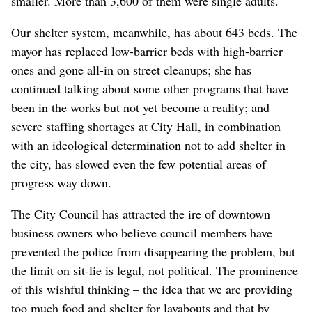
smaller. More than 3,600 of them were single adults.
Our shelter system, meanwhile, has about 643 beds. The
mayor has replaced low-barrier beds with high-barrier
ones and gone all-in on street cleanups; she has
continued talking about some other programs that have
been in the works but not yet become a reality; and
severe staffing shortages at City Hall, in combination
with an ideological determination not to add shelter in
the city, has slowed even the few potential areas of
progress way down.
The City Council has attracted the ire of downtown
business owners who believe council members have
prevented the police from disappearing the problem, but
the limit on sit-lie is legal, not political. The prominence
of this wishful thinking – the idea that we are providing
too much food and shelter for layabouts and that by