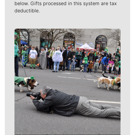
below. Gifts processed in this system are tax
deductible.
Meet Our Journalists