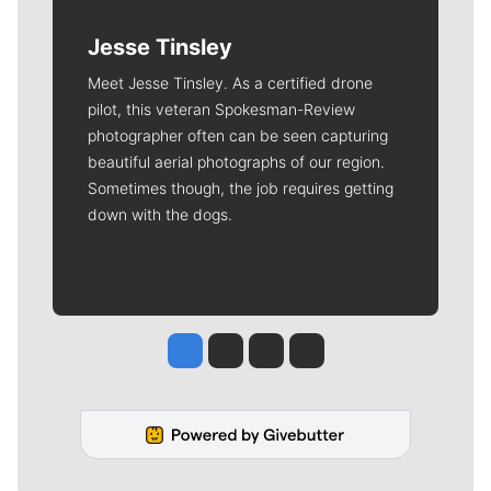
Jesse Tinsley
Meet Jesse Tinsley. As a certified drone
pilot, this veteran Spokesman-Review
photographer often can be seen capturing
beautiful aerial photographs of our region.
Sometimes though, the job requires getting
down with the dogs.
Jesse Tinsley
Jim Meehan
Molly Quinn
Rob Curley