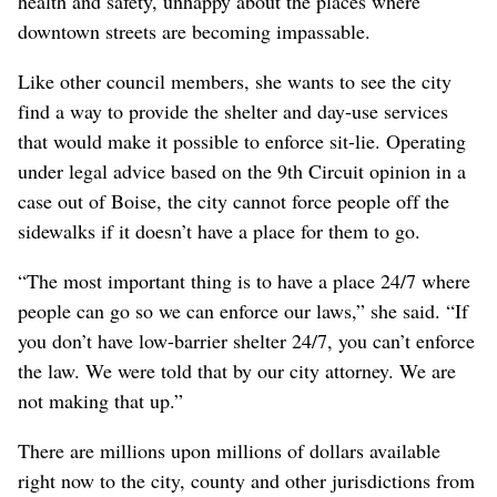
health and safety, unhappy about the places where
downtown streets are becoming impassable.
Like other council members, she wants to see the city
find a way to provide the shelter and day-use services
that would make it possible to enforce sit-lie. Operating
under legal advice based on the 9th Circuit opinion in a
case out of Boise, the city cannot force people off the
sidewalks if it doesn’t have a place for them to go.
“The most important thing is to have a place 24/7 where
people can go so we can enforce our laws,” she said. “If
you don’t have low-barrier shelter 24/7, you can’t enforce
the law. We were told that by our city attorney. We are
not making that up.”
There are millions upon millions of dollars available
right now to the city, county and other jurisdictions from