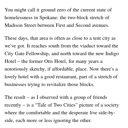
You might call it ground zero of the current state of
homelessness in Spokane: the two-block stretch of
Madison Street between First and Second avenues.
These days, that area is often as close to a tent city as
we’ve got. It reaches south from the viaduct toward the
City Gate Fellowship, and north toward the new Indigo
Hotel – the former Otis Hotel, for many years a
notoriously sketchy, if affordable, place. Now there’s a
lovely hotel with a good restaurant, part of a stretch of
businesses trying to revitalize those blocks.
The result – as I observed with a group of friends
recently – is a “Tale of Two Cities” picture of a society
where the comfortable and the desperate live side-by-
side, each more or less ignoring the other.