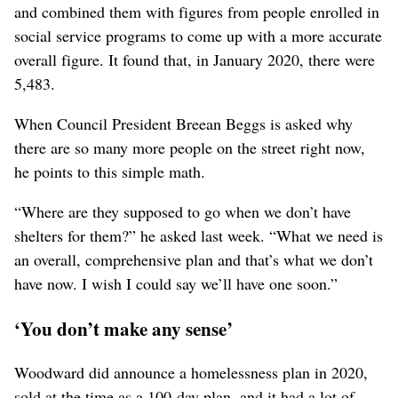
and combined them with figures from people enrolled in
social service programs to come up with a more accurate
overall figure. It found that, in January 2020, there were
5,483.
When Council President Breean Beggs is asked why
there are so many more people on the street right now,
he points to this simple math.
“Where are they supposed to go when we don’t have
shelters for them?” he asked last week. “What we need is
an overall, comprehensive plan and that’s what we don’t
have now. I wish I could say we’ll have one soon.”
‘You don’t make any sense’
Woodward did announce a homelessness plan in 2020,
sold at the time as a 100-day plan, and it had a lot of