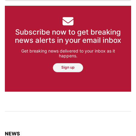
Subscribe now to get breaking
news alerts in your email inbox
Get breaking news delivered to your inbox as it
happens.
Sign up
TOP STORIES IN
NEWS