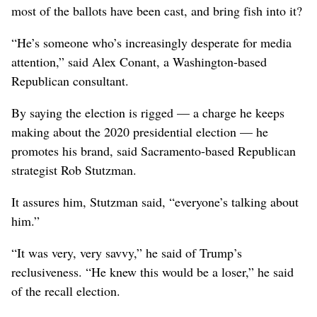
most of the ballots have been cast, and bring fish into it?
“He’s someone who’s increasingly desperate for media
attention,” said Alex Conant, a Washington-based
Republican consultant.
By saying the election is rigged — a charge he keeps
making about the 2020 presidential election — he
promotes his brand, said Sacramento-based Republican
strategist Rob Stutzman.
It assures him, Stutzman said, “everyone’s talking about
him.”
“It was very, very savvy,” he said of Trump’s
reclusiveness. “He knew this would be a loser,” he said
of the recall election.