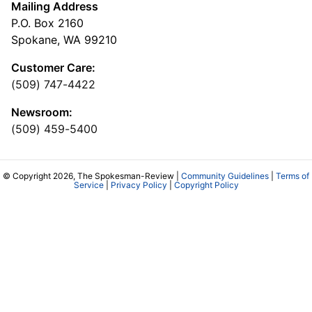
Mailing Address
P.O. Box 2160
Spokane, WA 99210
Customer Care:
(509) 747-4422
Newsroom:
(509) 459-5400
© Copyright 2026, The Spokesman-Review |
Community Guidelines
|
Terms of
Service
|
Privacy Policy
|
Copyright Policy