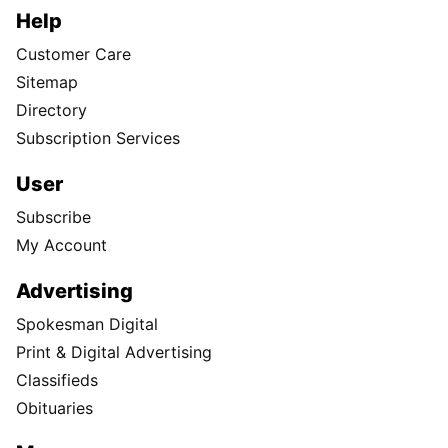
Help
Customer Care
Sitemap
Directory
Subscription Services
User
Subscribe
My Account
Advertising
Spokesman Digital
Print & Digital Advertising
Classifieds
Obituaries