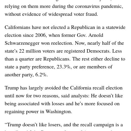
relying on them more during the coronavirus pandemic,
without evidence of widespread voter fraud.
Californians have not elected a Republican in a statewide
election since 2006, when former Gov. Arnold
Schwarzenegger won reelection. Now, nearly half of the
state’s 22 million voters are registered Democrats. Less
than a quarter are Republicans. The rest either decline to
state a party preference, 23.3%, or are members of
another party, 6.2%.
Trump has largely avoided the California recall election
until now for two reasons, said analysts: He doesn’t like
being associated with losses and he’s more focused on
regaining power in Washington.
“Trump doesn’t like losers, and the recall campaign is a