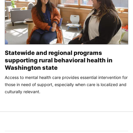
Statewide and regional programs
supporting rural behavioral health in
Washington state
Access to mental health care provides essential intervention for
those in need of support, especially when care is localized and
culturally relevant.