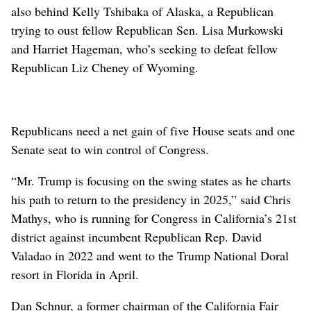
also behind Kelly Tshibaka of Alaska, a Republican
trying to oust fellow Republican Sen. Lisa Murkowski
and Harriet Hageman, who’s seeking to defeat fellow
Republican Liz Cheney of Wyoming.
Republicans need a net gain of five House seats and one
Senate seat to win control of Congress.
“Mr. Trump is focusing on the swing states as he charts
his path to return to the presidency in 2025,” said Chris
Mathys, who is running for Congress in California’s 21st
district against incumbent Republican Rep. David
Valadao in 2022 and went to the Trump National Doral
resort in Florida in April.
Dan Schnur, a former chairman of the California Fair