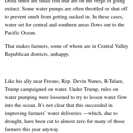
Delta smelt are small fish that are on the verge of going
extinct. Some water pumps are often throttled or shut off
to prevent smelt from getting sucked in. In these cases,
water set for central and southern areas flows out to the
Pacific Ocean.
That makes farmers, some of whom are in Central Valley
Republican districts, unhappy.
Like his ally near Fresno, Rep. Devin Nunes, R-Tulare,
Trump campaigned on water. Under Trump, rules on
water pumping were loosened to try to lessen water flow
into the ocean. It’s not clear that this succeeded in
improving farmers’ water deliveries —which, due to
drought, have been cut to almost zero for many of those
farmers this year anyway.