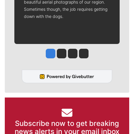
beautiful aerial photographs of our region.
Sometimes though, the job requires getting
down with the dogs.
Jesse Tinsley
Jim Meehan
Molly Quinn
Rob Curley
Subscribe now to get breaking
news alerts in your email inbox