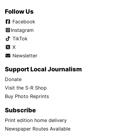
Follow Us
Facebook
Instagram
TikTok
X
Newsletter
Support Local Journalism
Donate
Visit the S-R Shop
Buy Photo Reprints
Subscribe
Print edition home delivery
Newspaper Routes Available