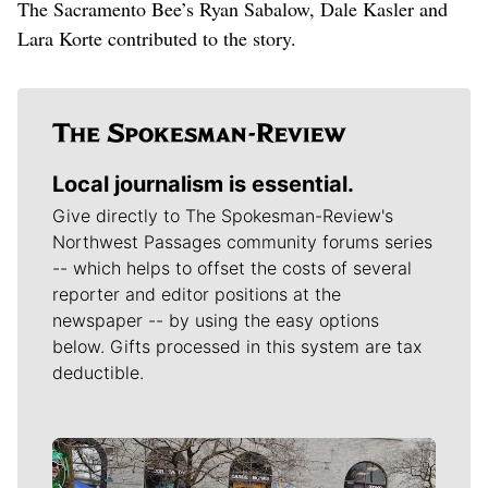
The Sacramento Bee’s Ryan Sabalow, Dale Kasler and
Lara Korte contributed to the story.
Local journalism is essential.
Give directly to The Spokesman-Review's
Northwest Passages community forums series
-- which helps to offset the costs of several
reporter and editor positions at the
newspaper -- by using the easy options
below. Gifts processed in this system are tax
deductible.
Meet Our Journalists