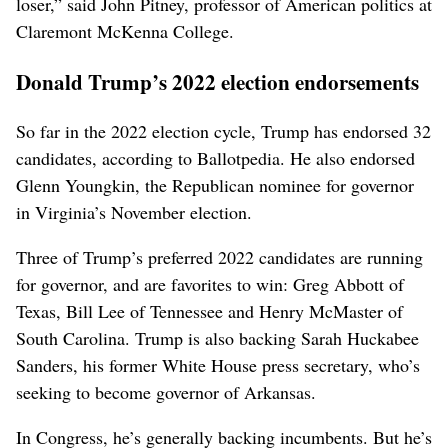
loser,” said John Pitney, professor of American politics at
Claremont McKenna College.
Donald Trump’s 2022 election endorsements
So far in the 2022 election cycle, Trump has endorsed 32
candidates, according to Ballotpedia. He also endorsed
Glenn Youngkin, the Republican nominee for governor
in Virginia’s November election.
Three of Trump’s preferred 2022 candidates are running
for governor, and are favorites to win: Greg Abbott of
Texas, Bill Lee of Tennessee and Henry McMaster of
South Carolina. Trump is also backing Sarah Huckabee
Sanders, his former White House press secretary, who’s
seeking to become governor of Arkansas.
In Congress, he’s generally backing incumbents. But he’s