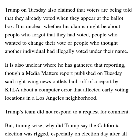
Trump on Tuesday also claimed that voters are being told
that they already voted when they appear at the ballot
box. It is unclear whether his claims might be about
people who forgot that they had voted, people who
wanted to change their vote or people who thought
another individual had illegally voted under their name.
It is also unclear where he has gathered that reporting,
though a Media Matters report published on Tuesday
said right-wing news outlets built off of a report by
KTLA about a computer error that affected early voting
locations in a Los Angeles neighborhood.
Trump’s team did not respond to a request for comment.
But, timing-wise, why did Trump say the California
election was rigged, especially on election day after all