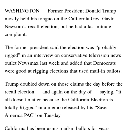
WASHINGTON — Former President Donald Trump
mostly held his tongue on the California Gov. Gavin
Newsom’s recall election, but he had a last-minute
complaint.
The former president said the election was “probably
rigged” in an interview on conservative television news
outlet Newsmax last week and added that Democrats
were good at rigging elections that used mail-in ballots.
Trump doubled down on those claims the day before the
recall election — and again on the day of — saying, “it
all doesn’t matter because the California Election is
totally Rigged” in a memo released by his “Save
America PAC” on Tuesday.
California has been using mail-in ballots for years,