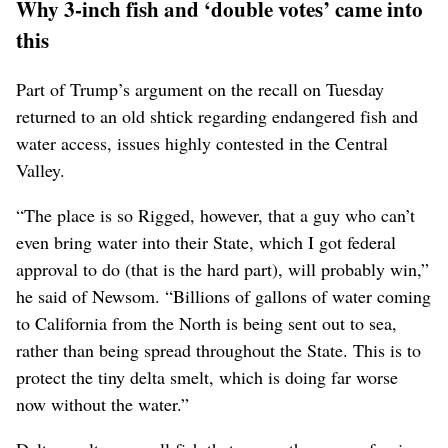
Why 3-inch fish and ‘double votes’ came into
this
Part of Trump’s argument on the recall on Tuesday
returned to an old shtick regarding endangered fish and
water access, issues highly contested in the Central
Valley.
“The place is so Rigged, however, that a guy who can’t
even bring water into their State, which I got federal
approval to do (that is the hard part), will probably win,”
he said of Newsom. “Billions of gallons of water coming
to California from the North is being sent out to sea,
rather than being spread throughout the State. This is to
protect the tiny delta smelt, which is doing far worse
now without the water.”