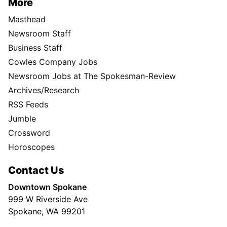
More
Masthead
Newsroom Staff
Business Staff
Cowles Company Jobs
Newsroom Jobs at The Spokesman-Review
Archives/Research
RSS Feeds
Jumble
Crossword
Horoscopes
Contact Us
Downtown Spokane
999 W Riverside Ave
Spokane, WA 99201