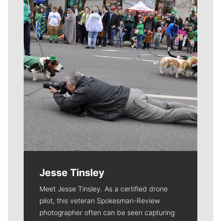
Jesse Tinsley
Meet Jesse Tinsley. As a certified drone
pilot, this veteran Spokesman-Review
photographer often can be seen capturing