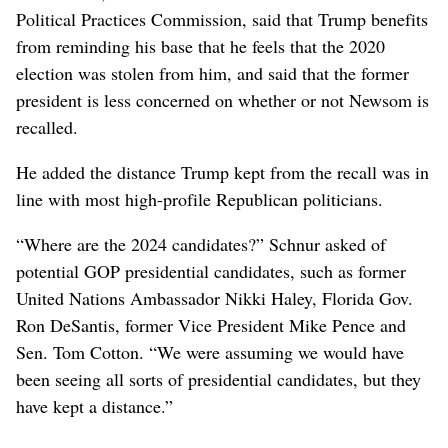
Political Practices Commission, said that Trump benefits
from reminding his base that he feels that the 2020
election was stolen from him, and said that the former
president is less concerned on whether or not Newsom is
recalled.
He added the distance Trump kept from the recall was in
line with most high-profile Republican politicians.
“Where are the 2024 candidates?” Schnur asked of
potential GOP presidential candidates, such as former
United Nations Ambassador Nikki Haley, Florida Gov.
Ron DeSantis, former Vice President Mike Pence and
Sen. Tom Cotton. “We were assuming we would have
been seeing all sorts of presidential candidates, but they
have kept a distance.”