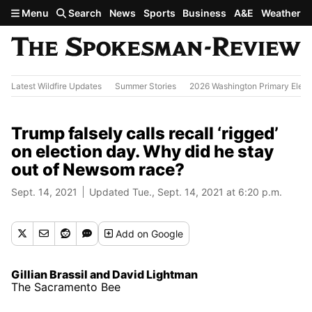
Skip to main content
Menu
Search
News
Sports
Business
A&E
Weather
Latest Wildfire Updates
Summer Stories
2026 Washington Primary Elect
Trump falsely calls recall ‘rigged’
on election day. Why did he stay
out of Newsom race?
Sept. 14, 2021
Updated Tue., Sept. 14, 2021 at 6:20 p.m.
Add
on Google
Gillian Brassil and David Lightman
The Sacramento Bee