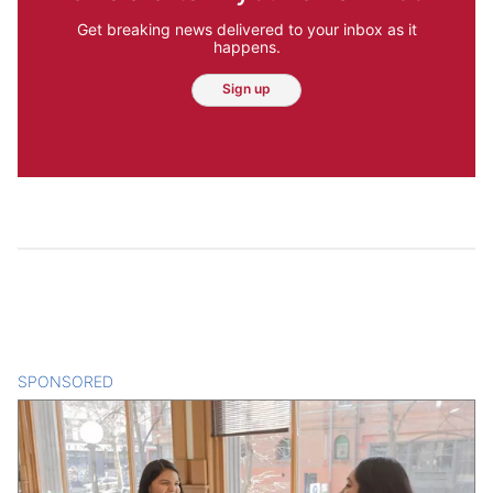
Get breaking news delivered to your inbox as it
happens.
Sign up
SPONSORED
CONTENT