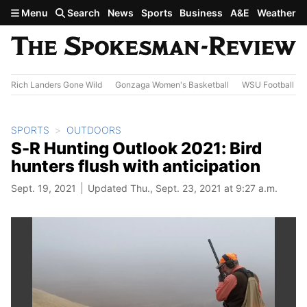
Skip to main content
Menu
Search
News
Sports
Business
A&E
Weather
Rich Landers Gone Wild
Gonzaga Women's Basketball
WSU Football
SPORTS
OUTDOORS
S-R Hunting Outlook 2021: Bird
hunters flush with anticipation
Sept. 19, 2021
Updated Thu., Sept. 23, 2021 at 9:27 a.m.