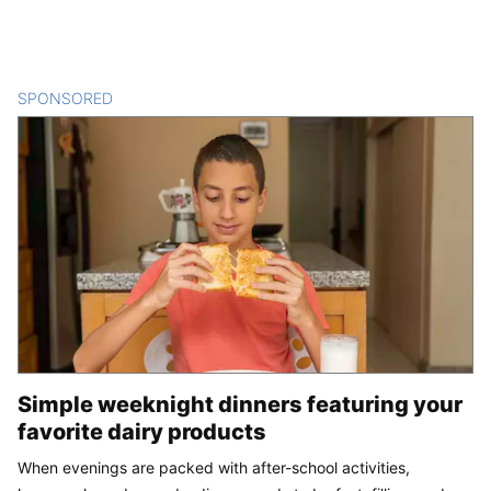
SPONSORED
CONTENT
Simple weeknight dinners featuring your
favorite dairy products
When evenings are packed with after-school activities,