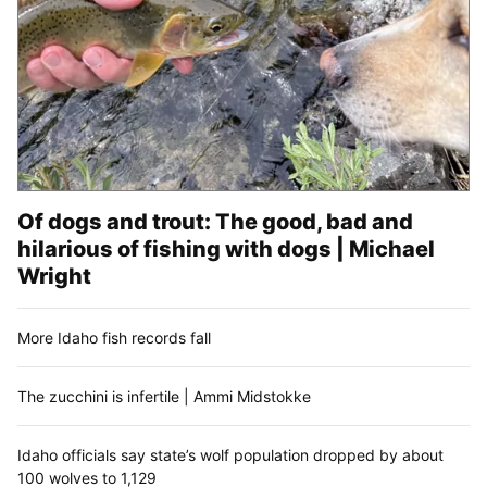
Of dogs and trout: The good, bad and
hilarious of fishing with dogs | Michael
Wright
More Idaho fish records fall
The zucchini is infertile | Ammi Midstokke
Idaho officials say state’s wolf population dropped by about
100 wolves to 1,129