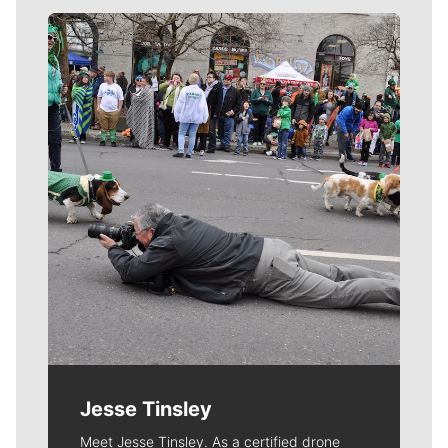
Meet Our Journalists
Jesse Tinsley
Meet Jesse Tinsley. As a certified drone