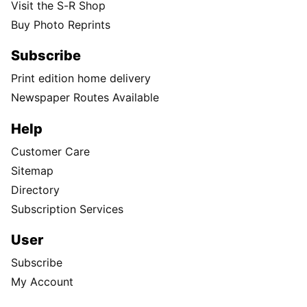
Visit the S-R Shop
Buy Photo Reprints
Subscribe
Print edition home delivery
Newspaper Routes Available
Help
Customer Care
Sitemap
Directory
Subscription Services
User
Subscribe
My Account