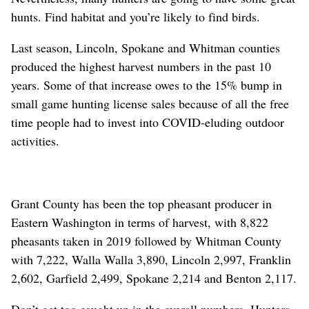
hunts. Find habitat and you’re likely to find birds.
Last season, Lincoln, Spokane and Whitman counties
produced the highest harvest numbers in the past 10
years. Some of that increase owes to the 15% bump in
small game hunting license sales because of all the free
time people had to invest into COVID-eluding outdoor
activities.
Grant County has been the top pheasant producer in
Eastern Washington in terms of harvest, with 8,822
pheasants taken in 2019 followed by Whitman County
with 7,222, Walla Walla 3,890, Lincoln 2,997, Franklin
2,602, Garfield 2,499, Spokane 2,214 and Benton 2,117.
Don’t get too caught up in the overall numbers. Hunters