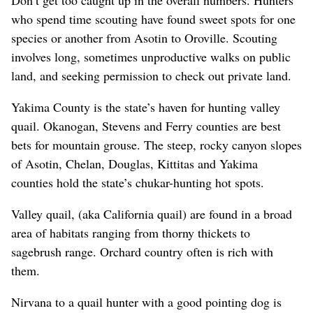
who spend time scouting have found sweet spots for one
species or another from Asotin to Oroville. Scouting
involves long, sometimes unproductive walks on public
land, and seeking permission to check out private land.
Yakima County is the state’s haven for hunting valley
quail. Okanogan, Stevens and Ferry counties are best
bets for mountain grouse. The steep, rocky canyon slopes
of Asotin, Chelan, Douglas, Kittitas and Yakima
counties hold the state’s chukar-hunting hot spots.
Valley quail, (aka California quail) are found in a broad
area of habitats ranging from thorny thickets to
sagebrush range. Orchard country often is rich with
them.
Nirvana to a quail hunter with a good pointing dog is