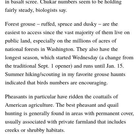
in basalt scree. Chukar numbers seem to be holding
fairly steady, biologists say.
Forest grouse – ruffed, spruce and dusky – are the
easiest to access since the vast majority of them live on
public land, especially on the millions of acres of
national forests in Washington. They also have the
longest season, which started Wednesday (a change from
the traditional Sept. 1 opener) and runs until Jan. 15.
Summer hiking/scouting in my favorite grouse haunts
indicated that birds numbers are encouraging.
Pheasants in particular have ridden the coattails of
American agriculture. The best pheasant and quail
hunting is generally found in areas with permanent cover,
usually associated with private farmland that includes
creeks or shrubby habitats.