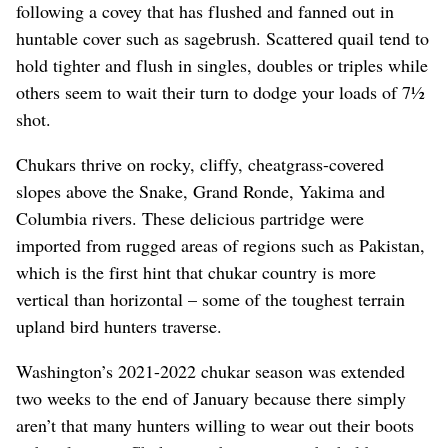
following a covey that has flushed and fanned out in
huntable cover such as sagebrush. Scattered quail tend to
hold tighter and flush in singles, doubles or triples while
others seem to wait their turn to dodge your loads of 7½
shot.
Chukars thrive on rocky, cliffy, cheatgrass-covered
slopes above the Snake, Grand Ronde, Yakima and
Columbia rivers. These delicious partridge were
imported from rugged areas of regions such as Pakistan,
which is the first hint that chukar country is more
vertical than horizontal – some of the toughest terrain
upland bird hunters traverse.
Washington’s 2021-2022 chukar season was extended
two weeks to the end of January because there simply
aren’t that many hunters willing to wear out their boots