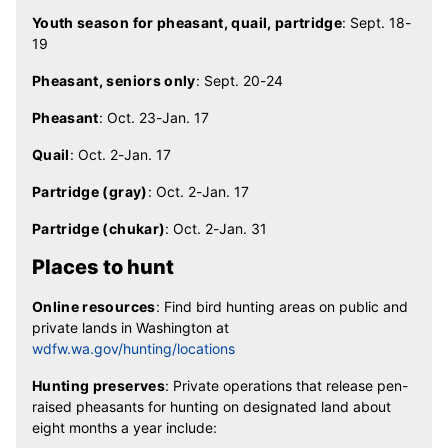
Youth season for pheasant, quail, partridge
: Sept. 18-
19
Pheasant, seniors only
: Sept. 20-24
Pheasant
: Oct. 23-Jan. 17
Quail
: Oct. 2-Jan. 17
Partridge (gray)
: Oct. 2-Jan. 17
Partridge (chukar)
: Oct. 2-Jan. 31
Places to hunt
Online resources
: Find bird hunting areas on public and
private lands in Washington at
wdfw.wa.gov/hunting/locations
Hunting preserves
: Private operations that release pen-
raised pheasants for hunting on designated land about
eight months a year include: