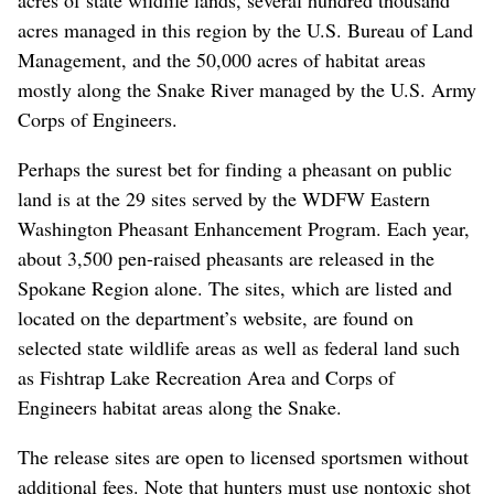
acres managed in this region by the U.S. Bureau of Land
Management, and the 50,000 acres of habitat areas
mostly along the Snake River managed by the U.S. Army
Corps of Engineers.
Perhaps the surest bet for finding a pheasant on public
land is at the 29 sites served by the WDFW Eastern
Washington Pheasant Enhancement Program. Each year,
about 3,500 pen-raised pheasants are released in the
Spokane Region alone. The sites, which are listed and
located on the department’s website, are found on
selected state wildlife areas as well as federal land such
as Fishtrap Lake Recreation Area and Corps of
Engineers habitat areas along the Snake.
The release sites are open to licensed sportsmen without
additional fees. Note that hunters must use nontoxic shot