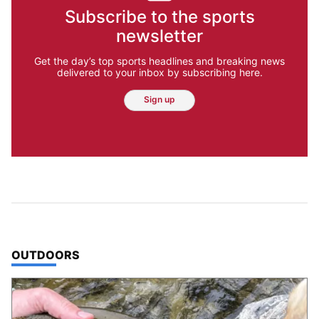
Subscribe to the sports
newsletter
Get the day’s top sports headlines and breaking news
delivered to your inbox by subscribing here.
Sign up
TOP STORIES IN
OUTDOORS