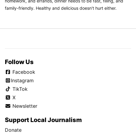
homework, and errands, dinner needs to be fast, filling, and
family-friendly. Healthy and delicious doesn't hurt either.
Follow Us
Facebook
Instagram
TikTok
X
Newsletter
Support Local Journalism
Donate