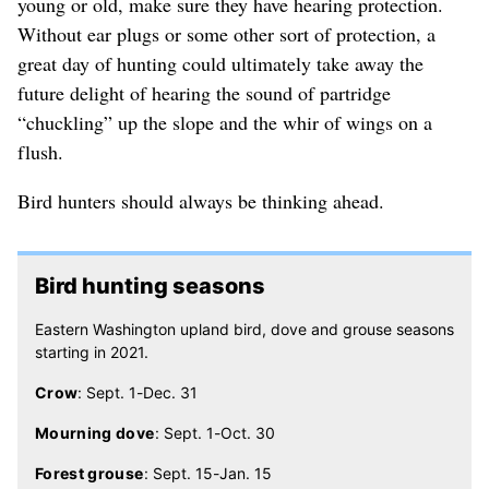
young or old, make sure they have hearing protection.
Without ear plugs or some other sort of protection, a
great day of hunting could ultimately take away the
future delight of hearing the sound of partridge
“chuckling” up the slope and the whir of wings on a
flush.
Bird hunters should always be thinking ahead.
Bird hunting seasons
Eastern Washington upland bird, dove and grouse seasons
starting in 2021.
Crow
: Sept. 1-Dec. 31
Mourning dove
: Sept. 1-Oct. 30
Forest grouse
: Sept. 15-Jan. 15