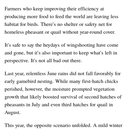
Farmers who keep improving their efficiency at
producing more food to feed the world are leaving less
habitat for birds. There’s no shelter or safety net for
homeless pheasant or quail without year-round cover.
It’s safe to say the heydays of wingshooting have come
and gone, but it’s also important to keep what’s left in
perspective. It’s not all bad out there.
Last year, relentless June rains did not fall favorably for
early gamebird nesting. While many first-hatch chicks
perished, however, the moisture prompted vegetation
growth that likely boosted survival of second hatches of
pheasants in July and even third hatches for quail in
August.
This year, the opposite scenario unfolded. A mild winter