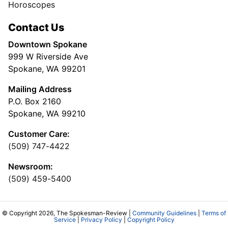
Horoscopes
Contact Us
Downtown Spokane
999 W Riverside Ave
Spokane, WA 99201
Mailing Address
P.O. Box 2160
Spokane, WA 99210
Customer Care:
(509) 747-4422
Newsroom:
(509) 459-5400
© Copyright 2026, The Spokesman-Review |
Community Guidelines
|
Terms of
Service
|
Privacy Policy
|
Copyright Policy