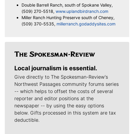
Double Barrell Ranch, south of Spokane Valley,
(509) 270-5518,
www.uplandbirdranch.com
Miller Ranch Hunting Preserve south of Cheney,
(509) 370-5535,
millerranch.godaddysites.com
Local journalism is essential.
Give directly to The Spokesman-Review's
Northwest Passages community forums series
-- which helps to offset the costs of several
reporter and editor positions at the
newspaper -- by using the easy options
below. Gifts processed in this system are tax
deductible.