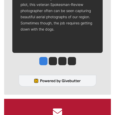
pilot, this veteran Spokesman-Review
photographer often can be seen capturing
beautiful aerial photographs of our region.
Sometimes though, the job requires getting
down with the dogs.
Jesse Tinsley
Jim Meehan
Molly Quinn
Rob Curley