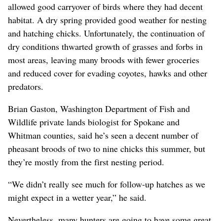
allowed good carryover of birds where they had decent
habitat. A dry spring provided good weather for nesting
and hatching chicks. Unfortunately, the continuation of
dry conditions thwarted growth of grasses and forbs in
most areas, leaving many broods with fewer groceries
and reduced cover for evading coyotes, hawks and other
predators.
Brian Gaston, Washington Department of Fish and
Wildlife private lands biologist for Spokane and
Whitman counties, said he’s seen a decent number of
pheasant broods of two to nine chicks this summer, but
they’re mostly from the first nesting period.
“We didn’t really see much for follow-up hatches as we
might expect in a wetter year,” he said.
Nevertheless, many hunters are going to have some great