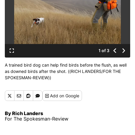
1 of 3
A trained bird dog can help find birds before the flush, as well
as downed birds after the shot. ((RICH LANDERS/FOR THE
SPOKESMAN-REVIEW))
Buy a print of this photo
Add
on Google
By Rich Landers
For The Spokesman-Review