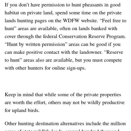
If you don’t have permission to hunt pheasants in good
habitat on private land, spend some time on the private
lands hunting pages on the WDFW website. “Feel free to
hunt” areas are available, often on lands banked with
cover through the federal Conservation Reserve Program.
“Hunt by written permission” areas can be good if you
can make positive contact with the landowner. “Reserve
to hunt” areas also are available, but you must compete
with other hunters for online sign-ups.
Keep in mind that while some of the private properties
are worth the effort, others may not be wildly productive
for upland birds.
Other hunting destination alternatives include the million
acres of state wildlife lands, several hundred thousand