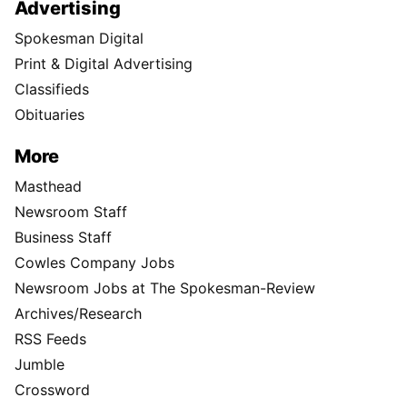
Advertising
Spokesman Digital
Print & Digital Advertising
Classifieds
Obituaries
More
Masthead
Newsroom Staff
Business Staff
Cowles Company Jobs
Newsroom Jobs at The Spokesman-Review
Archives/Research
RSS Feeds
Jumble
Crossword