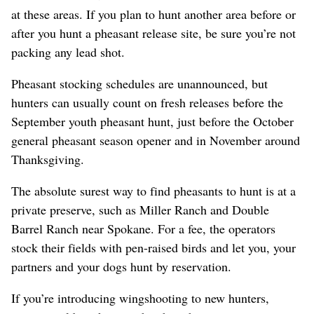
at these areas. If you plan to hunt another area before or
after you hunt a pheasant release site, be sure you’re not
packing any lead shot.
Pheasant stocking schedules are unannounced, but
hunters can usually count on fresh releases before the
September youth pheasant hunt, just before the October
general pheasant season opener and in November around
Thanksgiving.
The absolute surest way to find pheasants to hunt is at a
private preserve, such as Miller Ranch and Double
Barrel Ranch near Spokane. For a fee, the operators
stock their fields with pen-raised birds and let you, your
partners and your dogs hunt by reservation.
If you’re introducing wingshooting to new hunters,