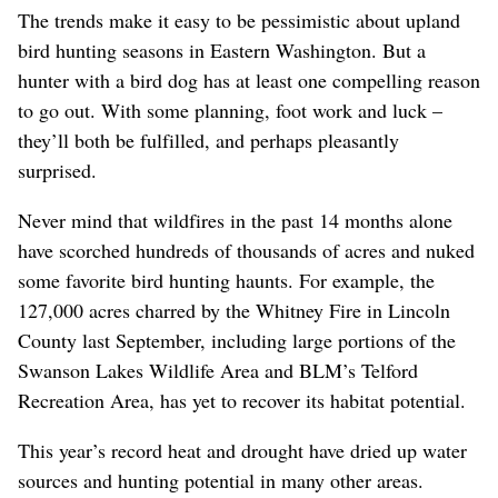
The trends make it easy to be pessimistic about upland
bird hunting seasons in Eastern Washington. But a
hunter with a bird dog has at least one compelling reason
to go out. With some planning, foot work and luck –
they’ll both be fulfilled, and perhaps pleasantly
surprised.
Never mind that wildfires in the past 14 months alone
have scorched hundreds of thousands of acres and nuked
some favorite bird hunting haunts. For example, the
127,000 acres charred by the Whitney Fire in Lincoln
County last September, including large portions of the
Swanson Lakes Wildlife Area and BLM’s Telford
Recreation Area, has yet to recover its habitat potential.
This year’s record heat and drought have dried up water
sources and hunting potential in many other areas.