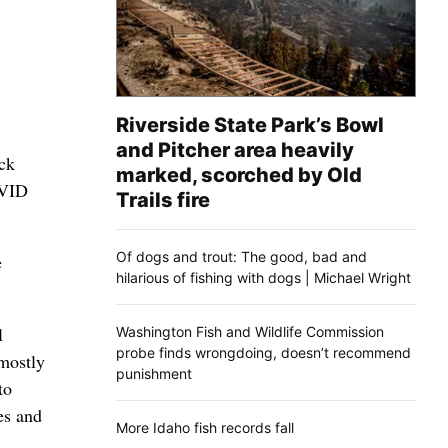
Riverside State Park’s Bowl
and Pitcher area heavily
ck
marked, scorched by Old
OVID
Trails fire
Of dogs and trout: The good, bad and
e
hilarious of fishing with dogs | Michael Wright
l
Washington Fish and Wildlife Commission
probe finds wrongdoing, doesn’t recommend
mostly
punishment
to
es and
More Idaho fish records fall