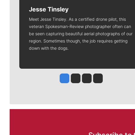
Jesse Tinsley
Meet Jesse Tinsley. As a certified drone pilot, this
veteran Spokesman-Review photographer often can
be seen capturing beautiful aerial photographs of our
region. Sometimes though, the job requires getting
down with the dogs.
Jesse Tinsley
Jim Meehan
Molly Quinn
Rob Curley