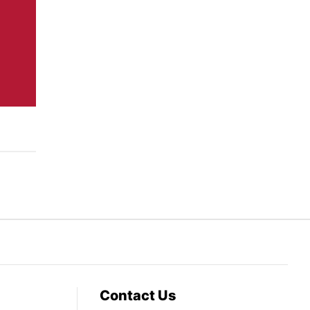
Contact Us