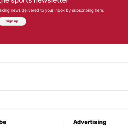
the sports newsletter
aking news delivered to your inbox by subscribing here.
Sign up
be
Advertising