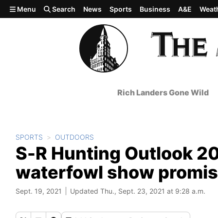
Skip to main content
Menu
Search
News
Sports
Business
A&E
Weat
Rich Landers Gone Wild
SPORTS
OUTDOORS
S-R Hunting Outlook 20
waterfowl show promi
Sept. 19, 2021
Updated Thu., Sept. 23, 2021 at 9:28 a.m.