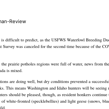
man-Review
 is difficult to predict, as the USFWS Waterfowl Breeding Du
at Survey was canceled for the second time because of the C
 the prairie potholes regions were full of water, news from th
ada is mixed.
ions are doing well, but dry conditions prevented a successfu
cks. This means Washington and Idaho hunters will be seeing 
nters should be pleased, though, as resident honkers continue 
 of white-fronted (specklebellies) and light geese (snows, blu
ild.