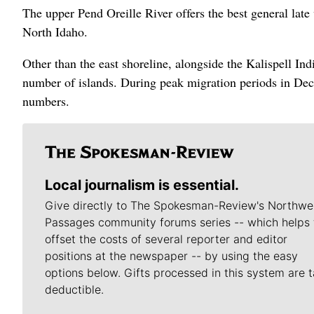
The upper Pend Oreille River offers the best general lat
North Idaho.
Other than the east shoreline, alongside the Kalispell Ind
number of islands. During peak migration periods in De
numbers.
Local journalism is essential.
Give directly to The Spokesman-Review's Northwe
Passages community forums series -- which helps 
offset the costs of several reporter and editor
positions at the newspaper -- by using the easy
options below. Gifts processed in this system are t
deductible.