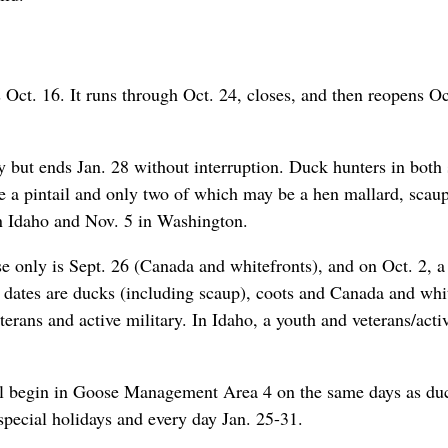
ct. 16. It runs through Oct. 24, closes, and then reopens Oc
 but ends Jan. 28 without interruption. Duck hunters in both 
be a pintail and only two of which may be a hen mallard, scaup
n Idaho and Nov. 5 in Washington.
e only is Sept. 26 (Canada and whitefronts), and on Oct. 2, a
 dates are ducks (including scaup), coots and Canada and whi
terans and active military. In Idaho, a youth and veterans/acti
ll begin in Goose Management Area 4 on the same days as du
pecial holidays and every day Jan. 25-31.