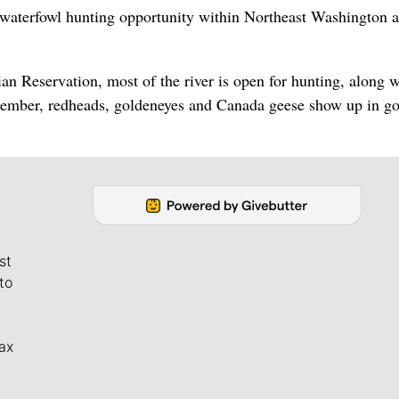
e waterfowl hunting opportunity within Northeast Washington 
ian Reservation, most of the river is open for hunting, along w
cember, redheads, goldeneyes and Canada geese show up in g
st
to
ax