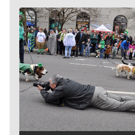
Meet Our Journalists