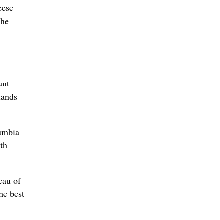
eese
the
ant
lands
lumbia
ith
eau of
he best