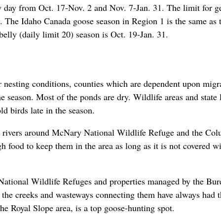
y day from Oct. 17-Nov. 2 and Nov. 7-Jan. 31. The limit for g
ly. The Idaho Canada goose season in Region 1 is the same as 
elly (daily limit 20) season is Oct. 19-Jan. 31.
r nesting conditions, counties which are dependent upon migr
e season. Most of the ponds are dry. Wildlife areas and state 
 birds late in the season.
nd rivers around McNary National Wildlife Refuge and the Co
 food to keep them in the area as long as it is not covered w
 National Wildlife Refuges and properties managed by the Bur
the creeks and wasteways connecting them have always had t
he Royal Slope area, is a top goose-hunting spot.