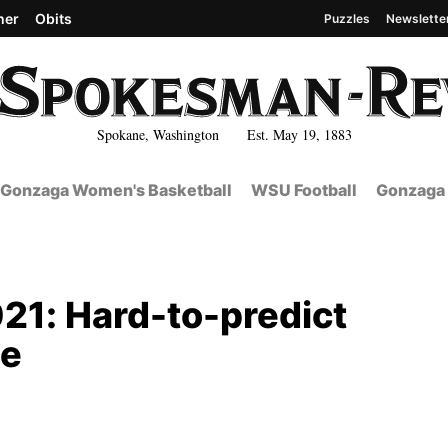
her
Obits
Puzzles
Newslette
Spokane, Washington Est. May 19, 1883
Gonzaga Women's Basketball
WSU Football
Gonzaga 
21: Hard-to-predict
se