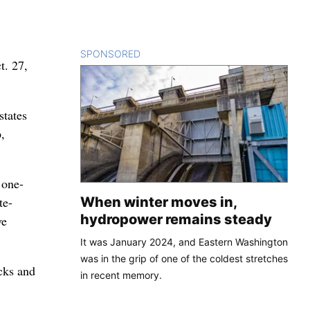
SPONSORED
CONTENT
t. 27,
states
,
 one-
When winter moves in,
te-
hydropower remains steady
ve
It was January 2024, and Eastern Washington
was in the grip of one of the coldest stretches
cks and
in recent memory.