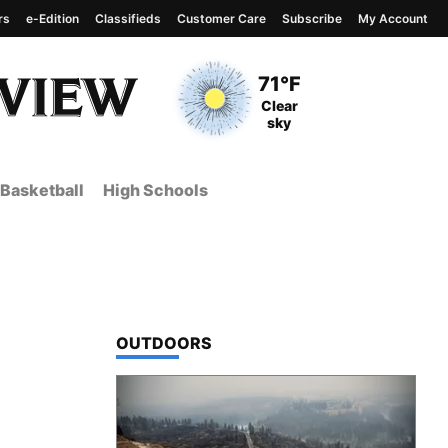
rs
e-Edition
Classifieds
Customer Care
Subscribe
My Account
View complete weather
report
Current Temperature
71°F
Current Conditions
Clear
sky
Basketball
High Schools
TOP STORIES IN
OUTDOORS