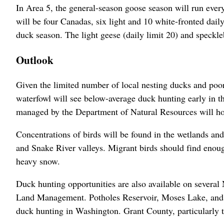
In Area 5, the general-season goose season will run ever
will be four Canadas, six light and 10 white-fronted dai
duck season. The light geese (daily limit 20) and speckleb
Outlook
Given the limited number of local nesting ducks and poo
waterfowl will see below-average duck hunting early in th
managed by the Department of Natural Resources will hold
Concentrations of birds will be found in the wetlands a
and Snake River valleys. Migrant birds should find enough
heavy snow.
Duck hunting opportunities are also available on several
Land Management. Potholes Reservoir, Moses Lake, and 
duck hunting in Washington. Grant County, particularly t