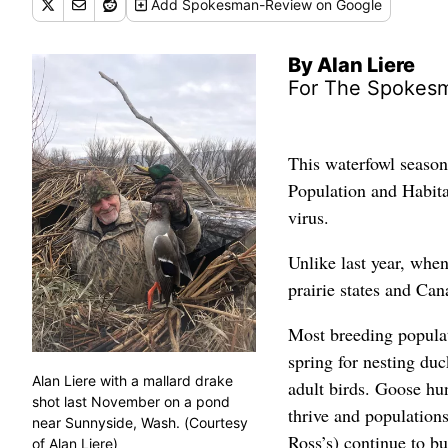
Add
Spokesman-Review
on Google
By Alan Liere
For The Spokes
This waterfowl season
Population and Habit
virus.
Unlike last year, when
prairie states and Can
Most breeding populat
spring for nesting du
Alan Liere with a mallard drake
adult birds. Goose hu
shot last November on a pond
thrive and populations
near Sunnyside, Wash. (Courtesy
Ross’s) continue to bu
of Alan Liere)