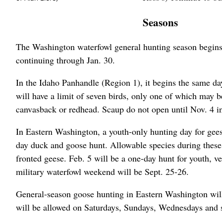
Seasons
The Washington waterfowl general hunting season begins O
continuing through Jan. 30.
In the Idaho Panhandle (Region 1), it begins the same day
will have a limit of seven birds, only one of which may 
canvasback or redhead. Scaup do not open until Nov. 4 i
In Eastern Washington, a youth-only hunting day for gees
day duck and goose hunt. Allowable species during these
fronted geese. Feb. 5 will be a one-day hunt for youth, ve
military waterfowl weekend will be Sept. 25-26.
General-season goose hunting in Eastern Washington wi
will be allowed on Saturdays, Sundays, Wednesdays and s