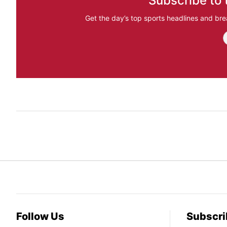
Subscribe to 
Get the day’s top sports headlines and bre
Follow Us
Subscri