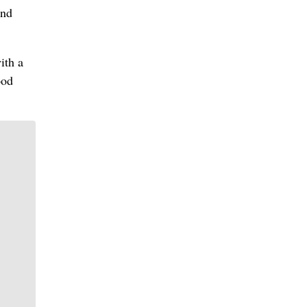
and
ith a
ood