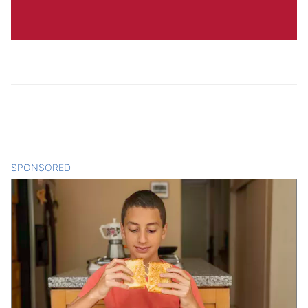
SPONSORED
CONTENT