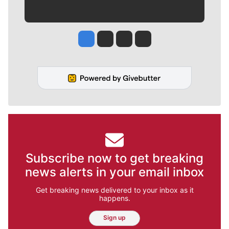
Jesse Tinsley
Jim Meehan
Molly Quinn
Rob Curley
Subscribe now to get breaking
news alerts in your email inbox
Get breaking news delivered to your inbox as it
happens.
Sign up