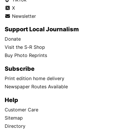
X
Newsletter
Support Local Journalism
Donate
Visit the S-R Shop
Buy Photo Reprints
Subscribe
Print edition home delivery
Newspaper Routes Available
Help
Customer Care
Sitemap
Directory