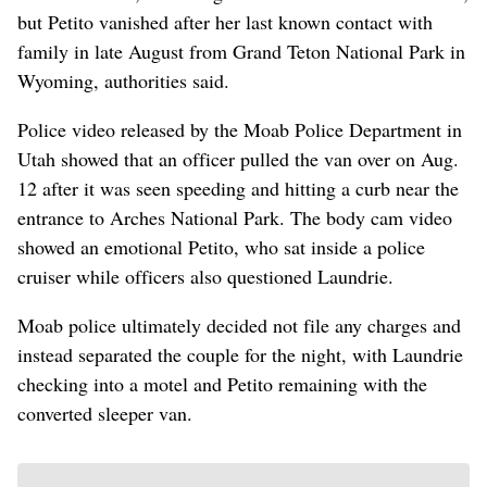
but Petito vanished after her last known contact with
family in late August from Grand Teton National Park in
Wyoming, authorities said.
Police video released by the Moab Police Department in
Utah showed that an officer pulled the van over on Aug.
12 after it was seen speeding and hitting a curb near the
entrance to Arches National Park. The body cam video
showed an emotional Petito, who sat inside a police
cruiser while officers also questioned Laundrie.
Moab police ultimately decided not file any charges and
instead separated the couple for the night, with Laundrie
checking into a motel and Petito remaining with the
converted sleeper van.