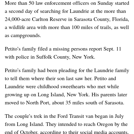
More than 50 law enforcement officers on Sunday started
a second day of searching for Laundrie at the more than
24,000-acre Carlton Reserve in Sarasota County, Florida,
a wildlife area with more than 100 miles of trails, as well
as campgrounds.
Petito’s family filed a missing persons report Sept. 11
with police in Suffolk County, New York.
Petito’s family had been pleading for the Laundrie family
to tell them where their son last saw her. Petito and
Laundrie were childhood sweethearts who met while
growing up on Long Island, New York. His parents later
moved to North Port, about 35 miles south of Sarasota.
The couple’s trek in the Ford Transit van began in July
from Long Island. They intended to reach Oregon by the
end of October, according to their social media accounts,