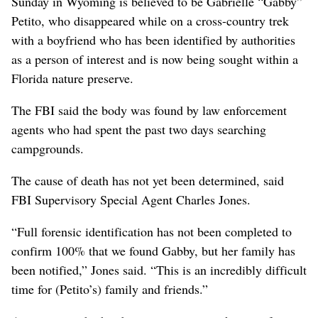
Sunday in Wyoming is believed to be Gabrielle “Gabby”
Petito, who disappeared while on a cross-country trek
with a boyfriend who has been identified by authorities
as a person of interest and is now being sought within a
Florida nature preserve.
The FBI said the body was found by law enforcement
agents who had spent the past two days searching
campgrounds.
The cause of death has not yet been determined, said
FBI Supervisory Special Agent Charles Jones.
“Full forensic identification has not been completed to
confirm 100% that we found Gabby, but her family has
been notified,” Jones said. “This is an incredibly difficult
time for (Petito’s) family and friends.”