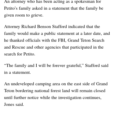
An attorney who has been acting as a spokesman for
Petito’s family asked in a statement that the family be
given room to grieve.
Attorney Richard Benson Stafford indicated that the
family would make a public statement at a later date, and
he thanked officials with the FBI, Grand Teton Search
and Rescue and other agencies that participated in the
search for Petito.
“The family and I will be forever grateful,” Stafford said
in a statement.
An undeveloped camping area on the east side of Grand
Teton bordering national forest land will remain closed
until further notice while the investigation continues,
Jones said.