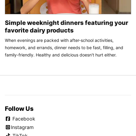
Simple weeknight dinners featuring your
favorite dairy products
When evenings are packed with after-school activities,
homework, and errands, dinner needs to be fast, filling, and
family-friendly. Healthy and delicious doesn't hurt either.
Follow Us
Facebook
Instagram
TikTok