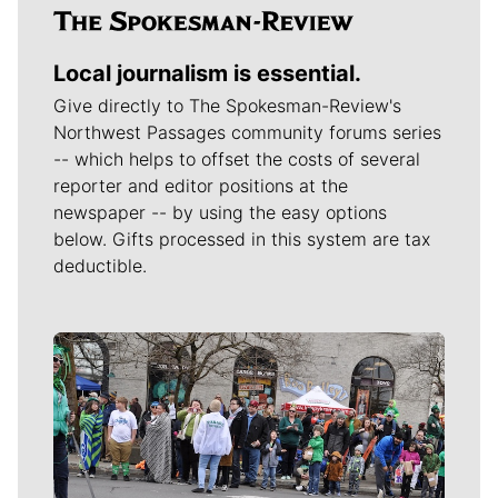
Local journalism is essential.
Give directly to The Spokesman-Review's
Northwest Passages community forums series
-- which helps to offset the costs of several
reporter and editor positions at the
newspaper -- by using the easy options
below. Gifts processed in this system are tax
deductible.
Meet Our Journalists