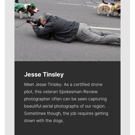
Jesse Tinsley
Meet Jesse Tinsley. As a certified drone
pilot, this veteran Spokesman-Review
photographer often can be seen capturing
beautiful aerial photographs of our region.
Sometimes though, the job requires getting
down with the dogs.