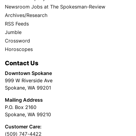
Newsroom Jobs at The Spokesman-Review
Archives/Research
RSS Feeds
Jumble
Crossword
Horoscopes
Contact Us
Downtown Spokane
999 W Riverside Ave
Spokane, WA 99201
Mailing Address
P.O. Box 2160
Spokane, WA 99210
Customer Care:
(509) 747-4422