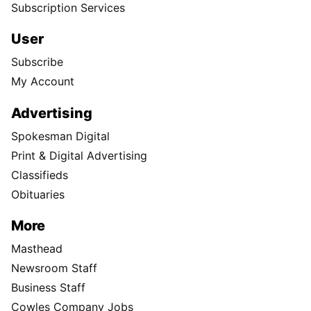
Subscription Services
User
Subscribe
My Account
Advertising
Spokesman Digital
Print & Digital Advertising
Classifieds
Obituaries
More
Masthead
Newsroom Staff
Business Staff
Cowles Company Jobs