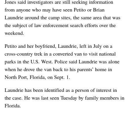
Jones said investigators are still seeking information
from anyone who may have seen Petito or Brian
Laundrie around the camp sites, the same area that was
the subject of law enforcement search efforts over the
weekend.
Petito and her boyfriend, Laundrie, left in July on a
cross-country trek in a converted van to visit national
parks in the U.S. West. Police said Laundrie was alone
when he drove the van back to his parents’ home in
North Port, Florida, on Sept. 1.
Laundrie has been identified as a person of interest in
the case. He was last seen Tuesday by family members in
Florida.