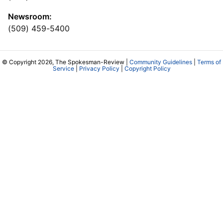
Newsroom:
(509) 459-5400
© Copyright 2026, The Spokesman-Review |
Community Guidelines
|
Terms of
Service
|
Privacy Policy
|
Copyright Policy