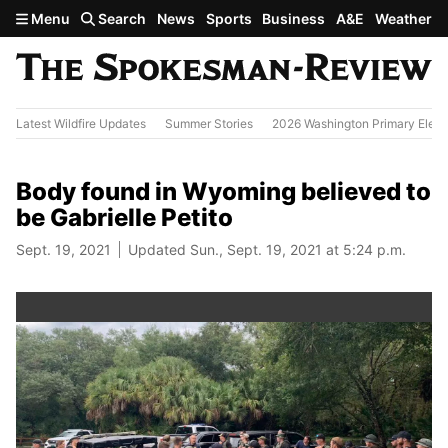
Skip to main content
Menu
Search
News
Sports
Business
A&E
Weather
Latest Wildfire Updates
Summer Stories
2026 Washington Primary Elect
Body found in Wyoming believed to
be Gabrielle Petito
Sept. 19, 2021
Updated Sun., Sept. 19, 2021 at 5:24 p.m.