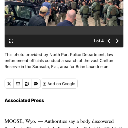
1 of 4
This photo provided by North Port Police Department, law
enforcement officials conduct a search of the vast Carlton
Reserve in the Sarasota, Fla., area for Brian Laundrie on
Saturday, Sept. 18, 2021. Laundrie is a person of interest in the
disappearance of his girlfriend, Gabrielle “Gabby” Petito.
Add
on Google
(HOGP)
Associated Press
MOOSE, Wyo. — Authorities say a body discovered