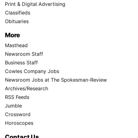
Print & Digital Advertising
Classifieds
Obituaries
More
Masthead
Newsroom Staff
Business Staff
Cowles Company Jobs
Newsroom Jobs at The Spokesman-Review
Archives/Research
RSS Feeds
Jumble
Crossword
Horoscopes
Contact Us