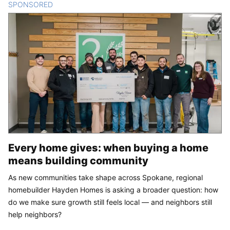
SPONSORED
CONTENT
Every home gives: when buying a home
means building community
As new communities take shape across Spokane, regional
homebuilder Hayden Homes is asking a broader question: how
do we make sure growth still feels local — and neighbors still
help neighbors?