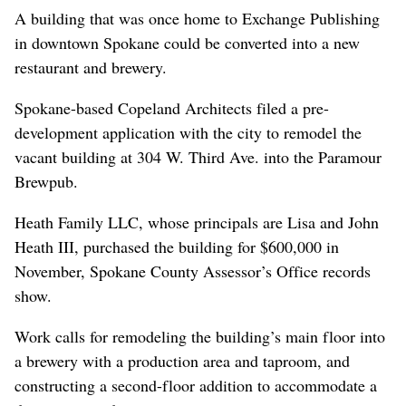
A building that was once home to Exchange Publishing
in downtown Spokane could be converted into a new
restaurant and brewery.
Spokane-based Copeland Architects filed a pre-
development application with the city to remodel the
vacant building at 304 W. Third Ave. into the Paramour
Brewpub.
Heath Family LLC, whose principals are Lisa and John
Heath III, purchased the building for $600,000 in
November, Spokane County Assessor’s Office records
show.
Work calls for remodeling the building’s main floor into
a brewery with a production area and taproom, and
constructing a second-floor addition to accommodate a