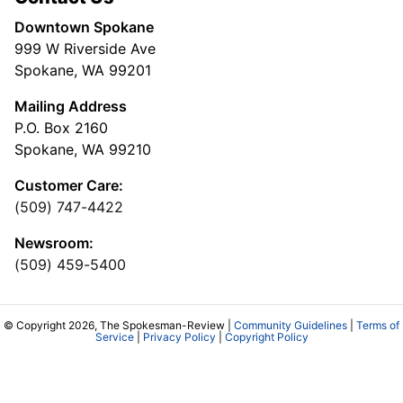
Downtown Spokane
999 W Riverside Ave
Spokane, WA 99201
Mailing Address
P.O. Box 2160
Spokane, WA 99210
Customer Care:
(509) 747-4422
Newsroom:
(509) 459-5400
© Copyright 2026, The Spokesman-Review |
Community Guidelines
|
Terms of
Service
|
Privacy Policy
|
Copyright Policy