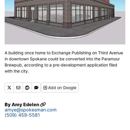
A building once home to Exchange Publishing on Third Avenue
in downtown Spokane could be converted into the Paramour
Brewpub, according to a pre-development application filed
with the city.
Add
on Google
By
Amy Edelen
amye@spokesman.com
(509) 459-5581