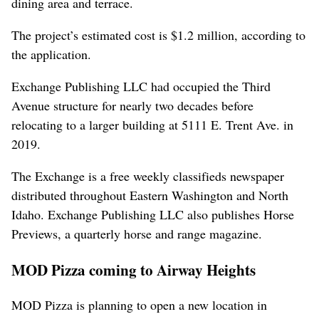
dining area and terrace.
The project’s estimated cost is $1.2 million, according to
the application.
Exchange Publishing LLC had occupied the Third
Avenue structure for nearly two decades before
relocating to a larger building at 5111 E. Trent Ave. in
2019.
The Exchange is a free weekly classifieds newspaper
distributed throughout Eastern Washington and North
Idaho. Exchange Publishing LLC also publishes Horse
Previews, a quarterly horse and range magazine.
MOD Pizza coming to Airway Heights
MOD Pizza is planning to open a new location in