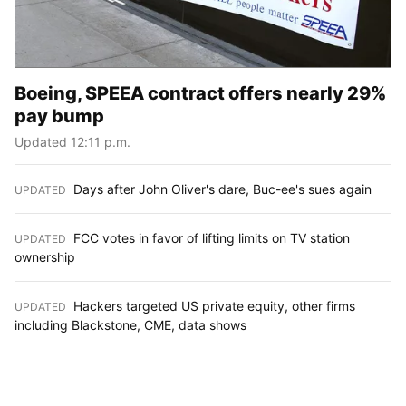
Boeing, SPEEA contract offers nearly 29%
pay bump
Updated 12:11 p.m.
Days after John Oliver's dare, Buc-ee's sues again
UPDATED
:
FCC votes in favor of lifting limits on TV station
UPDATED
:
ownership
Hackers targeted US private equity, other firms
UPDATED
:
including Blackstone, CME, data shows