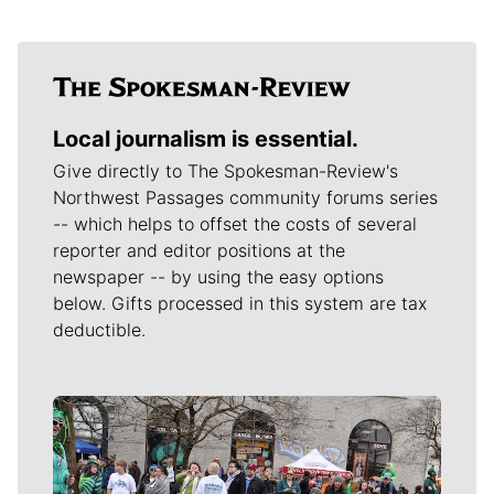
Local journalism is essential.
Give directly to The Spokesman-Review's
Northwest Passages community forums series
-- which helps to offset the costs of several
reporter and editor positions at the
newspaper -- by using the easy options
below. Gifts processed in this system are tax
deductible.
Meet Our Journalists