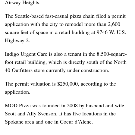
Airway Heights.
The Seattle-based fast-casual pizza chain filed a permit
application with the city to remodel more than 2,600
square feet of space in a retail building at 9746 W. U.S.
Highway 2.
Indigo Urgent Care is also a tenant in the 8,500-square-
foot retail building, which is directly south of the North
40 Outfitters store currently under construction.
The permit valuation is $250,000, according to the
application.
MOD Pizza was founded in 2008 by husband and wife,
Scott and Ally Svenson. It has five locations in the
Spokane area and one in Coeur d’Alene.