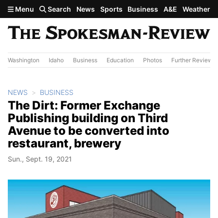
Skip to main content
Menu
Search
News
Sports
Business
A&E
Weather
Washington
Idaho
Business
Education
Photos
Further Review
NEWS
BUSINESS
The Dirt: Former Exchange
Publishing building on Third
Avenue to be converted into
restaurant, brewery
Sun., Sept. 19, 2021