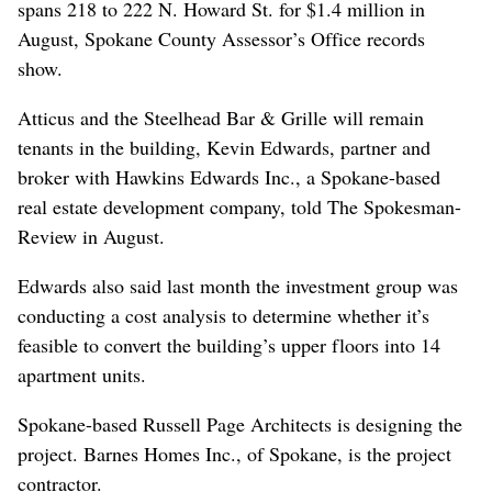
spans 218 to 222 N. Howard St. for $1.4 million in
August, Spokane County Assessor’s Office records
show.
Atticus and the Steelhead Bar & Grille will remain
tenants in the building, Kevin Edwards, partner and
broker with Hawkins Edwards Inc., a Spokane-based
real estate development company, told The Spokesman-
Review in August.
Edwards also said last month the investment group was
conducting a cost analysis to determine whether it’s
feasible to convert the building’s upper floors into 14
apartment units.
Spokane-based Russell Page Architects is designing the
project. Barnes Homes Inc., of Spokane, is the project
contractor.