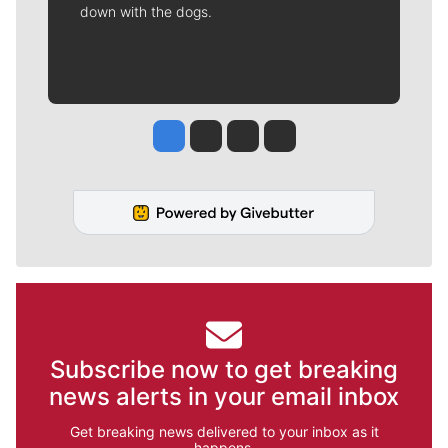
down with the dogs.
Jesse Tinsley
Jim Meehan
Molly Quinn
Rob Curley
Subscribe now to get breaking
news alerts in your email inbox
Get breaking news delivered to your inbox as it
happens.