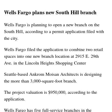
Wells Fargo plans new South Hill branch
Wells Fargo is planning to open a new branch on the
South Hill, according to a permit application filed with
the city.
Wells Fargo filed the application to combine two retail
spaces into one new branch location at 2915 E. 29th
Ave. in the Lincoln Heights Shopping Center
Seattle-based Ankrom Moisan Architects is designing
the more than 3,000-square-foot branch.
The project valuation is $950,000, according to the
application.
Wells Fargo has five full-service branches in the