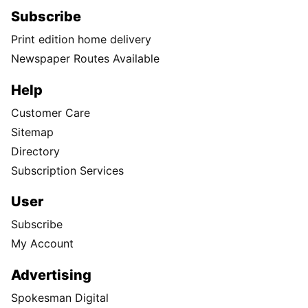
Subscribe
Print edition home delivery
Newspaper Routes Available
Help
Customer Care
Sitemap
Directory
Subscription Services
User
Subscribe
My Account
Advertising
Spokesman Digital