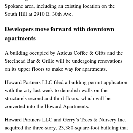
Spokane area, including an existing location on the
South Hill at 2910 E. 30th Ave.
Developers move forward with downtown
apartments
A building occupied by Atticus Coffee & Gifts and the
Steelhead Bar & Grille will be undergoing renovations
on its upper floors to make way for apartments.
Howard Partners LLC filed a building permit application
with the city last week to demolish walls on the
structure’s second and third floors, which will be
converted into the Howard Apartments.
Howard Partners LLC and Gerry’s Trees & Nursery Inc.
acquired the three-story, 23,380-square-foot building that