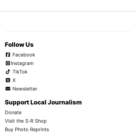
Follow Us
Facebook
Instagram
TikTok
X
Newsletter
Support Local Journalism
Donate
Visit the S-R Shop
Buy Photo Reprints