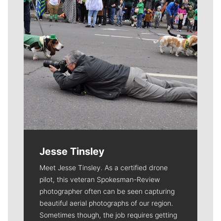
Jesse Tinsley
Meet Jesse Tinsley. As a certified drone
pilot, this veteran Spokesman-Review
photographer often can be seen capturing
beautiful aerial photographs of our region.
Sometimes though, the job requires getting