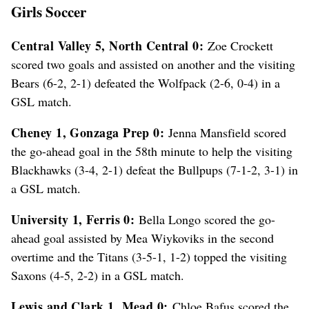
Girls Soccer
Central Valley 5, North Central 0:
Zoe Crockett
scored two goals and assisted on another and the visiting
Bears (6-2, 2-1) defeated the Wolfpack (2-6, 0-4) in a
GSL match.
Cheney 1, Gonzaga Prep 0:
Jenna Mansfield scored
the go-ahead goal in the 58th minute to help the visiting
Blackhawks (3-4, 2-1) defeat the Bullpups (7-1-2, 3-1) in
a GSL match.
University 1, Ferris 0:
Bella Longo scored the go-
ahead goal assisted by Mea Wiykoviks in the second
overtime and the Titans (3-5-1, 1-2) topped the visiting
Saxons (4-5, 2-2) in a GSL match.
Lewis and Clark 1, Mead 0:
Chloe Bafus scored the