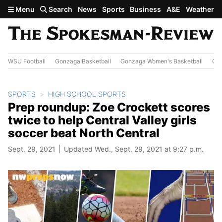
Skip to main content
Menu
Search
News
Sports
Business
A&E
Weather
WSU Football
Gonzaga Basketball
Gonzaga Women's Basketball
Out
SPORTS
HIGH SCHOOL SPORTS
Prep roundup: Zoe Crockett scores
twice to help Central Valley girls
soccer beat North Central
Sept. 29, 2021
Updated Wed., Sept. 29, 2021 at 9:27 p.m.