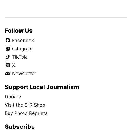
Follow Us
Facebook
Instagram
TikTok
X
Newsletter
Support Local Journalism
Donate
Visit the S-R Shop
Buy Photo Reprints
Subscribe