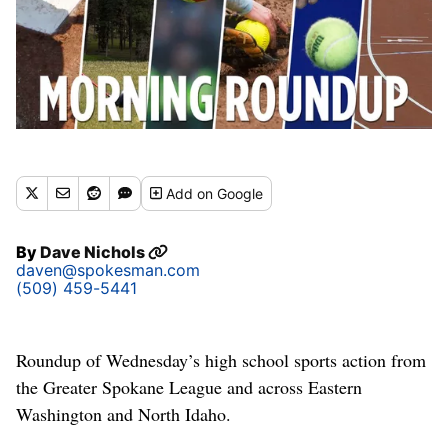
Add
on Google
By
Dave Nichols
daven@spokesman.com
(509) 459-5441
Roundup of Wednesday’s high school sports action from
the Greater Spokane League and across Eastern
Washington and North Idaho.