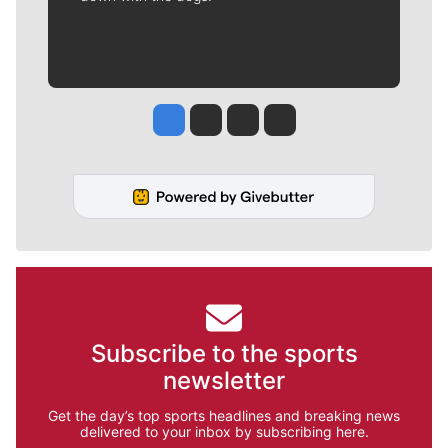
Jesse Tinsley
Jim Meehan
Molly Quinn
Rob Curley
Subscribe to the sports
newsletter
Get the day’s top sports headlines and breaking news
delivered to your inbox by subscribing here.