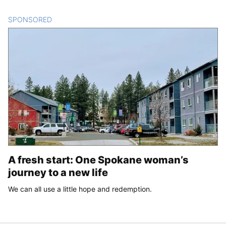
SPONSORED
CONTENT
A fresh start: One Spokane woman’s
journey to a new life
We can all use a little hope and redemption.