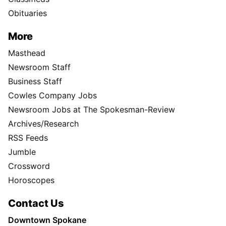
Obituaries
More
Masthead
Newsroom Staff
Business Staff
Cowles Company Jobs
Newsroom Jobs at The Spokesman-Review
Archives/Research
RSS Feeds
Jumble
Crossword
Horoscopes
Contact Us
Downtown Spokane