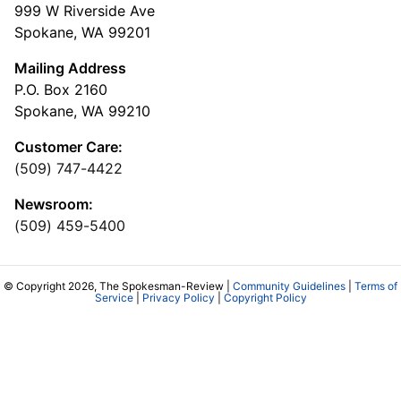
999 W Riverside Ave
Spokane, WA 99201
Mailing Address
P.O. Box 2160
Spokane, WA 99210
Customer Care:
(509) 747-4422
Newsroom:
(509) 459-5400
© Copyright 2026, The Spokesman-Review |
Community Guidelines
|
Terms of
Service
|
Privacy Policy
|
Copyright Policy