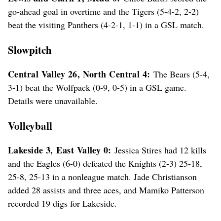
go-ahead goal in overtime and the Tigers (5-4-2, 2-2)
beat the visiting Panthers (4-2-1, 1-1) in a GSL match.
Slowpitch
Central Valley 26, North Central 4:
The Bears (5-4,
3-1) beat the Wolfpack (0-9, 0-5) in a GSL game.
Details were unavailable.
Volleyball
Lakeside 3,
East Valley 0:
Jessica Stires had 12 kills
and the Eagles (6-0) defeated the Knights (2-3) 25-18,
25-8, 25-13 in a nonleague match. Jade Christianson
added 28 assists and three aces, and Mamiko Patterson
recorded 19 digs for Lakeside.