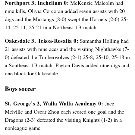
Northport 3, Inchelium 0:
McKenzie Malcolm had
nine kills, Olivia Corcoran added seven assists with 20
digs and the Mustangs (8-0) swept the Hornets (2-6) 25-
14, 25-11, 25-21 in a Northeast 1B match.
Oakesdale 3, Tekoa-Rosalia 0:
Samantha Holling had
21 assists with nine aces and the visiting Nighthawks (7-
0) defeated the Timberwolves (2-1) 25-8, 25-10, 25-18 in
a Southeast 1B match. Payton Davis added nine digs and
one block for Oakesdale.
Boys soccer
St. George’s 2, Walla Walla Academy 0:
Jace
Melville and Oscar Zhou each scored one goal and the
Dragons (2-3) defeated the visiting Knights (1-2) in a
nonleague game.