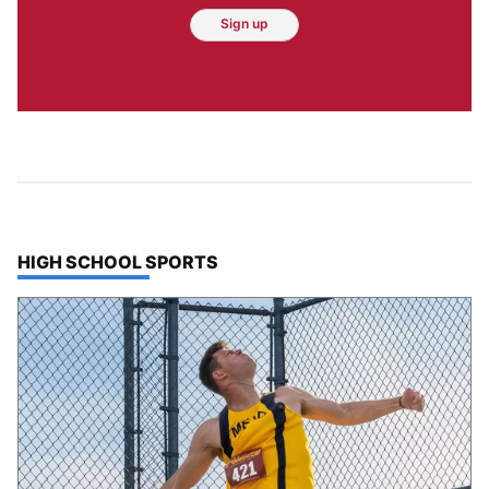
Sign up
TOP STORIES IN
HIGH SCHOOL SPORTS