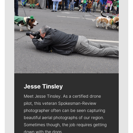
Jesse Tinsley
Meet Jesse Tinsley. As a certified drone
pilot, this veteran Spokesman-Review
photographer often can be seen capturing
beautiful aerial photographs of our region.
Sometimes though, the job requires getting
down with the dogs.