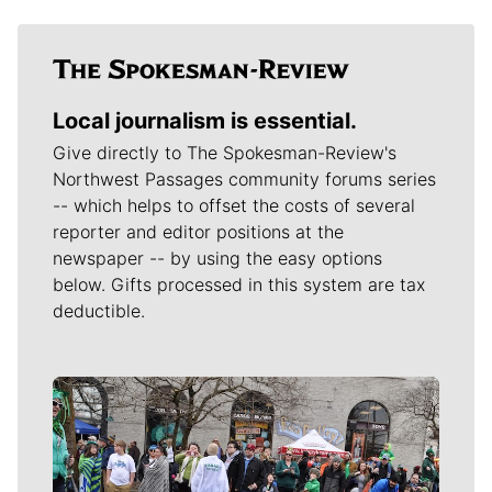
Local journalism is essential.
Give directly to The Spokesman-Review's
Northwest Passages community forums series
-- which helps to offset the costs of several
reporter and editor positions at the
newspaper -- by using the easy options
below. Gifts processed in this system are tax
deductible.
Meet Our Journalists