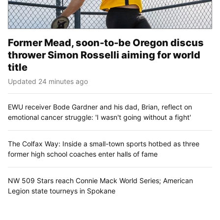
Former Mead, soon-to-be Oregon discus
thrower Simon Rosselli aiming for world
title
Updated 24 minutes ago
EWU receiver Bode Gardner and his dad, Brian, reflect on
emotional cancer struggle: 'I wasn't going without a fight'
The Colfax Way: Inside a small-town sports hotbed as three
former high school coaches enter halls of fame
NW 509 Stars reach Connie Mack World Series; American
Legion state tourneys in Spokane