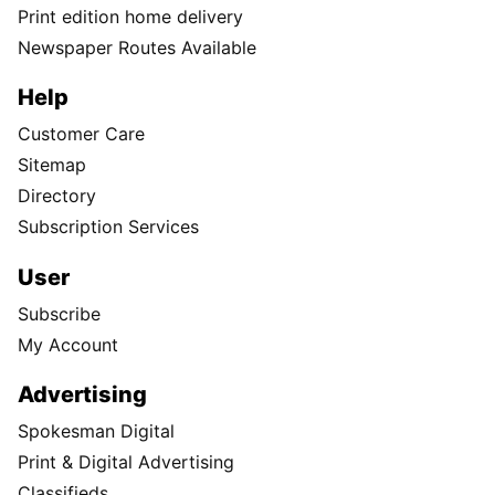
Print edition home delivery
Newspaper Routes Available
Help
Customer Care
Sitemap
Directory
Subscription Services
User
Subscribe
My Account
Advertising
Spokesman Digital
Print & Digital Advertising
Classifieds