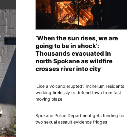
‘When the sun rises, we are
going to be in shock’:
Thousands evacuated in
north Spokane as wildfire
crosses river into city
'Like a volcano erupted': Inchelium residents
working tirelessly to defend town from fast-
moving blaze
Spokane Police Department gets funding for
two sexual assault evidence fridges