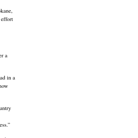
okane,
effort
er a
ad in a
 how
untry
ess.”