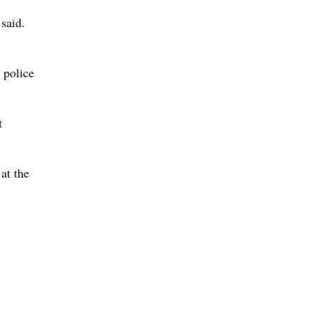
 said.
 police
t
at the