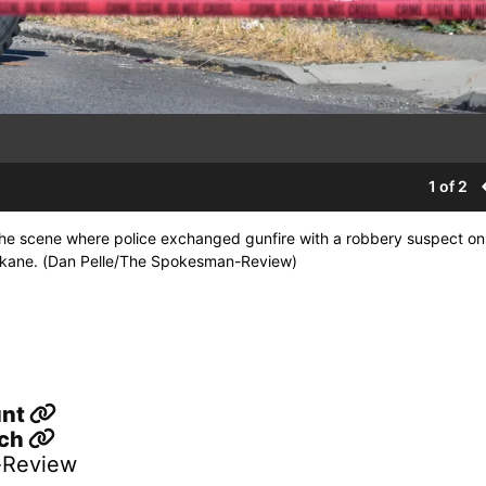
1 of 2
t the scene where police exchanged gunfire with a robbery suspect o
pokane. (Dan Pelle/The Spokesman-Review)
unt
sch
-Review