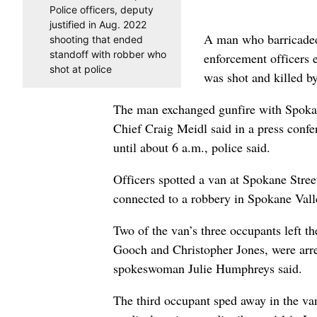
Police officers, deputy
justified in Aug. 2022
A man who barricaded 
shooting that ended
standoff with robber who
enforcement officers
shot at police
was shot and killed b
The man exchanged gunfire with Spokane
Chief Craig Meidl said in a press confe
until about 6 a.m., police said.
Officers spotted a van at Spokane Stree
connected to a robbery in Spokane Valle
Two of the van’s three occupants left 
Gooch and Christopher Jones, were arre
spokeswoman Julie Humphreys said.
The third occupant sped away in the van