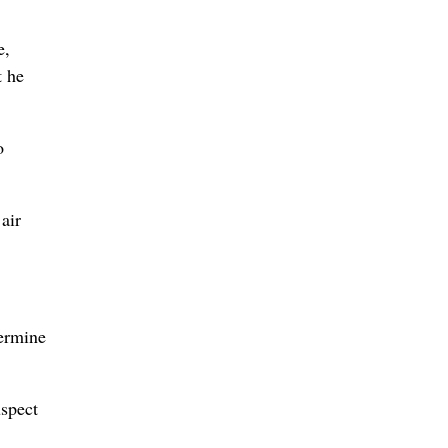
e,
t he
o
air
termine
uspect