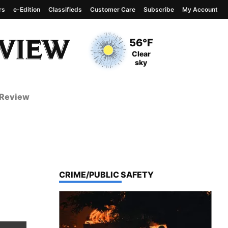
rs
e-Edition
Classifieds
Customer Care
Subscribe
My Account
View complete weather
report
Current Temperature
56°F
Current Conditions
Clear
sky
 Review
TOP STORIES IN
CRIME/PUBLIC SAFETY