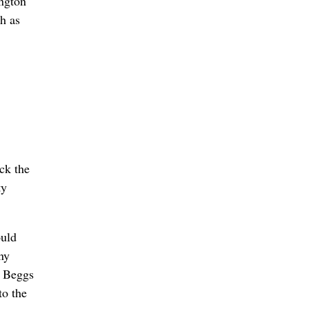
ington
h as
ck the
ty
ould
ny
, Beggs
to the