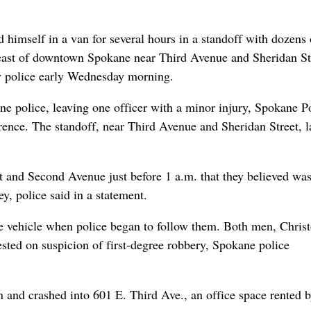
himself in a van for several hours in a standoff with dozens 
 east of downtown Spokane near Third Avenue and Sheridan St
y police early Wednesday morning.
 police, leaving one officer with a minor injury, Spokane P
rence. The standoff, near Third Avenue and Sheridan Street, l
t and Second Avenue just before 1 a.m. that they believed wa
y, police said in a statement.
the vehicle when police began to follow them. Both men, Chris
sted on suspicion of first-degree robbery, Spokane police
 and crashed into 601 E. Third Ave., an office space rented 