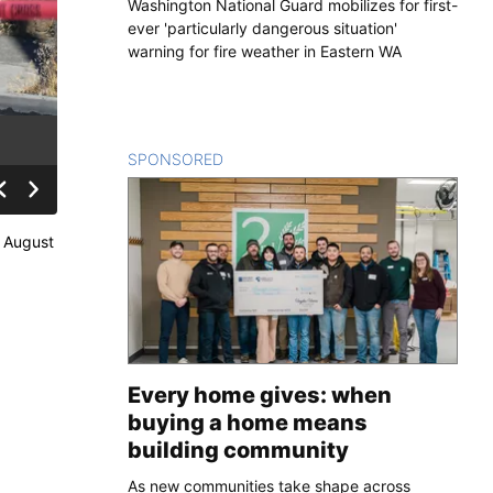
Washington National Guard mobilizes for first-
ever 'particularly dangerous situation'
warning for fire weather in Eastern WA
SPONSORED
CONTENT
n August
Every home gives: when
buying a home means
building community
As new communities take shape across