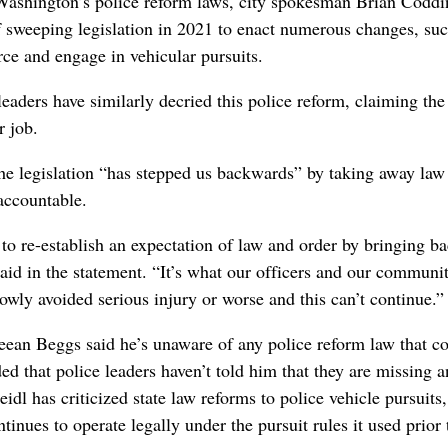
 Washington’s police reform laws, city spokesman Brian Codd
f sweeping legislation in 2021 to enact numerous changes, suc
rce and engage in vehicular pursuits.
eaders have similarly decried this police reform, claiming the
r job.
 legislation “has stepped us backwards” by taking away law
 accountable.
 to re-establish an expectation of law and order by bringing ba
said in the statement. “It’s what our officers and our communi
wly avoided serious injury or worse and this can’t continue.”
ean Beggs said he’s unaware of any police reform law that c
ed that police leaders haven’t told him that they are missing a
eidl has criticized state law reforms to police vehicle pursuits
nues to operate legally under the pursuit rules it used prior 