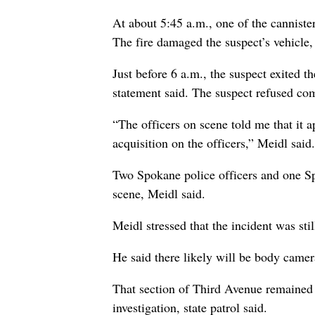
At about 5:45 a.m., one of the cannister
The fire damaged the suspect’s vehicle, 
Just before 6 a.m., the suspect exited t
statement said. The suspect refused com
“The officers on scene told me that it a
acquisition on the officers,” Meidl said.
Two Spokane police officers and one Sp
scene, Meidl said.
Meidl stressed that the incident was sti
He said there likely will be body camer
That section of Third Avenue remained
investigation, state patrol said.