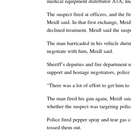
medical equipment distributor A1A, In
The suspect fired at officers, and the f
Meidl said. In that first exchange, Meid
declined treatment. Meidl said the susp
The man barricaded in his vehicle during
negotiate with him, Meidl said.
Sheriff’s deputies and fire department 
support and hostage negotiators, police 
“There was a lot of effort to get him to
The man fired his gun again, Meidl said
whether the suspect was targeting polic
Police fired pepper spray and tear gas c
tossed them out.