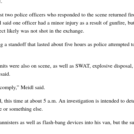
c.
irst two police officers who responded to the scene returned fir
l said one officer had a minor injury as a result of gunfire, bu
ect likely was not shot in the exchange.
 a standoff that lasted about five hours as police attempted t
units were also on scene, as well as SWAT, explosive disposal, 
said.
 comply,” Meidl said.
, this time at about 5 a.m. An investigation is intended to de
e or something else.
annisters as well as flash-bang devices into his van, but the s