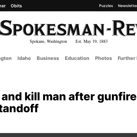
her
Obits
Puzzles
Newslette
Spokane, Washington Est. May 19, 1883
gton
Idaho
Business
Education
Photos
Further
and kill man after gunfire
tandoff