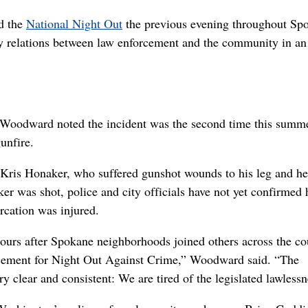
d the
National Night Out
the previous evening throughout Sp
 relations between law enforcement and the community in an 
Woodward noted the incident was the second time this summ
unfire.
 Kris Honaker, who suffered gunshot wounds to his leg and he
er was shot, police and city officials have not yet confirmed
rcation was injured.
ours after Spokane neighborhoods joined others across the co
orcement for Night Out Against Crime,” Woodward said. “The
y clear and consistent: We are tired of the legislated lawlessn