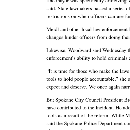
The mayor was specifically criticizing
said. State lawmakers passed a series o
restrictions on when officers can use fo
Meidl and other local law enforcement l
changes hinder officers from doing thei
Likewise, Woodward said Wednesday the
enforcement’s ability to hold criminals
“It is time for those who make the laws
tools to hold people accountable,” she 
expect and deserve. We once again narro
But Spokane City Council President Bre
have contributed to the incident. He add
tools as a result of the reform. While M
said the Spokane Police Department conti