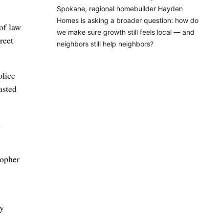
Spokane, regional homebuilder Hayden
Homes is asking a broader question: how do
of law
we make sure growth still feels local — and
reet
neighbors still help neighbors?
olice
asted
s
topher
by