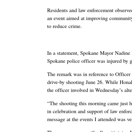
Residents and law enforcement observe
an event aimed at improving community
to reduce crime.
In a statement, Spokane Mayor Nadine 
Spokane police officer was injured by g
The remark was in reference to Officer
drive-by shooting June 26. While Honak
the officer involved in Wednesday’s alte
“The shooting this morning came just h
in celebration and support of law enf
message at the events I attended was ver