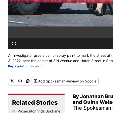
An investigator uses a can of spray paint to mark the street a
3, 2022, near the corner of 3rd Avenue and Hatch Street in S
Buy a print of this photo
Add
Spokesman-Review
on Google
By
Jonathan Br
Related Stories
and
Quinn Wel
The Spokesman
Prosecutor finds Spokane