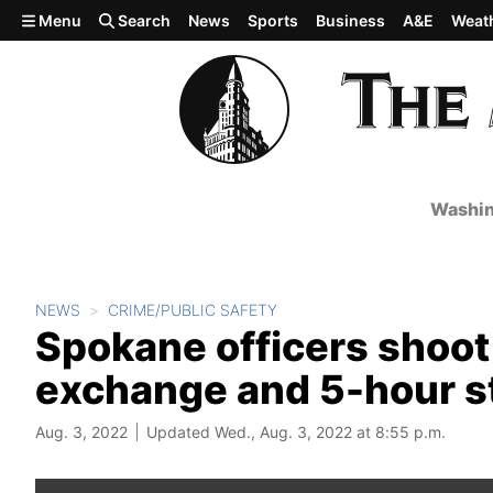
Skip to main content
Menu
Search
News
Sports
Business
A&E
Weat
Washin
NEWS
CRIME/PUBLIC SAFETY
Spokane officers shoot 
exchange and 5-hour s
Aug. 3, 2022
Updated Wed., Aug. 3, 2022 at 8:55 p.m.