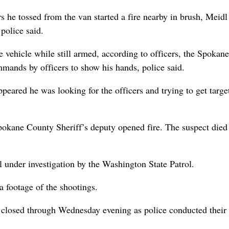
s he tossed from the van started a fire nearby in brush, Meidl
police said.
he vehicle while still armed, according to officers, the Spokane
mands by officers to show his hands, police said.
ppeared he was looking for the officers and trying to get targe
okane County Sheriff’s deputy opened fire. The suspect died 
ll under investigation by the Washington State Patrol.
a footage of the shootings.
 closed through Wednesday evening as police conducted their