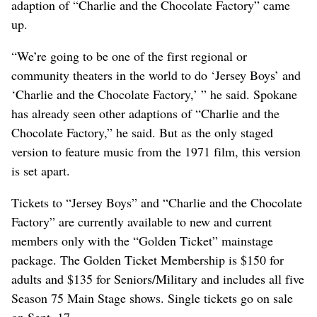
adaption of “Charlie and the Chocolate Factory” came
up.
“We’re going to be one of the first regional or
community theaters in the world to do ‘Jersey Boys’ and
‘Charlie and the Chocolate Factory,’ ” he said. Spokane
has already seen other adaptions of “Charlie and the
Chocolate Factory,” he said. But as the only staged
version to feature music from the 1971 film, this version
is set apart.
Tickets to “Jersey Boys” and “Charlie and the Chocolate
Factory” are currently available to new and current
members only with the “Golden Ticket” mainstage
package. The Golden Ticket Membership is $150 for
adults and $135 for Seniors/Military and includes all five
Season 75 Main Stage shows. Single tickets go on sale
on Sept. 17.