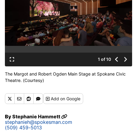
1 of 10
The Margot and Robert Ogden Main Stage at Spokane Civic
Theatre. (Courtesy)
Add
on Google
By
Stephanie Hammett
stephanieh@spokesman.com
(509) 459-5013