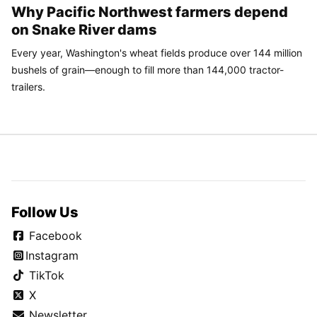
Why Pacific Northwest farmers depend
on Snake River dams
Every year, Washington's wheat fields produce over 144 million
bushels of grain—enough to fill more than 144,000 tractor-
trailers.
Follow Us
Facebook
Instagram
TikTok
X
Newsletter