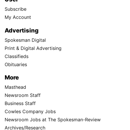
Subscribe
My Account
Advertising
Spokesman Digital
Print & Digital Advertising
Classifieds
Obituaries
More
Masthead
Newsroom Staff
Business Staff
Cowles Company Jobs
Newsroom Jobs at The Spokesman-Review
Archives/Research