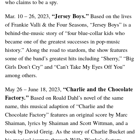
who claims to be a spy.
“Jersey Boys.”
Mar. 10 – 26, 2023,
Based on the lives
of Frankie Valli & the Four Seasons, “Jersey Boys” is a
behind-the-music story of “four blue-collar kids who
became one of the greatest successes in pop-music
history.” Along the road to stardom, the show features
some of the band’s greatest hits including “Sherry,” “Big
Girls Don’t Cry” and “Can’t Take My Eyes Off You”
among others.
“Charlie and the Chocolate
May 26 – June 18, 2023,
Factory.”
Based on Roald Dahl’s novel of the same
name, this musical adaption of “Charlie and the
Chocolate Factory” features an original score by Marc
Shaiman, lyrics by Shaiman and Scott Wittman, and a
book by David Greig. As the story of Charlie Bucket and
his magical journey through Willy Wonka’s factory