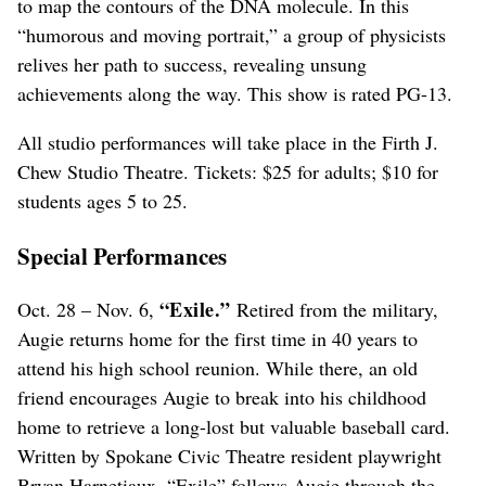
to map the contours of the DNA molecule. In this
“humorous and moving portrait,” a group of physicists
relives her path to success, revealing unsung
achievements along the way. This show is rated PG-13.
All studio performances will take place in the Firth J.
Chew Studio Theatre. Tickets: $25 for adults; $10 for
students ages 5 to 25.
Special Performances
“Exile.”
Oct. 28 – Nov. 6,
Retired from the military,
Augie returns home for the first time in 40 years to
attend his high school reunion. While there, an old
friend encourages Augie to break into his childhood
home to retrieve a long-lost but valuable baseball card.
Written by Spokane Civic Theatre resident playwright
Bryan Harnetiaux, “Exile” follows Augie through the