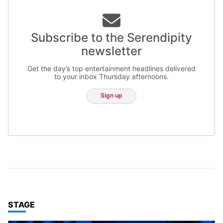
Subscribe to the Serendipity
newsletter
Get the day’s top entertainment headlines delivered
to your inbox Thursday afternoons.
Sign up
TOP STORIES IN
STAGE