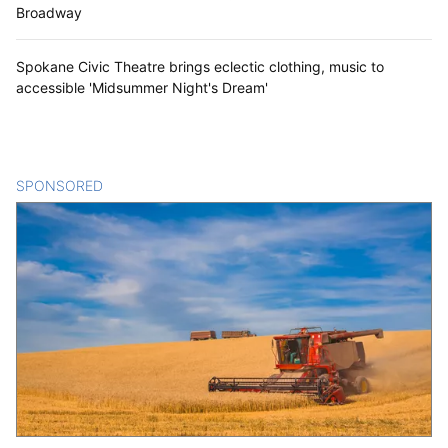
Broadway
Spokane Civic Theatre brings eclectic clothing, music to
accessible 'Midsummer Night's Dream'
SPONSORED
CONTENT