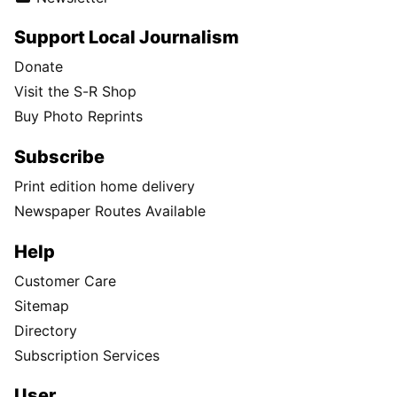
Support Local Journalism
Donate
Visit the S-R Shop
Buy Photo Reprints
Subscribe
Print edition home delivery
Newspaper Routes Available
Help
Customer Care
Sitemap
Directory
Subscription Services
User