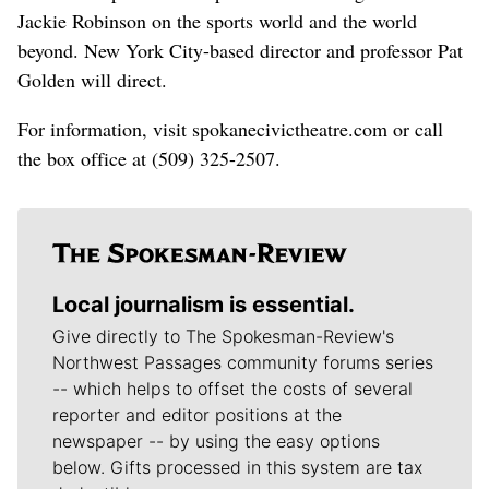
Jackie Robinson on the sports world and the world
beyond. New York City-based director and professor Pat
Golden will direct.
For information, visit spokanecivictheatre.com or call
the box office at (509) 325-2507.
Local journalism is essential.
Give directly to The Spokesman-Review's
Northwest Passages community forums series
-- which helps to offset the costs of several
reporter and editor positions at the
newspaper -- by using the easy options
below. Gifts processed in this system are tax