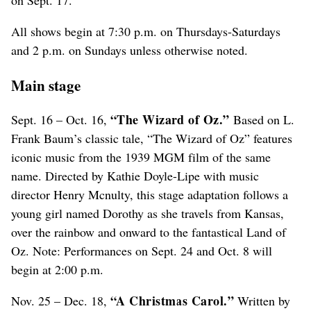
All shows begin at 7:30 p.m. on Thursdays-Saturdays
and 2 p.m. on Sundays unless otherwise noted.
Main stage
“The Wizard of Oz.”
Sept. 16 – Oct. 16,
Based on L.
Frank Baum’s classic tale, “The Wizard of Oz” features
iconic music from the 1939 MGM film of the same
name. Directed by Kathie Doyle-Lipe with music
director Henry Mcnulty, this stage adaptation follows a
young girl named Dorothy as she travels from Kansas,
over the rainbow and onward to the fantastical Land of
Oz. Note: Performances on Sept. 24 and Oct. 8 will
begin at 2:00 p.m.
“A Christmas Carol.”
Nov. 25 – Dec. 18,
Written by