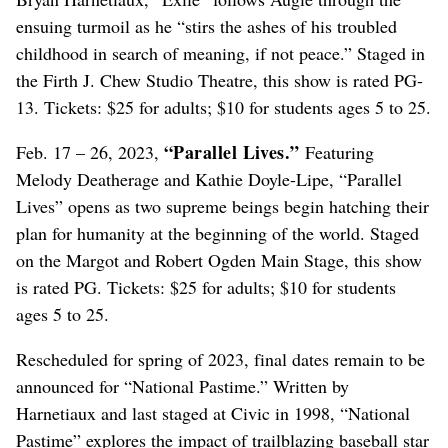
ensuing turmoil as he “stirs the ashes of his troubled
childhood in search of meaning, if not peace.” Staged in
the Firth J. Chew Studio Theatre, this show is rated PG-
13. Tickets: $25 for adults; $10 for students ages 5 to 25.
“Parallel Lives.”
Feb. 17 – 26, 2023,
Featuring
Melody Deatherage and Kathie Doyle-Lipe, “Parallel
Lives” opens as two supreme beings begin hatching their
plan for humanity at the beginning of the world. Staged
on the Margot and Robert Ogden Main Stage, this show
is rated PG. Tickets: $25 for adults; $10 for students
ages 5 to 25.
Rescheduled for spring of 2023, final dates remain to be
announced for “National Pastime.” Written by
Harnetiaux and last staged at Civic in 1998, “National
Pastime” explores the impact of trailblazing baseball star