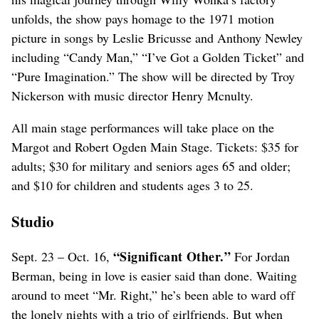
unfolds, the show pays homage to the 1971 motion
picture in songs by Leslie Bricusse and Anthony Newley
including “Candy Man,” “I’ve Got a Golden Ticket” and
“Pure Imagination.” The show will be directed by Troy
Nickerson with music director Henry Mcnulty.
All main stage performances will take place on the
Margot and Robert Ogden Main Stage. Tickets: $35 for
adults; $30 for military and seniors ages 65 and older;
and $10 for children and students ages 3 to 25.
Studio
“Significant Other.”
Sept. 23 – Oct. 16,
For Jordan
Berman, being in love is easier said than done. Waiting
around to meet “Mr. Right,” he’s been able to ward off
the lonely nights with a trio of girlfriends. But when