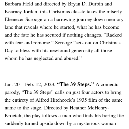
Barbara Field and directed by Bryan D. Durbin and
Kearney Jordan, this Christmas classic takes the miserly
Ebenezer Scrooge on a harrowing journey down memory
lane that reveals where he started, what he has become
and the fate he has secured if nothing changes. “Racked
with fear and remorse,” Scrooge “sets out on Christmas
Day to bless with his newfound generosity all those
whom he has neglected and abused.”
“The 39 Steps.”
Jan. 20 – Feb. 12, 2023,
A comedic
parody, “The 39 Steps” calls on just four actors to bring
the entirety of Alfred Hitchcock’s 1935 film of the same
name to the stage. Directed by Heather McHenry-
Kroetch, the play follows a man who finds his boring life
suddenly turned upside down by a mysterious woman