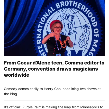
From Coeur d’Alene teen, Comma editor to
Germany, convention draws magicians
worldwide
Comedy comes easily to Henry Cho, headlining two shows at
the Bing
It’s official: ‘Purple Rain’ is making the leap from Minneapolis to