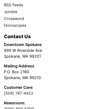
RSS Feeds
Jumble
Crossword
Horoscopes
Contact Us
Downtown Spokane
999 W Riverside Ave
Spokane, WA 99201
Mailing Address
P.O. Box 2160
Spokane, WA 99210
Customer Care:
(509) 747-4422
Newsroom:
(509) 459-5400