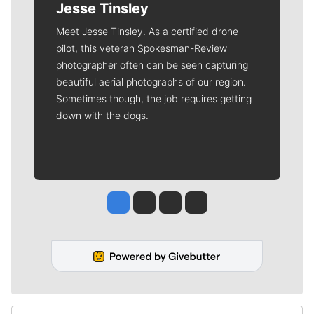
Jesse Tinsley
Meet Jesse Tinsley. As a certified drone
pilot, this veteran Spokesman-Review
photographer often can be seen capturing
beautiful aerial photographs of our region.
Sometimes though, the job requires getting
down with the dogs.
Jesse Tinsley
Jim Meehan
Molly Quinn
Rob Curley