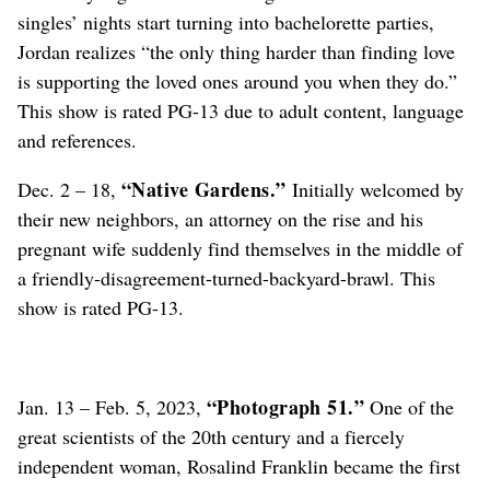
singles’ nights start turning into bachelorette parties,
Jordan realizes “the only thing harder than finding love
is supporting the loved ones around you when they do.”
This show is rated PG-13 due to adult content, language
and references.
“Native Gardens.”
Dec. 2 – 18,
Initially welcomed by
their new neighbors, an attorney on the rise and his
pregnant wife suddenly find themselves in the middle of
a friendly-disagreement-turned-backyard-brawl. This
show is rated PG-13.
“Photograph 51.”
Jan. 13 – Feb. 5, 2023,
One of the
great scientists of the 20th century and a fiercely
independent woman, Rosalind Franklin became the first