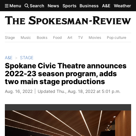
Skip to main content
Menu
Search
News
Sports
Business
A&E
Weather
Stage
Music
Books
Food
Art
TV
Movies
Pop culture
A&
A&E
STAGE
Spokane Civic Theatre announces
2022-23 season program, adds
two main stage productions
Aug. 16, 2022
Updated Thu., Aug. 18, 2022 at 5:01 p.m.