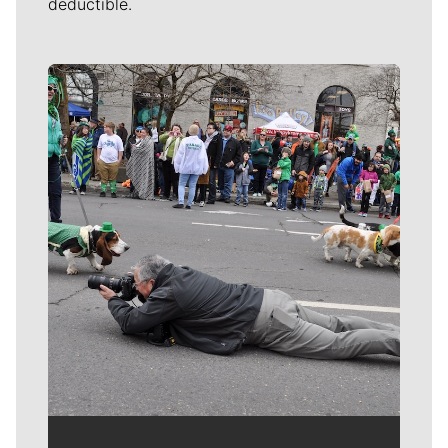
deductible.
Meet Our Journalists