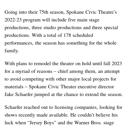
Going into their 75th season, Spokane Civic Theatre’s
2022-23 program will include five main stage
productions, three studio productions and three special
productions. With a total of 178 scheduled
performances, the season has something for the whole
family.
With plans to remodel the theater on hold until fall 2023
for a myriad of reasons – chief among them, an attempt
to avoid competing with other major local projects for
materials – Spokane Civic Theater executive director
Jake Schaefer jumped at the chance to extend the season.
Schaefer reached out to licensing companies, looking for
shows recently made available. He couldn’t believe his
luck when “Jersey Boys” and the Warner Bros. stage