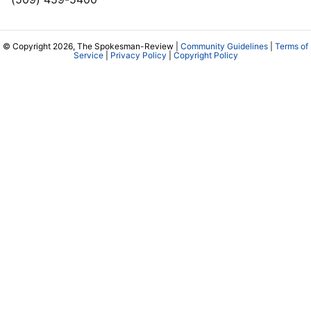
© Copyright 2026, The Spokesman-Review |
Community Guidelines
|
Terms of
Service
|
Privacy Policy
|
Copyright Policy