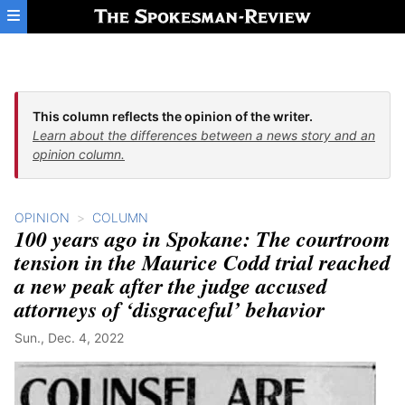
Skip to main content
This column reflects the opinion of the writer.
Learn about the differences between a news story and an
opinion column.
OPINION
COLUMN
100 years ago in Spokane: The courtroom
tension in the Maurice Codd trial reached
a new peak after the judge accused
attorneys of ‘disgraceful’ behavior
Sun., Dec. 4, 2022