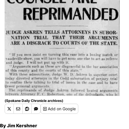
(Spokane Daily Chronicle archives)
Add
on Google
By Jim Kershner