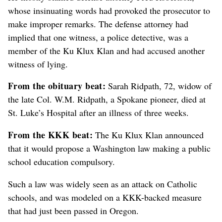
whose insinuating words had provoked the prosecutor to
make improper remarks. The defense attorney had
implied that one witness, a police detective, was a
member of the Ku Klux Klan and had accused another
witness of lying.
From the obituary beat:
Sarah Ridpath, 72, widow of
the late Col. W.M. Ridpath, a Spokane pioneer, died at
St. Luke’s Hospital after an illness of three weeks.
From the KKK beat:
The Ku Klux Klan announced
that it would propose a Washington law making a public
school education compulsory.
Such a law was widely seen as an attack on Catholic
schools, and was modeled on a KKK-backed measure
that had just been passed in Oregon.