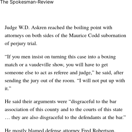
The Spokesman-Review
Judge W.D. Askren reached the boiling point with
attorneys on both sides of the Maurice Codd subornation
of perjury trial.
“If you men insist on turning this case into a boxing
match or a vaudeville show, you will have to get
someone else to act as referee and judge,” he said, after
sending the jury out of the room. “I will not put up with
it.”
He said their arguments were “disgraceful to the bar
association of this county and to the courts of this state
… they are also disgraceful to the defendants at the bar.”
He mostly blamed defense attorney Fred Robertson,