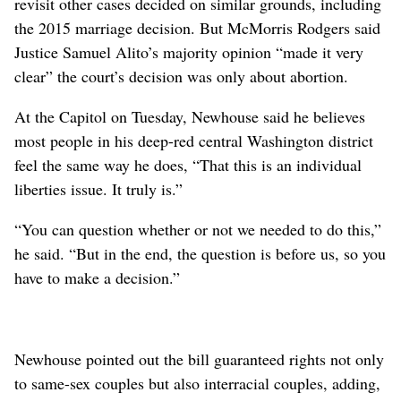
revisit other cases decided on similar grounds, including
the 2015 marriage decision. But McMorris Rodgers said
Justice Samuel Alito’s majority opinion “made it very
clear” the court’s decision was only about abortion.
At the Capitol on Tuesday, Newhouse said he believes
most people in his deep-red central Washington district
feel the same way he does, “That this is an individual
liberties issue. It truly is.”
“You can question whether or not we needed to do this,”
he said. “But in the end, the question is before us, so you
have to make a decision.”
Newhouse pointed out the bill guaranteed rights not only
to same-sex couples but also interracial couples, adding,