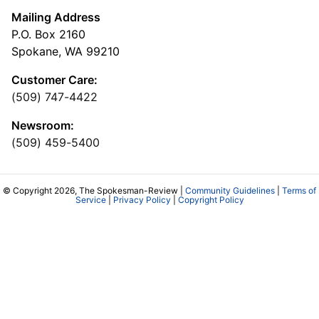
Mailing Address
P.O. Box 2160
Spokane, WA 99210
Customer Care:
(509) 747-4422
Newsroom:
(509) 459-5400
© Copyright 2026, The Spokesman-Review |
Community Guidelines
|
Terms of
Service
|
Privacy Policy
|
Copyright Policy