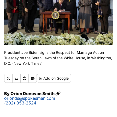
President Joe Biden signs the Respect for Marriage Act on
Tuesday on the South Lawn of the White House, in Washington,
D.C. (New York Times)
Add
on Google
By
Orion Donovan Smith
orionds@spokesman.com
(202) 853-2524