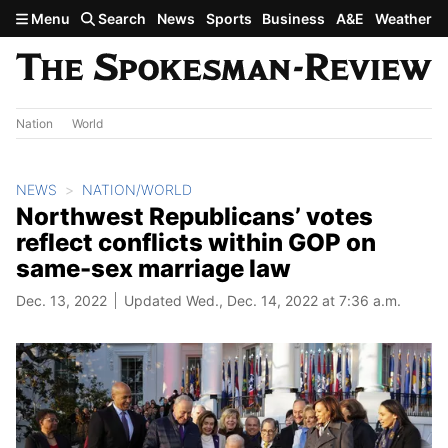
Skip to main content
Menu
Search
News
Sports
Business
A&E
Weather
Nation
World
NEWS
NATION/WORLD
Northwest Republicans’ votes
reflect conflicts within GOP on
same-sex marriage law
Dec. 13, 2022
Updated Wed., Dec. 14, 2022 at 7:36 a.m.