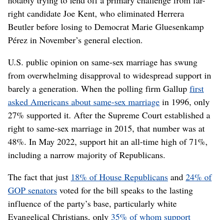
notably trying to fend off a primary challenge from far-
right candidate Joe Kent, who eliminated Herrera
Beutler before losing to Democrat Marie Gluesenkamp
Pérez in November’s general election.
U.S. public opinion on same-sex marriage has swung
from overwhelming disapproval to widespread support in
barely a generation. When the polling firm Gallup
first
asked Americans about same-sex marriage
in 1996, only
27% supported it. After the Supreme Court established a
right to same-sex marriage in 2015, that number was at
48%. In May 2022, support hit an all-time high of 71%,
including a narrow majority of Republicans.
The fact that just
18% of House Republicans
and
24% of
GOP senators
voted for the bill speaks to the lasting
influence of the party’s base, particularly white
Evangelical Christians, only
35% of whom support