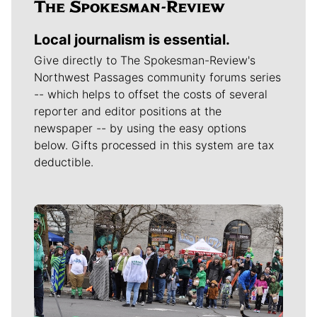
Local journalism is essential.
Give directly to The Spokesman-Review's
Northwest Passages community forums series
-- which helps to offset the costs of several
reporter and editor positions at the
newspaper -- by using the easy options
below. Gifts processed in this system are tax
deductible.
Meet Our Journalists