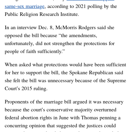
same-sex marriage
, according to 2021 polling by the
Public Religion Research Institute.
In an interview Dec. 8, McMorris Rodgers said she
opposed the bill because “the amendments,
unfortunately, did not strengthen the protections for
people of faith sufficiently.”
When asked what protections would have been sufficient
for her to support the bill, the Spokane Republican said
she felt the bill was unnecessary because of the Supreme
Court’s 2015 ruling.
Proponents of the marriage bill argued it was necessary
because the court’s conservative majority overturned
federal abortion rights in June with Thomas penning a
concurring opinion that suggested the justices could