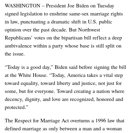
WASHINGTON – President Joe Biden on Tuesday
signed legislation to enshrine same-sex marriage rights
in law, punctuating a dramatic shift in U.S. public
opinion over the past decade. But Northwest
Republicans’ votes on the bipartisan bill reflect a deep
ambivalence within a party whose base is still split on
the issue.
“Today is a good day,” Biden said before signing the bill
at the White House. “Today, America takes a vital step
toward equality, toward liberty and justice, not just for
some, but for everyone. Toward creating a nation where
decency, dignity, and love are recognized, honored and
protected.”
The Respect for Marriage Act overturns a 1996 law that
defined marriage as only between a man and a woman