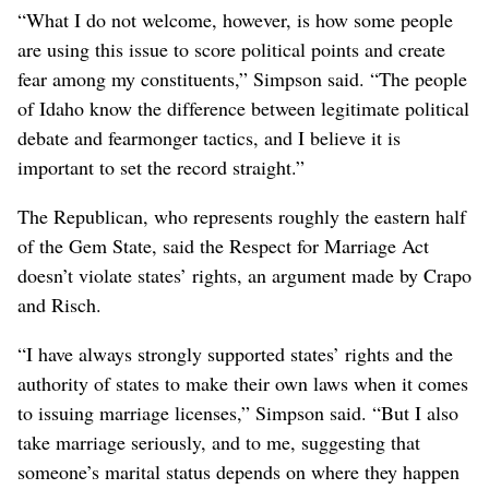
“What I do not welcome, however, is how some people
are using this issue to score political points and create
fear among my constituents,” Simpson said. “The people
of Idaho know the difference between legitimate political
debate and fearmonger tactics, and I believe it is
important to set the record straight.”
The Republican, who represents roughly the eastern half
of the Gem State, said the Respect for Marriage Act
doesn’t violate states’ rights, an argument made by Crapo
and Risch.
“I have always strongly supported states’ rights and the
authority of states to make their own laws when it comes
to issuing marriage licenses,” Simpson said. “But I also
take marriage seriously, and to me, suggesting that
someone’s marital status depends on where they happen