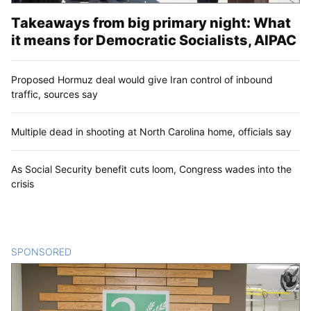
Takeaways from big primary night: What
it means for Democratic Socialists, AIPAC
Proposed Hormuz deal would give Iran control of inbound
traffic, sources say
Multiple dead in shooting at North Carolina home, officials say
As Social Security benefit cuts loom, Congress wades into the
crisis
SPONSORED
CONTENT