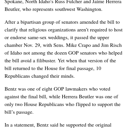
Spokane, North Idaho’s Russ Fulcher and Jaime Herrera
Beutler, who represents southwest Washington.
After a bipartisan group of senators amended the bill to
clarify that religious organizations aren’t required to host
or endorse same-sex weddings, it passed the upper
chamber Nov. 29, with Sens. Mike Crapo and Jim Risch
of Idaho not among the dozen GOP senators who helped
the bill avoid a filibuster. Yet when that version of the
bill returned to the House for final passage, 10
Republicans changed their minds.
Bentz was one of eight GOP lawmakers who voted
against the final bill, while Herrera Beutler was one of
only two House Republicans who flipped to support the
bill’s passage.
In a statement, Bentz said he supported the original