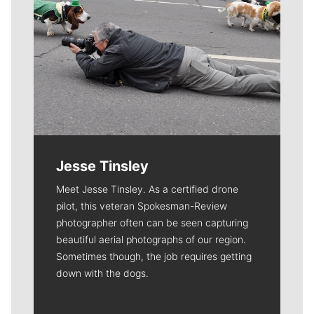
Jesse Tinsley
Meet Jesse Tinsley. As a certified drone
pilot, this veteran Spokesman-Review
photographer often can be seen capturing
beautiful aerial photographs of our region.
Sometimes though, the job requires getting
down with the dogs.