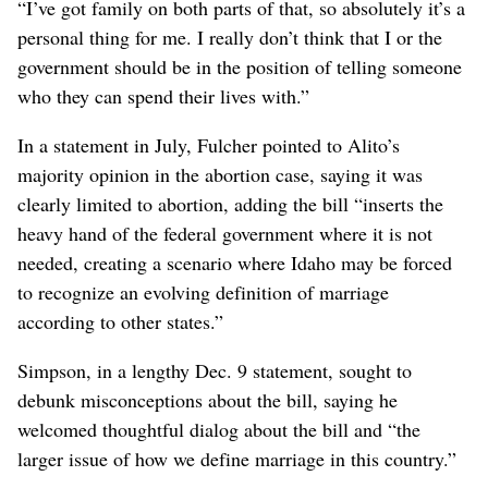
“I’ve got family on both parts of that, so absolutely it’s a
personal thing for me. I really don’t think that I or the
government should be in the position of telling someone
who they can spend their lives with.”
In a statement in July, Fulcher pointed to Alito’s
majority opinion in the abortion case, saying it was
clearly limited to abortion, adding the bill “inserts the
heavy hand of the federal government where it is not
needed, creating a scenario where Idaho may be forced
to recognize an evolving definition of marriage
according to other states.”
Simpson, in a lengthy Dec. 9 statement, sought to
debunk misconceptions about the bill, saying he
welcomed thoughtful dialog about the bill and “the
larger issue of how we define marriage in this country.”