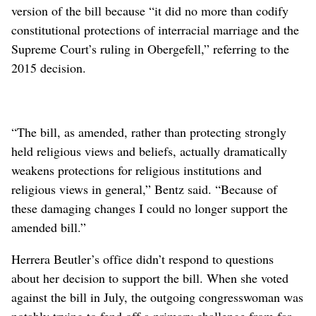
version of the bill because “it did no more than codify
constitutional protections of interracial marriage and the
Supreme Court’s ruling in Obergefell,” referring to the
2015 decision.
“The bill, as amended, rather than protecting strongly
held religious views and beliefs, actually dramatically
weakens protections for religious institutions and
religious views in general,” Bentz said. “Because of
these damaging changes I could no longer support the
amended bill.”
Herrera Beutler’s office didn’t respond to questions
about her decision to support the bill. When she voted
against the bill in July, the outgoing congresswoman was