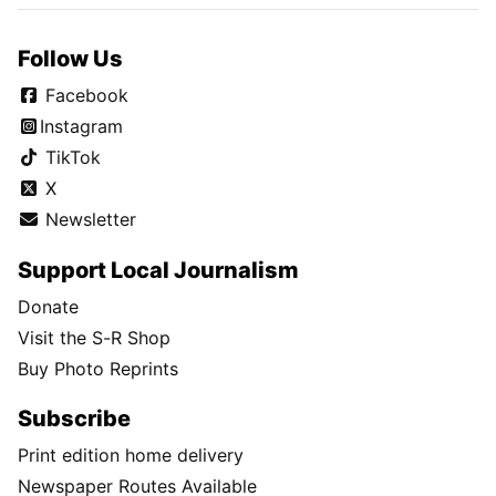
Follow Us
Facebook
Instagram
TikTok
X
Newsletter
Support Local Journalism
Donate
Visit the S-R Shop
Buy Photo Reprints
Subscribe
Print edition home delivery
Newspaper Routes Available