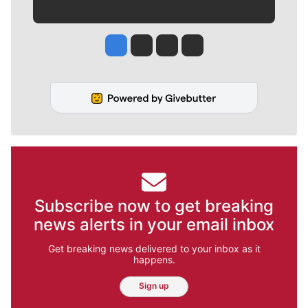
Jesse Tinsley
Jim Meehan
Molly Quinn
Rob Curley
Subscribe now to get breaking
news alerts in your email inbox
Get breaking news delivered to your inbox as it
happens.
Sign up