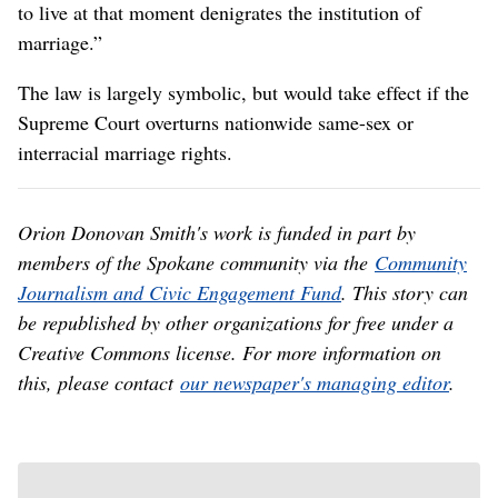
to live at that moment denigrates the institution of
marriage.”
The law is largely symbolic, but would take effect if the
Supreme Court overturns nationwide same-sex or
interracial marriage rights.
Orion Donovan Smith's work is funded in part by
members of the Spokane community via the
Community
Journalism and Civic Engagement Fund
. This story can
be republished by other organizations for free under a
Creative Commons license. For more information on
this, please contact
our newspaper's managing editor
.