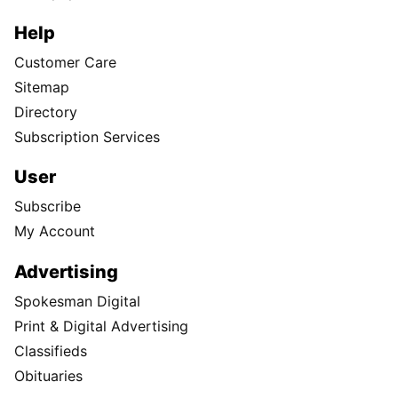
Help
Customer Care
Sitemap
Directory
Subscription Services
User
Subscribe
My Account
Advertising
Spokesman Digital
Print & Digital Advertising
Classifieds
Obituaries