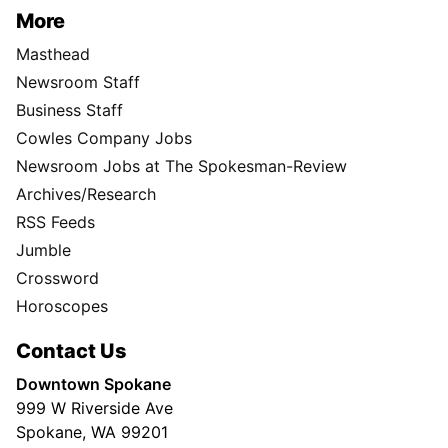
More
Masthead
Newsroom Staff
Business Staff
Cowles Company Jobs
Newsroom Jobs at The Spokesman-Review
Archives/Research
RSS Feeds
Jumble
Crossword
Horoscopes
Contact Us
Downtown Spokane
999 W Riverside Ave
Spokane, WA 99201