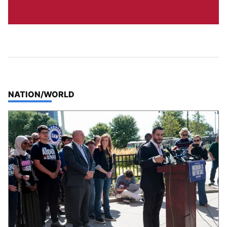
TOP STORIES IN
NATION/WORLD