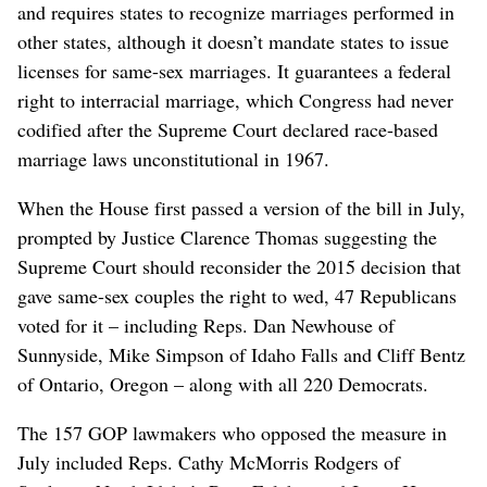
and requires states to recognize marriages performed in
other states, although it doesn’t mandate states to issue
licenses for same-sex marriages. It guarantees a federal
right to interracial marriage, which Congress had never
codified after the Supreme Court declared race-based
marriage laws unconstitutional in 1967.
When the House first passed a version of the bill in July,
prompted by Justice Clarence Thomas suggesting the
Supreme Court should reconsider the 2015 decision that
gave same-sex couples the right to wed, 47 Republicans
voted for it – including Reps. Dan Newhouse of
Sunnyside, Mike Simpson of Idaho Falls and Cliff Bentz
of Ontario, Oregon – along with all 220 Democrats.
The 157 GOP lawmakers who opposed the measure in
July included Reps. Cathy McMorris Rodgers of