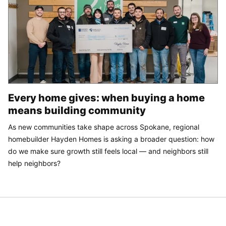
Every home gives: when buying a home
means building community
As new communities take shape across Spokane, regional
homebuilder Hayden Homes is asking a broader question: how
do we make sure growth still feels local — and neighbors still
help neighbors?