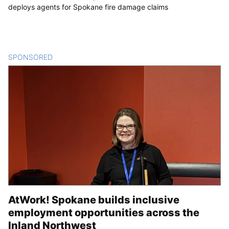
deploys agents for Spokane fire damage claims
SPONSORED
CONTENT
AtWork! Spokane builds inclusive
employment opportunities across the
Inland Northwest