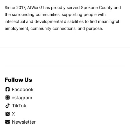
Since 2017, AtWork! has proudly served Spokane County and
the surrounding communities, supporting people with
intellectual and developmental disabilities to find meaningful
employment, community connections, and purpose.
Follow Us
Facebook
Instagram
TikTok
X
Newsletter