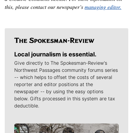
this, please contact our newspaper’s
managing editor.
Local journalism is essential.
Give directly to The Spokesman-Review's
Northwest Passages community forums series
-- which helps to offset the costs of several
reporter and editor positions at the
newspaper -- by using the easy options
below. Gifts processed in this system are tax
deductible.