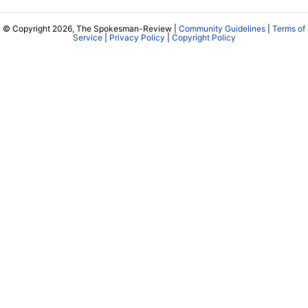
© Copyright 2026, The Spokesman-Review |
Community Guidelines
|
Terms of
Service
|
Privacy Policy
|
Copyright Policy