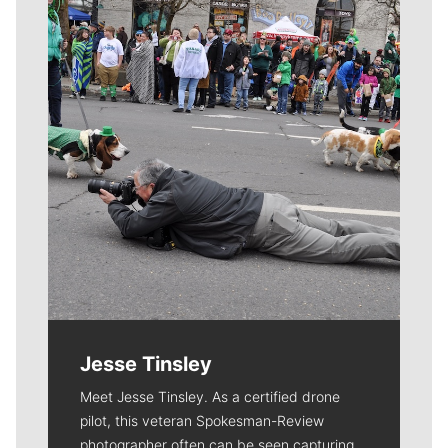
Meet Our Journalists
Jesse Tinsley
Meet Jesse Tinsley. As a certified drone
pilot, this veteran Spokesman-Review
photographer often can be seen capturing