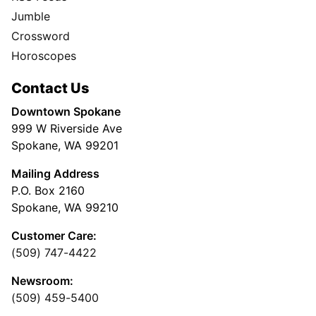
Jumble
Crossword
Horoscopes
Contact Us
Downtown Spokane
999 W Riverside Ave
Spokane, WA 99201
Mailing Address
P.O. Box 2160
Spokane, WA 99210
Customer Care:
(509) 747-4422
Newsroom:
(509) 459-5400