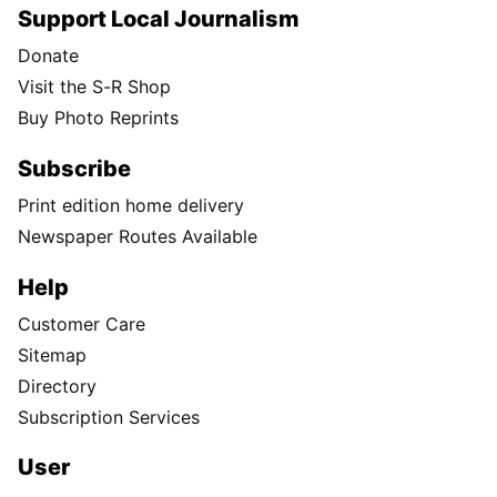
Support Local Journalism
Donate
Visit the S-R Shop
Buy Photo Reprints
Subscribe
Print edition home delivery
Newspaper Routes Available
Help
Customer Care
Sitemap
Directory
Subscription Services
User