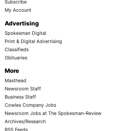
Subscribe
My Account
Advertising
Spokesman Digital
Print & Digital Advertising
Classifieds
Obituaries
More
Masthead
Newsroom Staff
Business Staff
Cowles Company Jobs
Newsroom Jobs at The Spokesman-Review
Archives/Research
RSS Feeds