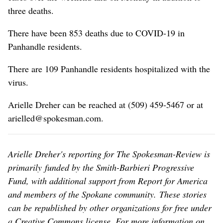
three deaths.
There have been 853 deaths due to COVID-19 in
Panhandle residents.
There are 109 Panhandle residents hospitalized with the
virus.
Arielle Dreher can be reached at (509) 459-5467 or at
arielled@spokesman.com.
Arielle Dreher's reporting for The Spokesman-Review is
primarily funded by the Smith-Barbieri Progressive
Fund, with additional support from Report for America
and members of the Spokane community. These stories
can be republished by other organizations for free under
a Creative Commons license. For more information on