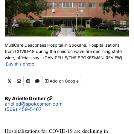
MultiCare Deaconess Hospital in Spokane. Hospitalizations
from COVID-19 during the omicron wave are declining state
wide, officials say. (DAN PELLE/THE SPOKESMAN-REVIEW)
Buy this photo
Add
on Google
By
Arielle Dreher
arielled@spokesman.com
(509) 459-5467
Hospitalizations for COVID-19 are declining in