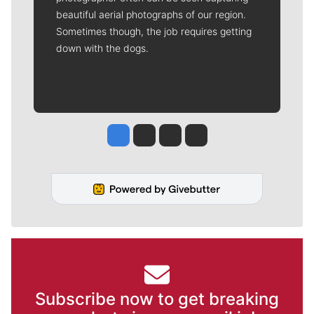
beautiful aerial photographs of our region.
Sometimes though, the job requires getting
down with the dogs.
Jesse Tinsley
Jim Meehan
Molly Quinn
Rob Curley
Subscribe now to get breaking