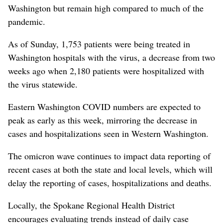
Washington but remain high compared to much of the
pandemic.
As of Sunday, 1,753 patients were being treated in
Washington hospitals with the virus, a decrease from two
weeks ago when 2,180 patients were hospitalized with
the virus statewide.
Eastern Washington COVID numbers are expected to
peak as early as this week, mirroring the decrease in
cases and hospitalizations seen in Western Washington.
The omicron wave continues to impact data reporting of
recent cases at both the state and local levels, which will
delay the reporting of cases, hospitalizations and deaths.
Locally, the Spokane Regional Health District
encourages evaluating trends instead of daily case