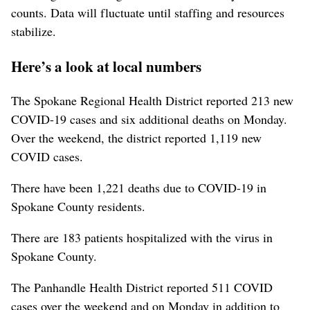
counts. Data will fluctuate until staffing and resources
stabilize.
Here’s a look at local numbers
The Spokane Regional Health District reported 213 new
COVID-19 cases and six additional deaths on Monday.
Over the weekend, the district reported 1,119 new
COVID cases.
There have been 1,221 deaths due to COVID-19 in
Spokane County residents.
There are 183 patients hospitalized with the virus in
Spokane County.
The Panhandle Health District reported 511 COVID
cases over the weekend and on Monday in addition to