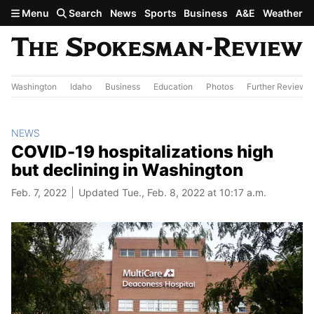
Skip to main content
Menu
Search
News
Sports
Business
A&E
Weather
Washington
Idaho
Business
Education
Photos
Further Review
NEWS
COVID-19 hospitalizations high
but declining in Washington
Feb. 7, 2022
Updated Tue., Feb. 8, 2022 at 10:17 a.m.