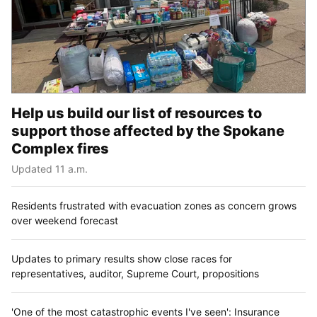
Help us build our list of resources to
support those affected by the Spokane
Complex fires
Updated 11 a.m.
Residents frustrated with evacuation zones as concern grows
over weekend forecast
Updates to primary results show close races for
representatives, auditor, Supreme Court, propositions
'One of the most catastrophic events I've seen': Insurance