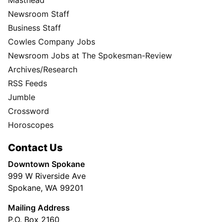
Masthead
Newsroom Staff
Business Staff
Cowles Company Jobs
Newsroom Jobs at The Spokesman-Review
Archives/Research
RSS Feeds
Jumble
Crossword
Horoscopes
Contact Us
Downtown Spokane
999 W Riverside Ave
Spokane, WA 99201
Mailing Address
P.O. Box 2160