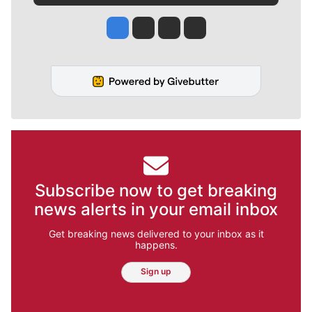
Jesse Tinsley
Jim Meehan
Molly Quinn
Rob Curley
Subscribe now to get breaking
news alerts in your email inbox
Get breaking news delivered to your inbox as it
happens.
Sign up