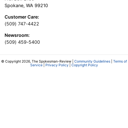
Spokane, WA 99210
Customer Care:
(509) 747-4422
Newsroom:
(509) 459-5400
© Copyright 2026, The Spokesman-Review |
Community Guidelines
|
Terms of
Service
|
Privacy Policy
|
Copyright Policy