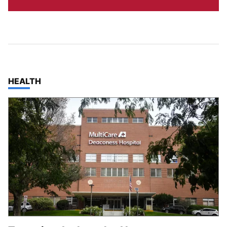
TOP STORIES IN
HEALTH