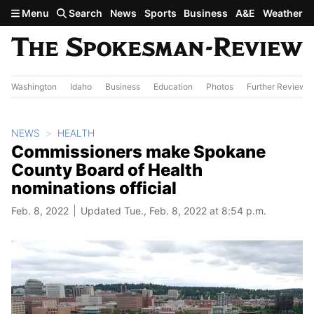
Skip to main content
Menu
Search
News
Sports
Business
A&E
Weather
Washington
Idaho
Business
Education
Photos
Further Review
NEWS
HEALTH
Commissioners make Spokane
County Board of Health
nominations official
Feb. 8, 2022
Updated Tue., Feb. 8, 2022 at 8:54 p.m.