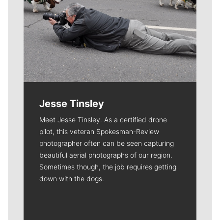
Jesse Tinsley
Meet Jesse Tinsley. As a certified drone
pilot, this veteran Spokesman-Review
photographer often can be seen capturing
beautiful aerial photographs of our region.
Sometimes though, the job requires getting
down with the dogs.