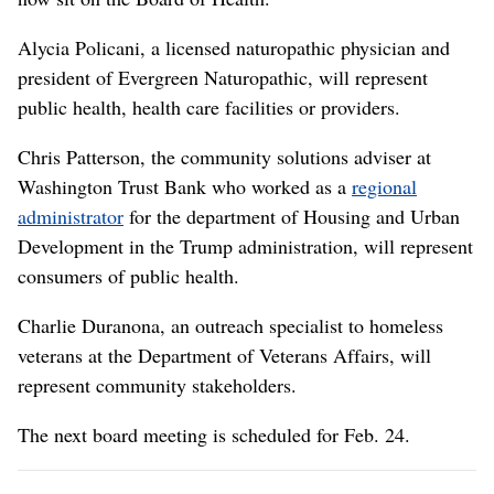
Alycia Policani, a licensed naturopathic physician and
president of Evergreen Naturopathic, will represent
public health, health care facilities or providers.
Chris Patterson, the community solutions adviser at
Washington Trust Bank who worked as a
regional
administrator
for the department of Housing and Urban
Development in the Trump administration, will represent
consumers of public health.
Charlie Duranona, an outreach specialist to homeless
veterans at the Department of Veterans Affairs, will
represent community stakeholders.
The next board meeting is scheduled for Feb. 24.