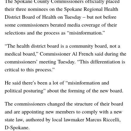
The Spokane County Commissioners officially placed
their three nominees on the Spokane Regional Health
District Board of Health on Tuesday – but not before
some commissioners berated media coverage of their
selections and the process as “misinformation.”
“The health district board is a community board, not a
medical board,” Commissioner Al French said during the
commissioners’ meeting Tuesday. “This differentiation is
critical to this process.”
He said there’s been a lot of “misinformation and
political posturing” about the forming of the new board.
The commissioners changed the structure of their board
and are appointing new members to comply with a new
state law, authored by local lawmaker Marcus Riccelli,
D-Spokane.