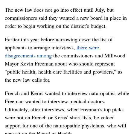
The new law does not go into effect until July, but
commissioners said they wanted a new board in place in
order to begin working on the district’s budget.
Earlier this year before narrowing down the list of
applicants to arrange interviews,
there were
disagreements among
the commissioners and Millwood
Mayor Kevin Freeman about who should represent
“public health, health care facilities and providers,” as
the new law calls for.
French and Kerns wanted to interview naturopaths, while
Freeman wanted to interview medical doctors.
Ultimately, after interviews, when Freeman’s top picks
were not on French or Kerns’ short lists, he voiced
support for one of the naturopathic physicians, who will
now sit on the Board of Health.