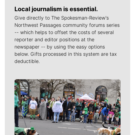
Local journalism is essential.
Give directly to The Spokesman-Review's
Northwest Passages community forums series
-- which helps to offset the costs of several
reporter and editor positions at the
newspaper -- by using the easy options
below. Gifts processed in this system are tax
deductible.
Meet Our Journalists