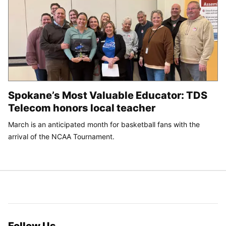
Spokane’s Most Valuable Educator: TDS
Telecom honors local teacher
March is an anticipated month for basketball fans with the
arrival of the NCAA Tournament.
Follow Us