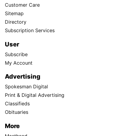
Customer Care
Sitemap
Directory
Subscription Services
User
Subscribe
My Account
Advertising
Spokesman Digital
Print & Digital Advertising
Classifieds
Obituaries
More