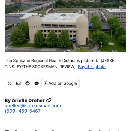
The Spokane Regional Health District is pictured. (JESSE
TINSLEY/THE SPOKESMAN-REVIEW)
Buy this photo
Add
on Google
By
Arielle Dreher
arielled@spokesman.com
(509) 459-5467