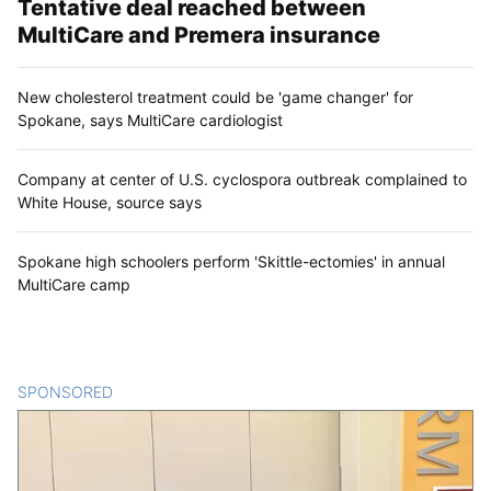
Tentative deal reached between
MultiCare and Premera insurance
New cholesterol treatment could be 'game changer' for
Spokane, says MultiCare cardiologist
Company at center of U.S. cyclospora outbreak complained to
White House, source says
Spokane high schoolers perform 'Skittle-ectomies' in annual
MultiCare camp
SPONSORED
CONTENT