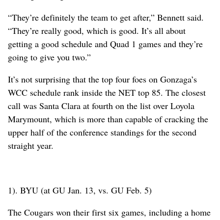
“They’re definitely the team to get after,” Bennett said.
“They’re really good, which is good. It’s all about
getting a good schedule and Quad 1 games and they’re
going to give you two.”
It’s not surprising that the top four foes on Gonzaga’s
WCC schedule rank inside the NET top 85. The closest
call was Santa Clara at fourth on the list over Loyola
Marymount, which is more than capable of cracking the
upper half of the conference standings for the second
straight year.
1). BYU (at GU Jan. 13, vs. GU Feb. 5)
The Cougars won their first six games, including a home