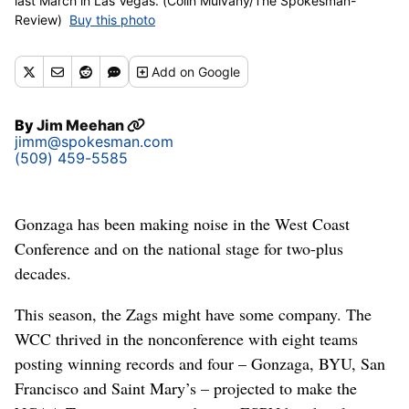
last March in Las Vegas. (Colin Mulvany/The Spokesman-
Review)
Buy this photo
Add
on Google
By
Jim Meehan
jimm@spokesman.com
(509) 459-5585
Gonzaga has been making noise in the West Coast
Conference and on the national stage for two-plus
decades.
This season, the Zags might have some company. The
WCC thrived in the nonconference with eight teams
posting winning records and four – Gonzaga, BYU, San
Francisco and Saint Mary’s – projected to make the