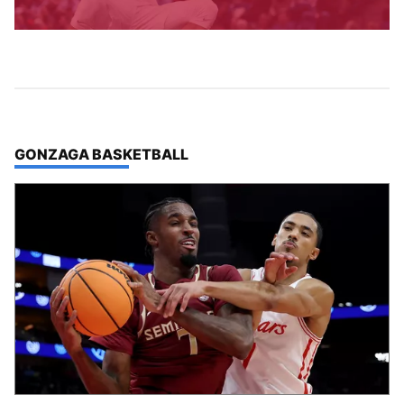
TOP STORIES IN
GONZAGA BASKETBALL