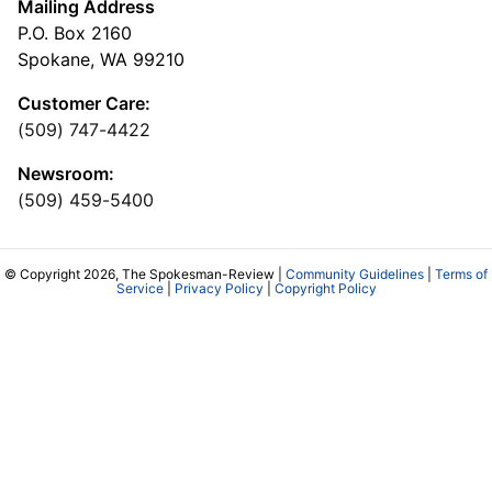
Mailing Address
P.O. Box 2160
Spokane, WA 99210
Customer Care:
(509) 747-4422
Newsroom:
(509) 459-5400
© Copyright 2026, The Spokesman-Review |
Community Guidelines
|
Terms of
Service
|
Privacy Policy
|
Copyright Policy