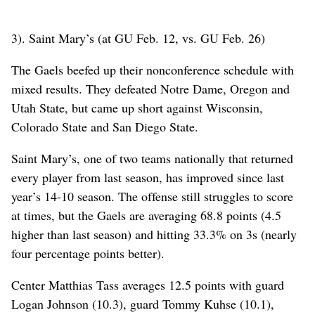
3). Saint Mary’s (at GU Feb. 12, vs. GU Feb. 26)
The Gaels beefed up their nonconference schedule with
mixed results. They defeated Notre Dame, Oregon and
Utah State, but came up short against Wisconsin,
Colorado State and San Diego State.
Saint Mary’s, one of two teams nationally that returned
every player from last season, has improved since last
year’s 14-10 season. The offense still struggles to score
at times, but the Gaels are averaging 68.8 points (4.5
higher than last season) and hitting 33.3% on 3s (nearly
four percentage points better).
Center Matthias Tass averages 12.5 points with guard
Logan Johnson (10.3), guard Tommy Kuhse (10.1),