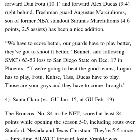
forward Dan Fotu (10.1) and forward Alex Ducas (9.4)
right behind. Freshman guard Augustas Marciulionis,
son of former NBA standout Sarunas Marciulionis (4.6
points, 2.5 assists) has been a nice addition.
“We have to score better, our guards have to play better,
they’ve got to shoot it better,” Bennett said following
SMC’s 63-53 loss to San Diego State on Dec. 17 in
Phoenix. “If we’re going to beat the good teams, Logan
has to play, Fotu, Kuhse, Tass, Ducas have to play.
Those are your guys and they have to come through.”
4). Santa Clara (vs. GU Jan. 15, at GU Feb. 19)
The Broncos, No. 84 in the NET, scored at least 84
points while opening the season 5-0, including routs over
Stanford, Nevada and Texas Christian. They’re 5-5 since
– three-time All-WCC forward Josip Vrankic was