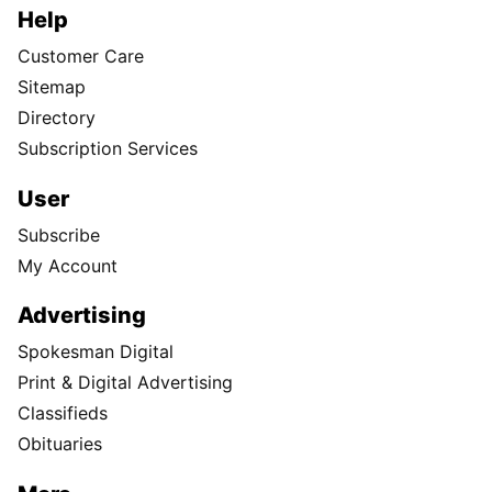
Help
Customer Care
Sitemap
Directory
Subscription Services
User
Subscribe
My Account
Advertising
Spokesman Digital
Print & Digital Advertising
Classifieds
Obituaries