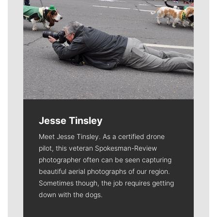
Jesse Tinsley
Meet Jesse Tinsley. As a certified drone
pilot, this veteran Spokesman-Review
photographer often can be seen capturing
beautiful aerial photographs of our region.
Sometimes though, the job requires getting
down with the dogs.