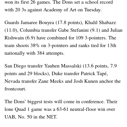
won its first 26 games. The Dons set a school record
with 20 3s against Academy of Art on Tuesday.
Guards Jamaree Bouyea (17.8 points), Khalil Shabazz
(11.0), Columbia transfer Gabe Stefanini (9.1) and Julian
Rishwain (6.9) have combined for 109 3-pointers. The
team shoots 38% on 3-pointers and ranks tied for 13th
nationally with 384 attempts.
San Diego transfer Yauhen Massalski (13.6 points, 7.9
points and 29 blocks), Duke transfer Patrick Tapé,
Nevada transfer Zane Meeks and Josh Kunen anchor the
frontcourt.
The Dons’ biggest tests will come in conference. Their
lone Quad 1 game was a 63-61 neutral-floor win over
UAB, No. 50 in the NET.