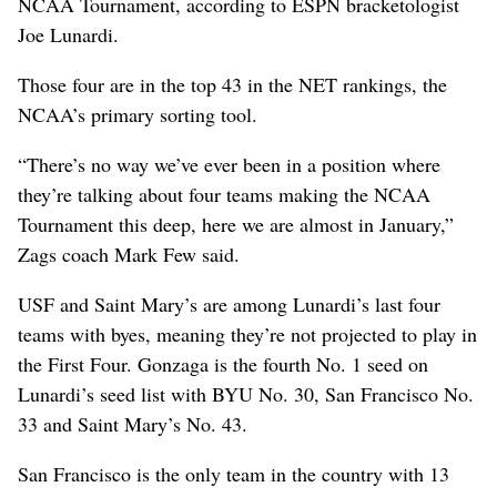
NCAA Tournament, according to ESPN bracketologist
Joe Lunardi.
Those four are in the top 43 in the NET rankings, the
NCAA’s primary sorting tool.
“There’s no way we’ve ever been in a position where
they’re talking about four teams making the NCAA
Tournament this deep, here we are almost in January,”
Zags coach Mark Few said.
USF and Saint Mary’s are among Lunardi’s last four
teams with byes, meaning they’re not projected to play in
the First Four. Gonzaga is the fourth No. 1 seed on
Lunardi’s seed list with BYU No. 30, San Francisco No.
33 and Saint Mary’s No. 43.
San Francisco is the only team in the country with 13