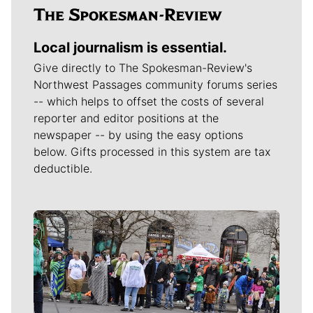
Local journalism is essential.
Give directly to The Spokesman-Review's
Northwest Passages community forums series
-- which helps to offset the costs of several
reporter and editor positions at the
newspaper -- by using the easy options
below. Gifts processed in this system are tax
deductible.
Meet Our Journalists