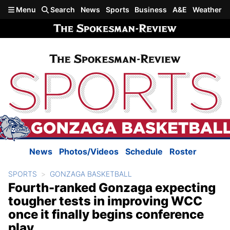
Skip to main content
Menu
Search
News
Sports
Business
A&E
Weather
News
Photos/Videos
Schedule
Roster
SPORTS
GONZAGA BASKETBALL
Fourth-ranked Gonzaga expecting
tougher tests in improving WCC
once it finally begins conference
play