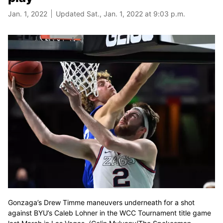
Jan. 1, 2022
Updated Sat., Jan. 1, 2022 at 9:03 p.m.
Gonzaga’s Drew Timme maneuvers underneath for a shot
against BYU’s Caleb Lohner in the WCC Tournament title game