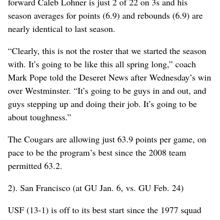
forward Caleb Lohner is just 2 of 22 on 3s and his
season averages for points (6.9) and rebounds (6.9) are
nearly identical to last season.
“Clearly, this is not the roster that we started the season
with. It’s going to be like this all spring long,” coach
Mark Pope told the Deseret News after Wednesday’s win
over Westminster. “It’s going to be guys in and out, and
guys stepping up and doing their job. It’s going to be
about toughness.”
The Cougars are allowing just 63.9 points per game, on
pace to be the program’s best since the 2008 team
permitted 63.2.
2). San Francisco (at GU Jan. 6, vs. GU Feb. 24)
USF (13-1) is off to its best start since the 1977 squad