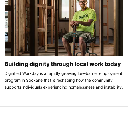
Building dignity through local work today
Dignified Workday is a rapidly growing low-barrier employment
program in Spokane that is reshaping how the community
supports individuals experiencing homelessness and instability.