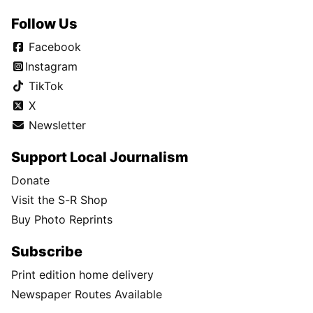
Follow Us
Facebook
Instagram
TikTok
X
Newsletter
Support Local Journalism
Donate
Visit the S-R Shop
Buy Photo Reprints
Subscribe
Print edition home delivery
Newspaper Routes Available