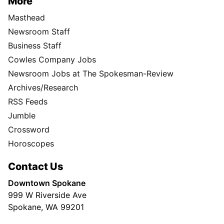
More
Masthead
Newsroom Staff
Business Staff
Cowles Company Jobs
Newsroom Jobs at The Spokesman-Review
Archives/Research
RSS Feeds
Jumble
Crossword
Horoscopes
Contact Us
Downtown Spokane
999 W Riverside Ave
Spokane, WA 99201