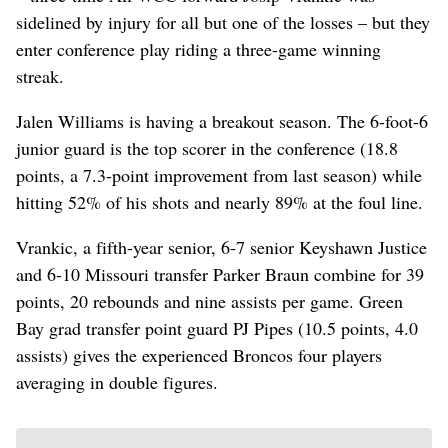
sidelined by injury for all but one of the losses – but they
enter conference play riding a three-game winning
streak.
Jalen Williams is having a breakout season. The 6-foot-6
junior guard is the top scorer in the conference (18.8
points, a 7.3-point improvement from last season) while
hitting 52% of his shots and nearly 89% at the foul line.
Vrankic, a fifth-year senior, 6-7 senior Keyshawn Justice
and 6-10 Missouri transfer Parker Braun combine for 39
points, 20 rebounds and nine assists per game. Green
Bay grad transfer point guard PJ Pipes (10.5 points, 4.0
assists) gives the experienced Broncos four players
averaging in double figures.