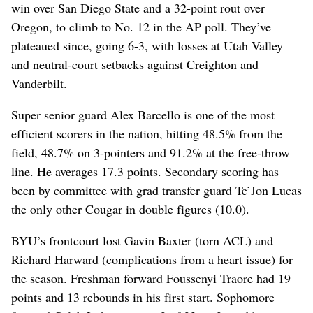
win over San Diego State and a 32-point rout over
Oregon, to climb to No. 12 in the AP poll. They’ve
plateaued since, going 6-3, with losses at Utah Valley
and neutral-court setbacks against Creighton and
Vanderbilt.
Super senior guard Alex Barcello is one of the most
efficient scorers in the nation, hitting 48.5% from the
field, 48.7% on 3-pointers and 91.2% at the free-throw
line. He averages 17.3 points. Secondary scoring has
been by committee with grad transfer guard Te’Jon Lucas
the only other Cougar in double figures (10.0).
BYU’s frontcourt lost Gavin Baxter (torn ACL) and
Richard Harward (complications from a heart issue) for
the season. Freshman forward Foussenyi Traore had 19
points and 13 rebounds in his first start. Sophomore