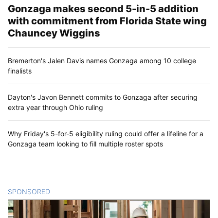
Gonzaga makes second 5-in-5 addition
with commitment from Florida State wing
Chauncey Wiggins
Bremerton's Jalen Davis names Gonzaga among 10 college
finalists
Dayton's Javon Bennett commits to Gonzaga after securing
extra year through Ohio ruling
Why Friday's 5-for-5 eligibility ruling could offer a lifeline for a
Gonzaga team looking to fill multiple roster spots
SPONSORED
CONTENT