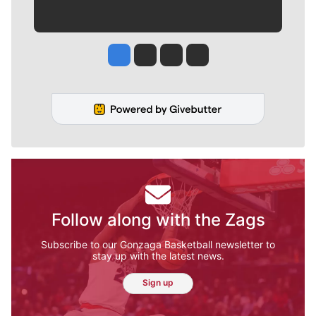
Jesse Tinsley
Jim Meehan
Molly Quinn
Rob Curley
Follow along with the Zags
Subscribe to our Gonzaga Basketball newsletter to
stay up with the latest news.
Sign up