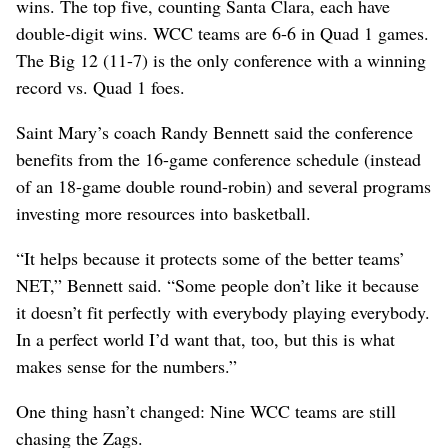
wins. The top five, counting Santa Clara, each have
double-digit wins. WCC teams are 6-6 in Quad 1 games.
The Big 12 (11-7) is the only conference with a winning
record vs. Quad 1 foes.
Saint Mary’s coach Randy Bennett said the conference
benefits from the 16-game conference schedule (instead
of an 18-game double round-robin) and several programs
investing more resources into basketball.
“It helps because it protects some of the better teams’
NET,” Bennett said. “Some people don’t like it because
it doesn’t fit perfectly with everybody playing everybody.
In a perfect world I’d want that, too, but this is what
makes sense for the numbers.”
One thing hasn’t changed: Nine WCC teams are still
chasing the Zags.