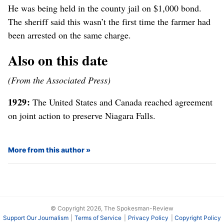
He was being held in the county jail on $1,000 bond.
The sheriff said this wasn’t the first time the farmer had
been arrested on the same charge.
Also on this date
(From the Associated Press)
1929:
The United States and Canada reached agreement
on joint action to preserve Niagara Falls.
More from this author
© Copyright 2026, The Spokesman-Review
Support Our Journalism
Terms of Service
Privacy Policy
Copyright Policy