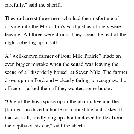
carefully,” said the sheriff.
They did arrest three men who had the misfortune of
driving into the Motor Inn’s yard just as officers were
leaving. All three were drunk. They spent the rest of the
night sobering up in jail.
A “well-known farmer of Four Mile Prairie” made an
even bigger mistake when the squad was leaving the
scene of a “disorderly house” at Seven Mile. The farmer
drove up in a Ford and – clearly failing to recognize the
officers – asked them if they wanted some liquor.
“One of the boys spoke up in the affirmative and the
(farmer) produced a bottle of moonshine and, asked if
that was all, kindly dug up about a dozen bottles from
the depths of his car,” said the sheriff.