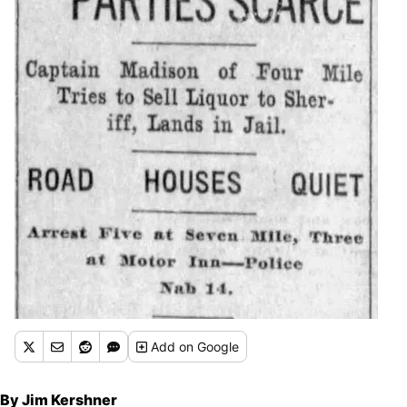
Add
on Google
By Jim Kershner