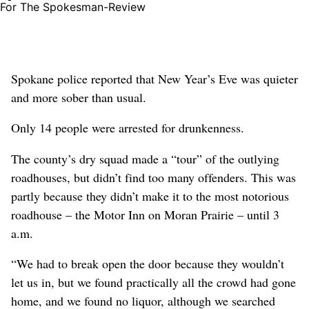
For The Spokesman-Review
Spokane police reported that New Year’s Eve was quieter
and more sober than usual.
Only 14 people were arrested for drunkenness.
The county’s dry squad made a “tour” of the outlying
roadhouses, but didn’t find too many offenders. This was
partly because they didn’t make it to the most notorious
roadhouse – the Motor Inn on Moran Prairie – until 3
a.m.
“We had to break open the door because they wouldn’t
let us in, but we found practically all the crowd had gone
home, and we found no liquor, although we searched