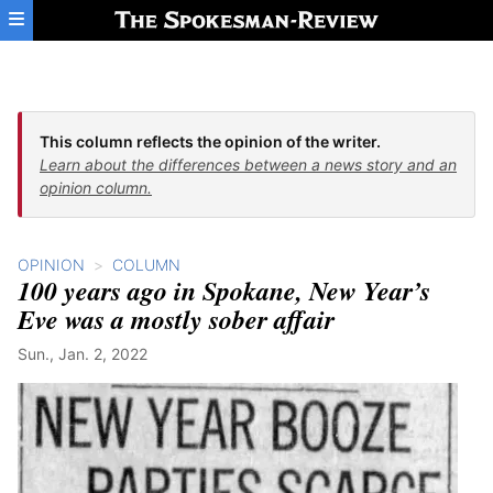
Skip to main content
This column reflects the opinion of the writer.
Learn about the differences between a news story and an
opinion column.
OPINION
COLUMN
100 years ago in Spokane, New Year’s
Eve was a mostly sober affair
Sun., Jan. 2, 2022