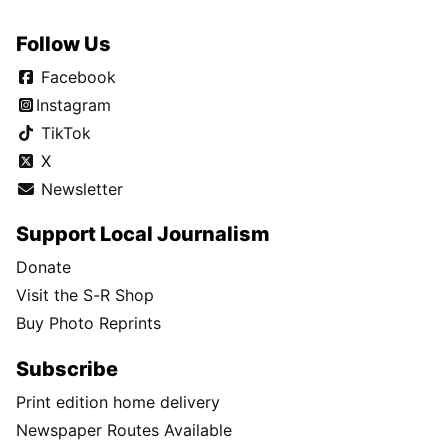
Follow Us
Facebook
Instagram
TikTok
X
Newsletter
Support Local Journalism
Donate
Visit the S-R Shop
Buy Photo Reprints
Subscribe
Print edition home delivery
Newspaper Routes Available