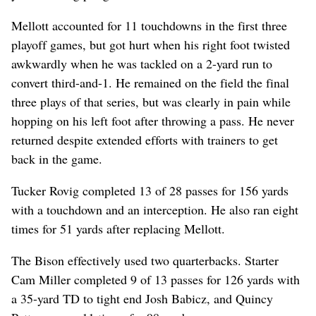
Mellott accounted for 11 touchdowns in the first three
playoff games, but got hurt when his right foot twisted
awkwardly when he was tackled on a 2-yard run to
convert third-and-1. He remained on the field the final
three plays of that series, but was clearly in pain while
hopping on his left foot after throwing a pass. He never
returned despite extended efforts with trainers to get
back in the game.
Tucker Rovig completed 13 of 28 passes for 156 yards
with a touchdown and an interception. He also ran eight
times for 51 yards after replacing Mellott.
The Bison effectively used two quarterbacks. Starter
Cam Miller completed 9 of 13 passes for 126 yards with
a 35-yard TD to tight end Josh Babicz, and Quincy