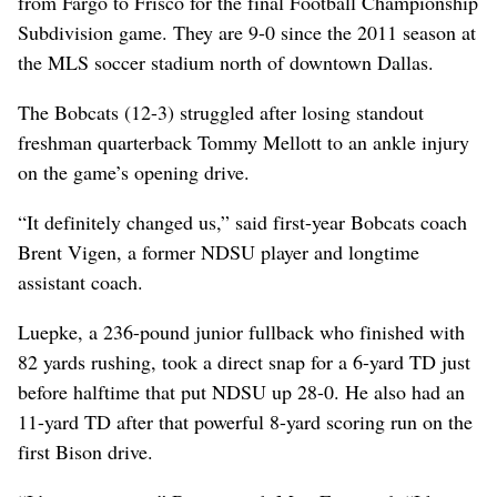
from Fargo to Frisco for the final Football Championship
Subdivision game. They are 9-0 since the 2011 season at
the MLS soccer stadium north of downtown Dallas.
The Bobcats (12-3) struggled after losing standout
freshman quarterback Tommy Mellott to an ankle injury
on the game’s opening drive.
“It definitely changed us,” said first-year Bobcats coach
Brent Vigen, a former NDSU player and longtime
assistant coach.
Luepke, a 236-pound junior fullback who finished with
82 yards rushing, took a direct snap for a 6-yard TD just
before halftime that put NDSU up 28-0. He also had an
11-yard TD after that powerful 8-yard scoring run on the
first Bison drive.