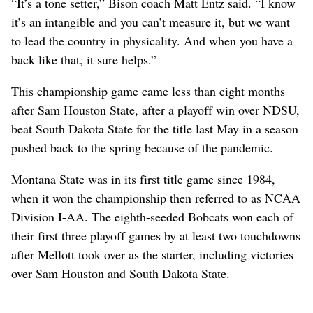
“It’s a tone setter,” Bison coach Matt Entz said. “I know
it’s an intangible and you can’t measure it, but we want
to lead the country in physicality. And when you have a
back like that, it sure helps.”
This championship game came less than eight months
after Sam Houston State, after a playoff win over NDSU,
beat South Dakota State for the title last May in a season
pushed back to the spring because of the pandemic.
Montana State was in its first title game since 1984,
when it won the championship then referred to as NCAA
Division I-AA. The eighth-seeded Bobcats won each of
their first three playoff games by at least two touchdowns
after Mellott took over as the starter, including victories
over Sam Houston and South Dakota State.