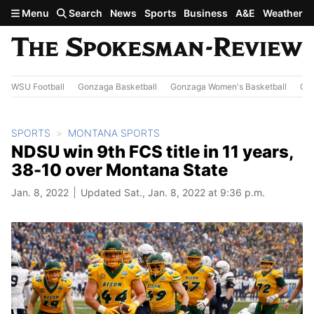
Skip to main content
Menu
Search
News
Sports
Business
A&E
Weather
WSU Football
Gonzaga Basketball
Gonzaga Women's Basketball
Out
SPORTS
MONTANA SPORTS
NDSU win 9th FCS title in 11 years,
38-10 over Montana State
Jan. 8, 2022
Updated Sat., Jan. 8, 2022 at 9:36 p.m.