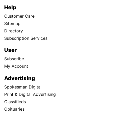
Help
Customer Care
Sitemap
Directory
Subscription Services
User
Subscribe
My Account
Advertising
Spokesman Digital
Print & Digital Advertising
Classifieds
Obituaries