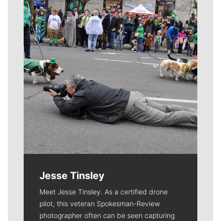
Jesse Tinsley
Meet Jesse Tinsley. As a certified drone
pilot, this veteran Spokesman-Review
photographer often can be seen capturing