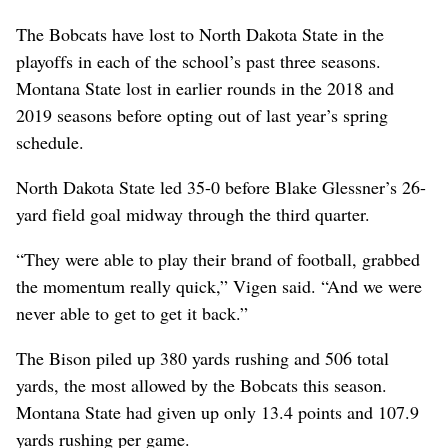
The Bobcats have lost to North Dakota State in the
playoffs in each of the school’s past three seasons.
Montana State lost in earlier rounds in the 2018 and
2019 seasons before opting out of last year’s spring
schedule.
North Dakota State led 35-0 before Blake Glessner’s 26-
yard field goal midway through the third quarter.
“They were able to play their brand of football, grabbed
the momentum really quick,” Vigen said. “And we were
never able to get to get it back.”
The Bison piled up 380 yards rushing and 506 total
yards, the most allowed by the Bobcats this season.
Montana State had given up only 13.4 points and 107.9
yards rushing per game.