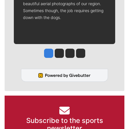
beautiful aerial photographs of our region.
Sometimes though, the job requires getting
down with the dogs.
Jesse Tinsley
Jim Meehan
Molly Quinn
Rob Curley
Subscribe to the sports
newsletter