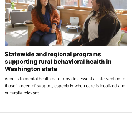
Statewide and regional programs
supporting rural behavioral health in
Washington state
Access to mental health care provides essential intervention for
those in need of support, especially when care is localized and
culturally relevant.