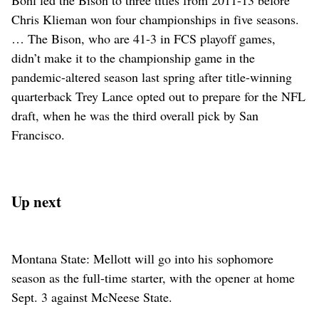
Bohl led the Bison to three titles from 2011-13 before
Chris Klieman won four championships in five seasons.
… The Bison, who are 41-3 in FCS playoff games,
didn’t make it to the championship game in the
pandemic-altered season last spring after title-winning
quarterback Trey Lance opted out to prepare for the NFL
draft, when he was the third overall pick by San
Francisco.
Up next
Montana State: Mellott will go into his sophomore
season as the full-time starter, with the opener at home
Sept. 3 against McNeese State.