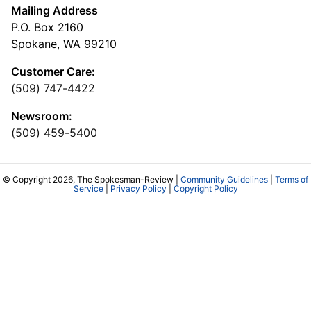
Mailing Address
P.O. Box 2160
Spokane, WA 99210
Customer Care:
(509) 747-4422
Newsroom:
(509) 459-5400
© Copyright 2026, The Spokesman-Review |
Community Guidelines
|
Terms of
Service
|
Privacy Policy
|
Copyright Policy