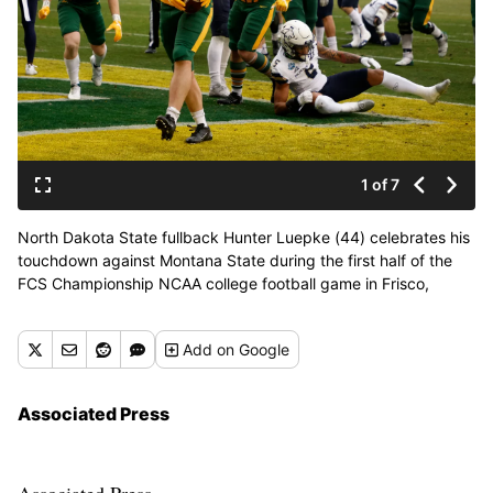
1 of 7
North Dakota State fullback Hunter Luepke (44) celebrates his
touchdown against Montana State during the first half of the
FCS Championship NCAA college football game in Frisco,
Texas, Saturday, Jan. 8, 2022. (Michael Ainsworth)
Add
on Google
Associated Press
Associated Press