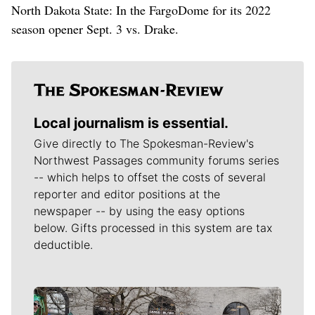
North Dakota State: In the FargoDome for its 2022
season opener Sept. 3 vs. Drake.
Local journalism is essential.
Give directly to The Spokesman-Review's
Northwest Passages community forums series
-- which helps to offset the costs of several
reporter and editor positions at the
newspaper -- by using the easy options
below. Gifts processed in this system are tax
deductible.
Meet Our Journalists