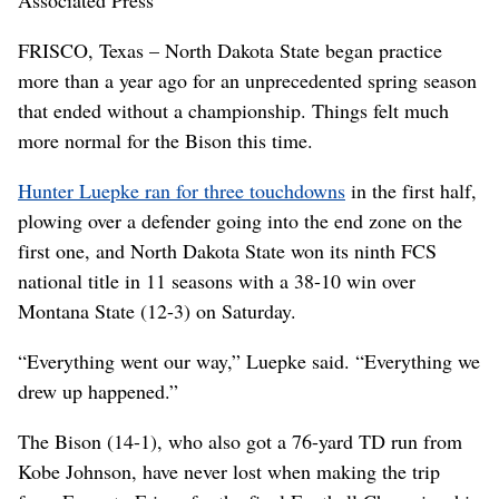
FRISCO, Texas – North Dakota State began practice
more than a year ago for an unprecedented spring season
that ended without a championship. Things felt much
more normal for the Bison this time.
Hunter Luepke ran for three touchdowns
in the first half,
plowing over a defender going into the end zone on the
first one, and North Dakota State won its ninth FCS
national title in 11 seasons with a 38-10 win over
Montana State (12-3) on Saturday.
“Everything went our way,” Luepke said. “Everything we
drew up happened.”
The Bison (14-1), who also got a 76-yard TD run from
Kobe Johnson, have never lost when making the trip