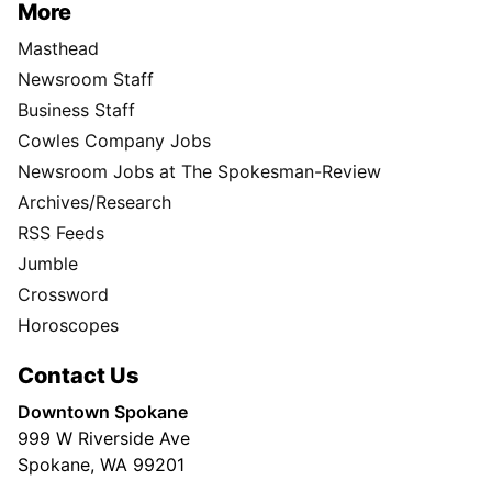
More
Masthead
Newsroom Staff
Business Staff
Cowles Company Jobs
Newsroom Jobs at The Spokesman-Review
Archives/Research
RSS Feeds
Jumble
Crossword
Horoscopes
Contact Us
Downtown Spokane
999 W Riverside Ave
Spokane, WA 99201