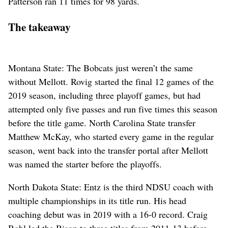
Patterson ran 11 times for 98 yards.
The takeaway
Montana State: The Bobcats just weren’t the same
without Mellott. Rovig started the final 12 games of the
2019 season, including three playoff games, but had
attempted only five passes and run five times this season
before the title game. North Carolina State transfer
Matthew McKay, who started every game in the regular
season, went back into the transfer portal after Mellott
was named the starter before the playoffs.
North Dakota State: Entz is the third NDSU coach with
multiple championships in its title run. His head
coaching debut was in 2019 with a 16-0 record. Craig