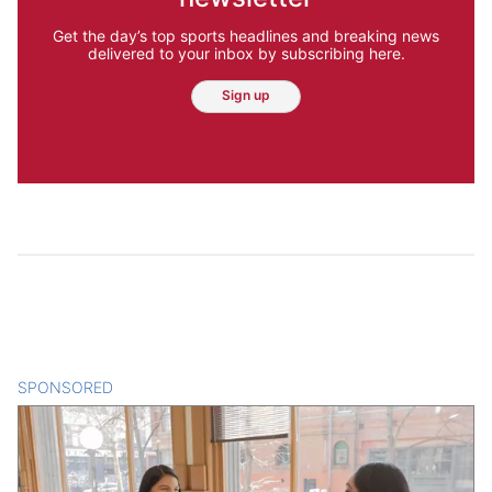
Get the day’s top sports headlines and breaking news
delivered to your inbox by subscribing here.
Sign up
SPONSORED
CONTENT