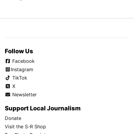
Follow Us
Facebook
Instagram
TikTok
X
Newsletter
Support Local Journalism
Donate
Visit the S-R Shop