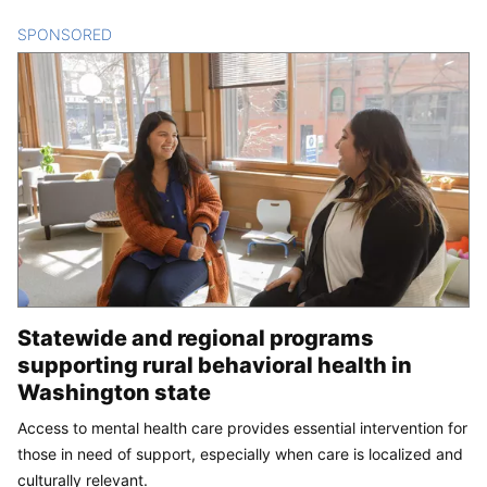
SPONSORED
CONTENT
Statewide and regional programs
supporting rural behavioral health in
Washington state
Access to mental health care provides essential intervention for
those in need of support, especially when care is localized and
culturally relevant.