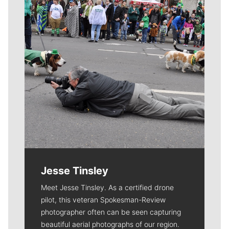
Jesse Tinsley
Meet Jesse Tinsley. As a certified drone
pilot, this veteran Spokesman-Review
photographer often can be seen capturing
beautiful aerial photographs of our region.