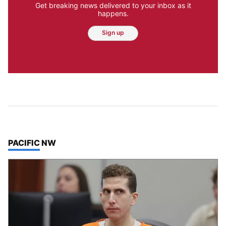
Get breaking news delivered to your inbox as it
happens.
Sign up
TOP STORIES IN
PACIFIC NW