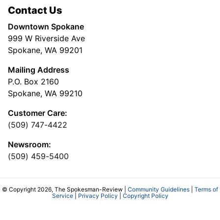
Contact Us
Downtown Spokane
999 W Riverside Ave
Spokane, WA 99201
Mailing Address
P.O. Box 2160
Spokane, WA 99210
Customer Care:
(509) 747-4422
Newsroom:
(509) 459-5400
© Copyright 2026, The Spokesman-Review |
Community Guidelines
|
Terms of
Service
|
Privacy Policy
|
Copyright Policy