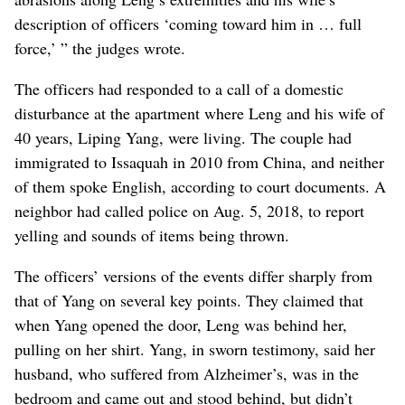
description of officers ‘coming toward him in … full
force,’ ” the judges wrote.
The officers had responded to a call of a domestic
disturbance at the apartment where Leng and his wife of
40 years, Liping Yang, were living. The couple had
immigrated to Issaquah in 2010 from China, and neither
of them spoke English, according to court documents. A
neighbor had called police on Aug. 5, 2018, to report
yelling and sounds of items being thrown.
The officers’ versions of the events differ sharply from
that of Yang on several key points. They claimed that
when Yang opened the door, Leng was behind her,
pulling on her shirt. Yang, in sworn testimony, said her
husband, who suffered from Alzheimer’s, was in the
bedroom and came out and stood behind, but didn’t