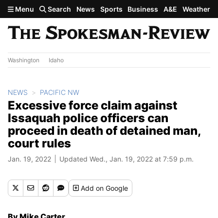
Skip to main content
Menu
Search
News
Sports
Business
A&E
Weather
Washington
Idaho
NEWS
PACIFIC NW
Excessive force claim against
Issaquah police officers can
proceed in death of detained man,
court rules
Jan. 19, 2022
Updated Wed., Jan. 19, 2022 at 7:59 p.m.
Add
on Google
By Mike Carter