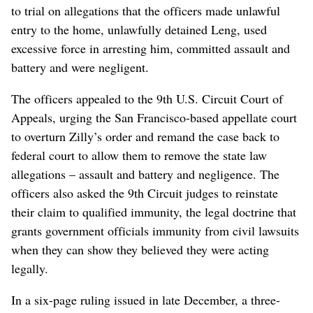
to trial on allegations that the officers made unlawful
entry to the home, unlawfully detained Leng, used
excessive force in arresting him, committed assault and
battery and were negligent.
The officers appealed to the 9th U.S. Circuit Court of
Appeals, urging the San Francisco-based appellate court
to overturn Zilly’s order and remand the case back to
federal court to allow them to remove the state law
allegations – assault and battery and negligence. The
officers also asked the 9th Circuit judges to reinstate
their claim to qualified immunity, the legal doctrine that
grants government officials immunity from civil lawsuits
when they can show they believed they were acting
legally.
In a six-page ruling issued in late December, a three-