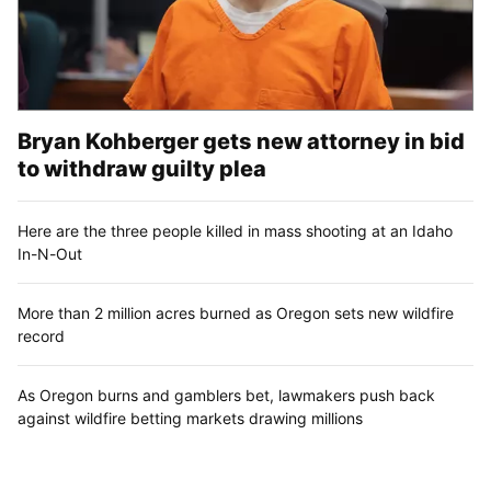
Bryan Kohberger gets new attorney in bid
to withdraw guilty plea
Here are the three people killed in mass shooting at an Idaho
In-N-Out
More than 2 million acres burned as Oregon sets new wildfire
record
As Oregon burns and gamblers bet, lawmakers push back
against wildfire betting markets drawing millions