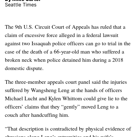
Seattle Times
The 9th U.S. Circuit Court of Appeals has ruled that a
claim of excessive force alleged in a federal lawsuit
against two Issaquah police officers can go to trial in the
case of the death of a 66-year-old man who suffered a
broken neck when police detained him during a 2018
domestic dispute.
The three-member appeals court panel said the injuries
suffered by Wangsheng Leng at the hands of officers
Michael Lucht and Kylen Whittom could give lie to the
officers’ claims that they “gently” moved Leng to a
couch after handcuffing him.
“That description is contradicted by physical evidence of
abrasions along Leng’s extremities and his wife’s