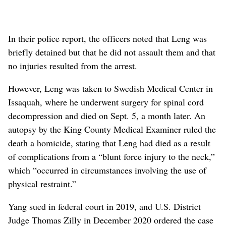
In their police report, the officers noted that Leng was
briefly detained but that he did not assault them and that
no injuries resulted from the arrest.
However, Leng was taken to Swedish Medical Center in
Issaquah, where he underwent surgery for spinal cord
decompression and died on Sept. 5, a month later. An
autopsy by the King County Medical Examiner ruled the
death a homicide, stating that Leng had died as a result
of complications from a “blunt force injury to the neck,”
which “occurred in circumstances involving the use of
physical restraint.”
Yang sued in federal court in 2019, and U.S. District
Judge Thomas Zilly in December 2020 ordered the case