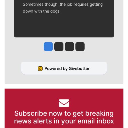
Sometimes though, the job requires getting
down with the dogs.
Jesse Tinsley
Jim Meehan
Molly Quinn
Rob Curley
Subscribe now to get breaking
news alerts in your email inbox