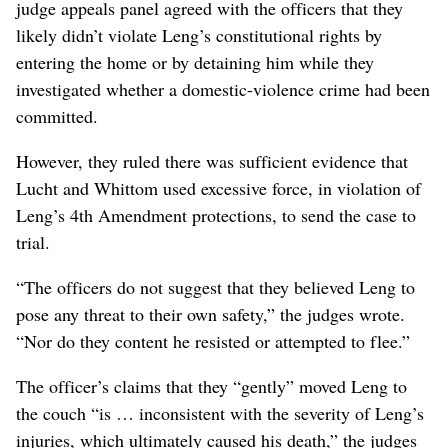
judge appeals panel agreed with the officers that they
likely didn’t violate Leng’s constitutional rights by
entering the home or by detaining him while they
investigated whether a domestic-violence crime had been
committed.
However, they ruled there was sufficient evidence that
Lucht and Whittom used excessive force, in violation of
Leng’s 4th Amendment protections, to send the case to
trial.
“The officers do not suggest that they believed Leng to
pose any threat to their own safety,” the judges wrote.
“Nor do they content he resisted or attempted to flee.”
The officer’s claims that they “gently” moved Leng to
the couch “is … inconsistent with the severity of Leng’s
injuries, which ultimately caused his death,” the judges