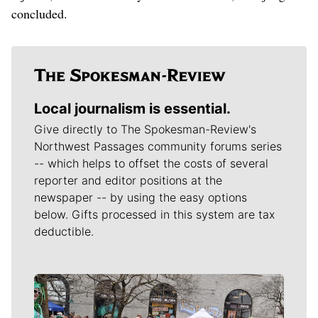
concluded.
Local journalism is essential.
Give directly to The Spokesman-Review's
Northwest Passages community forums series
-- which helps to offset the costs of several
reporter and editor positions at the
newspaper -- by using the easy options
below. Gifts processed in this system are tax
deductible.
Meet Our Journalists