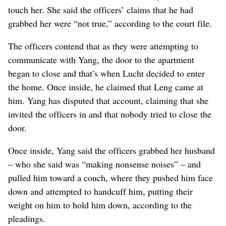
touch her. She said the officers’ claims that he had
grabbed her were “not true,” according to the court file.
The officers contend that as they were attempting to
communicate with Yang, the door to the apartment
began to close and that’s when Lucht decided to enter
the home. Once inside, he claimed that Leng came at
him. Yang has disputed that account, claiming that she
invited the officers in and that nobody tried to close the
door.
Once inside, Yang said the officers grabbed her husband
– who she said was “making nonsense noises” – and
pulled him toward a couch, where they pushed him face
down and attempted to handcuff him, putting their
weight on him to hold him down, according to the
pleadings.