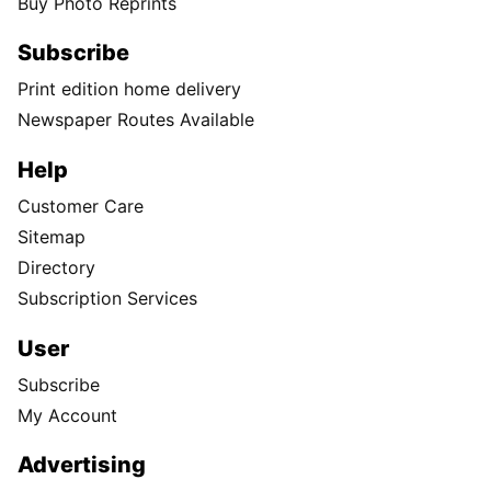
Buy Photo Reprints
Subscribe
Print edition home delivery
Newspaper Routes Available
Help
Customer Care
Sitemap
Directory
Subscription Services
User
Subscribe
My Account
Advertising