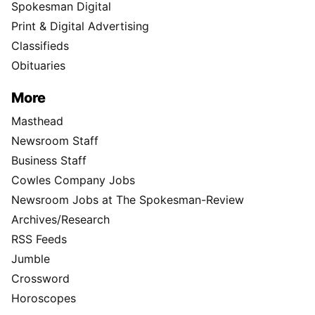
Spokesman Digital
Print & Digital Advertising
Classifieds
Obituaries
More
Masthead
Newsroom Staff
Business Staff
Cowles Company Jobs
Newsroom Jobs at The Spokesman-Review
Archives/Research
RSS Feeds
Jumble
Crossword
Horoscopes