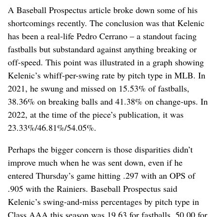
A Baseball Prospectus article broke down some of his
shortcomings recently. The conclusion was that Kelenic
has been a real-life Pedro Cerrano – a standout facing
fastballs but substandard against anything breaking or
off-speed. This point was illustrated in a graph showing
Kelenic’s whiff-per-swing rate by pitch type in MLB. In
2021, he swung and missed on 15.53% of fastballs,
38.36% on breaking balls and 41.38% on change-ups. In
2022, at the time of the piece’s publication, it was
23.33%/46.81%/54.05%.
Perhaps the bigger concern is those disparities didn’t
improve much when he was sent down, even if he
entered Thursday’s game hitting .297 with an OPS of
.905 with the Rainiers. Baseball Prospectus said
Kelenic’s swing-and-miss percentages by pitch type in
Class AAA this season was 19.63 for fastballs, 50.00 for