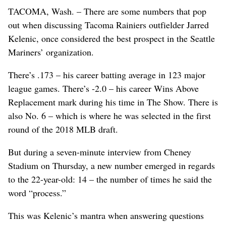
TACOMA, Wash. – There are some numbers that pop
out when discussing Tacoma Rainiers outfielder Jarred
Kelenic, once considered the best prospect in the Seattle
Mariners’ organization.
There’s .173 – his career batting average in 123 major
league games. There’s -2.0 – his career Wins Above
Replacement mark during his time in The Show. There is
also No. 6 – which is where he was selected in the first
round of the 2018 MLB draft.
But during a seven-minute interview from Cheney
Stadium on Thursday, a new number emerged in regards
to the 22-year-old: 14 – the number of times he said the
word “process.”
This was Kelenic’s mantra when answering questions