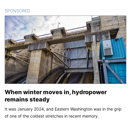
SPONSORED
CONTENT
When winter moves in, hydropower
remains steady
It was January 2024, and Eastern Washington was in the grip
of one of the coldest stretches in recent memory.