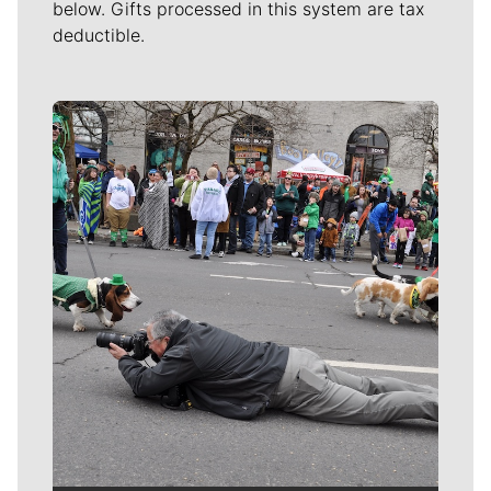
below. Gifts processed in this system are tax
deductible.
Meet Our Journalists