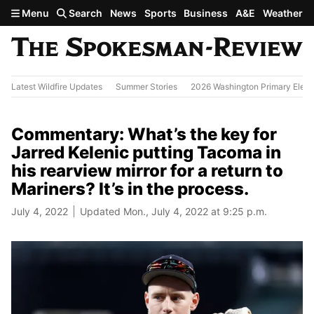
Skip to main content
Menu
Search
News
Sports
Business
A&E
Weather
Latest Wildfire Updates
Summer Stories
2026 Washington Primary Elect
Commentary: What’s the key for
Jarred Kelenic putting Tacoma in
his rearview mirror for a return to
Mariners? It’s in the process.
July 4, 2022
Updated Mon., July 4, 2022 at 9:25 p.m.