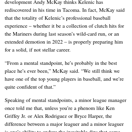
development Andy McKay thinks Kelenic has
rediscovered in his time in Tacoma. In fact, McKay said
that the totality of Kelenic’s professional baseball
experience – whether it be a collection of clutch hits for
the Mariners during last season’s wild-card run, or an
extended demotion in 2022 – is properly preparing him
for a solid, if not stellar career.
“From a mental standpoint, he’s probably in the best
place he’s ever been,” McKay said. “We still think we
have one of the top young players in baseball, and we’re
quite confident of that.”
Speaking of mental standpoints, a minor league manager
once told me that, unless you’re a phenom like Ken
Griffey Jr. or Alex Rodriguez or Bryce Harper, the
difference between a major leaguer and a minor leaguer
is one’s ability to endure the inevitable dips that come