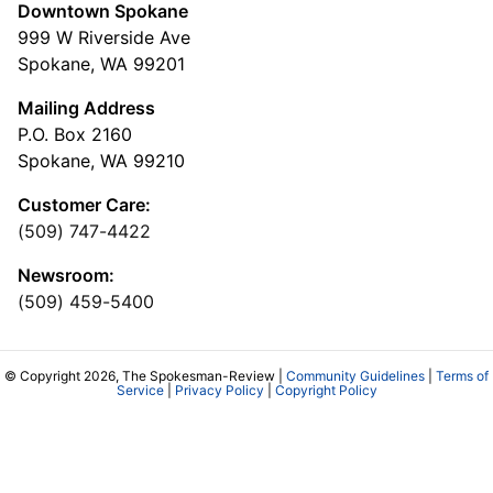
Downtown Spokane
999 W Riverside Ave
Spokane, WA 99201
Mailing Address
P.O. Box 2160
Spokane, WA 99210
Customer Care:
(509) 747-4422
Newsroom:
(509) 459-5400
© Copyright 2026, The Spokesman-Review |
Community Guidelines
|
Terms of
Service
|
Privacy Policy
|
Copyright Policy