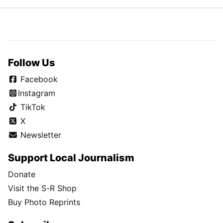
Follow Us
Facebook
Instagram
TikTok
X
Newsletter
Support Local Journalism
Donate
Visit the S-R Shop
Buy Photo Reprints