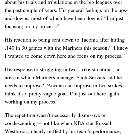
about his trials and tribulations in the big leagues over
the past couple of years. His general feelings on the ups-
and-downs, most of which have been downs? “I’m just
focusing on my process.”
His reaction to being sent down to Tacoma after hitting
.140 in 30 games with the Mariners this season? “I knew
I wanted to come down here and focus on my process.”
His response to struggling in two-strike situations, an
area in which Mariners manager Scott Servais said he
needs to improve? “Anyone can improve in two strikes. I
think it’s a pretty vague goal. I’m just out here again
working on my process.”
The repetition wasn’t necessarily dismissive or
condescending – not like when NBA star Russell
Westbrook, clearly miffed by his team’s performance,