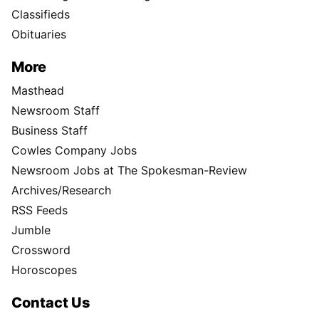
Classifieds
Obituaries
More
Masthead
Newsroom Staff
Business Staff
Cowles Company Jobs
Newsroom Jobs at The Spokesman-Review
Archives/Research
RSS Feeds
Jumble
Crossword
Horoscopes
Contact Us