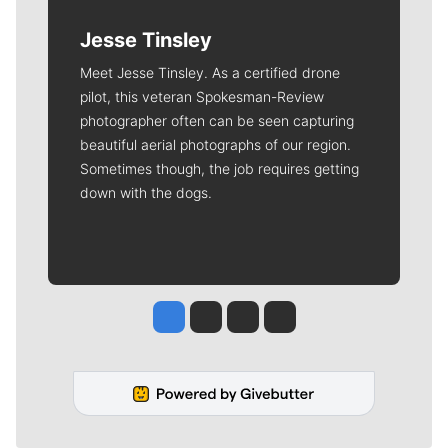
Jesse Tinsley
Meet Jesse Tinsley. As a certified drone
pilot, this veteran Spokesman-Review
photographer often can be seen capturing
beautiful aerial photographs of our region.
Sometimes though, the job requires getting
down with the dogs.
Jesse Tinsley
Jim Meehan
Molly Quinn
Rob Curley