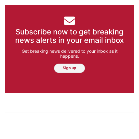
Subscribe now to get breaking
news alerts in your email inbox
Get breaking news delivered to your inbox as it
happens.
Sign up