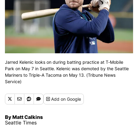
Jarred Kelenic looks on during batting practice at T-Mobile
Park on May 7 in Seattle. Kelenic was demoted by the Seattle
Mariners to Triple-A Tacoma on May 13. (Tribune News
Service)
Add
on Google
By Matt Calkins
Seattle Times