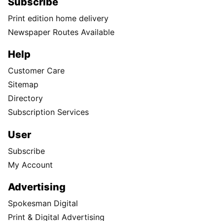
Subscribe
Print edition home delivery
Newspaper Routes Available
Help
Customer Care
Sitemap
Directory
Subscription Services
User
Subscribe
My Account
Advertising
Spokesman Digital
Print & Digital Advertising