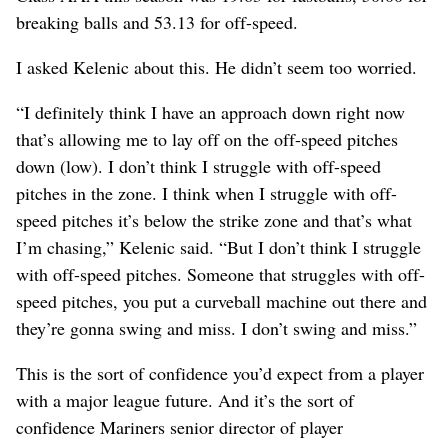
breaking balls and 53.13 for off-speed.
I asked Kelenic about this. He didn’t seem too worried.
“I definitely think I have an approach down right now
that’s allowing me to lay off on the off-speed pitches
down (low). I don’t think I struggle with off-speed
pitches in the zone. I think when I struggle with off-
speed pitches it’s below the strike zone and that’s what
I’m chasing,” Kelenic said. “But I don’t think I struggle
with off-speed pitches. Someone that struggles with off-
speed pitches, you put a curveball machine out there and
they’re gonna swing and miss. I don’t swing and miss.”
This is the sort of confidence you’d expect from a player
with a major league future. And it’s the sort of
confidence Mariners senior director of player