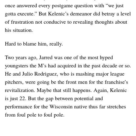
once answered every postgame question with “we just
gotta execute.” But Kelenic’s demeanor did betray a level
of frustration not conducive to revealing thoughts about
his situation.
Hard to blame him, really.
Two years ago, Jarred was one of the most hyped
youngsters the M’s had acquired in the past decade or so.
He and Julio Rodriguez, who is mashing major league
pitchers, were going be the front men for the franchise’s
revitalization. Maybe that still happens. Again, Kelenic
is just 22. But the gap between potential and
performance for the Wisconsin native thus far stretches
from foul pole to foul pole.