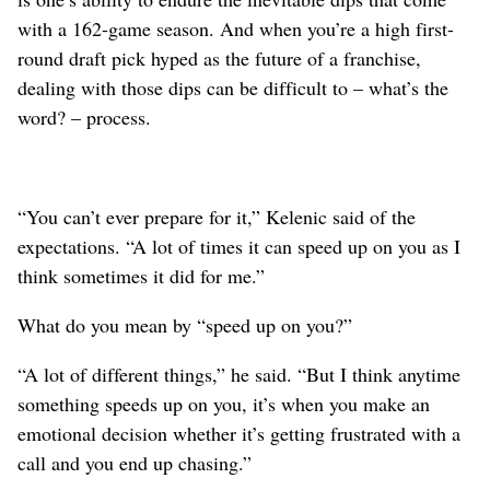
with a 162-game season. And when you’re a high first-
round draft pick hyped as the future of a franchise,
dealing with those dips can be difficult to – what’s the
word? – process.
“You can’t ever prepare for it,” Kelenic said of the
expectations. “A lot of times it can speed up on you as I
think sometimes it did for me.”
What do you mean by “speed up on you?”
“A lot of different things,” he said. “But I think anytime
something speeds up on you, it’s when you make an
emotional decision whether it’s getting frustrated with a
call and you end up chasing.”