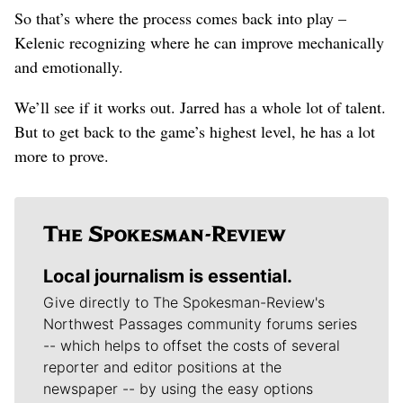
So that’s where the process comes back into play –
Kelenic recognizing where he can improve mechanically
and emotionally.
We’ll see if it works out. Jarred has a whole lot of talent.
But to get back to the game’s highest level, he has a lot
more to prove.
Local journalism is essential.
Give directly to The Spokesman-Review's
Northwest Passages community forums series
-- which helps to offset the costs of several
reporter and editor positions at the
newspaper -- by using the easy options