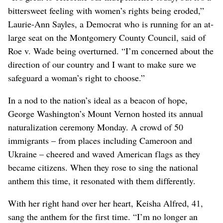
bittersweet feeling with women’s rights being eroded,”
Laurie-Ann Sayles, a Democrat who is running for an at-
large seat on the Montgomery County Council, said of
Roe v. Wade being overturned. “I’m concerned about the
direction of our country and I want to make sure we
safeguard a woman’s right to choose.”
In a nod to the nation’s ideal as a beacon of hope,
George Washington’s Mount Vernon hosted its annual
naturalization ceremony Monday. A crowd of 50
immigrants – from places including Cameroon and
Ukraine – cheered and waved American flags as they
became citizens. When they rose to sing the national
anthem this time, it resonated with them differently.
With her right hand over her heart, Keisha Alfred, 41,
sang the anthem for the first time. “I’m no longer an