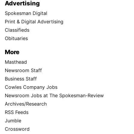
Advertising
Spokesman Digital
Print & Digital Advertising
Classifieds
Obituaries
More
Masthead
Newsroom Staff
Business Staff
Cowles Company Jobs
Newsroom Jobs at The Spokesman-Review
Archives/Research
RSS Feeds
Jumble
Crossword