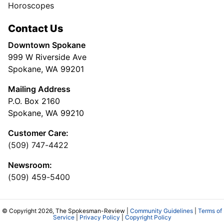
Horoscopes
Contact Us
Downtown Spokane
999 W Riverside Ave
Spokane, WA 99201
Mailing Address
P.O. Box 2160
Spokane, WA 99210
Customer Care:
(509) 747-4422
Newsroom:
(509) 459-5400
© Copyright 2026, The Spokesman-Review |
Community Guidelines
|
Terms of
Service
|
Privacy Policy
|
Copyright Policy