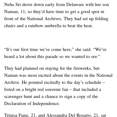
Neha Sri drove down early from Delaware with her son
Naman, 11, so they’d have time to get a good spot in
front of the National Archives. They had set up folding
chairs and a rainbow umbrella to beat the heat.
“It’s our first time we’ve come here,” she said. “We’ve
heard a lot about this parade so we wanted to see.”
They had planned on staying for the fireworks, but
Naman was most excited about the events in the National
Archive. He pointed excitedly to the day’s schedule –
listed on a bright red souvenir fan – that included a
scavenger hunt and a chance to sign a copy of the
Declaration of Independence.
Trinisa Fung, 21, and Alessandra Del Rosario, 21, sat