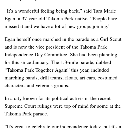
“It’s a wonderful feeling being back,” said Tara Marie
Egan, a 37-year-old Takoma Park native. “People have
missed it and we have a lot of new groups joining.”
Egan herself once marched in the parade as a Girl Scout
and is now the vice president of the Takoma Park
Independence Day Committee. She had been planning
for this since January. The 1.3-mile parade, dubbed
“Takoma Park Together Again” this year, included
marching bands, drill teams, floats, art cars, costumed
characters and veterans groups.
In a city known for its political activism, the recent
Supreme Court rulings were top of mind for some at the
Takoma Park parade.
“It’s great to celebrate our independence today, but it’s a