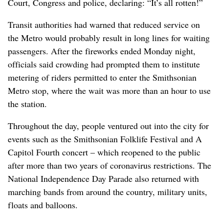
Court, Congress and police, declaring: “It’s all rotten!”
Transit authorities had warned that reduced service on
the Metro would probably result in long lines for waiting
passengers. After the fireworks ended Monday night,
officials said crowding had prompted them to institute
metering of riders permitted to enter the Smithsonian
Metro stop, where the wait was more than an hour to use
the station.
Throughout the day, people ventured out into the city for
events such as the Smithsonian Folklife Festival and A
Capitol Fourth concert – which reopened to the public
after more than two years of coronavirus restrictions. The
National Independence Day Parade also returned with
marching bands from around the country, military units,
floats and balloons.