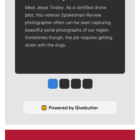
Meet Jesse Tinsley. As a certified drone
pilot, this veteran Spokesman-Review
photographer often can be seen capturing
beautiful aerial photographs of our region.
Sometimes though, the job requires getting
down with the dogs.
Jesse Tinsley
Jim Meehan
Molly Quinn
Rob Curley