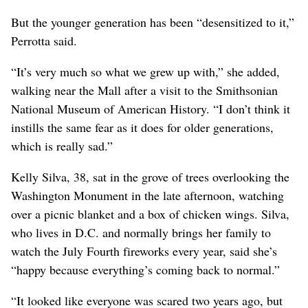
But the younger generation has been “desensitized to it,”
Perrotta said.
“It’s very much so what we grew up with,” she added,
walking near the Mall after a visit to the Smithsonian
National Museum of American History. “I don’t think it
instills the same fear as it does for older generations,
which is really sad.”
Kelly Silva, 38, sat in the grove of trees overlooking the
Washington Monument in the late afternoon, watching
over a picnic blanket and a box of chicken wings. Silva,
who lives in D.C. and normally brings her family to
watch the July Fourth fireworks every year, said she’s
“happy because everything’s coming back to normal.”
“It looked like everyone was scared two years ago, but