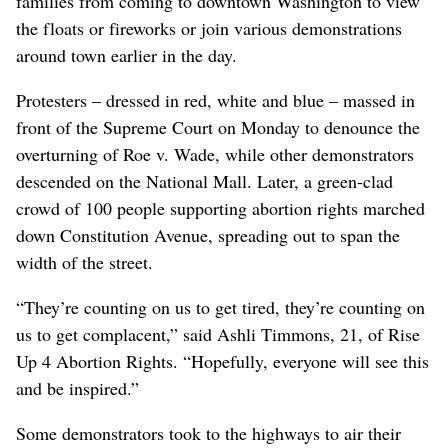
families from coming to downtown Washington to view
the floats or fireworks or join various demonstrations
around town earlier in the day.
Protesters – dressed in red, white and blue – massed in
front of the Supreme Court on Monday to denounce the
overturning of Roe v. Wade, while other demonstrators
descended on the National Mall. Later, a green-clad
crowd of 100 people supporting abortion rights marched
down Constitution Avenue, spreading out to span the
width of the street.
“They’re counting on us to get tired, they’re counting on
us to get complacent,” said Ashli Timmons, 21, of Rise
Up 4 Abortion Rights. “Hopefully, everyone will see this
and be inspired.”
Some demonstrators took to the highways to air their