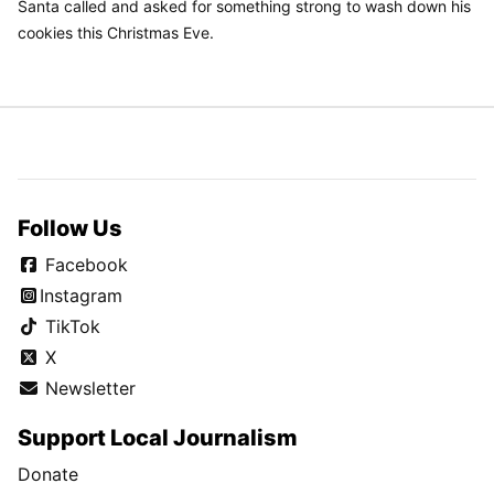
Santa called and asked for something strong to wash down his
cookies this Christmas Eve.
Follow Us
Facebook
Instagram
TikTok
X
Newsletter
Support Local Journalism
Donate