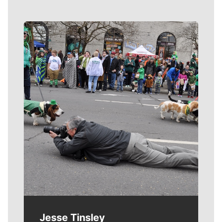
Meet Our Journalists
Jesse Tinsley