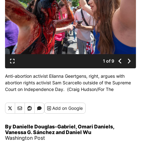
1 of 9
Anti-abortion activist Elianna Geertgens, right, argues with
abortion rights activist Sam Scarcello outside of the Supreme
Court on Independence Day. (Craig Hudson/For The
Washington Post)
Add
on Google
By Danielle Douglas-Gabriel, Omari Daniels,
Vanessa G. Sánchez and Daniel Wu
Washington Post