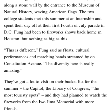
along a stone wall by the entrance to the Museum of
Natural History, waving American flags. The two
college students met this summer at an internship and
spent their day off at their first Fourth of July parade in
D.C. Fung had been to fireworks shows back home in
Houston, but nothing as big as this.
“This is different,” Fung said as floats, cultural
performances and marching bands streamed by on
Constitution Avenue. “The diversity here is really
amazing.”
They’ve got a lot to visit on their bucket list for the
summer – the Capitol, the Library of Congress, “the
most touristy spots” – and they had planned to watch the
fireworks from the Iwo Jima Memorial with more
friends.