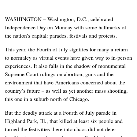
WASHINGTON – Washington, D.C., celebrated
Independence Day on Monday with some hallmarks of
the nation’s capital: parades, festivals and protests.
This year, the Fourth of July signifies for many a return
to normalcy as virtual events have given way to in-person
experiences. It also falls in the shadow of monumental
Supreme Court rulings on abortion, guns and the
environment that have Americans concerned about the
country’s future – as well as yet another mass shooting,
this one in a suburb north of Chicago.
But the deadly attack at a Fourth of July parade in
Highland Park, Ill., that killed at least six people and
turned the festivities there into chaos did not deter