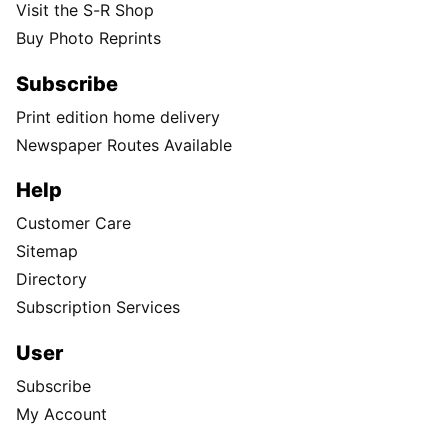
Visit the S-R Shop
Buy Photo Reprints
Subscribe
Print edition home delivery
Newspaper Routes Available
Help
Customer Care
Sitemap
Directory
Subscription Services
User
Subscribe
My Account