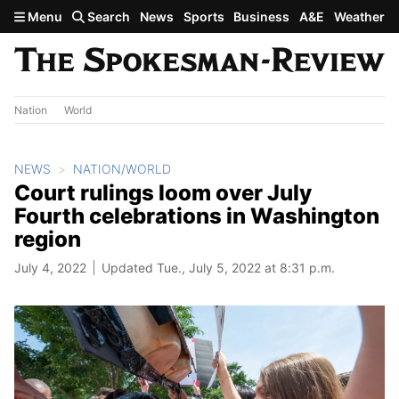
Skip to main content
Menu
Search
News
Sports
Business
A&E
Weather
Nation
World
NEWS
NATION/WORLD
Court rulings loom over July
Fourth celebrations in Washington
region
July 4, 2022
Updated Tue., July 5, 2022 at 8:31 p.m.