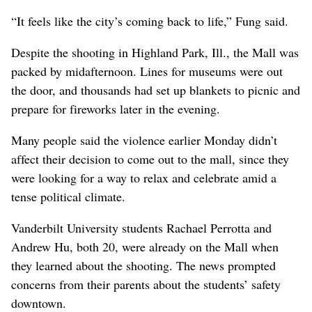
“It feels like the city’s coming back to life,” Fung said.
Despite the shooting in Highland Park, Ill., the Mall was
packed by midafternoon. Lines for museums were out
the door, and thousands had set up blankets to picnic and
prepare for fireworks later in the evening.
Many people said the violence earlier Monday didn’t
affect their decision to come out to the mall, since they
were looking for a way to relax and celebrate amid a
tense political climate.
Vanderbilt University students Rachael Perrotta and
Andrew Hu, both 20, were already on the Mall when
they learned about the shooting. The news prompted
concerns from their parents about the students’ safety
downtown.