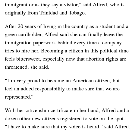
immigrant or as they say a visitor,” said Alfred, who is
originally from Trinidad and Tobago.
After 20 years of living in the country as a student and a
green cardholder, Alfred said she can finally leave the
immigration paperwork behind every time a company
tries to hire her. Becoming a citizen in this political time
feels bittersweet, especially now that abortion rights are
threatened, she said.
“I’m very proud to become an American citizen, but I
feel an added responsibility to make sure that we are
represented.”
With her citizenship certificate in her hand, Alfred and a
dozen other new citizens registered to vote on the spot.
“I have to make sure that my voice is heard,” said Alfred.