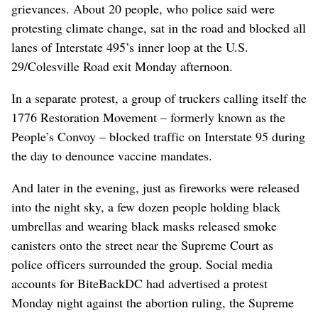
grievances. About 20 people, who police said were
protesting climate change, sat in the road and blocked all
lanes of Interstate 495’s inner loop at the U.S.
29/Colesville Road exit Monday afternoon.
In a separate protest, a group of truckers calling itself the
1776 Restoration Movement – formerly known as the
People’s Convoy – blocked traffic on Interstate 95 during
the day to denounce vaccine mandates.
And later in the evening, just as fireworks were released
into the night sky, a few dozen people holding black
umbrellas and wearing black masks released smoke
canisters onto the street near the Supreme Court as
police officers surrounded the group. Social media
accounts for BiteBackDC had advertised a protest
Monday night against the abortion ruling, the Supreme