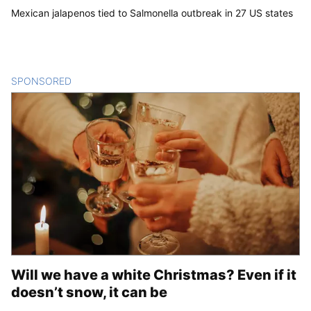
Mexican jalapenos tied to Salmonella outbreak in 27 US states
SPONSORED
CONTENT
Will we have a white Christmas? Even if it
doesn’t snow, it can be