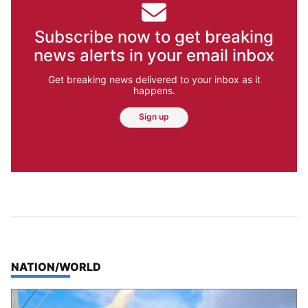
Subscribe now to get breaking
news alerts in your email inbox
Get breaking news delivered to your inbox as it
happens.
Sign up
TOP STORIES IN
NATION/WORLD