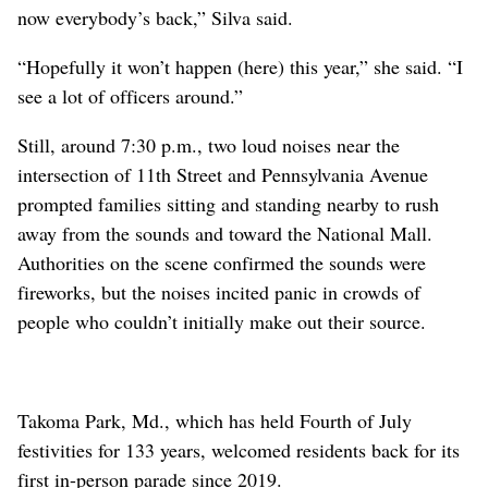
now everybody’s back,” Silva said.
“Hopefully it won’t happen (here) this year,” she said. “I
see a lot of officers around.”
Still, around 7:30 p.m., two loud noises near the
intersection of 11th Street and Pennsylvania Avenue
prompted families sitting and standing nearby to rush
away from the sounds and toward the National Mall.
Authorities on the scene confirmed the sounds were
fireworks, but the noises incited panic in crowds of
people who couldn’t initially make out their source.
Takoma Park, Md., which has held Fourth of July
festivities for 133 years, welcomed residents back for its
first in-person parade since 2019.