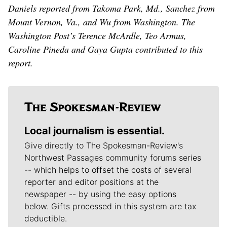
Daniels reported from Takoma Park, Md., Sanchez from
Mount Vernon, Va., and Wu from Washington. The
Washington Post’s Terence McArdle, Teo Armus,
Caroline Pineda and Gaya Gupta contributed to this
report.
Local journalism is essential.
Give directly to The Spokesman-Review's
Northwest Passages community forums series
-- which helps to offset the costs of several
reporter and editor positions at the
newspaper -- by using the easy options
below. Gifts processed in this system are tax
deductible.