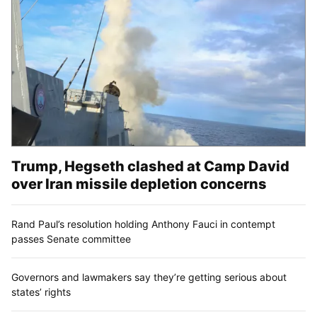
Trump, Hegseth clashed at Camp David
over Iran missile depletion concerns
Rand Paul’s resolution holding Anthony Fauci in contempt
passes Senate committee
Governors and lawmakers say they’re getting serious about
states’ rights