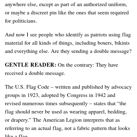
anywhere else, except as part of an authorized uniform,
or maybe a discreet pin like the ones that seem required
for politicians.
And now I see people who identify as patriots using flag
material for all kinds of things, including boxers, bikinis
and everything else. Are they sending a double message?
GENTLE READER:
On the contrary: They have
received a double message.
The U.S. Flag Code
– written and published by advocacy
groups in 1923, adopted by Congress in 1942 and
revised numerous times subsequently –
states that “the
flag should never be used as wearing apparel, bedding,
or drapery.” The American Legion interprets that as
referring to an actual flag, not a fabric pattern that looks
like a flag.