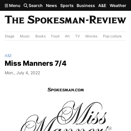
Skip to main content
Menu
Search
News
Sports
Business
A&E
Weather
Stage
Music
Books
Food
Art
TV
Movies
Pop culture
A&
A&E
Miss Manners 7/4
Mon., July 4, 2022