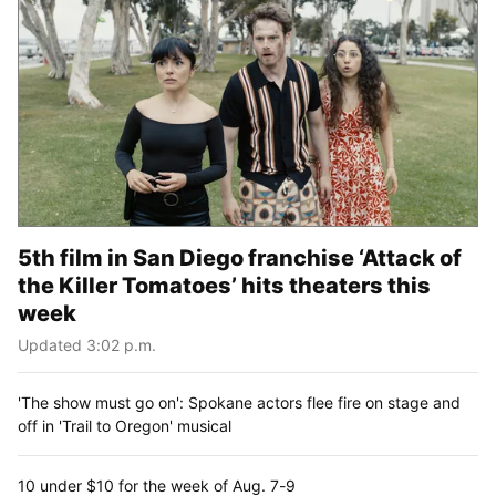
5th film in San Diego franchise ‘Attack of
the Killer Tomatoes’ hits theaters this
week
Updated 3:02 p.m.
'The show must go on': Spokane actors flee fire on stage and
off in 'Trail to Oregon' musical
10 under $10 for the week of Aug. 7-9