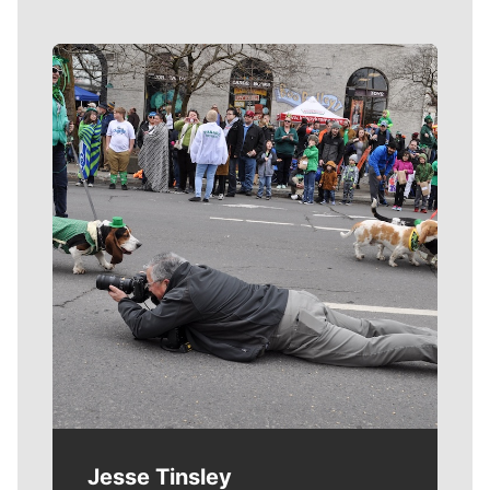
Meet Our Journalists
Jesse Tinsley