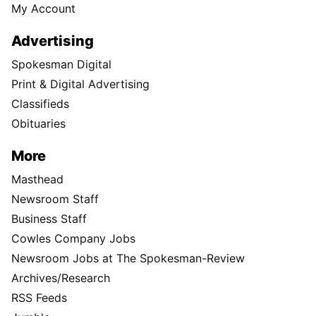
My Account
Advertising
Spokesman Digital
Print & Digital Advertising
Classifieds
Obituaries
More
Masthead
Newsroom Staff
Business Staff
Cowles Company Jobs
Newsroom Jobs at The Spokesman-Review
Archives/Research
RSS Feeds