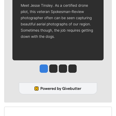
Meet Jesse Tinsley. As a certified drone
pilot, this veteran Spokesman-Review
photographer often can be seen capturing
beautiful aerial photographs of our region.
Sometimes though, the job requires getting
down with the dogs.
Jesse Tinsley
Jim Meehan
Molly Quinn
Rob Curley