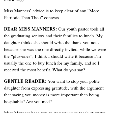
Miss Manners’ advice is to keep clear of any “More
Patriotic Than Thou” contests.
DEAR MISS MANNERS:
Our youth pastor took all
the graduating seniors and their families to lunch. My
daughter thinks she should write the thank-you note
because she was the one directly invited, while we were
the “plus-ones”; I think I should write it because I’m
usually the one to buy lunch for my family, and so I
received the most benefit. What do you say?
GENTLE READER:
You want to stop your polite
daughter from expressing gratitude, with the argument
that saving you money is more important than being
hospitable? Are you mad?
Miss Manners begs you to stop trying to teach etiquette