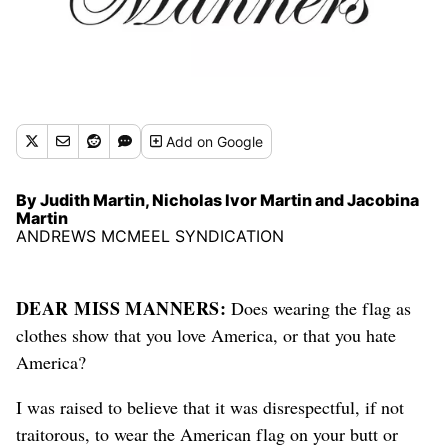
Add
on Google
By Judith Martin, Nicholas Ivor Martin and Jacobina
Martin
ANDREWS MCMEEL SYNDICATION
DEAR MISS MANNERS:
Does wearing the flag as
clothes show that you love America, or that you hate
America?
I was raised to believe that it was disrespectful, if not
traitorous, to wear the American flag on your butt or