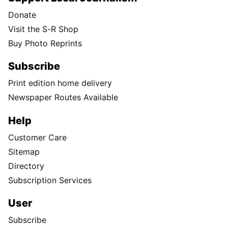
Donate
Visit the S-R Shop
Buy Photo Reprints
Subscribe
Print edition home delivery
Newspaper Routes Available
Help
Customer Care
Sitemap
Directory
Subscription Services
User
Subscribe