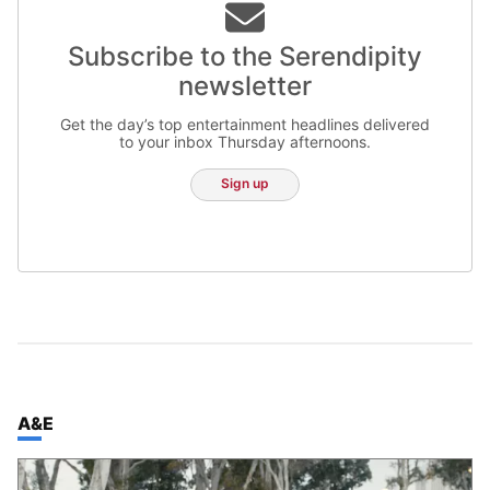
Subscribe to the Serendipity
newsletter
Get the day’s top entertainment headlines delivered
to your inbox Thursday afternoons.
Sign up
TOP STORIES IN
A&E