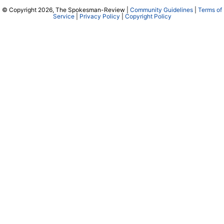
© Copyright 2026, The Spokesman-Review |
Community Guidelines
|
Terms of
Service
|
Privacy Policy
|
Copyright Policy