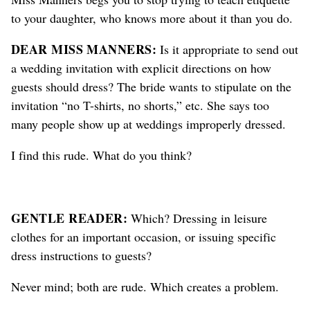
to your daughter, who knows more about it than you do.
DEAR MISS MANNERS:
Is it appropriate to send out
a wedding invitation with explicit directions on how
guests should dress? The bride wants to stipulate on the
invitation “no T-shirts, no shorts,” etc. She says too
many people show up at weddings improperly dressed.
I find this rude. What do you think?
GENTLE READER:
Which? Dressing in leisure
clothes for an important occasion, or issuing specific
dress instructions to guests?
Never mind; both are rude. Which creates a problem.