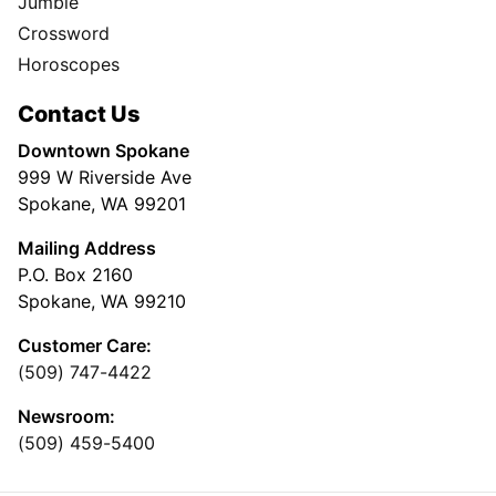
Jumble
Crossword
Horoscopes
Contact Us
Downtown Spokane
999 W Riverside Ave
Spokane, WA 99201
Mailing Address
P.O. Box 2160
Spokane, WA 99210
Customer Care:
(509) 747-4422
Newsroom:
(509) 459-5400