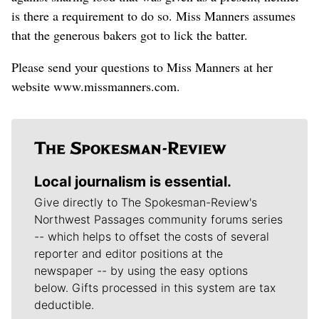
is there a requirement to do so. Miss Manners assumes
that the generous bakers got to lick the batter.
Please send your questions to Miss Manners at her
website www.missmanners.com.
Local journalism is essential.
Give directly to The Spokesman-Review's
Northwest Passages community forums series
-- which helps to offset the costs of several
reporter and editor positions at the
newspaper -- by using the easy options
below. Gifts processed in this system are tax
deductible.