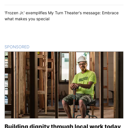
'Frozen Jr.' exemplifies My Turn Theater's message: Embrace
what makes you special
SPONSORED
CONTENT
Building dignity through local work today