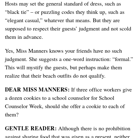
Hosts may set the general standard of dress, such as
“black tie” – or puzzling codes they think up, such as
“elegant casual,” whatever that means. But they are
supposed to respect their guests’ judgment and not scold
them in advance.
Yes, Miss Manners knows your friends have no such
judgment. She suggests a one-word instruction: “formal.”
This will mystify the guests, but perhaps make them
realize that their beach outfits do not qualify.
DEAR MISS MANNERS:
If three office workers give
a dozen cookies to a school counselor for School
Counselor Week, should she offer a cookie to each of
them?
GENTLE READER:
Although there is no prohibition
against sharing food that was given as a present, neither