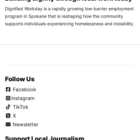
Dignified Workday is a rapidly growing low-barrier employment
program in Spokane that is reshaping how the community
supports individuals experiencing homelessness and instability.
Follow Us
Facebook
Instagram
TikTok
X
Newsletter
Support Local Journalism