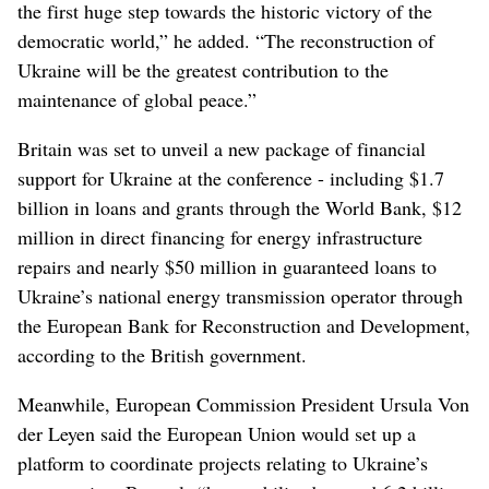
the first huge step towards the historic victory of the
democratic world,” he added. “The reconstruction of
Ukraine will be the greatest contribution to the
maintenance of global peace.”
Britain was set to unveil a new package of financial
support for Ukraine at the conference - including $1.7
billion in loans and grants through the World Bank, $12
million in direct financing for energy infrastructure
repairs and nearly $50 million in guaranteed loans to
Ukraine’s national energy transmission operator through
the European Bank for Reconstruction and Development,
according to the British government.
Meanwhile, European Commission President Ursula Von
der Leyen said the European Union would set up a
platform to coordinate projects relating to Ukraine’s