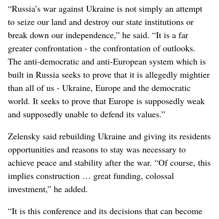
“Russia’s war against Ukraine is not simply an attempt
to seize our land and destroy our state institutions or
break down our independence,” he said. “It is a far
greater confrontation - the confrontation of outlooks.
The anti-democratic and anti-European system which is
built in Russia seeks to prove that it is allegedly mightier
than all of us - Ukraine, Europe and the democratic
world. It seeks to prove that Europe is supposedly weak
and supposedly unable to defend its values.”
Zelensky said rebuilding Ukraine and giving its residents
opportunities and reasons to stay was necessary to
achieve peace and stability after the war. “Of course, this
implies construction … great funding, colossal
investment,” he added.
“It is this conference and its decisions that can become