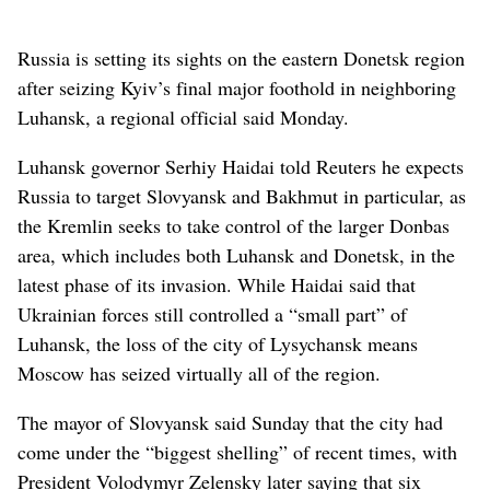
Russia is setting its sights on the eastern Donetsk region
after seizing Kyiv’s final major foothold in neighboring
Luhansk, a regional official said Monday.
Luhansk governor Serhiy Haidai told Reuters he expects
Russia to target Slovyansk and Bakhmut in particular, as
the Kremlin seeks to take control of the larger Donbas
area, which includes both Luhansk and Donetsk, in the
latest phase of its invasion. While Haidai said that
Ukrainian forces still controlled a “small part” of
Luhansk, the loss of the city of Lysychansk means
Moscow has seized virtually all of the region.
The mayor of Slovyansk said Sunday that the city had
come under the “biggest shelling” of recent times, with
President Volodymyr Zelensky later saying that six