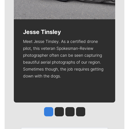
Jesse Tinsley
Meet Jesse Tinsley. As a certified drone
pilot, this veteran Spokesman-Review
photographer often can be seen capturing
beautiful aerial photographs of our region.
Sometimes though, the job requires getting
down with the dogs.
Jesse Tinsley
Jim Meehan
Molly Quinn
Rob Curley