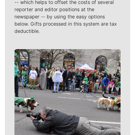
-- which helps to offset the costs of several
reporter and editor positions at the
newspaper -- by using the easy options
below. Gifts processed in this system are tax
deductible.
Meet Our Journalists