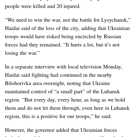
people were killed and 20 injured.
“We need to win the war, not the battle for Lysychansk,”
Haidai said of the loss of the city, adding that Ukrainian
troops would have risked being encircled by Russian
forces had they remained. “It hurts a lot, but it’s not
losing the war.”
In a separate interview with local television Monday,
Haidai said fighting had continued in the nearby
Bilohorivka area overnight, noting that Ukraine
maintained control of “a small part” of the Luhansk
region. “But every day, every hour, as long as we hold
them and do not let them through, even here in Luhansk
region, this is a positive for our troops,” he said.
However, the governor added that Ukrainian forces