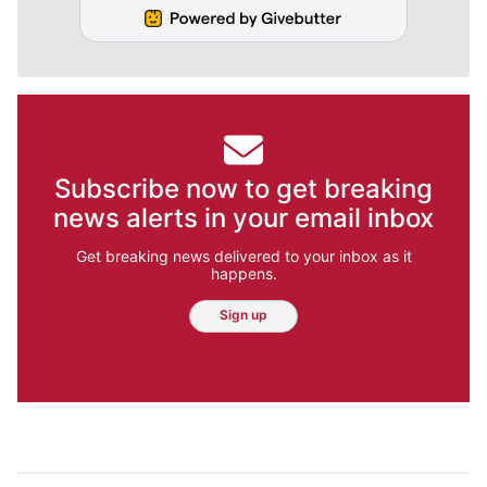
Subscribe now to get breaking
news alerts in your email inbox
Get breaking news delivered to your inbox as it
happens.
Sign up