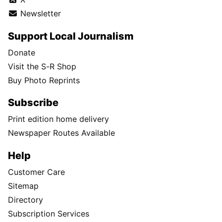
Newsletter
Support Local Journalism
Donate
Visit the S-R Shop
Buy Photo Reprints
Subscribe
Print edition home delivery
Newspaper Routes Available
Help
Customer Care
Sitemap
Directory
Subscription Services