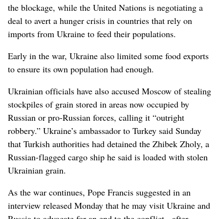
the blockage, while the United Nations is negotiating a
deal to avert a hunger crisis in countries that rely on
imports from Ukraine to feed their populations.
Early in the war, Ukraine also limited some food exports
to ensure its own population had enough.
Ukrainian officials have also accused Moscow of stealing
stockpiles of grain stored in areas now occupied by
Russian or pro-Russian forces, calling it “outright
robbery.” Ukraine’s ambassador to Turkey said Sunday
that Turkish authorities had detained the Zhibek Zholy, a
Russian-flagged cargo ship he said is loaded with stolen
Ukrainian grain.
As the war continues, Pope Francis suggested in an
interview released Monday that he may visit Ukraine and
Russia to advocate for an end to the conflict - after