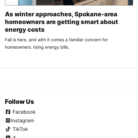
As winter approaches, Spokane-area
homeowners are getting smart about
energy costs
Fall is here, and with it comes a familiar concern for
homeowners: rising energy bills.
Follow Us
Facebook
Instagram
TikTok
X