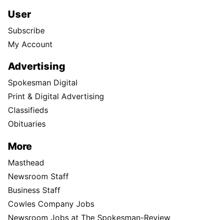
User
Subscribe
My Account
Advertising
Spokesman Digital
Print & Digital Advertising
Classifieds
Obituaries
More
Masthead
Newsroom Staff
Business Staff
Cowles Company Jobs
Newsroom Jobs at The Spokesman-Review