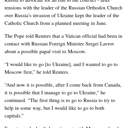
tensions with the leader of the Russian Orthodox Church
over Russia’s invasion of Ukraine kept the leader of the
Catholic Church from a planned meeting in June.
The Pope told Reuters that a Vatican official had been in
contact with Russian Foreign Minister Sergei Lavrov
about a possible papal visit to Moscow.
“I would like to go [to Ukraine], and I wanted to go to
Moscow first,” he told Reuters.
“And now it is possible, after I come back from Canada,
it is possible that I manage to go to Ukraine,” he
continued. “The first thing is to go to Russia to try to
help in some way, but I would like to go to both
capitals.”