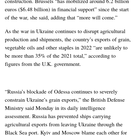
construction. Brussels “has mobilized around 6.2 billion
euros ($6.48 billion) in financial support” since the start
of the war, she said, adding that “more will come.”
As the war in Ukraine continues to disrupt agricultural
production and shipments, the country’s exports of grain,
vegetable oils and other staples in 2022 “are unlikely to
be more than 35% of the 2021 total,” according to
figures from the U.K. government.
“Russia’s blockade of Odessa continues to severely
constrain Ukraine’s grain exports,” the British Defense
Ministry said Monday in its daily intelligence
assessment. Russia has prevented ships carrying
agricultural exports from leaving Ukraine through the
Black Sea port. Kyiv and Moscow blame each other for