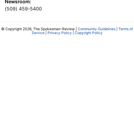
Newsroom:
(509) 459-5400
© Copyright 2026, The Spokesman-Review |
Community Guidelines
|
Terms of
Service
|
Privacy Policy
|
Copyright Policy