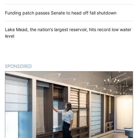
Funding patch passes Senate to head off fall shutdown
Lake Mead, the nation's largest reservoir, hits record low water
level
SPONSORED
CONTENT