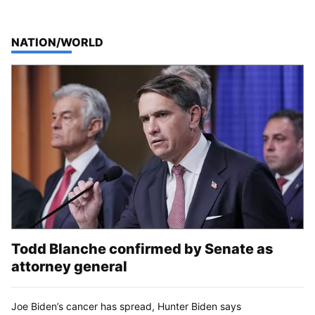
TOP STORIES IN
NATION/WORLD
Todd Blanche confirmed by Senate as
attorney general
Joe Biden’s cancer has spread, Hunter Biden says