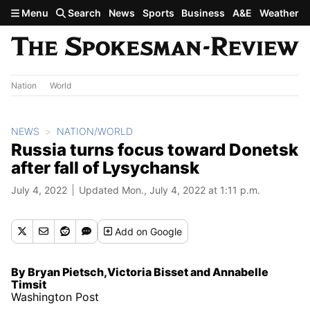
Skip to main content
Menu
Search
News
Sports
Business
A&E
Weather
Nation
World
NEWS
NATION/WORLD
Russia turns focus toward Donetsk
after fall of Lysychansk
July 4, 2022
Updated Mon., July 4, 2022 at 1:11 p.m.
Add
on Google
By Bryan Pietsch,Victoria Bisset and Annabelle
Timsit
Washington Post