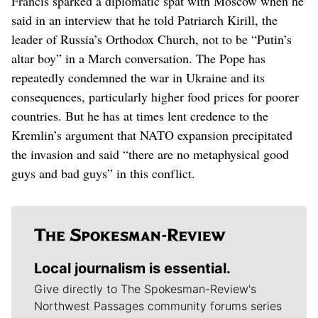
Francis sparked a diplomatic spat with Moscow when he
said in an interview that he told Patriarch Kirill, the
leader of Russia’s Orthodox Church, not to be “Putin’s
altar boy” in a March conversation. The Pope has
repeatedly condemned the war in Ukraine and its
consequences, particularly higher food prices for poorer
countries. But he has at times lent credence to the
Kremlin’s argument that NATO expansion precipitated
the invasion and said “there are no metaphysical good
guys and bad guys” in this conflict.
Local journalism is essential.
Give directly to The Spokesman-Review's
Northwest Passages community forums series