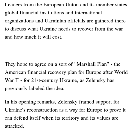
Leaders from the European Union and its member states,
global financial institutions and international
organizations and Ukrainian officials are gathered there
to discuss what Ukraine needs to recover from the war
and how much it will cost.
They hope to agree on a sort of “Marshall Plan” - the
American financial recovery plan for Europe after World
War II - for 21st-century Ukraine, as Zelensky has
previously labeled the idea.
In his opening remarks, Zelensky framed support for
Ukraine’s reconstruction as a way for Europe to prove it
can defend itself when its territory and its values are
attacked.