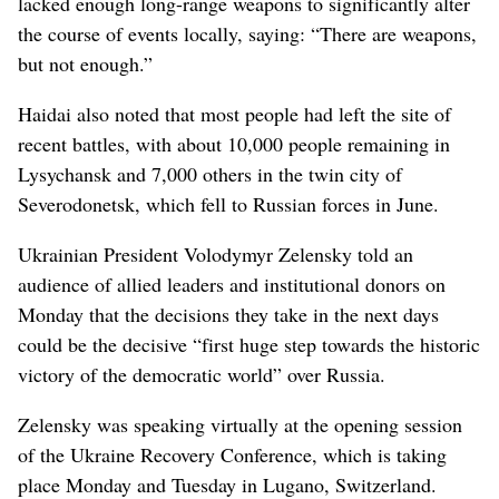
lacked enough long-range weapons to significantly alter
the course of events locally, saying: “There are weapons,
but not enough.”
Haidai also noted that most people had left the site of
recent battles, with about 10,000 people remaining in
Lysychansk and 7,000 others in the twin city of
Severodonetsk, which fell to Russian forces in June.
Ukrainian President Volodymyr Zelensky told an
audience of allied leaders and institutional donors on
Monday that the decisions they take in the next days
could be the decisive “first huge step towards the historic
victory of the democratic world” over Russia.
Zelensky was speaking virtually at the opening session
of the Ukraine Recovery Conference, which is taking
place Monday and Tuesday in Lugano, Switzerland.