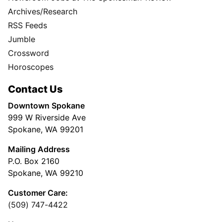
Archives/Research
RSS Feeds
Jumble
Crossword
Horoscopes
Contact Us
Downtown Spokane
999 W Riverside Ave
Spokane, WA 99201
Mailing Address
P.O. Box 2160
Spokane, WA 99210
Customer Care:
(509) 747-4422