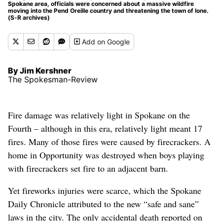
Spokane area, officials were concerned about a massive wildfire
moving into the Pend Oreille country and threatening the town of Ione.
(S-R archives)
Add
on Google
By Jim Kershner
The Spokesman-Review
Fire damage was relatively light in Spokane on the
Fourth – although in this era, relatively light meant 17
fires. Many of those fires were caused by firecrackers. A
home in Opportunity was destroyed when boys playing
with firecrackers set fire to an adjacent barn.
Yet fireworks injuries were scarce, which the Spokane
Daily Chronicle attributed to the new “safe and sane”
laws in the city. The only accidental death reported on