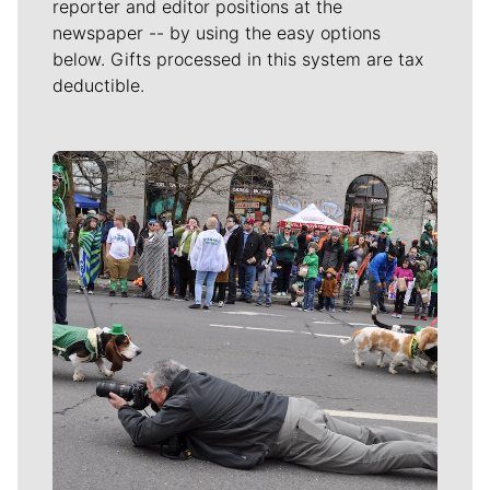
reporter and editor positions at the
newspaper -- by using the easy options
below. Gifts processed in this system are tax
deductible.
Meet Our Journalists