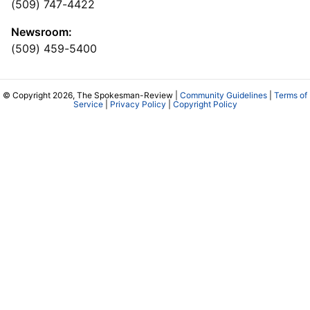
(509) 747-4422
Newsroom:
(509) 459-5400
© Copyright 2026, The Spokesman-Review |
Community Guidelines
|
Terms of
Service
|
Privacy Policy
|
Copyright Policy