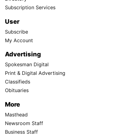
Subscription Services
User
Subscribe
My Account
Advertising
Spokesman Digital
Print & Digital Advertising
Classifieds
Obituaries
More
Masthead
Newsroom Staff
Business Staff