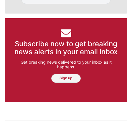
Subscribe now to get breaking
news alerts in your email inbox
Get breaking news delivered to your inbox as it
happens.
Sign up