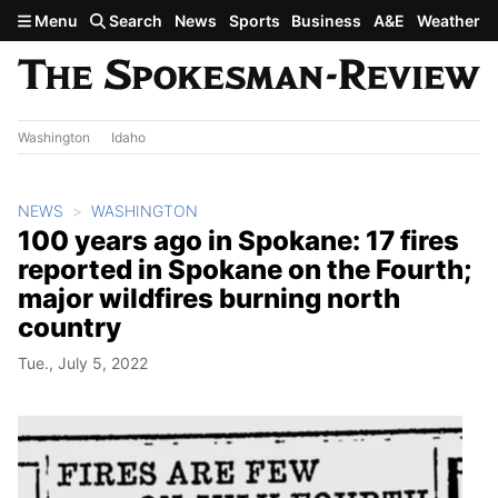
Skip to main content
Menu
Search
News
Sports
Business
A&E
Weather
Washington
Idaho
NEWS
WASHINGTON
100 years ago in Spokane: 17 fires
reported in Spokane on the Fourth;
major wildfires burning north
country
Tue., July 5, 2022