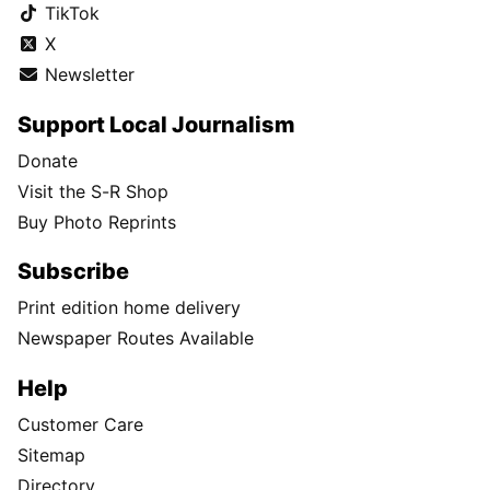
TikTok
X
Newsletter
Support Local Journalism
Donate
Visit the S-R Shop
Buy Photo Reprints
Subscribe
Print edition home delivery
Newspaper Routes Available
Help
Customer Care
Sitemap
Directory