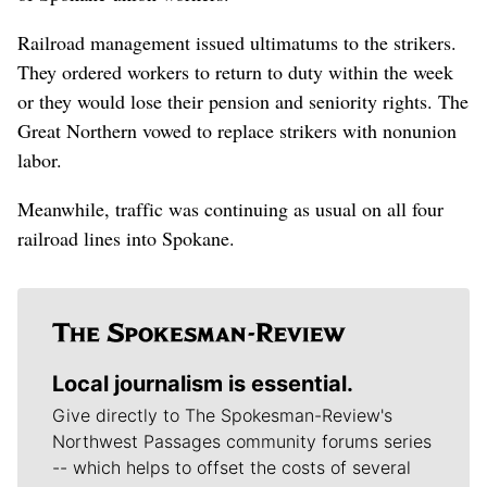
Railroad management issued ultimatums to the strikers.
They ordered workers to return to duty within the week
or they would lose their pension and seniority rights. The
Great Northern vowed to replace strikers with nonunion
labor.
Meanwhile, traffic was continuing as usual on all four
railroad lines into Spokane.
Local journalism is essential.
Give directly to The Spokesman-Review's
Northwest Passages community forums series
-- which helps to offset the costs of several