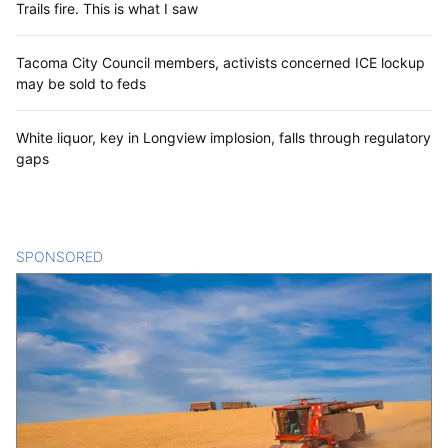
Trails fire. This is what I saw
Tacoma City Council members, activists concerned ICE lockup
may be sold to feds
White liquor, key in Longview implosion, falls through regulatory
gaps
SPONSORED
CONTENT