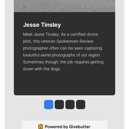
Jesse Tinsley
Meet Jesse Tinsley. As a certified drone
pilot, this veteran Spokesman-Review
photographer often can be seen capturing
beautiful aerial photographs of our region.
Sometimes though, the job requires getting
down with the dogs.
Jesse Tinsley
Jim Meehan
Molly Quinn
Rob Curley