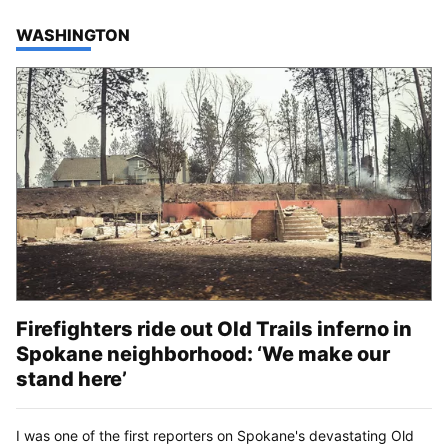
TOP STORIES IN
WASHINGTON
Firefighters ride out Old Trails inferno in
Spokane neighborhood: ‘We make our
stand here’
I was one of the first reporters on Spokane's devastating Old