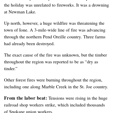
the holiday was unrelated to fireworks. It was a drowning
at Newman Lake.
Up north, however, a huge wildfire was threatening the
town of Ione. A 3-mile-wide line of fire was advancing
through the northern Pend Oreille country. Three farms
had already been destroyed.
The exact cause of the fire was unknown, but the timber
throughout the region was reported to be as “dry as
tinder.”
Other forest fires were burning throughout the region,
including one along Marble Creek in the St. Joe country.
From the labor beat:
Tensions were rising in the huge
railroad shop workers strike, which included thousands
of Spokane union workers.