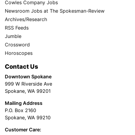
Cowles Company Jobs
Newsroom Jobs at The Spokesman-Review
Archives/Research
RSS Feeds
Jumble
Crossword
Horoscopes
Contact Us
Downtown Spokane
999 W Riverside Ave
Spokane, WA 99201
Mailing Address
P.O. Box 2160
Spokane, WA 99210
Customer Care: