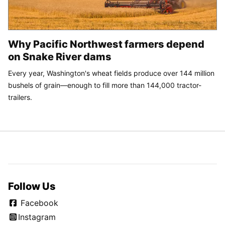
Why Pacific Northwest farmers depend
on Snake River dams
Every year, Washington's wheat fields produce over 144 million
bushels of grain—enough to fill more than 144,000 tractor-
trailers.
Follow Us
Facebook
Instagram