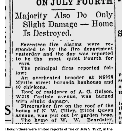
Though there were limited reports of fire on July 5, 1922, in the