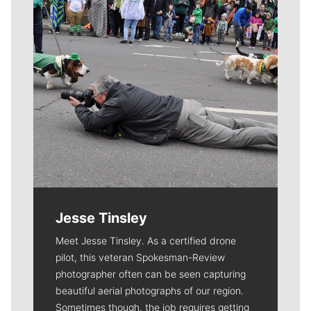
Jesse Tinsley
Meet Jesse Tinsley. As a certified drone
pilot, this veteran Spokesman-Review
photographer often can be seen capturing
beautiful aerial photographs of our region.
Sometimes though, the job requires getting