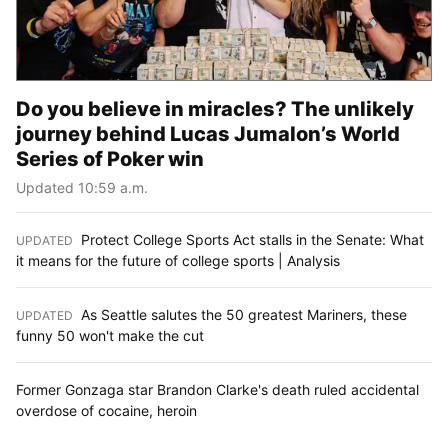
Do you believe in miracles? The unlikely
journey behind Lucas Jumalon’s World
Series of Poker win
Updated 10:59 a.m.
Protect College Sports Act stalls in the Senate: What
UPDATED
:
it means for the future of college sports | Analysis
As Seattle salutes the 50 greatest Mariners, these
UPDATED
:
funny 50 won't make the cut
Former Gonzaga star Brandon Clarke's death ruled accidental
overdose of cocaine, heroin