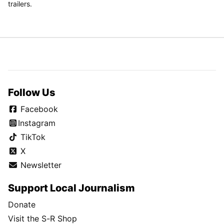
trailers.
Follow Us
Facebook
Instagram
TikTok
X
Newsletter
Support Local Journalism
Donate
Visit the S-R Shop