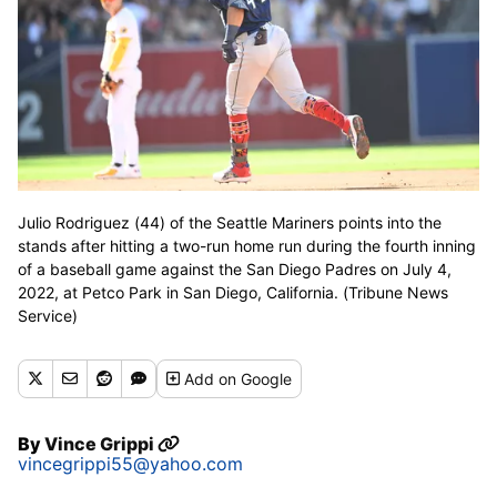
Julio Rodriguez (44) of the Seattle Mariners points into the
stands after hitting a two-run home run during the fourth inning
of a baseball game against the San Diego Padres on July 4,
2022, at Petco Park in San Diego, California. (Tribune News
Service)
Add
on Google
By
Vince Grippi
vincegrippi55@yahoo.com