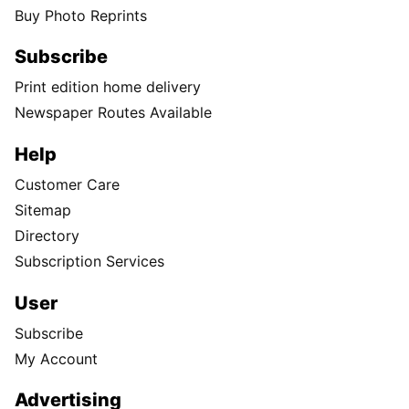
Buy Photo Reprints
Subscribe
Print edition home delivery
Newspaper Routes Available
Help
Customer Care
Sitemap
Directory
Subscription Services
User
Subscribe
My Account
Advertising