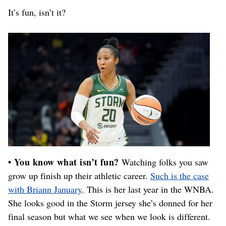
It’s fun, isn’t it?
• You know what isn’t fun?
Watching folks you saw
grow up finish up their athletic career.
Such is the case
with Briann January
. This is her last year in the WNBA.
She looks good in the Storm jersey she’s donned for her
final season but what we see when we look is different.