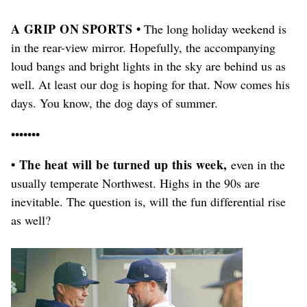
A GRIP ON SPORTS •
The long holiday weekend is
in the rear-view mirror. Hopefully, the accompanying
loud bangs and bright lights in the sky are behind us as
well. At least our dog is hoping for that. Now comes his
days. You know, the dog days of summer.
•••••••
• The heat will be turned up this week,
even in the
usually temperate Northwest. Highs in the 90s are
inevitable. The question is, will the fun differential rise
as well?