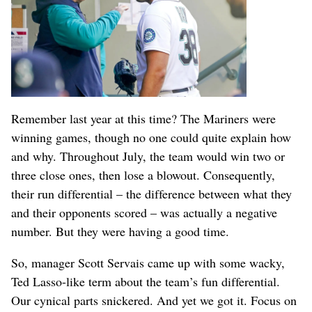
Remember last year at this time? The Mariners were
winning games, though no one could quite explain how
and why. Throughout July, the team would win two or
three close ones, then lose a blowout. Consequently,
their run differential – the difference between what they
and their opponents scored – was actually a negative
number. But they were having a good time.
So, manager Scott Servais came up with some wacky,
Ted Lasso-like term about the team’s fun differential.
Our cynical parts snickered. And yet we got it. Focus on