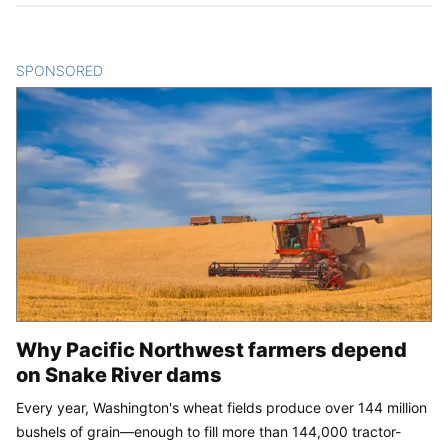
SPONSORED
CONTENT
Why Pacific Northwest farmers depend
on Snake River dams
Every year, Washington's wheat fields produce over 144 million
bushels of grain—enough to fill more than 144,000 tractor-