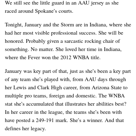
We still see the little guard in an AAU jersey as she
raced around Spokane’s courts.
Tonight, January and the Storm are in Indiana, where she
had her most visible professional success. She will be
honored. Probably given a sarcastic rocking chair of
something. No matter. She loved her time in Indiana,
where the Fever won the 2012 WNBA title.
January was key part of that, just as she’s been a key part
of any team she’s played with, from AAU days through
her Lewis and Clark High career, from Arizona State to
multiple pro teams, foreign and domestic. The WNBA
stat she’s accumulated that illustrates her abilities best?
In her career in the league, the teams she’s been with
have posted a 249-191 mark. She’s a winner. And that
defines her legacy.