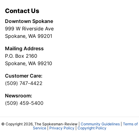
Contact Us
Downtown Spokane
999 W Riverside Ave
Spokane, WA 99201
Mailing Address
P.O. Box 2160
Spokane, WA 99210
Customer Care:
(509) 747-4422
Newsroom:
(509) 459-5400
© Copyright 2026, The Spokesman-Review |
Community Guidelines
|
Terms of
Service
|
Privacy Policy
|
Copyright Policy