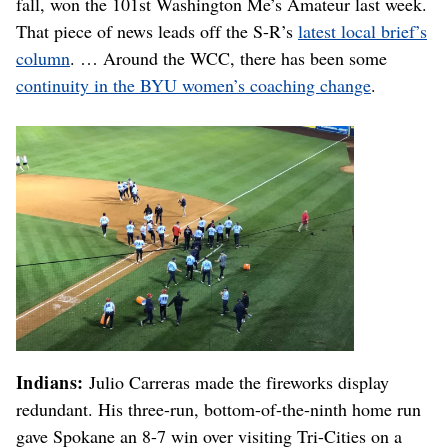
fall, won the 101st Washington Me’s Amateur last week.
That piece of news leads off the S-R’s
latest local brief’s
column
. … Around the WCC, there has been some
continuity in the BYU women’s coaching change
.
Indians:
Julio Carreras made the fireworks display
redundant. His three-run, bottom-of-the-ninth home run
gave Spokane an 8-7 win over visiting Tri-Cities on a