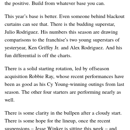
the positive. Build from whatever base you can.
This year’s base is better. Even someone behind blackout
curtains can see that. There is the budding superstar,
Julio Rodriguez. His numbers this season are drawing
comparisons to the franchise’s two young superstars of
yesteryear, Ken Griffey Jr. and Alex Rodriguez. And his
fun differential is off the charts.
There is a solid starting rotation, led by offseason
acquisition Robbie Ray, whose recent performances have
been as good as his Cy Young-winning outings from last
season. The other four starters are performing nearly as
well.
There is some clarity in the bullpen after a cloudy start.
There is some hope for the lineup, once the recent
suspensions – Jesse Winker is sitting this week – and