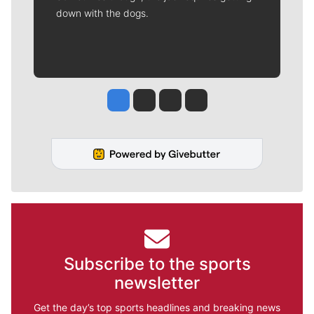
down with the dogs.
Jesse Tinsley
Jim Meehan
Molly Quinn
Rob Curley
Subscribe to the sports
newsletter
Get the day’s top sports headlines and breaking news