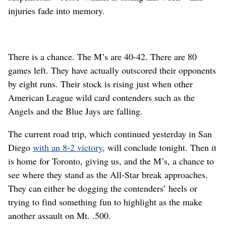
injuries fade into memory.
There is a chance. The M’s are 40-42. There are 80
games left. They have actually outscored their opponents
by eight runs. Their stock is rising just when other
American League wild card contenders such as the
Angels and the Blue Jays are falling.
The current road trip, which continued yesterday in San
Diego
with an 8-2 victory
, will conclude tonight. Then it
is home for Toronto, giving us, and the M’s, a chance to
see where they stand as the All-Star break approaches.
They can either be dogging the contenders’ heels or
trying to find something fun to highlight as the make
another assault on Mt. .500.