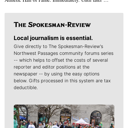
Local journalism is essential.
Give directly to The Spokesman-Review's
Northwest Passages community forums series
-- which helps to offset the costs of several
reporter and editor positions at the
newspaper -- by using the easy options
below. Gifts processed in this system are tax
deductible.
Meet Our Journalists