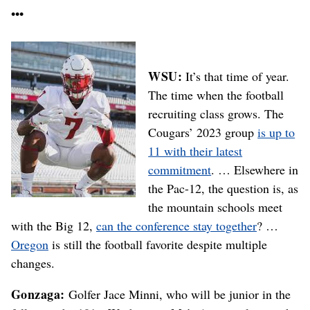
•••
WSU:
It’s that time of year.
The time when the football
recruiting class grows. The
Cougars’ 2023 group
is up to
11 with their latest
commitment
. … Elsewhere in
the Pac-12, the question is, as
the mountain schools meet
with the Big 12,
can the conference stay together
? …
Oregon
is still the football favorite despite multiple
changes.
Gonzaga:
Golfer Jace Minni, who will be junior in the