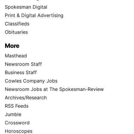
Spokesman Digital
Print & Digital Advertising
Classifieds
Obituaries
More
Masthead
Newsroom Staff
Business Staff
Cowles Company Jobs
Newsroom Jobs at The Spokesman-Review
Archives/Research
RSS Feeds
Jumble
Crossword
Horoscopes