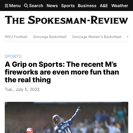
Skip to main content
Menu
Search
News
Sports
Business
A&E
Weather
WSU Football
Gonzaga Basketball
Gonzaga Women's Basketball
Out
SPORTS
A Grip on Sports: The recent M’s
fireworks are even more fun than
the real thing
Tue., July 5, 2022