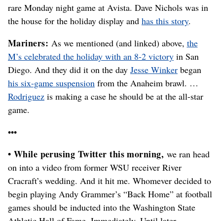
rare Monday night game at Avista. Dave Nichols was in
the house for the holiday display and
has this story
.
Mariners:
As we mentioned (and linked) above,
the
M’s celebrated the holiday with an 8-2 victory
in San
Diego. And they did it on the day
Jesse Winker
began
his six-game suspension
from the Anaheim brawl. …
Rodriguez
is making a case he should be at the all-star
game.
•••
• While perusing Twitter this morning,
we ran head
on into a video from former WSU receiver River
Cracraft’s wedding. And it hit me. Whomever decided to
begin playing Andy Grammer’s “Back Home” at football
games should be inducted into the Washington State
Athletic Hall of Fame. Immediately. Until later …