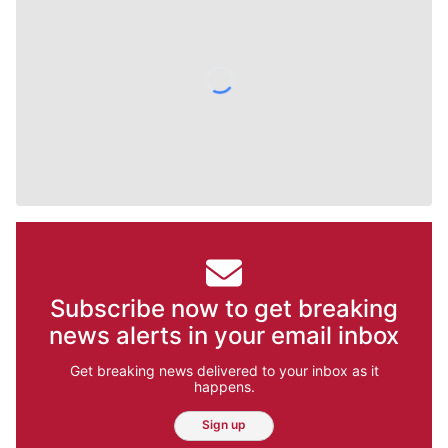
Subscribe now to get breaking
news alerts in your email inbox
Get breaking news delivered to your inbox as it
happens.
Sign up