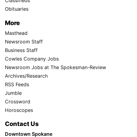
Classifieds
Obituaries
More
Masthead
Newsroom Staff
Business Staff
Cowles Company Jobs
Newsroom Jobs at The Spokesman-Review
Archives/Research
RSS Feeds
Jumble
Crossword
Horoscopes
Contact Us
Downtown Spokane