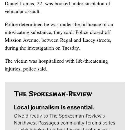
Daniel Lamas, 22, was booked under suspicion of
vehicular assault.
Police determined he was under the influence of an
intoxicating substance, they said. Police closed off
Mission Avenue, between Regal and Lacey streets,
during the investigation on Tuesday.
The victim was hospitalized with life-threatening
injuries, police said.
Local journalism is essential.
Give directly to The Spokesman-Review's
Northwest Passages community forums series
-- which helps to offset the costs of several