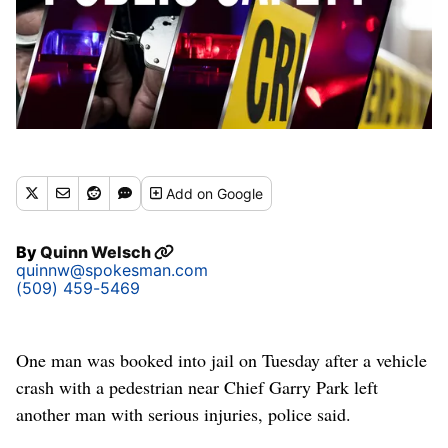
Add
on Google
By
Quinn Welsch
quinnw@spokesman.com
(509) 459-5469
One man was booked into jail on Tuesday after a vehicle
crash with a pedestrian near Chief Garry Park left
another man with serious injuries, police said.