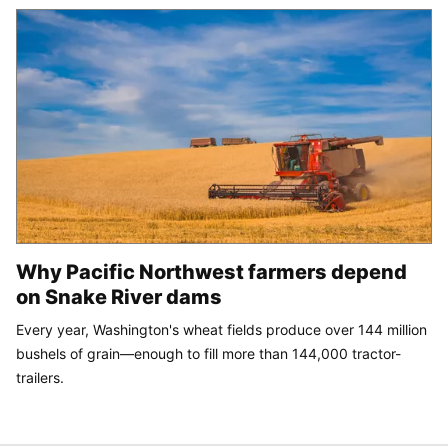
Why Pacific Northwest farmers depend
on Snake River dams
Every year, Washington's wheat fields produce over 144 million
bushels of grain—enough to fill more than 144,000 tractor-
trailers.