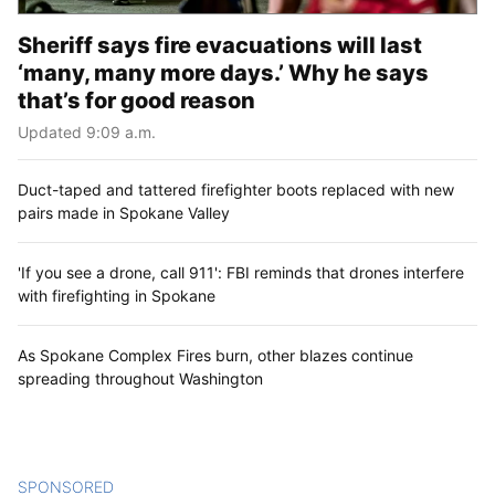
Sheriff says fire evacuations will last
‘many, many more days.’ Why he says
that’s for good reason
Updated 9:09 a.m.
Duct-taped and tattered firefighter boots replaced with new
pairs made in Spokane Valley
'If you see a drone, call 911': FBI reminds that drones interfere
with firefighting in Spokane
As Spokane Complex Fires burn, other blazes continue
spreading throughout Washington
SPONSORED
CONTENT