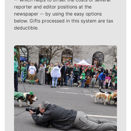
reporter and editor positions at the
newspaper -- by using the easy options
below. Gifts processed in this system are tax
deductible.
Meet Our Journalists