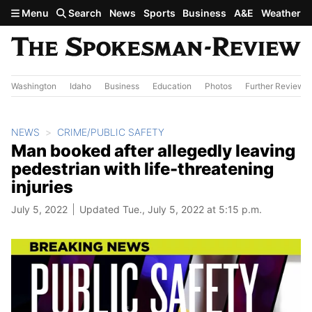
Skip to main content
Menu
Search
News
Sports
Business
A&E
Weather
Washington
Idaho
Business
Education
Photos
Further Review
NEWS
CRIME/PUBLIC SAFETY
Man booked after allegedly leaving
pedestrian with life-threatening
injuries
July 5, 2022
Updated Tue., July 5, 2022 at 5:15 p.m.