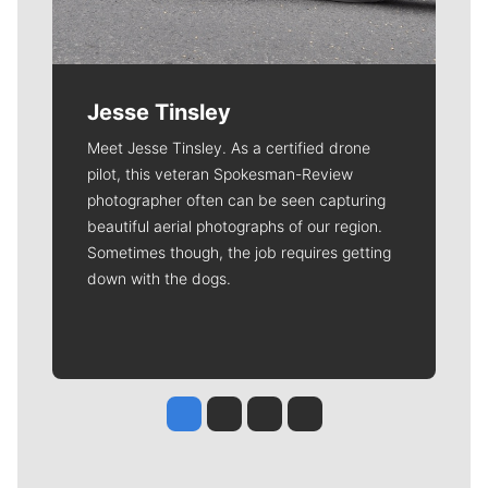
Jesse Tinsley
Meet Jesse Tinsley. As a certified drone
pilot, this veteran Spokesman-Review
photographer often can be seen capturing
beautiful aerial photographs of our region.
Sometimes though, the job requires getting
down with the dogs.
Jesse Tinsley
Jim Meehan
Molly Quinn
Rob Curley