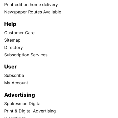
Print edition home delivery
Newspaper Routes Available
Help
Customer Care
Sitemap
Directory
Subscription Services
User
Subscribe
My Account
Advertising
Spokesman Digital
Print & Digital Advertising