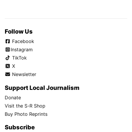
Follow Us
Facebook
Instagram
TikTok
X
Newsletter
Support Local Journalism
Donate
Visit the S-R Shop
Buy Photo Reprints
Subscribe