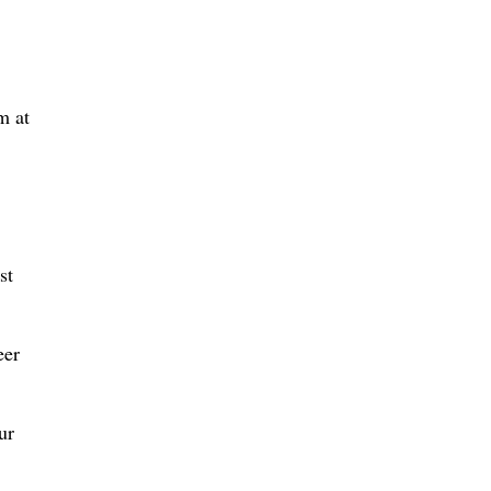
m at
st
eer
ur