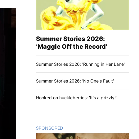
Summer Stories 2026:
‘Maggie Off the Record’
Summer Stories 2026: 'Running in Her Lane'
Summer Stories 2026: 'No One's Fault'
Hooked on huckleberries: 'It's a grizzly!'
SPONSORED
CONTENT