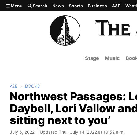
Skip to main content
Menu
Search
News
Sports
Business
A&E
Weat
Stage
Music
Boo
A&E
BOOKS
Northwest Passages: Le
Daybell, Lori Vallow a
sitting next to you’
July 5, 2022
Updated Thu., July 14, 2022 at 10:52 a.m.