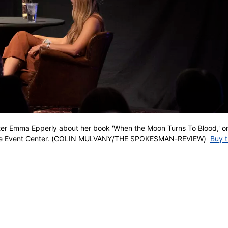
rter Emma Epperly about her book 'When the Moon Turns To Blood,' o
vale Event Center. (COLIN MULVANY/THE SPOKESMAN-REVIEW)
Buy t