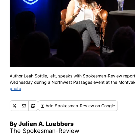
Author Leah Sottile, left, speaks with Spokesman-Review repo
Wednesday during a Northwest Passages event at the Mont
photo
Add
Spokesman-Review
on Google
By Julien A. Luebbers
The Spokesman-Review