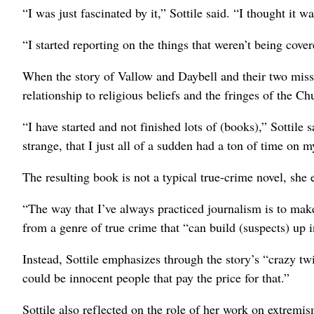
“I was just fascinated by it,” Sottile said. “I thought it w
“I started reporting on the things that weren’t being cover
When the story of Vallow and Daybell and their two missi
relationship to religious beliefs and the fringes of the Ch
“I have started and not finished lots of (books),” Sottile 
strange, that I just all of a sudden had a ton of time on my
The resulting book is not a typical true-crime novel, she 
“The way that I’ve always practiced journalism is to make 
from a genre of true crime that “can build (suspects) up i
Instead, Sottile emphasizes through the story’s “crazy twi
could be innocent people that pay the price for that.”
Sottile also reflected on the role of her work on extremis