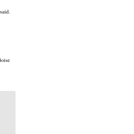
said.
Boise