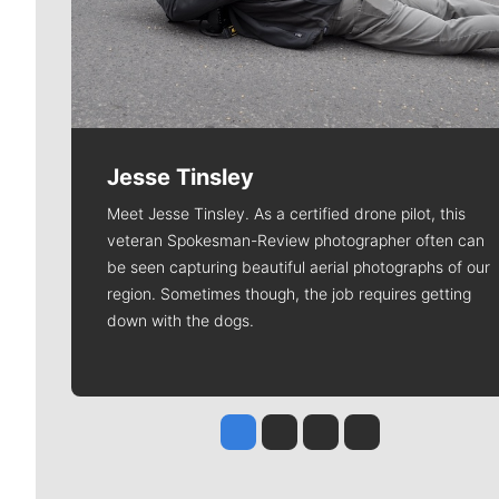
Jesse Tinsley
Meet Jesse Tinsley. As a certified drone pilot, this
veteran Spokesman-Review photographer often can
be seen capturing beautiful aerial photographs of our
region. Sometimes though, the job requires getting
down with the dogs.
Jesse Tinsley
Jim Meehan
Molly Quinn
Rob Curley