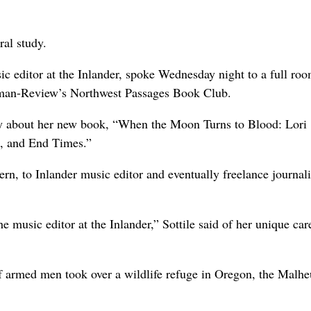
ral study.
 editor at the Inlander, spoke Wednesday night to a full roo
sman-Review’s Northwest Passages Book Club.
 about her new book, “When the Moon Turns to Blood: Lori
h, and End Times.”
rn, to Inlander music editor and eventually freelance journali
usic editor at the Inlander,” Sottile said of her unique car
armed men took over a wildlife refuge in Oregon, the Malhe