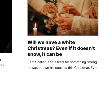
Will we have a white
Christmas? Even if it doesn’t
snow, it can be
n
Santa called and asked for something strong
his
to wash down his cookies this Christmas Eve.