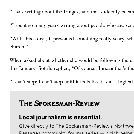
“I was writing about the fringes, and that suddenly beca
“I spent so many years writing about people who are very
“With this story , it presented something really scary, whi
church.”
When asked about whether she would be following the upc
this January, Sottile replied, “Of course, I mean that’s the
“I can’t stop; I can’t stop until it feels like it’s at a logica
Local journalism is essential.
Give directly to The Spokesman-Review's Northwe
Passages community forums series -- which helps 