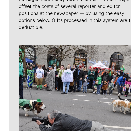
offset the costs of several reporter and editor
positions at the newspaper -- by using the easy
options below. Gifts processed in this system are t
deductible.
Meet Our Journalists