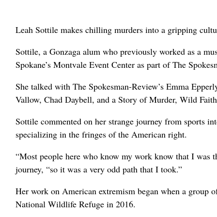
Leah Sottile makes chilling murders into a gripping cultu
Sottile, a Gonzaga alum who previously worked as a music
Spokane’s Montvale Event Center as part of The Spoke
She talked with The Spokesman-Review’s Emma Epperly
Vallow, Chad Daybell, and a Story of Murder, Wild Fait
Sottile commented on her strange journey from sports inte
specializing in the fringes of the American right.
“Most people here who know my work know that I was the m
journey, “so it was a very odd path that I took.”
Her work on American extremism began when a group of 
National Wildlife Refuge in 2016.