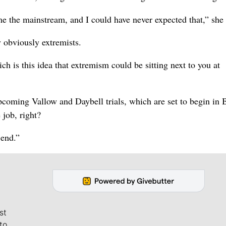
me the mainstream, and I could have never expected that,” she 
 obviously extremists.
ch is this idea that extremism could be sitting next to you at
oming Vallow and Daybell trials, which are set to begin in 
 job, right?
l end.”
st
to