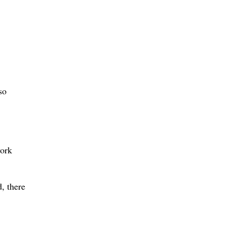
so
work
d, there