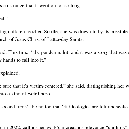
as so strange that it went on for so long.
ed.”
ng children reached Sottile, she was drawn in by its possible
urch of Jesus Christ of Latter-day Saints.
said. This time, “the pandemic hit, and it was a story that was 
 hands to fall into it.”
explained.
sure that it’s victim-centered,” she said, distinguishing her 
nto a kind of weird hero.”
sts and turns” the notion that “if ideologies are left unchecke
m in 2022, calling her work’s increasing relevance “chilling.”