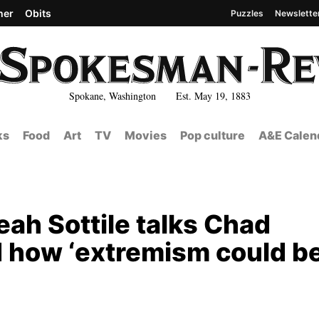
her
Obits
Puzzles
Newslette
Spokane, Washington Est. May 19, 1883
ks
Food
Art
TV
Movies
Pop culture
A&E Calen
ah Sottile talks Chad
nd how ‘extremism could b