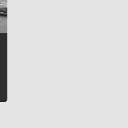
Jim Meehan
Jim Meehan is no stranger to Zag Nation. As the lead
writer covering the Gonzaga men’s basketball team,
he tells the stories behind the game and gets fans a
bit closer to their favorite players.