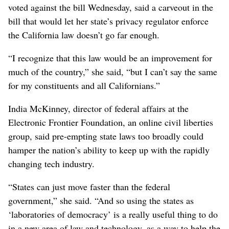
voted against the bill Wednesday, said a carveout in the
bill that would let her state’s privacy regulator enforce
the California law doesn’t go far enough.
“I recognize that this law would be an improvement for
much of the country,” she said, “but I can’t say the same
for my constituents and all Californians.”
India McKinney, director of federal affairs at the
Electronic Frontier Foundation, an online civil liberties
group, said pre-empting state laws too broadly could
hamper the nation’s ability to keep up with the rapidly
changing tech industry.
“States can just move faster than the federal
government,” she said. “And so using the states as
‘laboratories of democracy’ is a really useful thing to do
in a new area of law and technology, as a way to help the