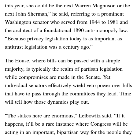
this year, she could be the next Warren Magnuson or the
next John Sherman,” he said, referring to a prominent
Washington senator who served from 1944 to 1981 and
the architect of a foundational 1890 anti-monopoly law.
“Because privacy legislation today is as important as
antitrust legislation was a century ago.”
The House, where bills can be passed with a simple
majority, is typically the realm of partisan legislation
while compromises are made in the Senate. Yet
individual senators effectively wield veto power over bills
that have to pass through the committees they lead. Time
will tell how those dynamics play out.
“The stakes here are enormous,” Leibowitz said. “If it
happens, it’ll be a rare instance where Congress will be
acting in an important, bipartisan way for the people they