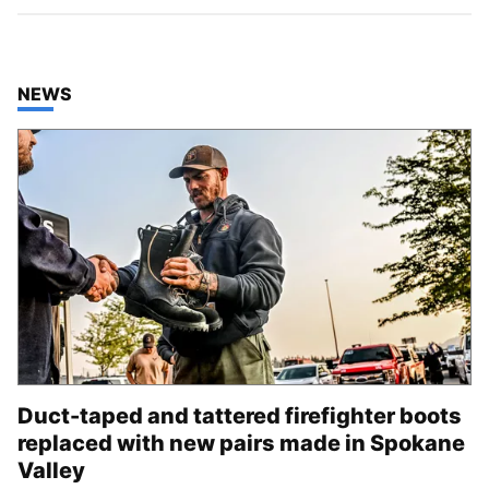
TOP STORIES IN
NEWS
Duct-taped and tattered firefighter boots
replaced with new pairs made in Spokane
Valley