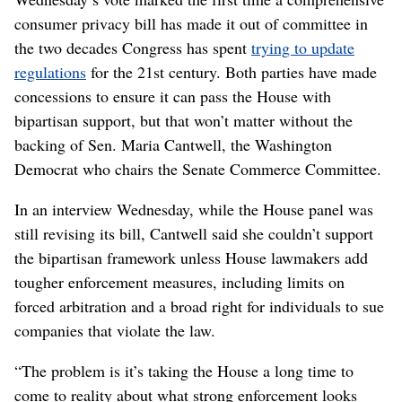
consumer privacy bill has made it out of committee in
the two decades Congress has spent
trying to update
regulations
for the 21st century. Both parties have made
concessions to ensure it can pass the House with
bipartisan support, but that won’t matter without the
backing of Sen. Maria Cantwell, the Washington
Democrat who chairs the Senate Commerce Committee.
In an interview Wednesday, while the House panel was
still revising its bill, Cantwell said she couldn’t support
the bipartisan framework unless House lawmakers add
tougher enforcement measures, including limits on
forced arbitration and a broad right for individuals to sue
companies that violate the law.
“The problem is it’s taking the House a long time to
come to reality about what strong enforcement looks