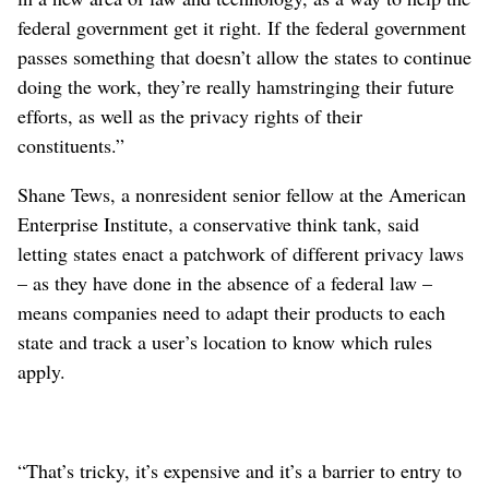
federal government get it right. If the federal government
passes something that doesn’t allow the states to continue
doing the work, they’re really hamstringing their future
efforts, as well as the privacy rights of their
constituents.”
Shane Tews, a nonresident senior fellow at the American
Enterprise Institute, a conservative think tank, said
letting states enact a patchwork of different privacy laws
– as they have done in the absence of a federal law –
means companies need to adapt their products to each
state and track a user’s location to know which rules
apply.
“That’s tricky, it’s expensive and it’s a barrier to entry to