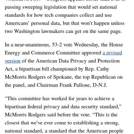
passing sweeping legislation that would set national
standards for how tech companies collect and use
Americans’ personal data, but that won’t happen unless
two Washington lawmakers can get on the same page.
In a near-unanimous, 53-2 vote Wednesday, the House
Energy and Commerce Committee approved
a revised
version
of the American Data Privacy and Protection
Act, a bipartisan bill championed by Rep. Cathy
McMorris Rodgers of Spokane, the top Republican on
the panel, and Chairman Frank Pallone, D-N.J.
“This committee has worked for years to achieve a
bipartisan federal privacy and data security standard,”
McMorris Rodgers said before the vote. “This is the
closest that we’ve ever come to establishing a strong,
national standard, a standard that the American people