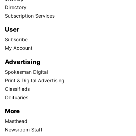
Directory
Subscription Services
User
Subscribe
My Account
Advertising
Spokesman Digital
Print & Digital Advertising
Classifieds
Obituaries
More
Masthead
Newsroom Staff