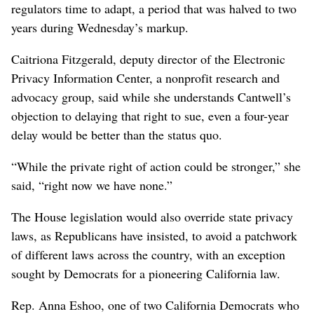
regulators time to adapt, a period that was halved to two
years during Wednesday’s markup.
Caitriona Fitzgerald, deputy director of the Electronic
Privacy Information Center, a nonprofit research and
advocacy group, said while she understands Cantwell’s
objection to delaying that right to sue, even a four-year
delay would be better than the status quo.
“While the private right of action could be stronger,” she
said, “right now we have none.”
The House legislation would also override state privacy
laws, as Republicans have insisted, to avoid a patchwork
of different laws across the country, with an exception
sought by Democrats for a pioneering California law.
Rep. Anna Eshoo, one of two California Democrats who