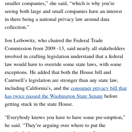
smaller companies,” she said, “which is why you’re
seeing both large and small companies have an interest
in there being a national privacy law around data
collection.”
Jon Leibowitz, who chaired the Federal Trade
Commission from 2009 -13, said nearly all stakeholders
involved in crafting legislation understand that a federal
law would have to override some state laws, with some
exceptions. He added that both the House bill and
Cantwell’s legislation are stronger than any state law,
including California’s, and the
consumer privacy bill that
has twice passed the Washington State Senate
before
getting stuck in the state House.
“Everybody knows you have to have some pre-emption,”
he said. “They’re arguing over where to put the