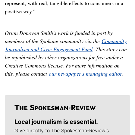
represent, with real, tangible effects to consumers in a
positive way.”
Orion Donovan Smith's work is funded in part by
members of the Spokane community via the
Community
Journalism and Civic Engagement Fund
. This story can
be republished by other organizations for free under a
Creative Commons license. For more information on
this, please contact
our newspaper's managing editor
.
Local journalism is essential.
Give directly to The Spokesman-Review's