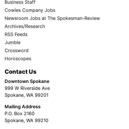
Business Staff
Cowles Company Jobs
Newsroom Jobs at The Spokesman-Review
Archives/Research
RSS Feeds
Jumble
Crossword
Horoscopes
Contact Us
Downtown Spokane
999 W Riverside Ave
Spokane, WA 99201
Mailing Address
P.O. Box 2160
Spokane, WA 99210