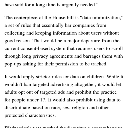
have said for a long time is urgently needed.”
The centerpiece of the House bill is “data minimization,”
a set of rules that essentially bar companies from
collecting and keeping information about users without
good reason. That would be a major departure from the
current consent-based system that requires users to scroll
through long privacy agreements and barrages them with
pop-ups asking for their permission to be tracked.
It would apply stricter rules for data on children. While it
wouldn’t ban targeted advertising altogether, it would let
adults opt out of targeted ads and prohibit the practice
for people under 17. It would also prohibit using data to
discriminate based on race, sex, religion and other
protected characteristics.
Wednesday’s vote marked the first time a comprehensive