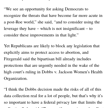
“We see an opportunity for asking Democrats to
recognize the threats that have become far more acute in
a post-Roe world,” she said, “and to consider using the
leverage they have – which is not insignificant – to
consider these improvements in that light.”
Yet Republicans are likely to block any legislation that
explicitly aims to protect access to abortion, and
Fitzgerald said the bipartisan bill already includes
protections that are urgently needed in the wake of the
high court’s ruling in Dobbs v. Jackson Women’s Health
Organization.
“I think the Dobbs decision made the risks of all of this
data collection real for a lot of people, but that’s why it’s
so important to have a federal privacy law that limits the