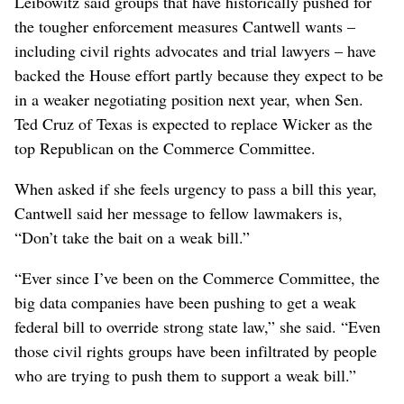
Leibowitz said groups that have historically pushed for
the tougher enforcement measures Cantwell wants –
including civil rights advocates and trial lawyers – have
backed the House effort partly because they expect to be
in a weaker negotiating position next year, when Sen.
Ted Cruz of Texas is expected to replace Wicker as the
top Republican on the Commerce Committee.
When asked if she feels urgency to pass a bill this year,
Cantwell said her message to fellow lawmakers is,
“Don’t take the bait on a weak bill.”
“Ever since I’ve been on the Commerce Committee, the
big data companies have been pushing to get a weak
federal bill to override strong state law,” she said. “Even
those civil rights groups have been infiltrated by people
who are trying to push them to support a weak bill.”