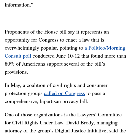
information.”
Proponents of the House bill say it represents an
opportunity for Congress to enact a law that is
overwhelmingly popular, pointing to
a Politico/Morning
Consult poll
conducted June 10-12 that found more than
80% of Americans support several of the bill’s
provisions.
In May, a coalition of civil rights and consumer
protection groups
called on Congress
to pass a
comprehensive, bipartisan privacy bill.
One of those organizations is the Lawyers’ Committee
for Civil Rights Under Law. David Brody, managing
attorney of the group’s Digital Justice Initiative, said the