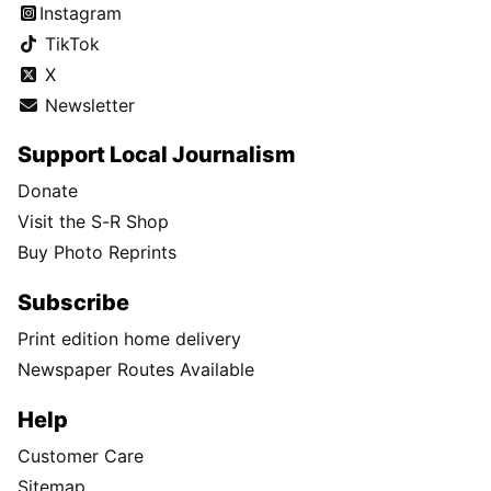
Instagram
TikTok
X
Newsletter
Support Local Journalism
Donate
Visit the S-R Shop
Buy Photo Reprints
Subscribe
Print edition home delivery
Newspaper Routes Available
Help
Customer Care
Sitemap