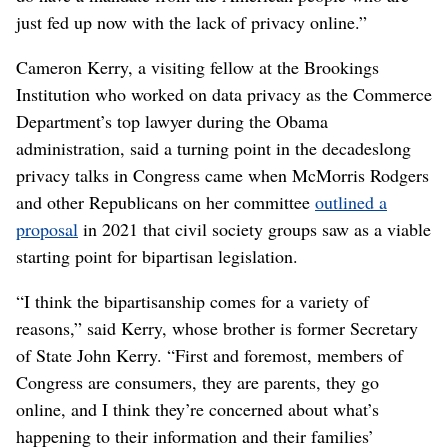
just fed up now with the lack of privacy online.”
Cameron Kerry, a visiting fellow at the Brookings
Institution who worked on data privacy as the Commerce
Department’s top lawyer during the Obama
administration, said a turning point in the decadeslong
privacy talks in Congress came when McMorris Rodgers
and other Republicans on her committee
outlined a
proposal
in 2021 that civil society groups saw as a viable
starting point for bipartisan legislation.
“I think the bipartisanship comes for a variety of
reasons,” said Kerry, whose brother is former Secretary
of State John Kerry. “First and foremost, members of
Congress are consumers, they are parents, they go
online, and I think they’re concerned about what’s
happening to their information and their families’