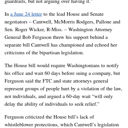
guardrails, but not arguing over having it.”
In
a June 24 letter
to the lead House and Senate
negotiators – Cantwell, McMorris Rodgers, Pallone and
Sen. Roger Wicker, R-Miss. – Washington Attorney
General Bob Ferguson threw his support behind a
separate bill Cantwell has championed and echoed her
criticisms of the bipartisan legislation.
The House bill would require Washingtonians to notify
his office and wait 60 days before suing a company, but
Ferguson said the FTC and state attorneys general
represent groups of people hurt by a violation of the law,
not individuals, and argued a 60-day wait “will only
delay the ability of individuals to seek relief.”
Ferguson criticized the House bill’s lack of
whistleblower protections, which Cantwell’s legislation