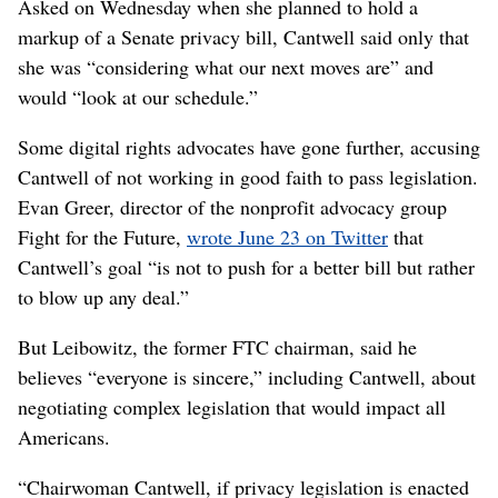
Asked on Wednesday when she planned to hold a
markup of a Senate privacy bill, Cantwell said only that
she was “considering what our next moves are” and
would “look at our schedule.”
Some digital rights advocates have gone further, accusing
Cantwell of not working in good faith to pass legislation.
Evan Greer, director of the nonprofit advocacy group
Fight for the Future,
wrote June 23 on Twitter
that
Cantwell’s goal “is not to push for a better bill but rather
to blow up any deal.”
But Leibowitz, the former FTC chairman, said he
believes “everyone is sincere,” including Cantwell, about
negotiating complex legislation that would impact all
Americans.
“Chairwoman Cantwell, if privacy legislation is enacted