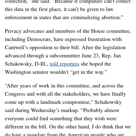
collection,” she said. “Because if companies can’t collect
this data in the first place, it can’t be given to law
enforcement in states that are criminalizing abortion.”
Privacy advocates and members of the House committee,
including Democrats, have expressed frustration with
Cantwell’s opposition to their bill. After the legislation
advanced through a subcommittee June 23, Rep. Jan
Schakowsky, D-Ill.,
told reporters
she hoped the
Washington senator wouldn’t “get in the way.”
“After years of work in this committee, and across the
Congress and with all the stakeholders, we have finally
come up with a landmark compromise,” Schakowsky
said during Wednesday’s markup. “Probably almost
everyone could find something that they wish were
different in the bill. On the other hand, I do think that we
do have a mandate from the American people who are