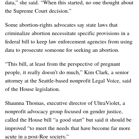
data,” she said. “When this started, no one thought about
the Supreme Court decision.”
Some abortion-rights advocates say state laws that
criminalize abortion necessitate specific provisions in a
federal bill to keep law enforcement agencies from using
data to prosecute someone for seeking an abortion.
“This bill, at least from the perspective of pregnant
people, it really doesn’t do much,” Kim Clark, a senior
attorney at the Seattle-based nonprofit Legal Voice, said
of the House legislation.
Shaunna Thomas, executive director of UltraViolet, a
nonprofit advocacy group focused on gender justice,
called the House bill “a good start” but said it should be
improved “to meet the needs that have become far more
acute in a post-Roe society.”