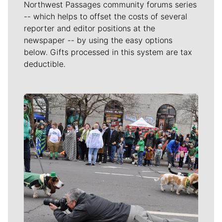
Northwest Passages community forums series
-- which helps to offset the costs of several
reporter and editor positions at the
newspaper -- by using the easy options
below. Gifts processed in this system are tax
deductible.
Meet Our Journalists