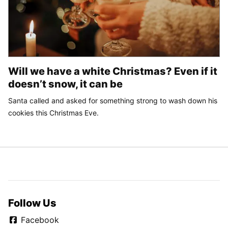
Will we have a white Christmas? Even if it
doesn’t snow, it can be
Santa called and asked for something strong to wash down his
cookies this Christmas Eve.
Follow Us
Facebook