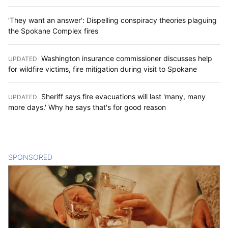
'They want an answer': Dispelling conspiracy theories plaguing
the Spokane Complex fires
Washington insurance commissioner discusses help
UPDATED
:
for wildfire victims, fire mitigation during visit to Spokane
Sheriff says fire evacuations will last 'many, many
UPDATED
:
more days.' Why he says that's for good reason
SPONSORED
CONTENT