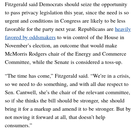
Fitzgerald said Democrats should seize the opportunity
to pass privacy legislation this year, since the need is so
urgent and conditions in Congress are likely to be less
favorable for the party next year. Republicans are
heavily
favored by oddsmakers
to win control of the House in
November’s election, an outcome that would make
McMorris Rodgers chair of the Energy and Commerce
Committee, while the Senate is considered a toss-up.
“The time has come,” Fitzgerald said. “We’re in a crisis,
so we need to do something, and with all due respect to
Sen. Cantwell, she’s the chair of the relevant committee,
so if she thinks the bill should be stronger, she should
bring it for a markup and amend it to be stronger. But by
not moving it forward at all, that doesn’t help
consumers.”