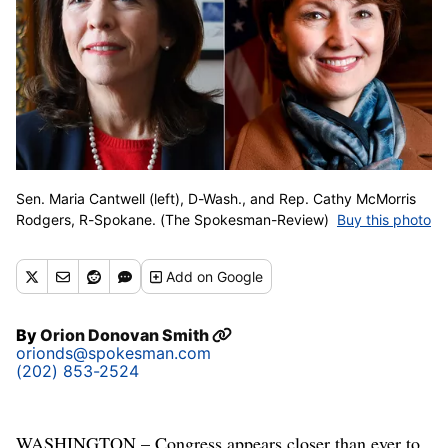
Sen. Maria Cantwell (left), D-Wash., and Rep. Cathy McMorris
Rodgers, R-Spokane. (The Spokesman-Review)
Buy this photo
Add
on Google
By
Orion Donovan Smith
orionds@spokesman.com
(202) 853-2524
WASHINGTON – Congress appears closer than ever to