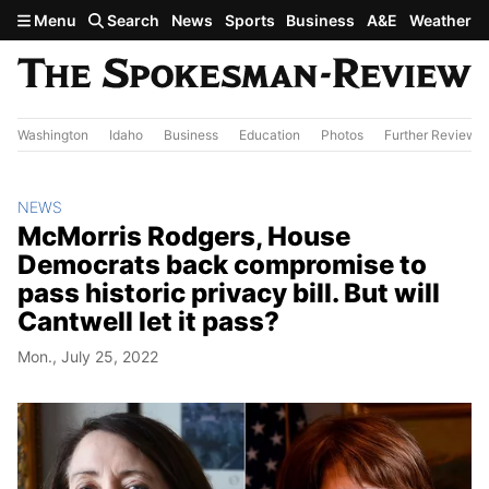
Skip to main content
Menu
Search
News
Sports
Business
A&E
Weather
Washington
Idaho
Business
Education
Photos
Further Review
NEWS
McMorris Rodgers, House
Democrats back compromise to
pass historic privacy bill. But will
Cantwell let it pass?
Mon., July 25, 2022