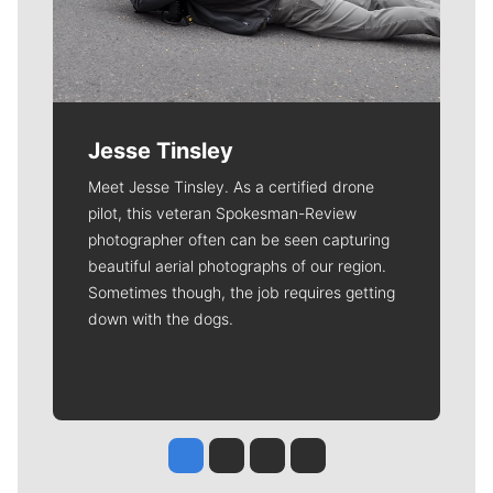
Jesse Tinsley
Meet Jesse Tinsley. As a certified drone
pilot, this veteran Spokesman-Review
photographer often can be seen capturing
beautiful aerial photographs of our region.
Sometimes though, the job requires getting
down with the dogs.
Jesse Tinsley
Jim Meehan
Molly Quinn
Rob Curley