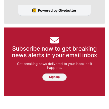
Subscribe now to get breaking
news alerts in your email inbox
Get breaking news delivered to your inbox as it
happens.
Sign up