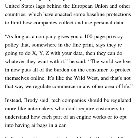
United States lags behind the European Union and other
countries, which have enacted some baseline protections
to limit how companies collect and use personal data.
“As long as a company gives you a 100-page privacy
policy that, somewhere in the fine print, says they’re
going to do X, Y, Z with your data, then they can do
whatever they want with it,” he said. “The world we live
in now puts all of the burden on the consumer to protect
themselves online. It’s like the Wild West, and that’s not
that way we regulate commerce in any other area of life.”
Instead, Brody said, tech companies should be regulated
more like automakers who don’t require customers to
understand how each part of an engine works or to opt
into having airbags in a car.