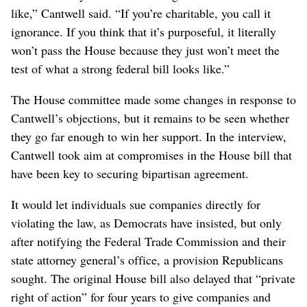
like,” Cantwell said. “If you’re charitable, you call it
ignorance. If you think that it’s purposeful, it literally
won’t pass the House because they just won’t meet the
test of what a strong federal bill looks like.”
The House committee made some changes in response to
Cantwell’s objections, but it remains to be seen whether
they go far enough to win her support. In the interview,
Cantwell took aim at compromises in the House bill that
have been key to securing bipartisan agreement.
It would let individuals sue companies directly for
violating the law, as Democrats have insisted, but only
after notifying the Federal Trade Commission and their
state attorney general’s office, a provision Republicans
sought. The original House bill also delayed that “private
right of action” for four years to give companies and