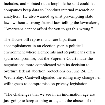
includes, and pointed out a loophole he said could let
companies keep data to “conduct internal research or
analytics.” He also warned against pre-empting state
laws without a strong federal law, telling the lawmakers,
“Americans cannot afford for you to get this wrong.”
The House bill represents a rare bipartisan
accomplishment in an election year, a political
environment where Democrats and Republicans often
spurn compromise, but the Supreme Court made the
negotiations more complicated with its decision to
overturn federal abortion protections on June 24. On
Wednesday, Cantwell signaled the ruling may change her
willingness to compromise on privacy legislation.
“The challenges that we see in an information age are
just going to keep coming at us, and the abuses of this